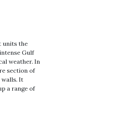
 units the
intense Gulf
ocal weather. In
re section of
walls. It
up a range of