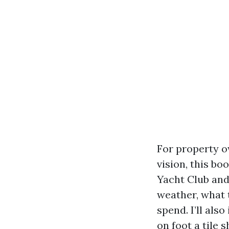
For property o
vision, this bo
Yacht Club and 
weather, what t
spend. I’ll als
on foot a tile