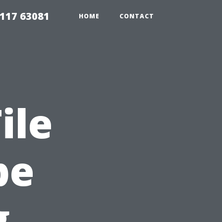
117 63081
HOME
CONTACT
ile
pe
g