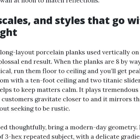
wall at noon to match reflections.
scales, and styles that go w
ight
 long-layout porcelain planks used vertically on
lossal end result. When the planks are 8 by way
ical, run them floor to ceiling and you’ll get pe
om with a ten-foot ceiling and two titanic slider
lps to keep matters calm. It plays tremendou
 customers gravitate closer to and it mirrors th
ut seeking to be rustic.
ed thoughtfully, bring a modern-day geometry. I
f 3-hex repeated subject, with a delicate gradi