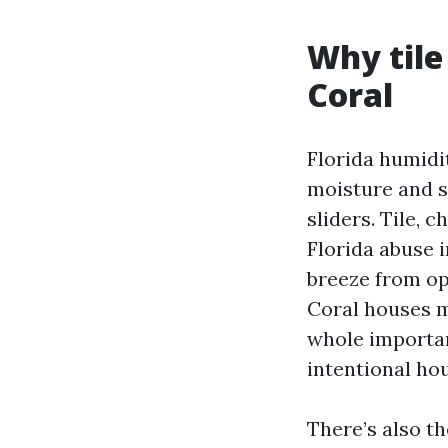
Why tile
Coral
Florida humidi
moisture and s
sliders. Tile, 
Florida abuse i
breeze from op
Coral houses m
whole importa
intentional ho
There’s also th