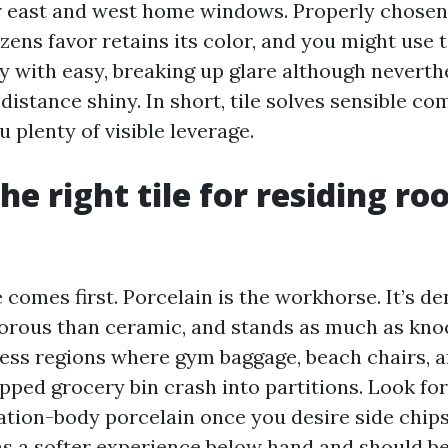
r east and west home windows. Properly chosen
zens favor retains its color, and you might use 
ay with easy, breaking up glare although neverth
distance shiny. In short, tile solves sensible co
u plenty of visible leverage.
the right tile for residing r
 comes first. Porcelain is the workhorse. It’s de
porous than ceramic, and stands as much as kno
cess regions where gym baggage, beach chairs, 
pped grocery bin crash into partitions. Look for
ation-body porcelain once you desire side chips 
as a softer experience below hand and should b