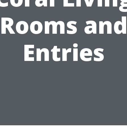
Rooms an
Entries