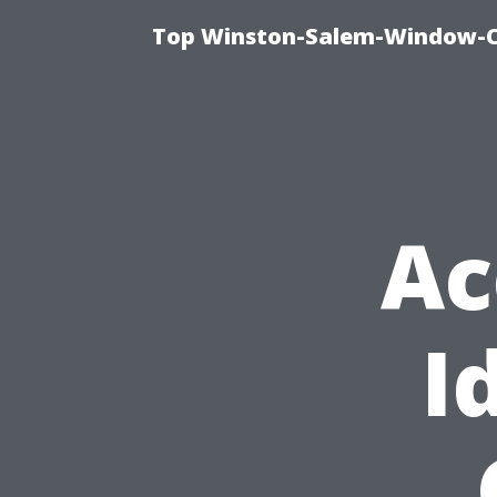
Top Winston-Salem-Window-Cl
Ac
I