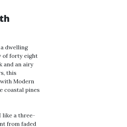
ith
 a dwelling
 of forty eight
ak and an airy
s, this
s with Modern
e coastal pines
 like a three-
ent from faded