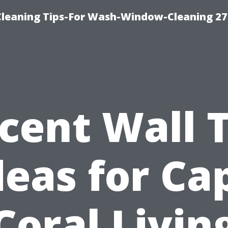
eaning Tips-For Wash-Window-Cleaning 27
cent Wall T
deas for Ca
Coral Livin