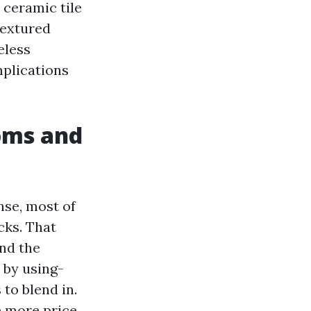
 ceramic tile
textured
eless
mplications
ooms and
nse, most of
cks. That
and the
 by using-
to blend in.
e more price