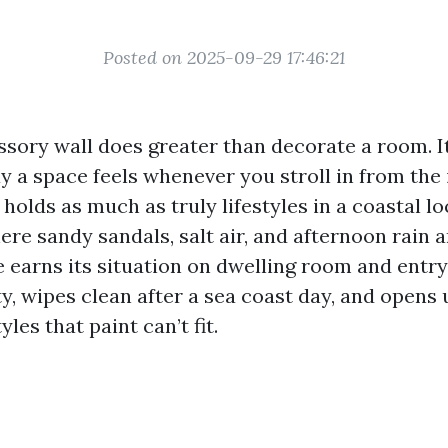
Posted on 2025-09-29 17:46:21
ssory wall does greater than decorate a room. It
y a space feels whenever you stroll in from the 
t holds as much as truly lifestyles in a coastal l
re sandy sandals, salt air, and afternoon rain a
e earns its situation on dwelling room and entry 
y, wipes clean after a sea coast day, and opens 
les that paint can’t fit.