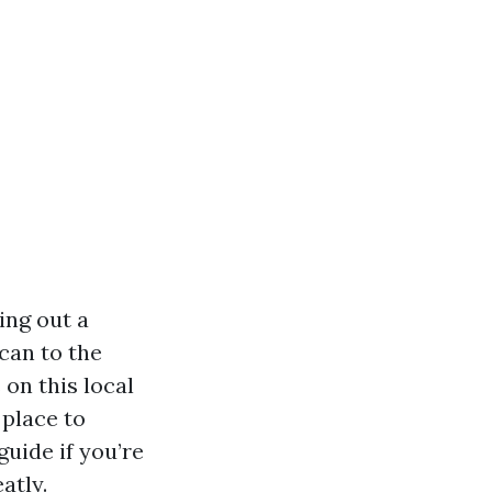
ing out a
can to the
 on this local
 place to
guide if you’re
atly.