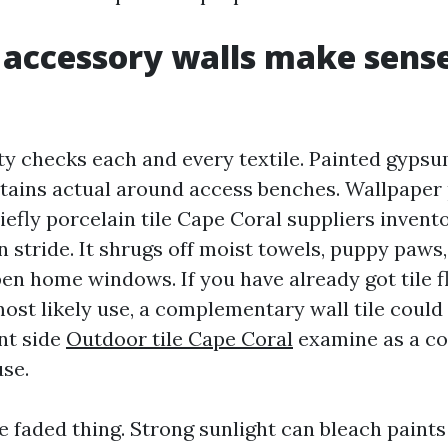
 accessory walls make sense
ty checks each and every textile. Painted gyps
tains actual around access benches. Wallpaper 
chiefly porcelain tile Cape Coral suppliers invent
n stride. It shrugs off moist towels, puppy paws,
en home windows. If you have already got tile 
ost likely use, a complementary wall tile coul
nt side
Outdoor tile Cape Coral
examine as a co
use.
e faded thing. Strong sunlight can bleach paints 