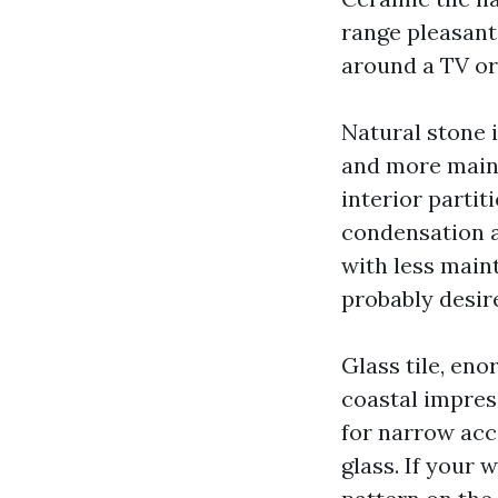
range pleasant.
around a TV or 
Natural stone i
and more maint
interior partit
condensation 
with less main
probably desir
Glass tile, eno
coastal impres
for narrow acce
glass. If your 