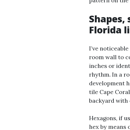
pattern on the 
Shapes, 
Florida l
I’ve noticeable
room wall to co
inches or ident
rhythm. In a ro
development he
tile Cape Coral
backyard with o
Hexagons, if us
hex by means o