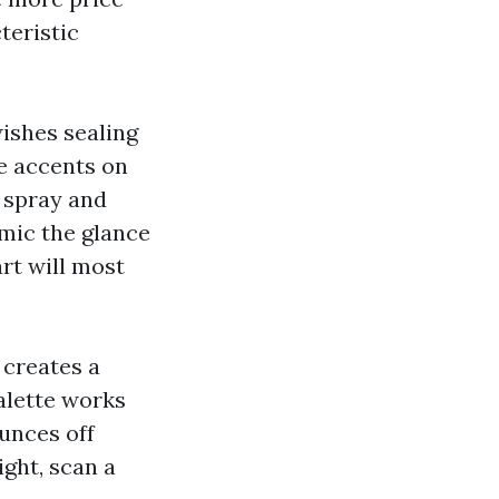
teristic
wishes sealing
e accents on
t spray and
mic the glance
rt will most
 creates a
alette works
ounces off
ight, scan a