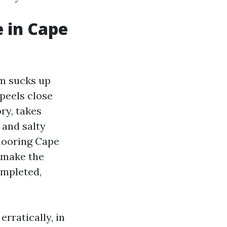
 in Cape
um sucks up
peels close
ory, takes
 and salty
flooring Cape
d make the
mpleted,
erratically, in