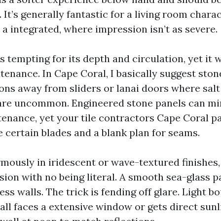
 It’s generally fantastic for a living room charac
a integrated, where impression isn’t as severe.
s tempting for its depth and circulation, yet it 
enance. In Cape Coral, I basically suggest ston
ions away from sliders or lanai doors where sal
are uncommon. Engineered stone panels can mi
tenance, yet your tile contractors Cape Coral pa
e certain blades and a blank plan for seams.
rmously in iridescent or wave-textured finishes,
sion with no being literal. A smooth sea-glass p
ss walls. The trick is fending off glare. Light b
wall faces a extensive window or gets direct sunl