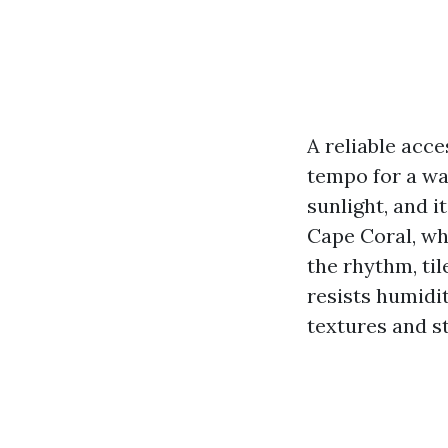
A reliable acce
tempo for a wa
sunlight, and i
Cape Coral, whe
the rhythm, til
resists humidit
textures and sty