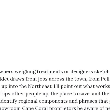
wners weighing treatments or designers sketch
oklet draws from jobs across the town, from Peli
up into the Northeast. I’ll point out what works
rips other people up, the place to save, and the
o identify regional components and phrases that 
 showroom Cape Coral proprietors be aware of ne