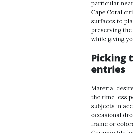
particular nea
Cape Coral citi
surfaces to pl
preserving the 
while giving yo
Picking 
entries
Material desire
the time less 
subjects in ac
occasional dro
frame or color
Ceramic tile h