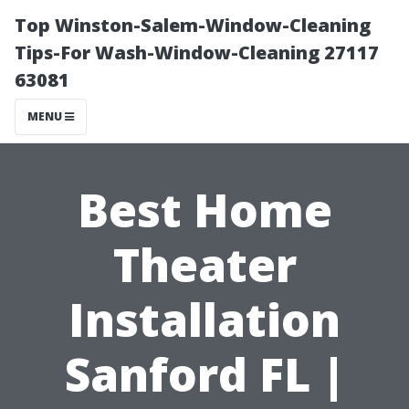
Top Winston-Salem-Window-Cleaning
Tips-For Wash-Window-Cleaning 27117
63081
MENU
Best Home
Theater
Installation
Sanford FL |