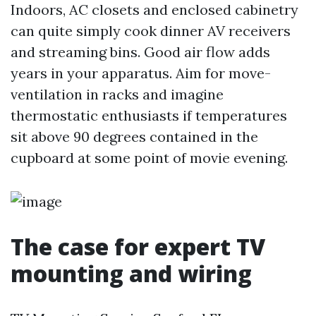
Indoors, AC closets and enclosed cabinetry
can quite simply cook dinner AV receivers
and streaming bins. Good air flow adds
years in your apparatus. Aim for move-
ventilation in racks and imagine
thermostatic enthusiasts if temperatures
sit above 90 degrees contained in the
cupboard at some point of movie evening.
The case for expert TV
mounting and wiring