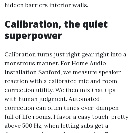
hidden barriers interior walls.
Calibration, the quiet
superpower
Calibration turns just right gear right into a
monstrous manner. For Home Audio
Installation Sanford, we measure speaker
reaction with a calibrated mic and room
correction utility. We then mix that tips
with human judgment. Automated
correction can often times over-dampen
full of life rooms. I favor a easy touch, pretty
above 500 Hz, when letting subs get a