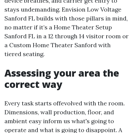
device breathes, and carrier get entry to
stays undemanding. Envision Low Voltage
Sanford FL builds with those pillars in mind,
no matter if it’s a Home Theater Setup
Sanford FL in a 12 through 14 visitor room or
a Custom Home Theater Sanford with
tiered seating.
Assessing your area the
correct way
Every task starts offevolved with the room.
Dimensions, wall production, floor, and
ambient easy inform us what's going to
operate and what is going to disappoint. A