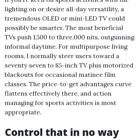
lighting on or desire all-day versatility, a
tremendous OLED or mini-LED TV could
possibly be smarter. The most beneficial
TVs push 1,500 to three,000 nits, outgunning
informal daytime. For multipurpose living
rooms, I normally steer users toward a
seventy seven to 85-inch TV plus motorized
blackouts for occasional matinee film
classes. The price-to-get advantages curve
flattens effectively there, and action
managing for sports activities is most
appropriate.
Control that in no way