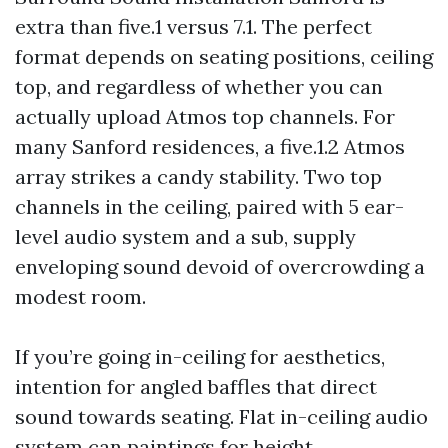
extra than five.1 versus 7.1. The perfect
format depends on seating positions, ceiling
top, and regardless of whether you can
actually upload Atmos top channels. For
many Sanford residences, a five.1.2 Atmos
array strikes a candy stability. Two top
channels in the ceiling, paired with 5 ear-
level audio system and a sub, supply
enveloping sound devoid of overcrowding a
modest room.
If you’re going in-ceiling for aesthetics,
intention for angled baffles that direct
sound towards seating. Flat in-ceiling audio
system can paintings for height