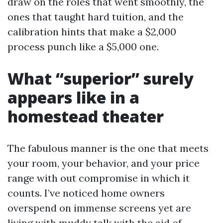
draw on the roles that went smoothly, the
ones that taught hard tuition, and the
calibration hints that make a $2,000
process punch like a $5,000 one.
What “superior” surely
appears like in a
homestead theater
The fabulous manner is the one that meets
your room, your behavior, and your price
range with out compromise in which it
counts. I’ve noticed home owners
overspend on immense screens yet are
living with muddy talk with the aid of