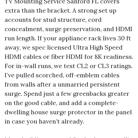
TV Mounting Service Sanford FL covers
extra than the bracket. A strong set up
accounts for stud structure, cord
concealment, surge preservation, and HDMI
run length. If your appliance rack lives 30 ft
away, we spec licensed Ultra High Speed
HDMI cables or fiber HDMI for 8K readiness.
For in-wall runs, we test CL2 or CL3 ratings.
I’ve pulled scorched, off-emblem cables
from walls after a unmarried persistent
surge. Spend just a few greenbacks greater
on the good cable, and add a complete-
dwelling house surge protector in the panel
in case you haven’t already.