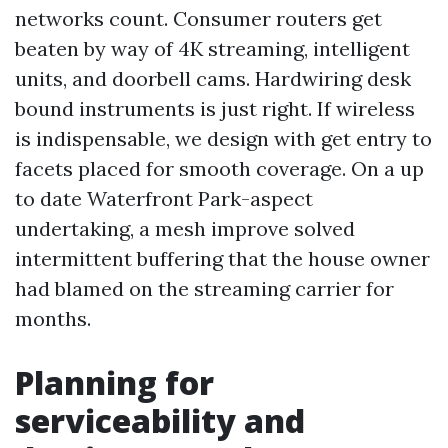
networks count. Consumer routers get
beaten by way of 4K streaming, intelligent
units, and doorbell cams. Hardwiring desk
bound instruments is just right. If wireless
is indispensable, we design with get entry to
facets placed for smooth coverage. On a up
to date Waterfront Park-aspect
undertaking, a mesh improve solved
intermittent buffering that the house owner
had blamed on the streaming carrier for
months.
Planning for
serviceability and