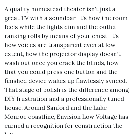
A quality homestead theater isn’t just a
great TV with a soundbar. It’s how the room
feels while the lights dim and the outlet
ranking rolls by means of your chest. It’s
how voices are transparent even at low
extent, how the projector display doesn’t
wash out once you crack the blinds, how
that you could press one button and the
finished device wakes up flawlessly synced.
That stage of polish is the difference among
DIY frustration and a professionally tuned
house. Around Sanford and the Lake
Monroe coastline, Envision Low Voltage has
earned a recognition for construction the