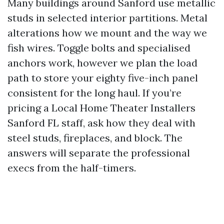
Many buildings around Sanford use metallic
studs in selected interior partitions. Metal
alterations how we mount and the way we
fish wires. Toggle bolts and specialised
anchors work, however we plan the load
path to store your eighty five-inch panel
consistent for the long haul. If you’re
pricing a Local Home Theater Installers
Sanford FL staff, ask how they deal with
steel studs, fireplaces, and block. The
answers will separate the professional
execs from the half-timers.