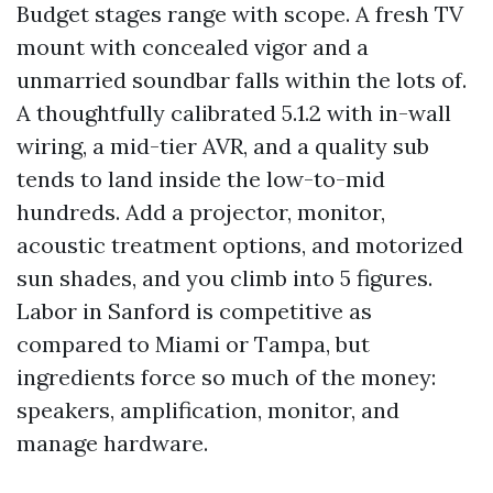
Budget stages range with scope. A fresh TV
mount with concealed vigor and a
unmarried soundbar falls within the lots of.
A thoughtfully calibrated 5.1.2 with in-wall
wiring, a mid-tier AVR, and a quality sub
tends to land inside the low-to-mid
hundreds. Add a projector, monitor,
acoustic treatment options, and motorized
sun shades, and you climb into 5 figures.
Labor in Sanford is competitive as
compared to Miami or Tampa, but
ingredients force so much of the money:
speakers, amplification, monitor, and
manage hardware.