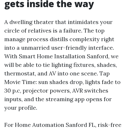
gets inside the way
A dwelling theater that intimidates your
circle of relatives is a failure. The top
manage process distills complexity right
into a unmarried user-friendly interface.
With Smart Home Installation Sanford, we
will be able to tie lighting fixtures, shades,
thermostat, and AV into one scene. Tap
Movie Time: sun shades drop, lights fade to
30 p.c, projector powers, AVR switches
inputs, and the streaming app opens for
your profile.
For Home Automation Sanford FL, risk-free