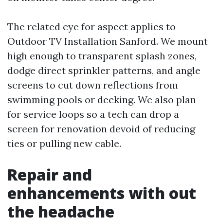
The related eye for aspect applies to
Outdoor TV Installation Sanford. We mount
high enough to transparent splash zones,
dodge direct sprinkler patterns, and angle
screens to cut down reflections from
swimming pools or decking. We also plan
for service loops so a tech can drop a
screen for renovation devoid of reducing
ties or pulling new cable.
Repair and
enhancements with out
the headache