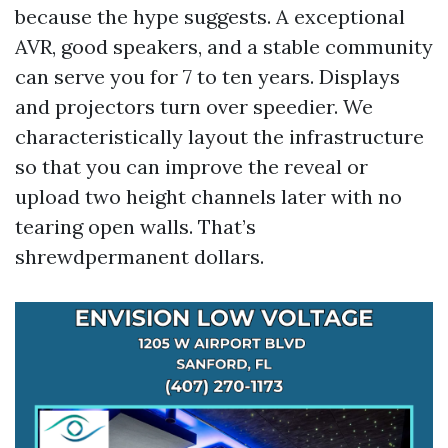
because the hype suggests. A exceptional
AVR, good speakers, and a stable community
can serve you for 7 to ten years. Displays
and projectors turn over speedier. We
characteristically layout the infrastructure
so that you can improve the reveal or
upload two height channels later with no
tearing open walls. That’s
shrewdpermanent dollars.