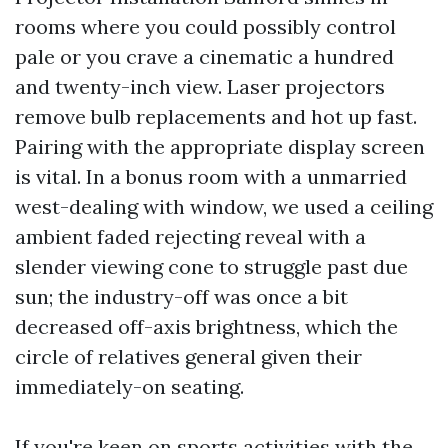
rooms where you could possibly control
pale or you crave a cinematic a hundred
and twenty-inch view. Laser projectors
remove bulb replacements and hot up fast.
Pairing with the appropriate display screen
is vital. In a bonus room with a unmarried
west-dealing with window, we used a ceiling
ambient faded rejecting reveal with a
slender viewing cone to struggle past due
sun; the industry-off was once a bit
decreased off-axis brightness, which the
circle of relatives general given their
immediately-on seating.
If you're keen on sports activities with the