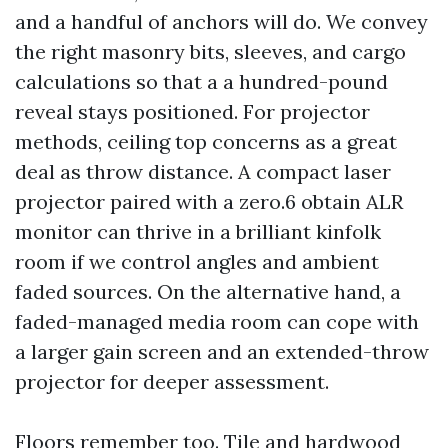
and a handful of anchors will do. We convey
the right masonry bits, sleeves, and cargo
calculations so that a a hundred-pound
reveal stays positioned. For projector
methods, ceiling top concerns as a great
deal as throw distance. A compact laser
projector paired with a zero.6 obtain ALR
monitor can thrive in a brilliant kinfolk
room if we control angles and ambient
faded sources. On the alternative hand, a
faded-managed media room can cope with
a larger gain screen and an extended-throw
projector for deeper assessment.
Floors remember too. Tile and hardwood