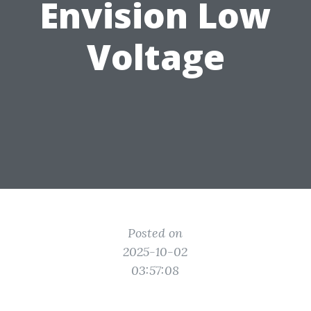
Envision Low
Voltage
Posted on
2025-10-02
03:57:08