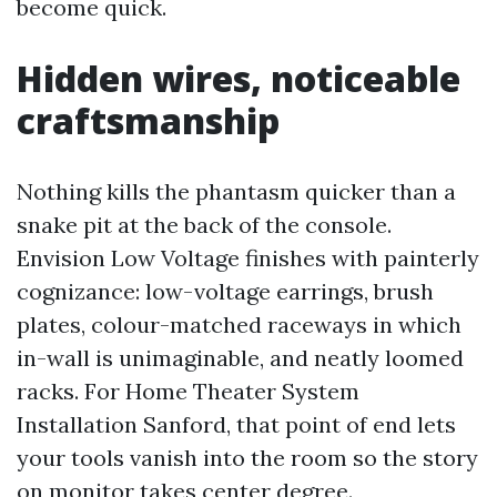
become quick.
Hidden wires, noticeable
craftsmanship
Nothing kills the phantasm quicker than a
snake pit at the back of the console.
Envision Low Voltage finishes with painterly
cognizance: low-voltage earrings, brush
plates, colour-matched raceways in which
in-wall is unimaginable, and neatly loomed
racks. For Home Theater System
Installation Sanford, that point of end lets
your tools vanish into the room so the story
on monitor takes center degree.