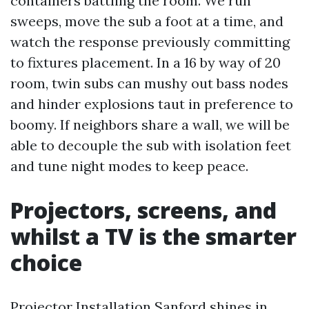
containers battling the room. We run
sweeps, move the sub a foot at a time, and
watch the response previously committing
to fixtures placement. In a 16 by way of 20
room, twin subs can mushy out bass nodes
and hinder explosions taut in preference to
boomy. If neighbors share a wall, we will be
able to decouple the sub with isolation feet
and tune night modes to keep peace.
Projectors, screens, and
whilst a TV is the smarter
choice
Projector Installation Sanford shines in