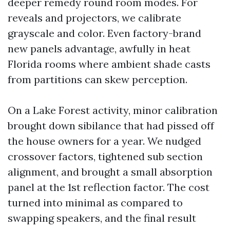
deeper remedy round room modes. For
reveals and projectors, we calibrate
grayscale and color. Even factory-brand
new panels advantage, awfully in heat
Florida rooms where ambient shade casts
from partitions can skew perception.
On a Lake Forest activity, minor calibration
brought down sibilance that had pissed off
the house owners for a year. We nudged
crossover factors, tightened sub section
alignment, and brought a small absorption
panel at the 1st reflection factor. The cost
turned into minimal as compared to
swapping speakers, and the final result