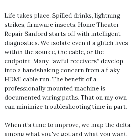
Life takes place. Spilled drinks, lightning
strikes, firmware insects. Home Theater
Repair Sanford starts off with intelligent
diagnostics. We isolate even if a glitch lives
within the source, the cable, or the
endpoint. Many “awful receivers” develop
into a handshaking concern from a flaky
HDMI cable run. The benefit of a
professionally mounted machine is
documented wiring paths. That on my own
can minimize troubleshooting time in part.
When it’s time to improve, we map the delta
among what you've got and what you want.