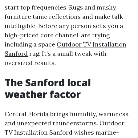
start top frequencies. Rugs and mushy
furniture tame reflections and make talk
intelligible. Before any person sells you a
high-priced core channel, are trying
including a space
Outdoor TV Installation
Sanford
rug. It’s a small tweak with
oversized results.
The Sanford local
weather factor
Central Florida brings humidity, warmness,
and unexpected thunderstorms. Outdoor
TV Installation Sanford wishes marine-