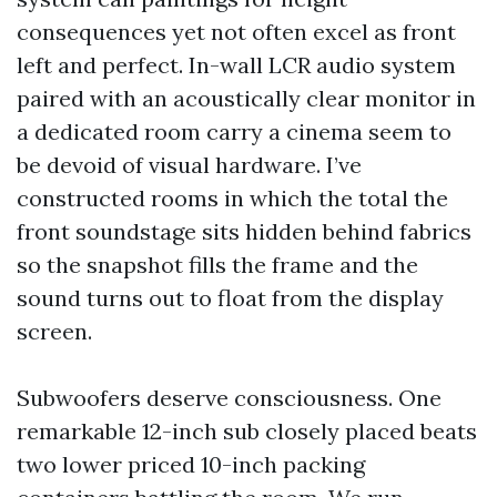
consequences yet not often excel as front
left and perfect. In-wall LCR audio system
paired with an acoustically clear monitor in
a dedicated room carry a cinema seem to
be devoid of visual hardware. I’ve
constructed rooms in which the total the
front soundstage sits hidden behind fabrics
so the snapshot fills the frame and the
sound turns out to float from the display
screen.
Subwoofers deserve consciousness. One
remarkable 12-inch sub closely placed beats
two lower priced 10-inch packing