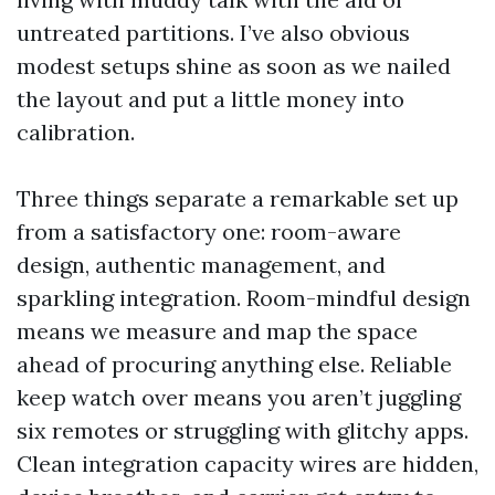
untreated partitions. I’ve also obvious
modest setups shine as soon as we nailed
the layout and put a little money into
calibration.
Three things separate a remarkable set up
from a satisfactory one: room-aware
design, authentic management, and
sparkling integration. Room-mindful design
means we measure and map the space
ahead of procuring anything else. Reliable
keep watch over means you aren’t juggling
six remotes or struggling with glitchy apps.
Clean integration capacity wires are hidden,