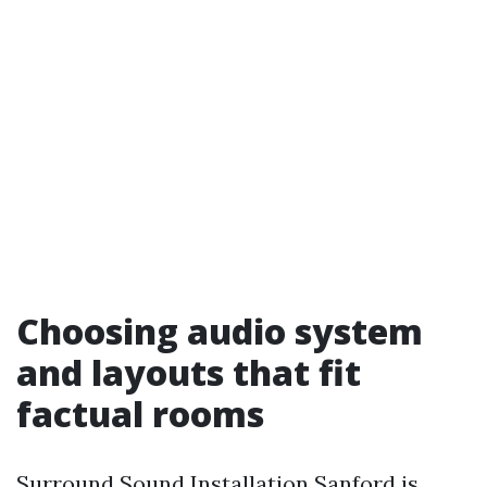
Choosing audio system
and layouts that fit
factual rooms
Surround Sound Installation Sanford is