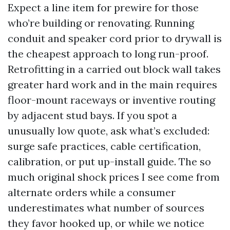
Expect a line item for prewire for those
who’re building or renovating. Running
conduit and speaker cord prior to drywall is
the cheapest approach to long run-proof.
Retrofitting in a carried out block wall takes
greater hard work and in the main requires
floor-mount raceways or inventive routing
by adjacent stud bays. If you spot a
unusually low quote, ask what’s excluded:
surge safe practices, cable certification,
calibration, or put up-install guide. The so
much original shock prices I see come from
alternate orders while a consumer
underestimates what number of sources
they favor hooked up, or while we notice