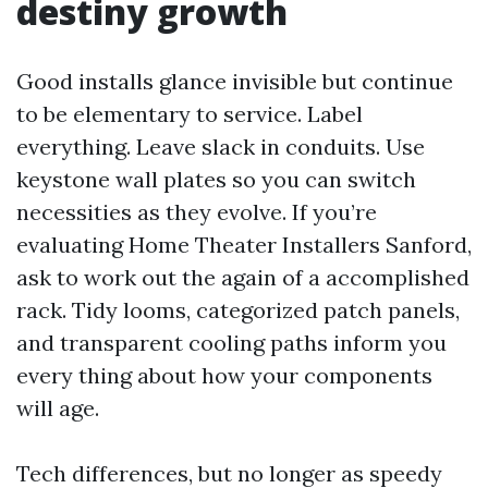
destiny growth
Good installs glance invisible but continue
to be elementary to service. Label
everything. Leave slack in conduits. Use
keystone wall plates so you can switch
necessities as they evolve. If you’re
evaluating Home Theater Installers Sanford,
ask to work out the again of a accomplished
rack. Tidy looms, categorized patch panels,
and transparent cooling paths inform you
every thing about how your components
will age.
Tech differences, but no longer as speedy