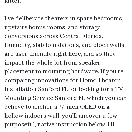
latter.
I’ve deliberate theaters in spare bedrooms,
upstairs bonus rooms, and storage
conversions across Central Florida.
Humidity, slab foundations, and block walls
are user-friendly right here, and so they
impact the whole lot from speaker
placement to mounting hardware. If you’re
comparing innovations for Home Theater
Installation Sanford FL, or looking for a TV
Mounting Service Sanford FL which you can
believe to anchor a 77-inch OLED on a
hollow indoors wall, you’ll uncover a few
purposeful, native instruction below. I’ll