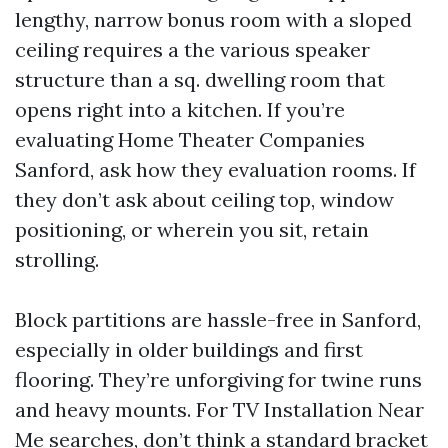
lengthy, narrow bonus room with a sloped
ceiling requires a the various speaker
structure than a sq. dwelling room that
opens right into a kitchen. If you’re
evaluating Home Theater Companies
Sanford, ask how they evaluation rooms. If
they don’t ask about ceiling top, window
positioning, or wherein you sit, retain
strolling.
Block partitions are hassle-free in Sanford,
especially in older buildings and first
flooring. They’re unforgiving for twine runs
and heavy mounts. For TV Installation Near
Me searches, don’t think a standard bracket