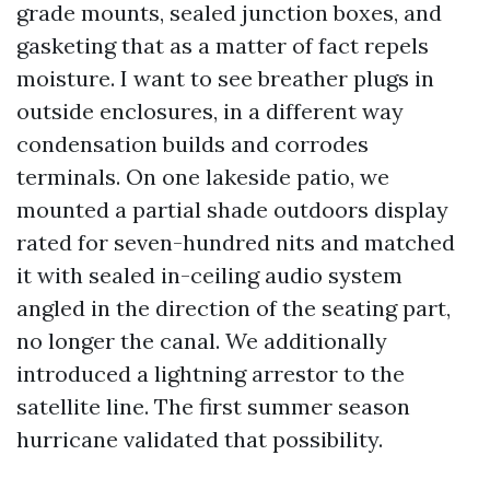
grade mounts, sealed junction boxes, and
gasketing that as a matter of fact repels
moisture. I want to see breather plugs in
outside enclosures, in a different way
condensation builds and corrodes
terminals. On one lakeside patio, we
mounted a partial shade outdoors display
rated for seven-hundred nits and matched
it with sealed in-ceiling audio system
angled in the direction of the seating part,
no longer the canal. We additionally
introduced a lightning arrestor to the
satellite line. The first summer season
hurricane validated that possibility.