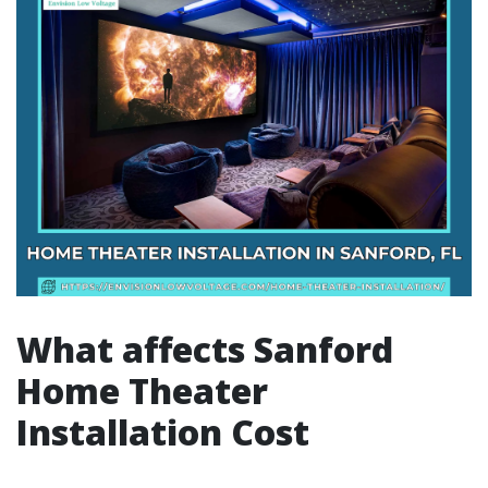
What affects Sanford
Home Theater
Installation Cost