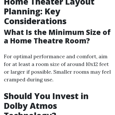
Home Theater Layout
Planning: Key
Considerations
What Is the Minimum Size of
a Home Theatre Room?
For optimal performance and comfort, aim
for at least a room size of around 10x12 feet
or larger if possible. Smaller rooms may feel
cramped during use.
Should You Invest in
Dolby Atmos