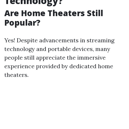
Technology?
Are Home Theaters Still
Popular?
Yes! Despite advancements in streaming
technology and portable devices, many
people still appreciate the immersive
experience provided by dedicated home
theaters.