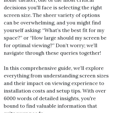
decisions you'll face is selecting the right
screen size. The sheer variety of options
can be overwhelming, and you might find
yourself asking: “What’s the best fit for my
space?” or “How large should my screen be
for optimal viewing?” Don’t worry; we’ll
navigate through these queries together!
In this comprehensive guide, we’ll explore
everything from understanding screen sizes
and their impact on viewing experience to
installation costs and setup tips. With over
6000 words of detailed insights, you're
bound to find valuable information that