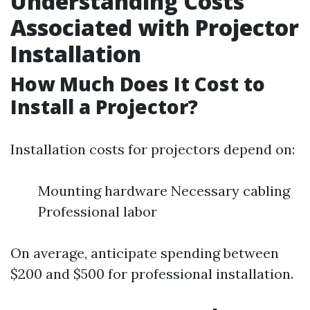
Understanding Costs
Associated with Projector
Installation
How Much Does It Cost to
Install a Projector?
Installation costs for projectors depend on:
Mounting hardware Necessary cabling
Professional labor
On average, anticipate spending between
$200 and $500 for professional installation.