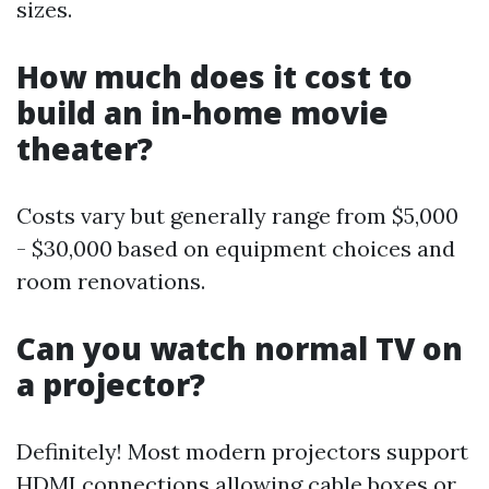
sizes.
How much does it cost to
build an in-home movie
theater?
Costs vary but generally range from $5,000
- $30,000 based on equipment choices and
room renovations.
Can you watch normal TV on
a projector?
Definitely! Most modern projectors support
HDMI connections allowing cable boxes or