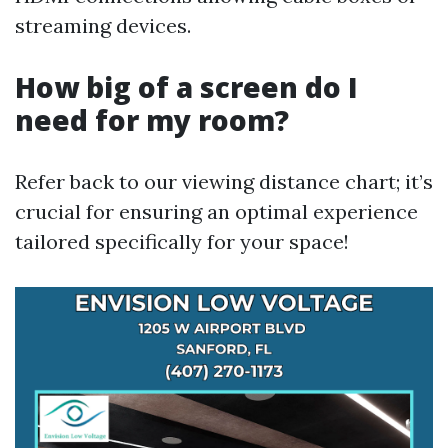
streaming devices.
How big of a screen do I
need for my room?
Refer back to our viewing distance chart; it’s
crucial for ensuring an optimal experience
tailored specifically for your space!