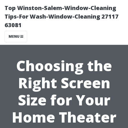
Top Winston-Salem-Window-Cleaning
Tips-For Wash-Window-Cleaning 27117
63081
MENU
Choosing the
Right Screen
Size for Your
Home Theater