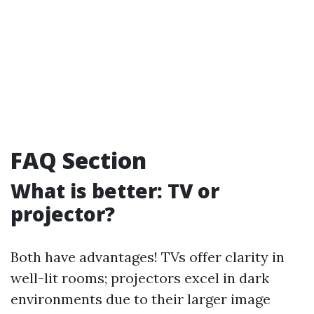
FAQ Section
What is better: TV or
projector?
Both have advantages! TVs offer clarity in
well-lit rooms; projectors excel in dark
environments due to their larger image