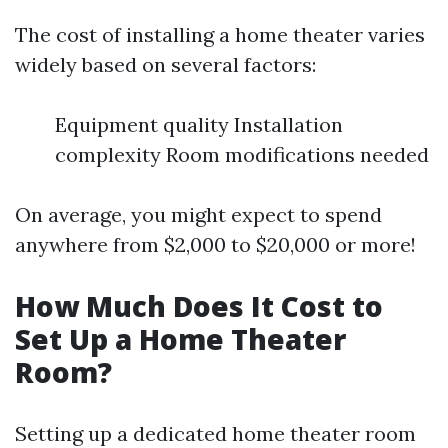
The cost of installing a home theater varies
widely based on several factors:
Equipment quality Installation
complexity Room modifications needed
On average, you might expect to spend
anywhere from $2,000 to $20,000 or more!
How Much Does It Cost to
Set Up a Home Theater
Room?
Setting up a dedicated home theater room