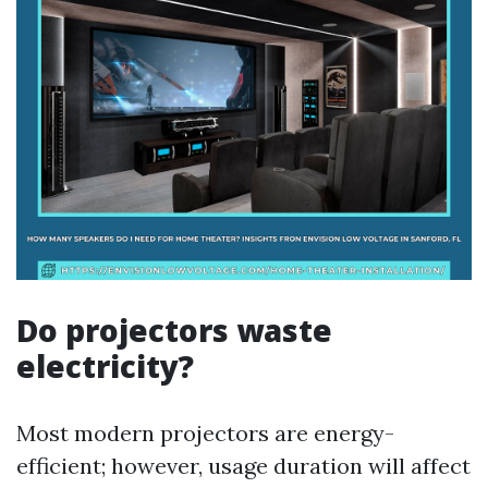
Do projectors waste
electricity?
Most modern projectors are energy-
efficient; however, usage duration will affect