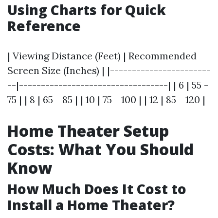
Using Charts for Quick
Reference
| Viewing Distance (Feet) | Recommended
Screen Size (Inches) | |-----------------------
--|----------------------------------| | 6 | 55 -
75 | | 8 | 65 - 85 | | 10 | 75 - 100 | | 12 | 85 - 120 |
Home Theater Setup
Costs: What You Should
Know
How Much Does It Cost to
Install a Home Theater?