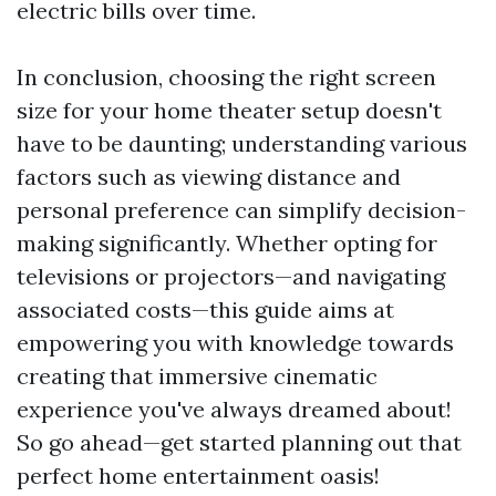
electric bills over time.
In conclusion, choosing the right screen
size for your home theater setup doesn't
have to be daunting; understanding various
factors such as viewing distance and
personal preference can simplify decision-
making significantly. Whether opting for
televisions or projectors—and navigating
associated costs—this guide aims at
empowering you with knowledge towards
creating that immersive cinematic
experience you've always dreamed about!
So go ahead—get started planning out that
perfect home entertainment oasis!