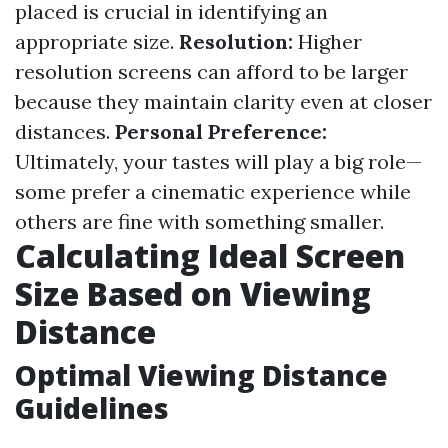
placed is crucial in identifying an
appropriate size.
Resolution:
Higher
resolution screens can afford to be larger
because they maintain clarity even at closer
distances.
Personal Preference:
Ultimately, your tastes will play a big role—
some prefer a cinematic experience while
others are fine with something smaller.
Calculating Ideal Screen
Size Based on Viewing
Distance
Optimal Viewing Distance
Guidelines