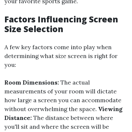
your favorite sports game.
Factors Influencing Screen
Size Selection
A few key factors come into play when
determining what size screen is right for
you:
Room Dimensions:
The actual
measurements of your room will dictate
how large a screen you can accommodate
without overwhelming the space.
Viewing
Distance:
The distance between where
you'll sit and where the screen will be