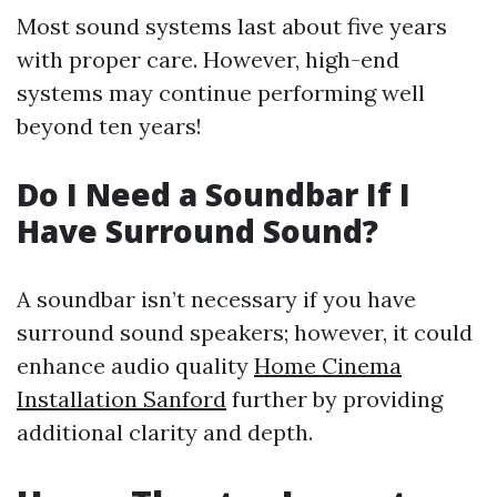
Most sound systems last about five years
with proper care. However, high-end
systems may continue performing well
beyond ten years!
Do I Need a Soundbar If I
Have Surround Sound?
A soundbar isn’t necessary if you have
surround sound speakers; however, it could
enhance audio quality
Home Cinema
Installation Sanford
further by providing
additional clarity and depth.