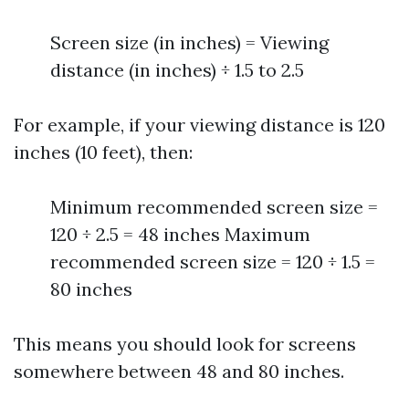
Screen size (in inches) = Viewing
distance (in inches) ÷ 1.5 to 2.5
For example, if your viewing distance is 120
inches (10 feet), then:
Minimum recommended screen size =
120 ÷ 2.5 = 48 inches Maximum
recommended screen size = 120 ÷ 1.5 =
80 inches
This means you should look for screens
somewhere between 48 and 80 inches.