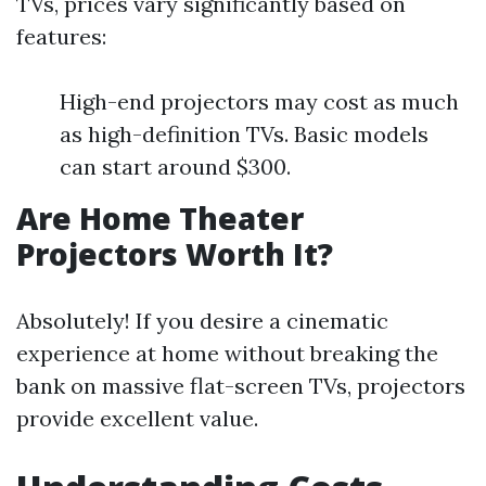
TVs, prices vary significantly based on
features:
High-end projectors may cost as much
as high-definition TVs. Basic models
can start around $300.
Are Home Theater
Projectors Worth It?
Absolutely! If you desire a cinematic
experience at home without breaking the
bank on massive flat-screen TVs, projectors
provide excellent value.