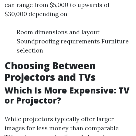
can range from $5,000 to upwards of
$30,000 depending on:
Room dimensions and layout
Soundproofing requirements Furniture
selection
Choosing Between
Projectors and TVs
Which Is More Expensive: TV
or Projector?
While projectors typically offer larger
images for less money than comparable