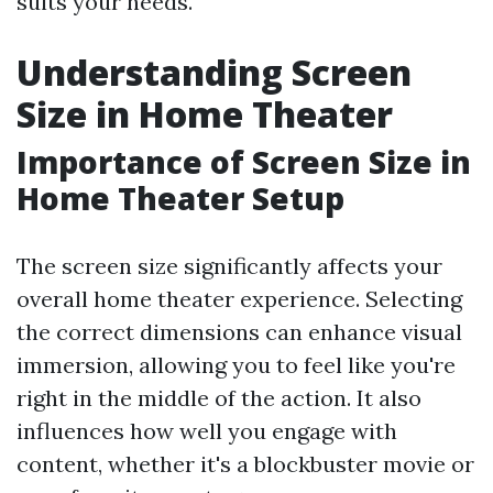
suits your needs.
Understanding Screen
Size in Home Theater
Importance of Screen Size in
Home Theater Setup
The screen size significantly affects your
overall home theater experience. Selecting
the correct dimensions can enhance visual
immersion, allowing you to feel like you're
right in the middle of the action. It also
influences how well you engage with
content, whether it's a blockbuster movie or