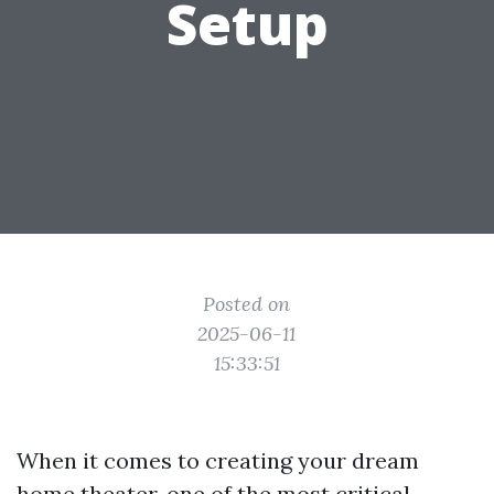
Setup
Posted on
2025-06-11
15:33:51
When it comes to creating your dream
home theater, one of the most critical