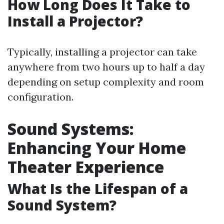
How Long Does It Take to
Install a Projector?
Typically, installing a projector can take
anywhere from two hours up to half a day
depending on setup complexity and room
configuration.
Sound Systems:
Enhancing Your Home
Theater Experience
What Is the Lifespan of a
Sound System?