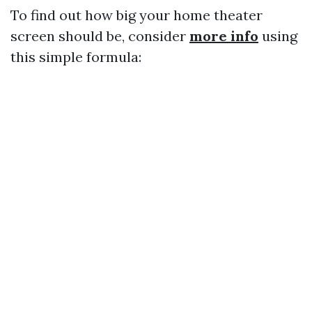
To find out how big your home theater
screen should be, consider
more info
using
this simple formula: