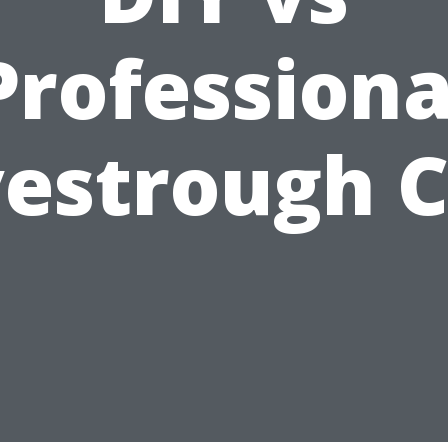
Professiona
estrough 