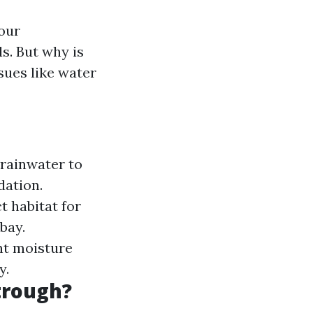
your
ls. But why is
sues like water
 rainwater to
dation.
t habitat for
bay.
nt moisture
y.
trough?