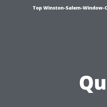
Top Winston-Salem-Window-Cl
Qu