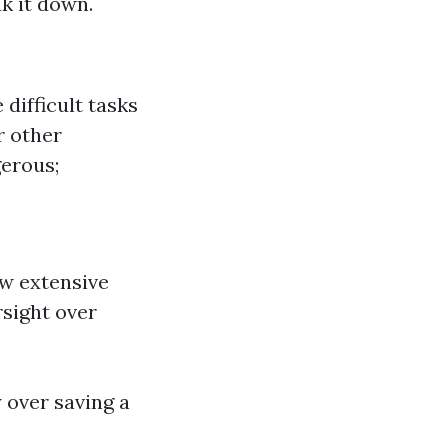
k it down.
 difficult tasks
r other
gerous;
w extensive
rsight over
 over saving a
.