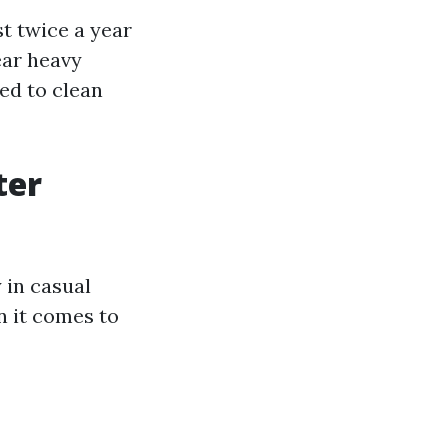
t twice a year
ear heavy
ed to clean
ter
 in casual
n it comes to