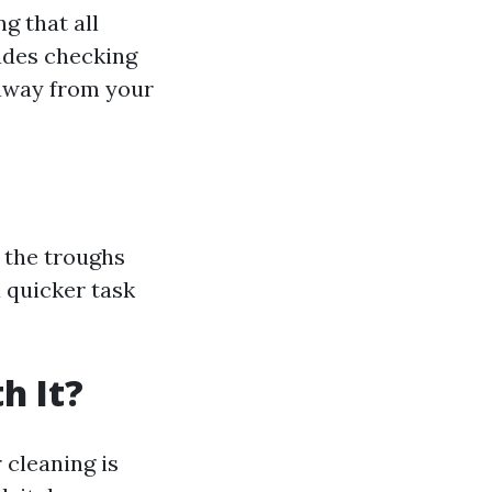
g that all
ludes checking
 away from your
 the troughs
a quicker task
h It?
 cleaning is