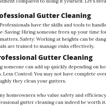
stment compared to doing it yourself. Let’s brea
rofessional Gutter Cleaning
Professionals have the skills and tools to handle
me-Saving: Hiring someone frees up your time fo
matters. Safety: Working at heights can be dan
als are trained to manage risks effectively.
rofessional Gutter Cleaning
ng someone can add up quickly depending on ho
s. Less Control: You may not have complete ove
ghly they clean your gutters.
any homeowners who value safety and efficiency
essional gutter cleaning can indeed be worth it