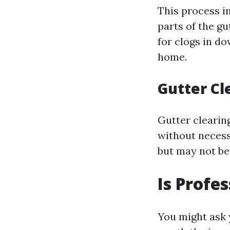
This process in
parts of the gu
for clogs in d
home.
Gutter Cl
Gutter clearin
without necessa
but may not be
Is Profe
You might ask 