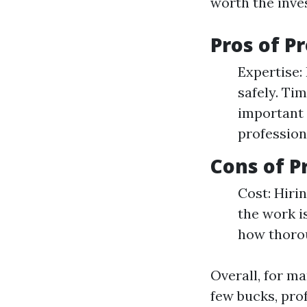
worth the inve
Pros of P
Expertise: 
safely. Ti
important 
profession
Cons of P
Cost: Hiri
the work i
how thorou
Overall, for m
few bucks, prof