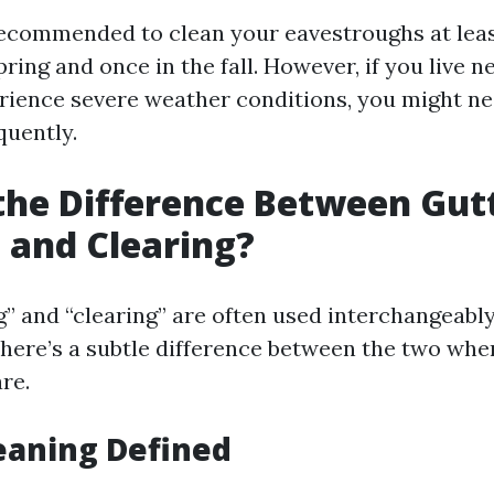
 recommended to clean your eavestroughs at leas
ring and once in the fall. However, if you live n
erience severe weather conditions, you might ne
uently.
the Difference Between Gut
 and Clearing?
g” and “clearing” are often used interchangeably
there’s a subtle difference between the two whe
re.
eaning Defined