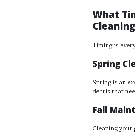
What Tim
Cleanin
Timing is ever
Spring Cl
Spring is an e
debris that ne
Fall Main
Cleaning your g