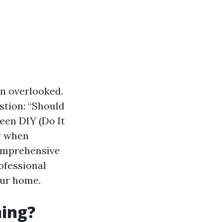
n overlooked.
tion: “Should
ween DIY (Do It
ly when
comprehensive
ofessional
our home.
ning?