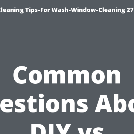
eaning Tips-For Wash-Window-Cleaning 27
Common
estions Ab
DIY vs