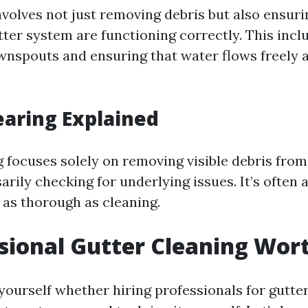
volves not just removing debris but also ensurin
tter system are functioning correctly. This inc
ownspouts and ensuring that water flows freely
earing Explained
g focuses solely on removing visible debris from
rily checking for underlying issues. It’s often 
 as thorough as cleaning.
ssional Gutter Cleaning Wort
yourself whether hiring professionals for gutter