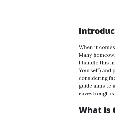
Introduc
When it comes 
Many homeowne
I handle this m
Yourself) and 
considering fac
guide aims to 
eavestrough ca
What is 