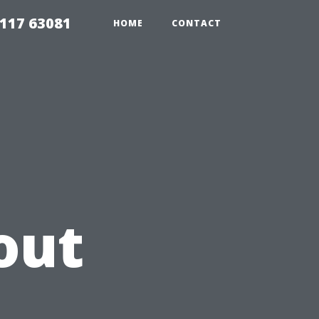
117 63081
HOME
CONTACT
out