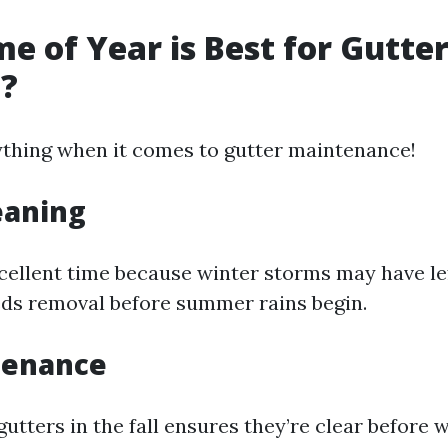
e of Year is Best for Gutte
g?
ything when it comes to gutter maintenance!
eaning
xcellent time because winter storms may have le
eds removal before summer rains begin.
tenance
utters in the fall ensures they’re clear before