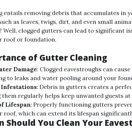
g entails removing debris that accumulates in 
uch as leaves, twigs, dirt, and even small anima
 Well, clogged gutters can lead to significant is
 roof or foundation.
tance of Gutter Cleaning
ater Damage
: Clogged eavestroughs can cause
ing to leaks and water pooling around your foun
 Infestations
: Debris in gutters creates a perfec
g them regularly helps keep unwanted guests at 
f Lifespan
: Properly functioning gutters preve
 roof, which can extend its lifespan significantl
n Should You Clean Your Eaves