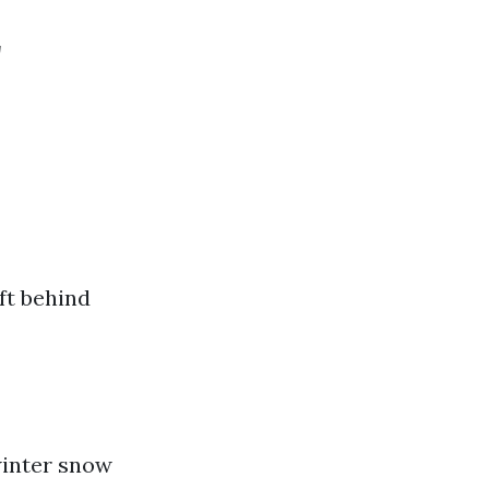
r
ft behind
 winter snow