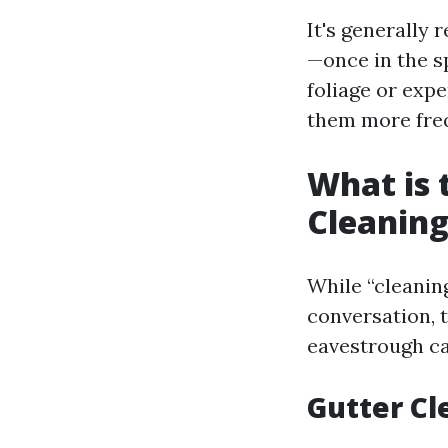
It's generally
—once in the sp
foliage or exp
them more freq
What is 
Cleaning
While “cleanin
conversation, 
eavestrough ca
Gutter Cl