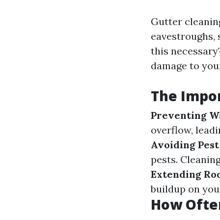
Gutter cleanin
eavestroughs, s
this necessary?
damage to your
The Impor
Preventing W
overflow, lead
Avoiding Pest
pests. Cleanin
Extending Roo
buildup on your
How Ofte