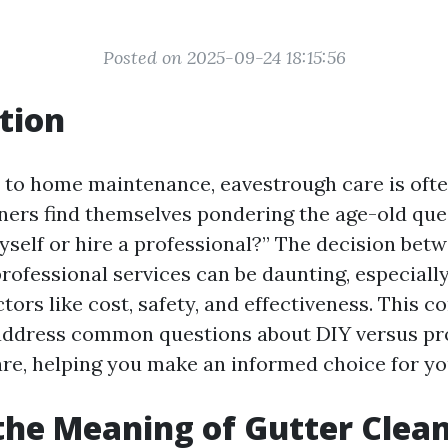
Posted on 2025-09-24 18:15:56
tion
to home maintenance, eavestrough care is ofte
rs find themselves pondering the age-old ques
yself or hire a professional?” The decision bet
professional services can be daunting, especial
tors like cost, safety, and effectiveness. This 
address common questions about DIY versus pr
re, helping you make an informed choice for y
the Meaning of Gutter Clea