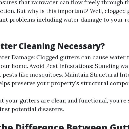
nsures that rainwater can flow freely through t
ction. But why is this important? Well, clogged 
icant problems including water damage to your ro
tter Cleaning Necessary?
ter Damage: Clogged gutters can cause water 
your home. Avoid Pest Infestations: Standing wat
t pests like mosquitoes. Maintain Structural Int
elps preserve your property's structural compo
at your gutters are clean and functional, you’re
nst potential disasters.
the Difference Between Gut