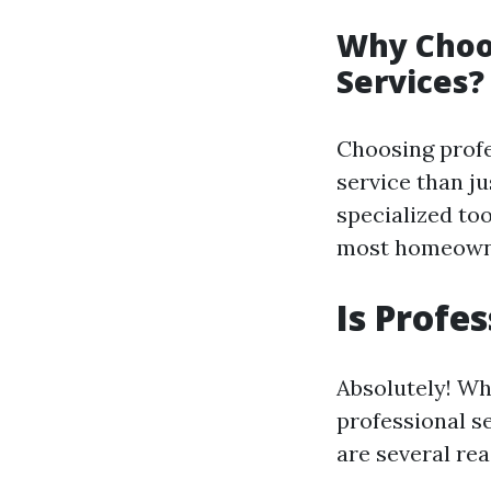
Why Choos
Services?
Choosing profe
service than j
specialized to
most homeowne
Is Profe
Absolutely! Wh
professional s
are several re