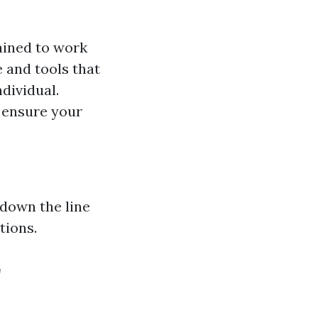
rained to work
e and tools that
dividual.
l ensure your
 down the line
tions.
r