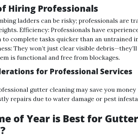
of Hiring Professionals
imbing ladders can be risky; professionals are t
heights. Efficiency: Professionals have experienc
 to complete tasks quicker than an untrained in
ss: They won’t just clear visible debris—they’l
tem is functional and free from blockages.
erations for Professional Services
rofessional gutter cleaning may save you money
stly repairs due to water damage or pest infesta
e of Year is Best for Gutte
g?