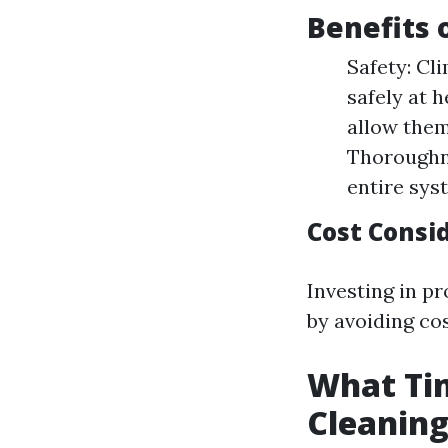
Benefits 
Safety: Cl
safely at 
allow them
Thoroughne
entire sys
Cost Consid
Investing in p
by avoiding co
What Tim
Cleanin