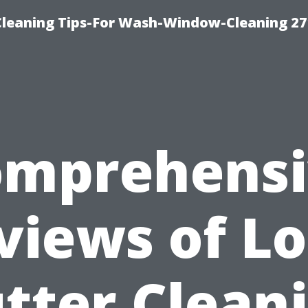
eaning Tips-For Wash-Window-Cleaning 27
omprehensi
views of Lo
tter Clean