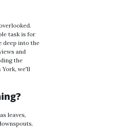
overlooked.
e task is for
ve deep into the
eviews and
ding the
 York, we'll
ning?
as leaves,
 downspouts.