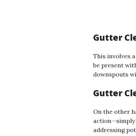
Gutter Cl
This involves 
be present with
downspouts wit
Gutter Cl
On the other ha
action—simply 
addressing pot