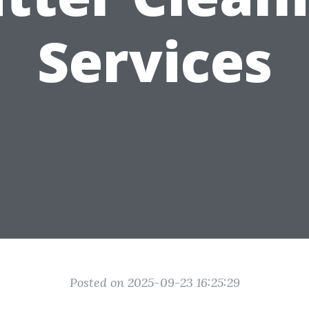
Services
Posted on 2025-09-23 16:25:29