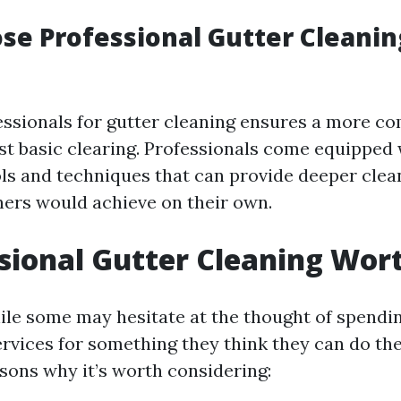
e Professional Gutter Cleanin
ssionals for gutter cleaning ensures a more c
ust basic clearing. Professionals come equipped 
ols and techniques that can provide deeper cle
rs would achieve on their own.
ssional Gutter Cleaning Wort
ile some may hesitate at the thought of spend
ervices for something they think they can do th
asons why it’s worth considering: