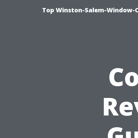
Top Winston-Salem-Window-Cl
C
Re
Gu