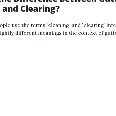
 and Clearing?
ple use the terms "cleaning" and "clearing" int
ightly different meanings in the context of gutt