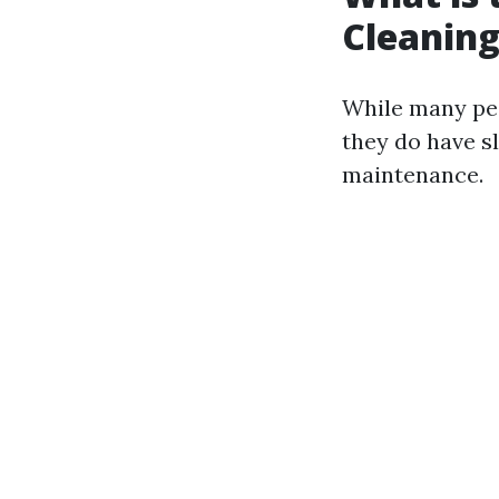
Cleaning
While many peo
they do have sl
maintenance.