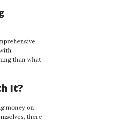
g
omprehensive
with
aning than what
h It?
ing money on
emselves, there