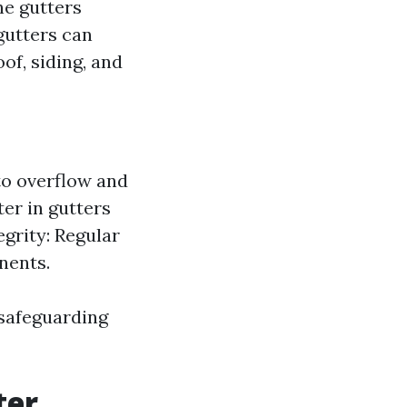
he gutters
gutters can
of, siding, and
to overflow and
er in gutters
egrity: Regular
nents.
 safeguarding
ter