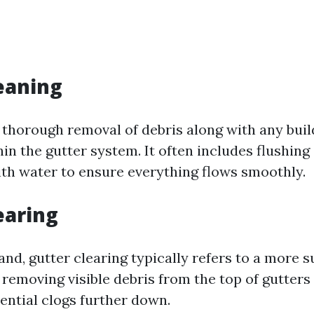
eaning
a thorough removal of debris along with any bui
in the gutter system. It often includes flushing
h water to ensure everything flows smoothly.
earing
nd, gutter clearing typically refers to a more s
removing visible debris from the top of gutters
ential clogs further down.