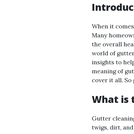
Introduc
When it comes 
Many homeowner
the overall hea
world of gutte
insights to he
meaning of gutt
cover it all. So
What is 
Gutter cleanin
twigs, dirt, a