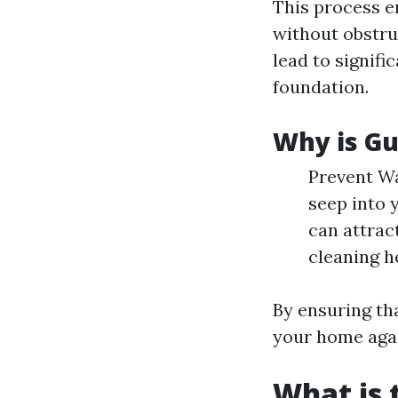
This process e
without obstru
lead to signif
foundation.
Why is Gu
Prevent Wa
seep into 
can attrac
cleaning h
By ensuring th
your home agai
What is 