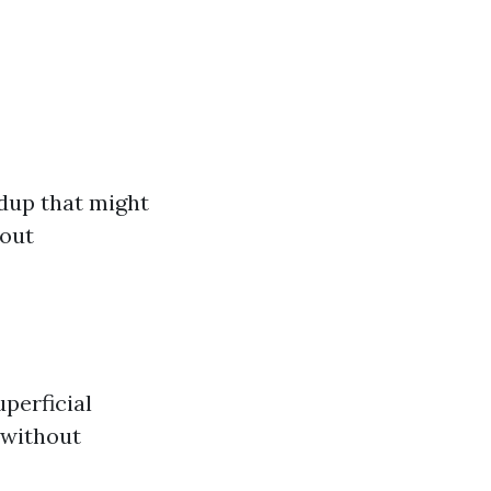
ldup that might
 out
uperficial
 without