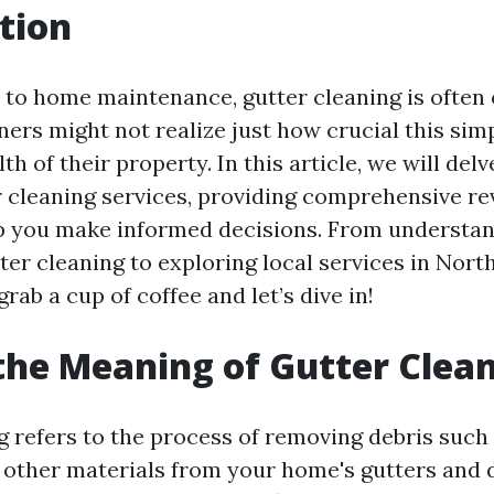
tion
to home maintenance, gutter cleaning is often 
s might not realize just how crucial this simpl
lth of their property. In this article, we will del
r cleaning services, providing comprehensive r
lp you make informed decisions. From understan
er cleaning to exploring local services in North
 grab a cup of coffee and let’s dive in!
the Meaning of Gutter Clea
g refers to the process of removing debris such 
nd other materials from your home's gutters and