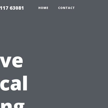
117 63081
HOME
CONTACT
ve
cal
ing