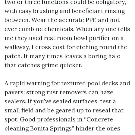
two or three functions could be obligatory,
with easy brushing and beneficiant rinsing
between. Wear the accurate PPE and not
ever combine chemicals. When any one tells
me they used rest room bowl purifier on a
walkway, I cross cost for etching round the
patch. It many times leaves a boring halo
that catches grime quicker.
A rapid warning for textured pool decks and
pavers: strong rust removers can haze
sealers. If you've sealed surfaces, test a
small field and be geared up to reseal that
spot. Good professionals in “Concrete
cleaning Bonita Springs” hinder the ones