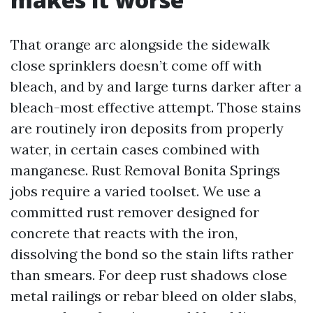
That orange arc alongside the sidewalk
close sprinklers doesn’t come off with
bleach, and by and large turns darker after a
bleach-most effective attempt. Those stains
are routinely iron deposits from properly
water, in certain cases combined with
manganese. Rust Removal Bonita Springs
jobs require a varied toolset. We use a
committed rust remover designed for
concrete that reacts with the iron,
dissolving the bond so the stain lifts rather
than smears. For deep rust shadows close
metal railings or rebar bleed on older slabs,