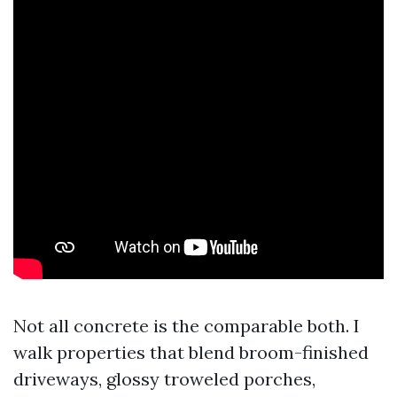
Not all concrete is the comparable both. I
walk properties that blend broom-finished
driveways, glossy troweled porches,