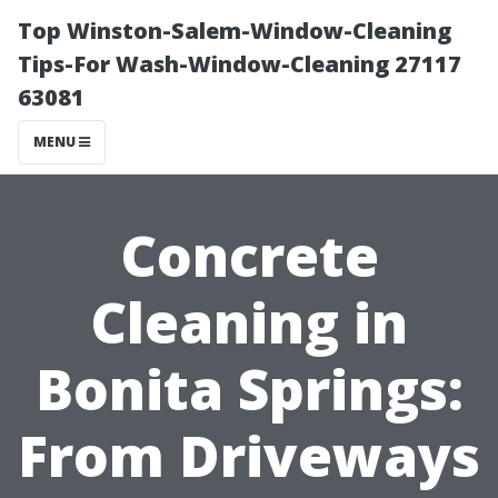
Top Winston-Salem-Window-Cleaning
Tips-For Wash-Window-Cleaning 27117
63081
MENU
Concrete
Cleaning in
Bonita Springs:
From Driveways