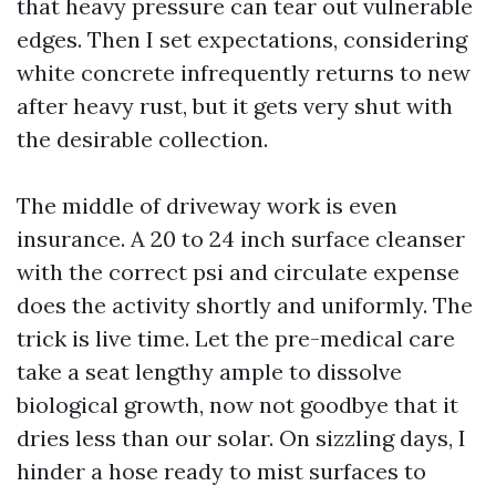
that heavy pressure can tear out vulnerable
edges. Then I set expectations, considering
white concrete infrequently returns to new
after heavy rust, but it gets very shut with
the desirable collection.
The middle of driveway work is even
insurance. A 20 to 24 inch surface cleanser
with the correct psi and circulate expense
does the activity shortly and uniformly. The
trick is live time. Let the pre-medical care
take a seat lengthy ample to dissolve
biological growth, now not goodbye that it
dries less than our solar. On sizzling days, I
hinder a hose ready to mist surfaces to