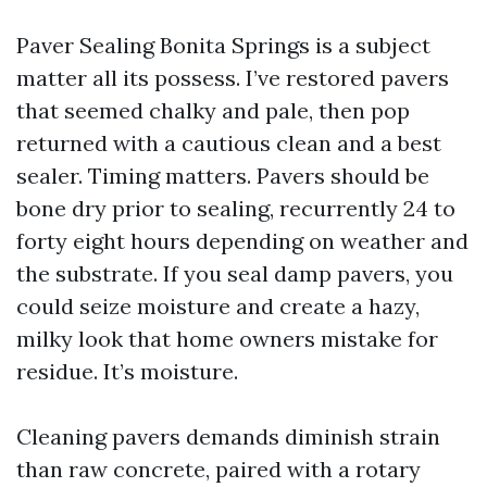
Paver Sealing Bonita Springs is a subject
matter all its possess. I’ve restored pavers
that seemed chalky and pale, then pop
returned with a cautious clean and a best
sealer. Timing matters. Pavers should be
bone dry prior to sealing, recurrently 24 to
forty eight hours depending on weather and
the substrate. If you seal damp pavers, you
could seize moisture and create a hazy,
milky look that home owners mistake for
residue. It’s moisture.
Cleaning pavers demands diminish strain
than raw concrete, paired with a rotary