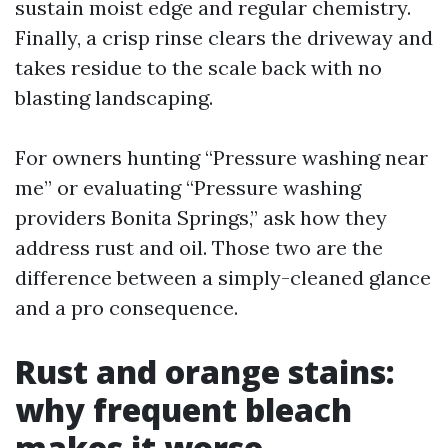
sustain moist edge and regular chemistry.
Finally, a crisp rinse clears the driveway and
takes residue to the scale back with no
blasting landscaping.
For owners hunting “Pressure washing near
me” or evaluating “Pressure washing
providers Bonita Springs,” ask how they
address rust and oil. Those two are the
difference between a simply-cleaned glance
and a pro consequence.
Rust and orange stains:
why frequent bleach
makes it worse