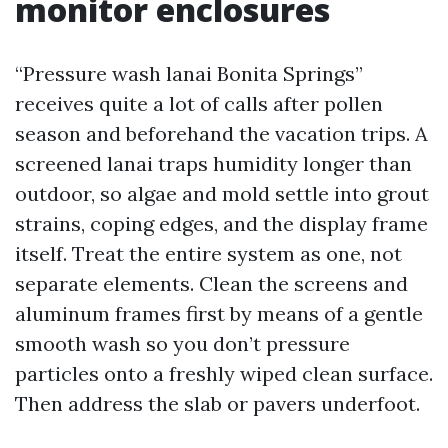
monitor enclosures
“Pressure wash lanai Bonita Springs”
receives quite a lot of calls after pollen
season and beforehand the vacation trips. A
screened lanai traps humidity longer than
outdoor, so algae and mold settle into grout
strains, coping edges, and the display frame
itself. Treat the entire system as one, not
separate elements. Clean the screens and
aluminum frames first by means of a gentle
smooth wash so you don’t pressure
particles onto a freshly wiped clean surface.
Then address the slab or pavers underfoot.