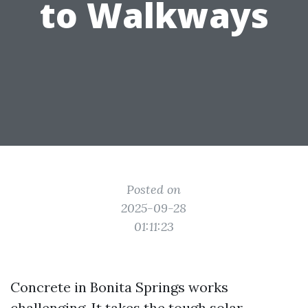
to Walkways
Posted on
2025-09-28
01:11:23
Concrete in Bonita Springs works
challenging. It takes the tough solar,