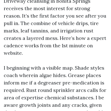
Driveway cleansing in Bonita Springs
receives the most interest for strong
reason. It’s the first factor you see after you
pull in. The combine of vehicle drips, tire
marks, leaf tannins, and irrigation rust
creates a layered mess. Here’s how a expert
cadence works from the 1st minute on
website.
I beginning with a visible map. Shade styles
coach wherein algae hides. Grease places
inform me if a degreaser pre-medication is
required. Rust round sprinkler arcs calls for
area of expertise chemical substances. I be
aware growth joints and any cracks, given