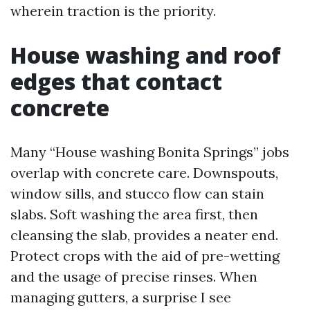
wherein traction is the priority.
House washing and roof
edges that contact
concrete
Many “House washing Bonita Springs” jobs
overlap with concrete care. Downspouts,
window sills, and stucco flow can stain
slabs. Soft washing the area first, then
cleansing the slab, provides a neater end.
Protect crops with the aid of pre-wetting
and the usage of precise rinses. When
managing gutters, a surprise I see