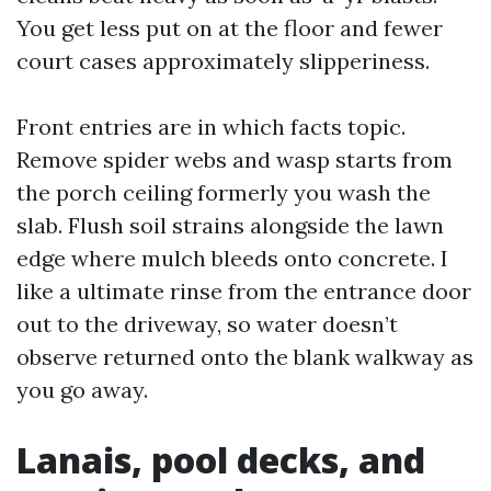
You get less put on at the floor and fewer
court cases approximately slipperiness.
Front entries are in which facts topic.
Remove spider webs and wasp starts from
the porch ceiling formerly you wash the
slab. Flush soil strains alongside the lawn
edge where mulch bleeds onto concrete. I
like a ultimate rinse from the entrance door
out to the driveway, so water doesn’t
observe returned onto the blank walkway as
you go away.
Lanais, pool decks, and