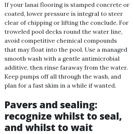
If your lanai flooring is stamped concrete or
coated, lower pressure is integral to steer
clear of chipping or lifting the conclude. For
troweled pool decks round the water line,
avoid competitive chemical compounds
that may float into the pool. Use a managed
smooth wash with a gentle antimicrobial
additive, then rinse faraway from the water.
Keep pumps off all through the wash, and
plan for a fast skim in a while if wanted.
Pavers and sealing:
recognize whilst to seal,
and whilst to wait