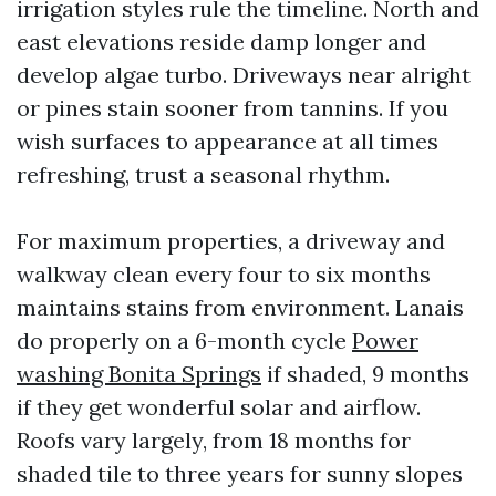
irrigation styles rule the timeline. North and
east elevations reside damp longer and
develop algae turbo. Driveways near alright
or pines stain sooner from tannins. If you
wish surfaces to appearance at all times
refreshing, trust a seasonal rhythm.
For maximum properties, a driveway and
walkway clean every four to six months
maintains stains from environment. Lanais
do properly on a 6-month cycle
Power
washing Bonita Springs
if shaded, 9 months
if they get wonderful solar and airflow.
Roofs vary largely, from 18 months for
shaded tile to three years for sunny slopes