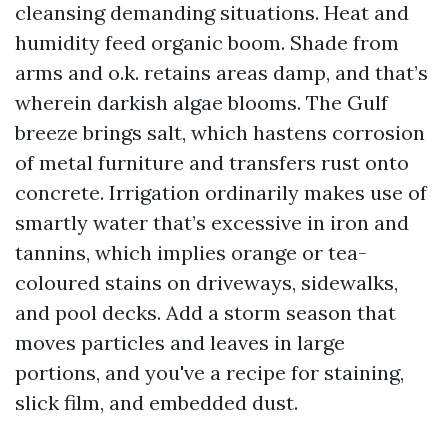
cleansing demanding situations. Heat and
humidity feed organic boom. Shade from
arms and o.k. retains areas damp, and that’s
wherein darkish algae blooms. The Gulf
breeze brings salt, which hastens corrosion
of metal furniture and transfers rust onto
concrete. Irrigation ordinarily makes use of
smartly water that’s excessive in iron and
tannins, which implies orange or tea-
coloured stains on driveways, sidewalks,
and pool decks. Add a storm season that
moves particles and leaves in large
portions, and you've a recipe for staining,
slick film, and embedded dust.