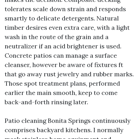
tolerates scale down strain and responds
smartly to delicate detergents. Natural
timber desires even extra care, with a light
wash in the route of the grain and a
neutralizer if an acid brightener is used.
Concrete patios can manage a surface
cleanser, however be aware of fixtures ft
that go away rust jewelry and rubber marks.
Those spot treatment plans, performed
earlier the main smooth, keep to come
back-and-forth rinsing later.
Patio cleaning Bonita Springs continuously
comprises backyard kitchens. I normally