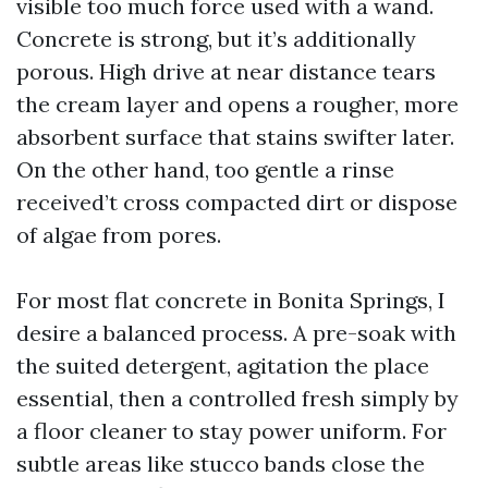
visible too much force used with a wand.
Concrete is strong, but it’s additionally
porous. High drive at near distance tears
the cream layer and opens a rougher, more
absorbent surface that stains swifter later.
On the other hand, too gentle a rinse
received’t cross compacted dirt or dispose
of algae from pores.
For most flat concrete in Bonita Springs, I
desire a balanced process. A pre-soak with
the suited detergent, agitation the place
essential, then a controlled fresh simply by
a floor cleaner to stay power uniform. For
subtle areas like stucco bands close the