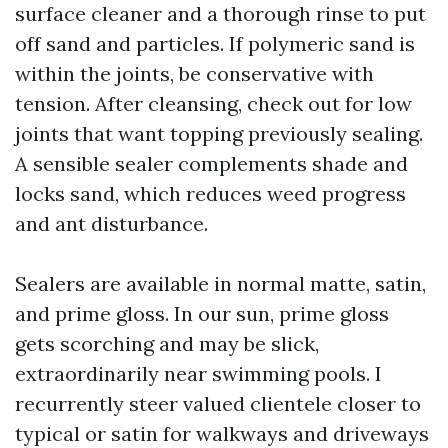
surface cleaner and a thorough rinse to put
off sand and particles. If polymeric sand is
within the joints, be conservative with
tension. After cleansing, check out for low
joints that want topping previously sealing.
A sensible sealer complements shade and
locks sand, which reduces weed progress
and ant disturbance.
Sealers are available in normal matte, satin,
and prime gloss. In our sun, prime gloss
gets scorching and may be slick,
extraordinarily near swimming pools. I
recurrently steer valued clientele closer to
typical or satin for walkways and driveways