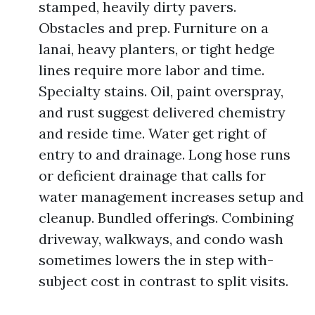
stamped, heavily dirty pavers.
Obstacles and prep. Furniture on a
lanai, heavy planters, or tight hedge
lines require more labor and time.
Specialty stains. Oil, paint overspray,
and rust suggest delivered chemistry
and reside time. Water get right of
entry to and drainage. Long hose runs
or deficient drainage that calls for
water management increases setup and
cleanup. Bundled offerings. Combining
driveway, walkways, and condo wash
sometimes lowers the in step with-
subject cost in contrast to split visits.