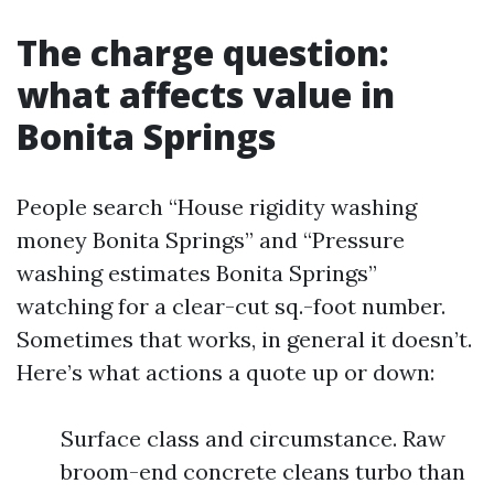
The charge question:
what affects value in
Bonita Springs
People search “House rigidity washing
money Bonita Springs” and “Pressure
washing estimates Bonita Springs”
watching for a clear-cut sq.-foot number.
Sometimes that works, in general it doesn’t.
Here’s what actions a quote up or down:
Surface class and circumstance. Raw
broom-end concrete cleans turbo than