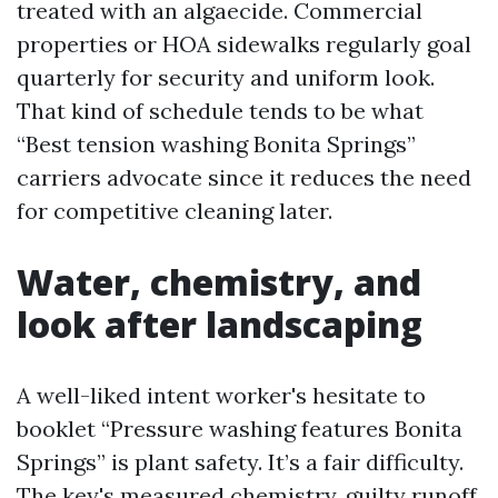
treated with an algaecide. Commercial
properties or HOA sidewalks regularly goal
quarterly for security and uniform look.
That kind of schedule tends to be what
“Best tension washing Bonita Springs”
carriers advocate since it reduces the need
for competitive cleaning later.
Water, chemistry, and
look after landscaping
A well-liked intent worker's hesitate to
booklet “Pressure washing features Bonita
Springs” is plant safety. It’s a fair difficulty.
The key's measured chemistry, guilty runoff,