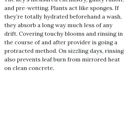
and pre-wetting. Plants act like sponges. If
they’re totally hydrated beforehand a wash,
they absorb a long way much less of any
drift. Covering touchy blooms and rinsing in
the course of and after provider is going a
protracted method. On sizzling days, rinsing
also prevents leaf burn from mirrored heat
on clean concrete.