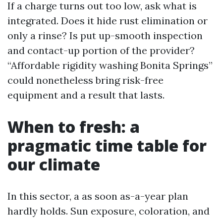
If a charge turns out too low, ask what is
integrated. Does it hide rust elimination or
only a rinse? Is put up-smooth inspection
and contact-up portion of the provider?
“Affordable rigidity washing Bonita Springs”
could nonetheless bring risk-free
equipment and a result that lasts.
When to fresh: a
pragmatic time table for
our climate
In this sector, a as soon as-a-year plan
hardly holds. Sun exposure, coloration, and