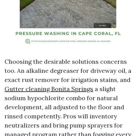
Choosing the desirable solutions concerns
too. An alkaline degreaser for driveway oil, a
exact rust remover for irrigation stains, and
Gutter cleaning Bonita Springs
a slight
sodium hypochlorite combo for natural
development, all adjusted to the floor and
rinsed competently. Pros will inventory
neutralizers and bring pump sprayers for
managed program rather than fogging every