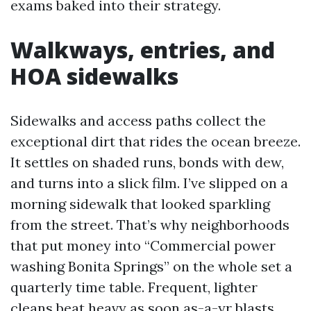
exams baked into their strategy.
Walkways, entries, and
HOA sidewalks
Sidewalks and access paths collect the
exceptional dirt that rides the ocean breeze.
It settles on shaded runs, bonds with dew,
and turns into a slick film. I’ve slipped on a
morning sidewalk that looked sparkling
from the street. That’s why neighborhoods
that put money into “Commercial power
washing Bonita Springs” on the whole set a
quarterly time table. Frequent, lighter
cleans beat heavy as soon as-a-yr blasts.