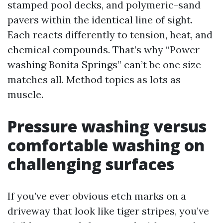
stamped pool decks, and polymeric-sand
pavers within the identical line of sight.
Each reacts differently to tension, heat, and
chemical compounds. That’s why “Power
washing Bonita Springs” can’t be one size
matches all. Method topics as lots as
muscle.
Pressure washing versus
comfortable washing on
challenging surfaces
If you’ve ever obvious etch marks on a
driveway that look like tiger stripes, you’ve