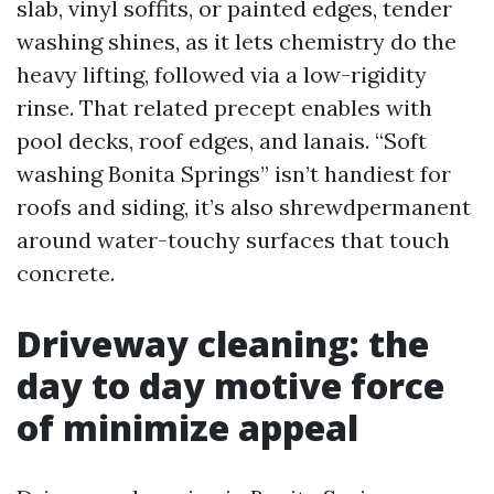
slab, vinyl soffits, or painted edges, tender
washing shines, as it lets chemistry do the
heavy lifting, followed via a low-rigidity
rinse. That related precept enables with
pool decks, roof edges, and lanais. “Soft
washing Bonita Springs” isn’t handiest for
roofs and siding, it’s also shrewdpermanent
around water-touchy surfaces that touch
concrete.
Driveway cleaning: the
day to day motive force
of minimize appeal