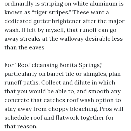
ordinarilly is striping on white aluminum is
known as “tiger stripes.” These want a
dedicated gutter brightener after the major
wash. If left by myself, that runoff can go
away streaks at the walkway desirable less
than the eaves.
For “Roof cleansing Bonita Springs,”
particularly on barrel tile or shingles, plan
runoff paths. Collect and dilute in which
that you would be able to, and smooth any
concrete that catches roof wash option to
stay away from choppy bleaching. Pros will
schedule roof and flatwork together for
that reason.