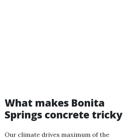
What makes Bonita
Springs concrete tricky
Our climate drives maximum of the