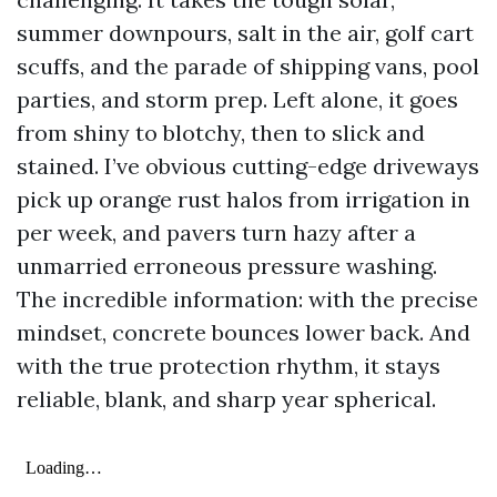
summer downpours, salt in the air, golf cart
scuffs, and the parade of shipping vans, pool
parties, and storm prep. Left alone, it goes
from shiny to blotchy, then to slick and
stained. I’ve obvious cutting-edge driveways
pick up orange rust halos from irrigation in
per week, and pavers turn hazy after a
unmarried erroneous pressure washing.
The incredible information: with the precise
mindset, concrete bounces lower back. And
with the true protection rhythm, it stays
reliable, blank, and sharp year spherical.