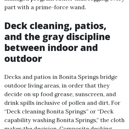
part with a prime-force wand.
Deck cleaning, patios,
and the gray discipline
between indoor and
outdoor
Decks and patios in Bonita Springs bridge
outdoor living areas, in order that they
decide on up food grease, sunscreen, and
drink spills inclusive of pollen and dirt. For
“Deck cleaning Bonita Springs” or “Deck
capability washing Bonita Springs,” the cloth
makes the decision. Composite decking