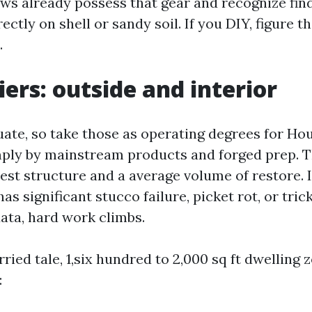
ws already possess that gear and recognize fin
rectly on shell or sandy soil. If you DIY, figure t
.
iers: outside and interior
ate, so take those as operating degrees for Ho
ply by mainstream products and forged prep. 
est structure and a average volume of restore. I
 significant stucco failure, picket rot, or tric
data, hard work climbs.
ried tale, 1,six hundred to 2,000 sq ft dwelling 
: