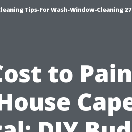
eaning Tips-For Wash-Window-Cleaning 27
Cost to Pain
House Cap
al: DIY Bu