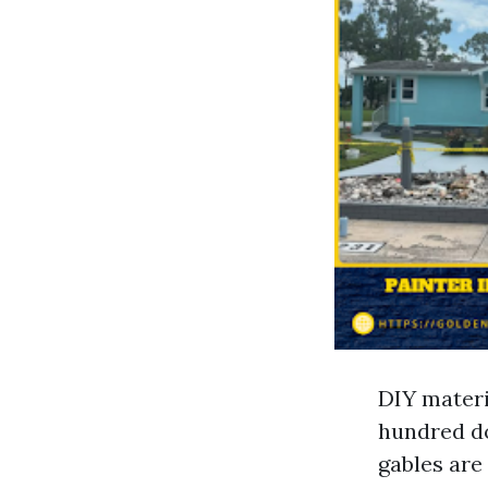
DIY materi
hundred do
gables are