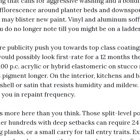
ng that calls for aggressive washing and a bond
fflorescence around planter beds and downspou
s may blister new paint. Vinyl and aluminum soff
 do no longer note till you might be on a ladder
e publicity push you towards top class coatings
ould possibly look first-rate for a 12 months th
100 p.c. acrylic or hybrid elastomeric on stucc
s pigment longer. On the interior, kitchens and 
shell or satin that resists humidity and mildew
 you in repaint frequency.
s more here than you think. Those split-level po
ner hundreds with deep setbacks can require 24 
g planks, or a small carry for tall entry traits. E