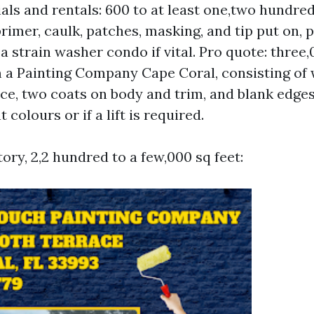
als and rentals: 600 to at least one,two hundre
primer, caulk, patches, masking, and tip put on, p
a strain washer condo if vital. Pro quote: three,
 a Painting Company Cape Coral, consisting of
e, two coats on body and trim, and blank edge
 colours or if a lift is required.
tory, 2,2 hundred to a few,000 sq feet: