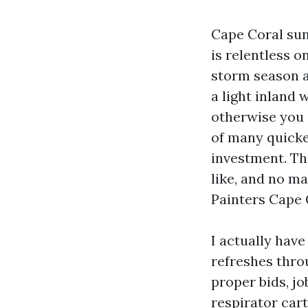
Cape Coral sun
is relentless o
storm season al
a light inland
otherwise you 
of many quicke
investment. Th
like, and no ma
Painters Cape 
I actually have
refreshes thr
proper bids, jo
respirator car