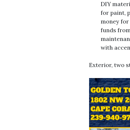
DIY materi
for paint, 
money for 
funds from
maintenanc
with accent
Exterior, two s