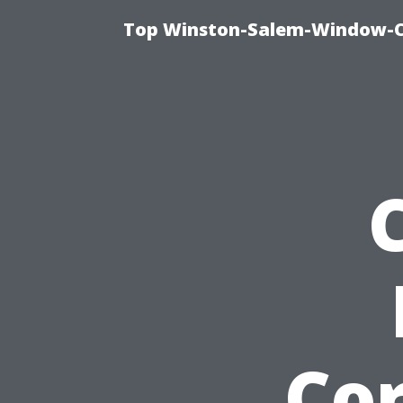
Top Winston-Salem-Window-Cl
Cor