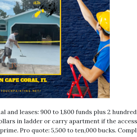
al and leases: 900 to 1,800 funds plus 2 hundred
llars in ladder or carry apartment if the acces
 prime. Pro quote: 5,500 to ten,000 bucks. Compl