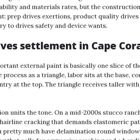
ability and materials rates, but the constructio
t: prep drives exertions, product quality drives
try to drives safety and device wants.
ves settlement in Cape Cor
ortant external paint is basically one slice of the
process as a triangle, labor sits at the base, co
ntry at the top. The triangle receives taller wit
ion units the tone. On a mid-2000s stucco ranch
hairline cracking that demands elastomeric pa
ou pretty much have delamination round window