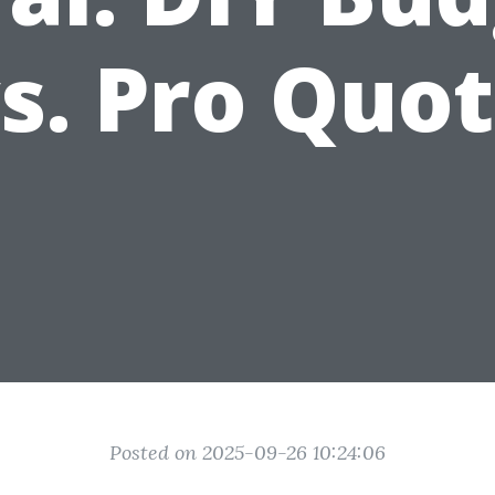
s. Pro Quo
Posted on 2025-09-26 10:24:06