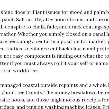
shine does brilliant issues for mood and palm b
n paint. Salt air, UV, afternoon storms, and the 
l conspire to chalk, fade, and crack coatings s
 weather. Whether you simply closed on a canal
are becoming a rental in a position for market, 
st tactics to enhance cut back charm and prot
e not easy component is finding out what the t
tter if you must always roll it your self or name
Coral workforce.
 managed coastal outside repaints and a whole l
oughout Lee County. The money breakdown bel
bsite notes, and those unglamorous receipts for
tridges, and tension washing machine leases. Pri