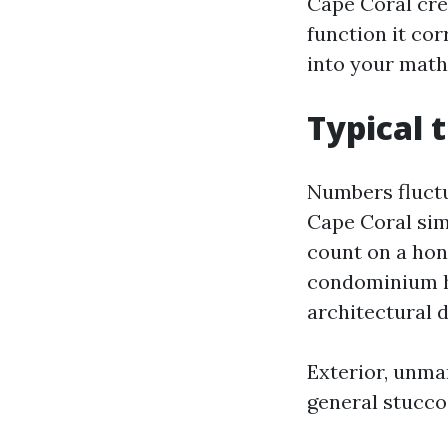
Cape Coral cre
function it cor
into your math
Typical t
Numbers fluctu
Cape Coral sim
count on a hon
condominium has
architectural 
Exterior, unmar
general stucco