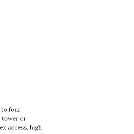
 to four
s tower or
ex access, high