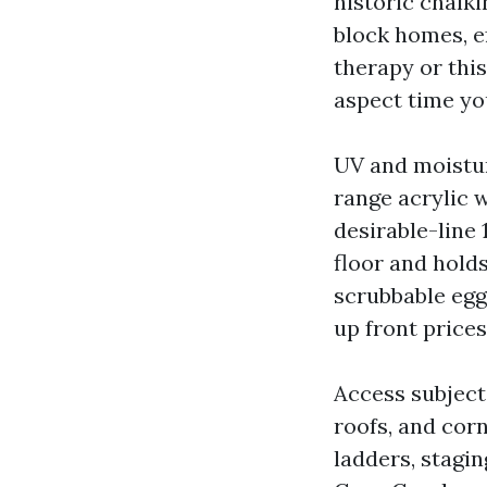
historic chalki
block homes, e
therapy or thi
aspect time you
UV and moistur
range acrylic w
desirable-line 
floor and hold
scrubbable egg
up front prices
Access subject
roofs, and cor
ladders, stagin