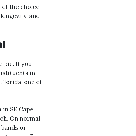
n of the choice
 longevity, and
al
 pie. If you
nstituents in
h Florida-one of
 in SE Cape,
tch. On normal
 bands or