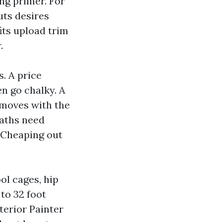
ing primer. For
ts desires
its upload trim
.
. A price
en go chalky. A
o moves with the
baths need
. Cheaping out
ol cages, hip
to 32 foot
xterior Painter