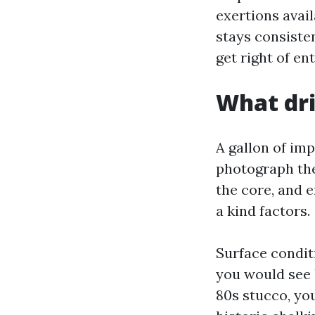
exertions avail
stays consisten
get right of en
What dri
A gallon of imp
photograph the 
the core, and e
a kind factors.
Surface condit
you would see 
80s stucco, y