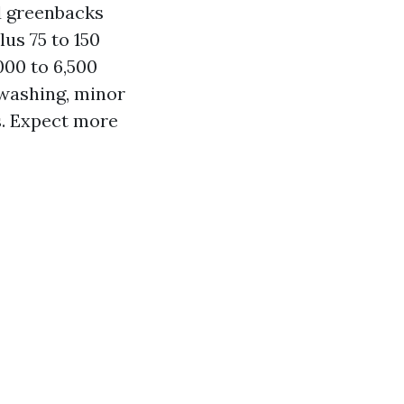
d greenbacks
lus 75 to 150
000 to 6,500
 washing, minor
s. Expect more