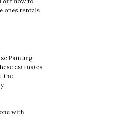
d out how to
he ones rentals
use Painting
These estimates
f the
ky
zone with