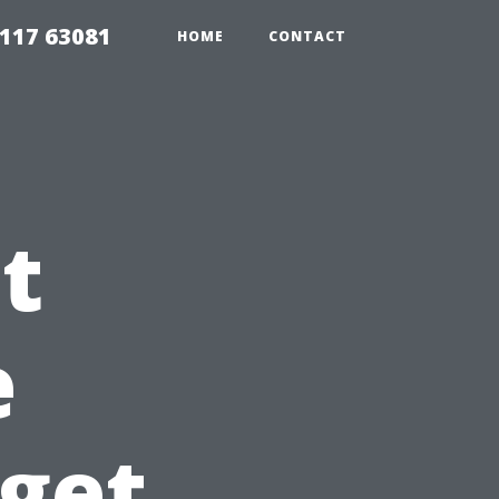
117 63081
HOME
CONTACT
t
e
dget