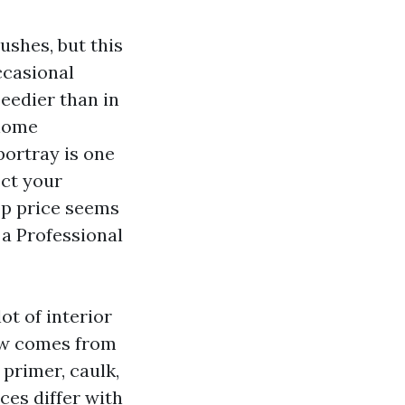
ushes, but this
occasional
peedier than in
 home
portray is one
ect your
op price seems
 a Professional
ot of interior
ow comes from
 primer, caulk,
ces differ with