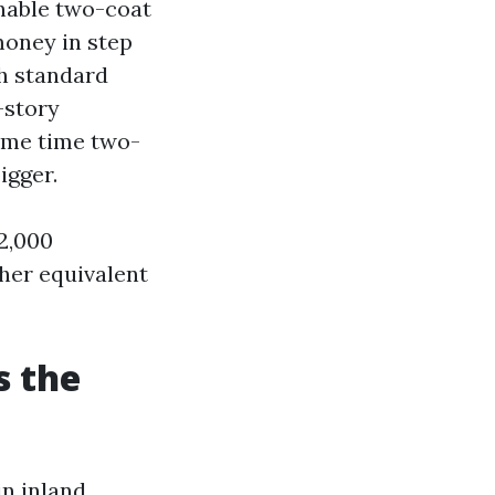
ionable two-coat
money in step
th standard
-story
same time two-
igger.
 2,000
her equivalent
s the
in inland