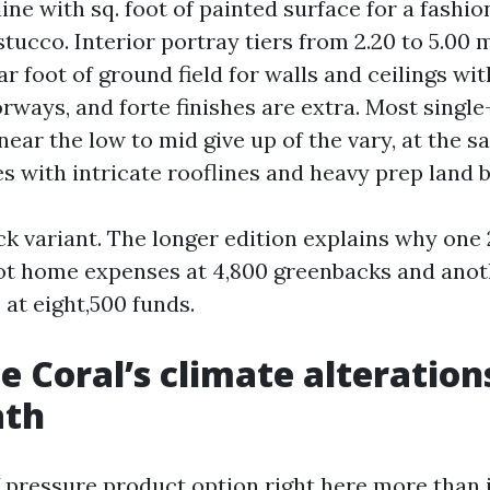
 line with sq. foot of painted surface for a fash
tucco. Interior portray tiers from 2.20 to 5.00 
r foot of ground field for walls and ceilings wi
rways, and forte finishes are extra. Most single
near the low to mid give up of the vary, at the 
s with intricate rooflines and heavy prep land b
ck variant. The longer edition explains why one
ot home expenses at 4,800 greenbacks and anot
 at eight,500 funds.
 Coral’s climate alteration
ath
V pressure product option right here more than 