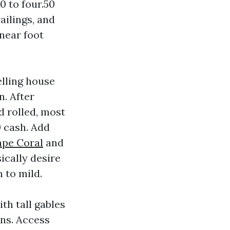
0 to four.50
ailings, and
near foot
elling house
n. After
d rolled, most
0 cash. Add
ape Coral
and
ically desire
 to mild.
th tall gables
ons. Access