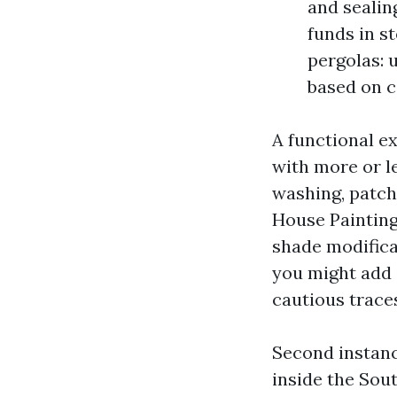
and sealing
funds in s
pergolas: 
based on 
A functional e
with more or le
washing, patch
House Painting
shade modifica
you might add 
cautious trace
Second instanc
inside the Sout