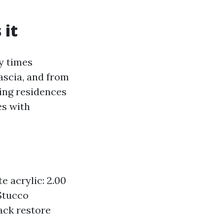
 it
y times
ascia, and from
ding residences
es with
e acrylic: 2.00
 Stucco
ack restore