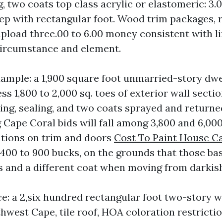
, two coats top class acrylic or elastomeric: 3.0
tep with rectangular foot. Wood trim packages, r
upload three.00 to 6.00 money consistent with li
circumstance and element.
xample: a 1,900 square foot unmarried-story dw
ss 1,800 to 2,000 sq. toes of exterior wall sectio
ing, sealing, and two coats sprayed and returne
 Cape Coral bids will fall among 3,800 and 6,00
tions on trim and doors
Cost To Paint House C
400 to 900 bucks, on the grounds that those bas
s and a different coat when moving from darkish
e: a 2,six hundred rectangular foot two-story wi
hwest Cape, tile roof, HOA coloration restricti