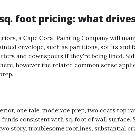
sq. foot pricing: what drives
eriors, a Cape Coral Painting Company will man
nted envelope, such as partitions, soffits and f
utters and downspouts if they're being lined. Si
t here, however the related common sense appli
prep.
erior, one tale, moderate prep, two coats top rat
0 funds consistent with sq. foot of wall surface.
two story, troublesome rooflines, substantial cr