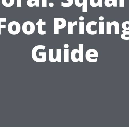
Foot Pricin
Guide