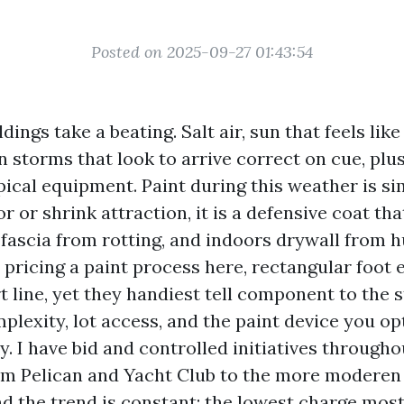
Posted on 2025-09-27 01:43:54
dings take a beating. Salt air, sun that feels li
 storms that look to arrive correct on cue, plu
pical equipment. Paint during this weather is si
or or shrink attraction, it is a defensive coat th
 fascia from rotting, and indoors drywall from h
 pricing a paint process here, rectangular foot
 line, yet they handiest tell component to the s
plexity, lot access, and the paint device you opt 
y. I have bid and controlled initiatives througho
om Pelican and Yacht Club to the more moderen 
d the trend is constant: the lowest charge most