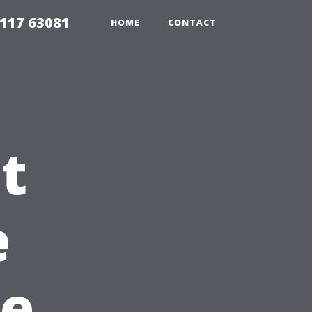
117 63081
HOME
CONTACT
t
e
re