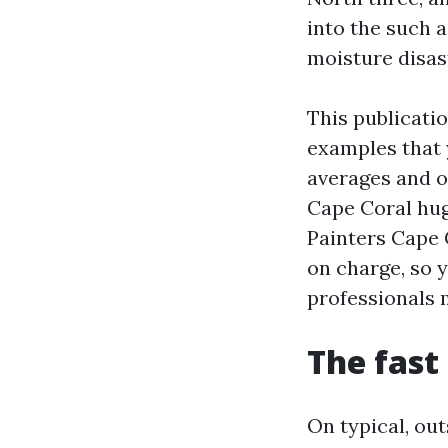
into the such a
moisture disas
This publicatio
examples that 
averages and o
Cape Coral hug
Painters Cape 
on charge, so 
professionals 
The fast 
On typical, ou