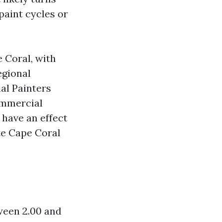
paint cycles or
e Coral, with
egional
al Painters
ommercial
 have an effect
te Cape Coral
tween 2.00 and