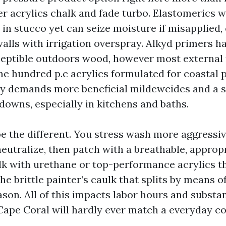
er acrylics chalk and fade turbo. Elastomerics 
 in stucco yet can seize moisture if misapplied,
alls with irrigation overspray. Alkyd primers ha
eptible outdoors wood, however most external 
e hundred p.c acrylics formulated for coastal pu
ty demands more beneficial mildewcides and a 
downs, especially in kitchens and baths.
e the different. You stress wash more aggressive
neutralize, then patch with a breathable, approp
lk with urethane or top-performance acrylics t
he brittle painter’s caulk that splits by means o
on. All of this impacts labor hours and substan
Cape Coral will hardly ever match a everyday c