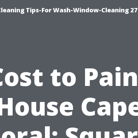
eaning Tips-For Wash-Window-Cleaning 27
Cost to Pain
House Cap
oral: Squa