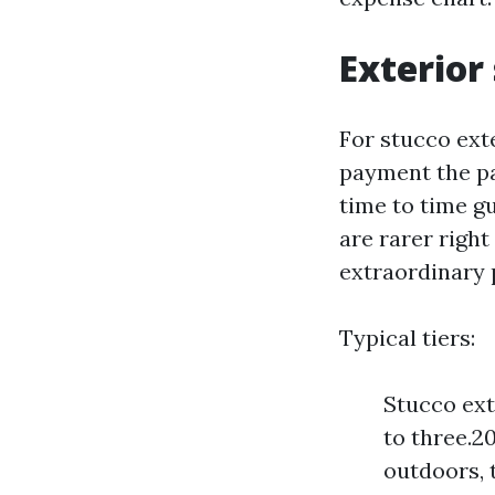
Exterior 
For stucco ext
payment the pai
time to time g
are rarer righ
extraordinary 
Typical tiers:
Stucco ext
to three.2
outdoors, 