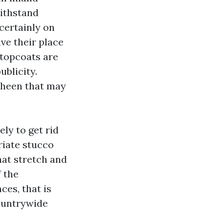
withstand
 certainly on
ve their place
topcoats are
blicity.
sheen that may
ly to get rid
riate stucco
hat stretch and
f the
ces, that is
ountrywide