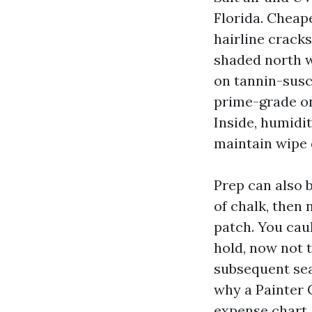
Florida. Cheap
hairline cracks
shaded north w
on tannin-susc
prime-grade on
Inside, humidi
maintain wipe 
Prep can also b
of chalk, then 
patch. You cau
hold, now not t
subsequent seas
why a Painter 
expense chart.