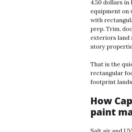
4.50 dollars in
equipment on s
with rectangula
prep. Trim, doo
exteriors land 
story propertie
That is the qui
rectangular fo
footprint lands
How Cape
paint m
Salt air and U