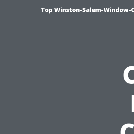
Top Winston-Salem-Window-Cl
C