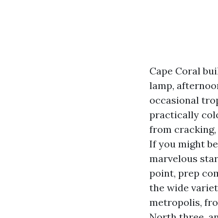
Cape Coral buil
lamp, afternoon
occasional tro
practically col
from cracking,
If you might be
marvelous start
point, prep com
the wide variet
metropolis, fr
North three, an