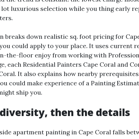
 lot luxurious selection while you thing early re
ters.
n breaks down realistic sq. foot pricing for Cap
you could apply to your place. It uses current r
n-the-floor enjoy from working with Profession
e, each Residential Painters Cape Coral and C
Coral. It also explains how nearby prerequisites
you could make experience of a Painting Estima
might ship you.
diversity, then the details
tside apartment painting in Cape Coral falls be