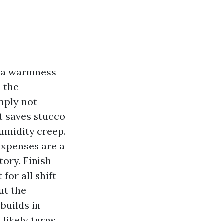
ke a warmness
s the
mply not
at saves stucco
umidity creep.
 expenses are a
tory. Finish
for all shift
ut the
builds in
 likely turns