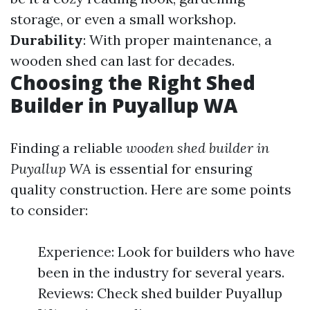
storage, or even a small workshop.
Durability
: With proper maintenance, a
wooden shed can last for decades.
Choosing the Right Shed
Builder in Puyallup WA
Finding a reliable
wooden shed builder in
Puyallup WA
is essential for ensuring
quality construction. Here are some points
to consider:
Experience: Look for builders who have
been in the industry for several years.
Reviews: Check shed builder Puyallup