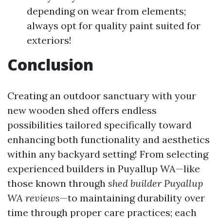
depending on wear from elements;
always opt for quality paint suited for
exteriors!
Conclusion
Creating an outdoor sanctuary with your
new wooden shed offers endless
possibilities tailored specifically toward
enhancing both functionality and aesthetics
within any backyard setting! From selecting
experienced builders in Puyallup WA—like
those known through
shed builder Puyallup
WA reviews
—to maintaining durability over
time through proper care practices; each