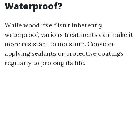
Waterproof?
While wood itself isn't inherently
waterproof, various treatments can make it
more resistant to moisture. Consider
applying sealants or protective coatings
regularly to prolong its life.