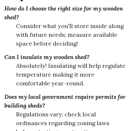
How do I choose the right size for my wooden
shed?
Consider what you'll store inside along
with future needs; measure available
space before deciding!
Can I insulate my wooden shed?
Absolutely! Insulating will help regulate
temperature making it more
comfortable year-round.
Does my local government require permits for
building sheds?
Regulations vary; check local
ordinances regarding zoning laws