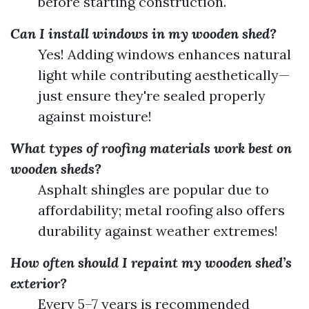
before starting construction.
Can I install windows in my wooden shed?
Yes! Adding windows enhances natural
light while contributing aesthetically—
just ensure they're sealed properly
against moisture!
What types of roofing materials work best on
wooden sheds?
Asphalt shingles are popular due to
affordability; metal roofing also offers
durability against weather extremes!
How often should I repaint my wooden shed’s
exterior?
Every 5–7 years is recommended