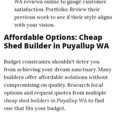
WA reviews online to gauge customer
satisfaction. Portfolio: Review their
previous work to see if their style aligns
with your vision.
Affordable Options: Cheap
Shed Builder in Puyallup WA
Budget constraints shouldn't deter you
from achieving your dream sanctuary. Many
builders offer affordable solutions without
compromising on quality. Research local
options and request quotes from multiple
cheap shed builders in Puyallup WA
to find
one that fits your budget.