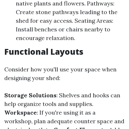
native plants and flowers. Pathways:
Create stone pathways leading to the
shed for easy access. Seating Areas:
Install benches or chairs nearby to
encourage relaxation.
Functional Layouts
Consider how you'll use your space when
designing your shed:
Storage Solutions
: Shelves and hooks can
help organize tools and supplies.
Workspace
: If you're using it as a
workshop, plan adequate counter space and