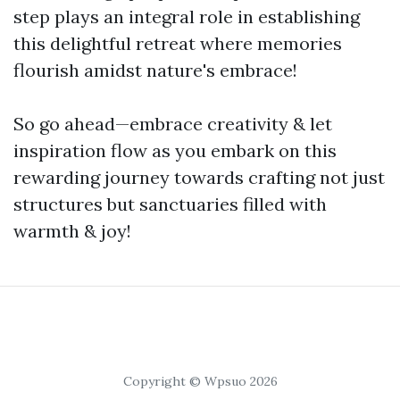
step plays an integral role in establishing
this delightful retreat where memories
flourish amidst nature's embrace!
So go ahead—embrace creativity & let
inspiration flow as you embark on this
rewarding journey towards crafting not just
structures but sanctuaries filled with
warmth & joy!
Copyright © Wpsuo 2026