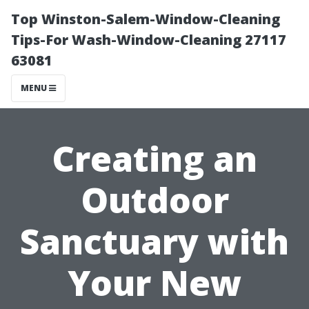
Top Winston-Salem-Window-Cleaning
Tips-For Wash-Window-Cleaning 27117
63081
MENU
Creating an
Outdoor
Sanctuary with
Your New