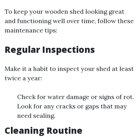
To keep your wooden shed looking great
and functioning well over time, follow these
maintenance tips:
Regular Inspections
Make it a habit to inspect your shed at least
twice a year:
Check for water damage or signs of rot.
Look for any cracks or gaps that may
need sealing.
Cleaning Routine