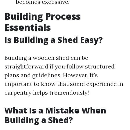
becomes excessive.
Building Process
Essentials
Is Building a Shed Easy?
Building a wooden shed can be
straightforward if you follow structured
plans and guidelines. However, it's
important to know that some experience in
carpentry helps tremendously!
What Is a Mistake When
Building a Shed?