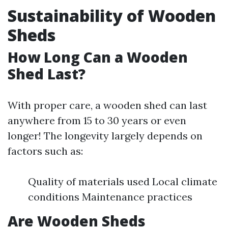
Sustainability of Wooden
Sheds
How Long Can a Wooden
Shed Last?
With proper care, a wooden shed can last
anywhere from 15 to 30 years or even
longer! The longevity largely depends on
factors such as:
Quality of materials used Local climate
conditions Maintenance practices
Are Wooden Sheds