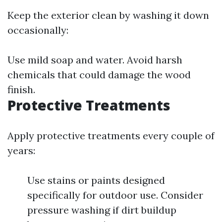
Keep the exterior clean by washing it down
occasionally:
Use mild soap and water. Avoid harsh
chemicals that could damage the wood
finish.
Protective Treatments
Apply protective treatments every couple of
years:
Use stains or paints designed
specifically for outdoor use. Consider
pressure washing if dirt buildup