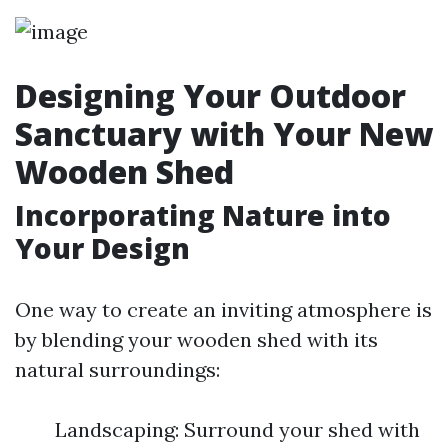
Designing Your Outdoor
Sanctuary with Your New
Wooden Shed
Incorporating Nature into
Your Design
One way to create an inviting atmosphere is
by blending your wooden shed with its
natural surroundings:
Landscaping: Surround your shed with