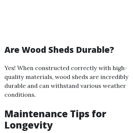
Are Wood Sheds Durable?
Yes! When constructed correctly with high-
quality materials, wood sheds are incredibly
durable and can withstand various weather
conditions.
Maintenance Tips for
Longevity