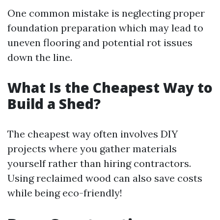
One common mistake is neglecting proper
foundation preparation which may lead to
uneven flooring and potential rot issues
down the line.
What Is the Cheapest Way to
Build a Shed?
The cheapest way often involves DIY
projects where you gather materials
yourself rather than hiring contractors.
Using reclaimed wood can also save costs
while being eco-friendly!