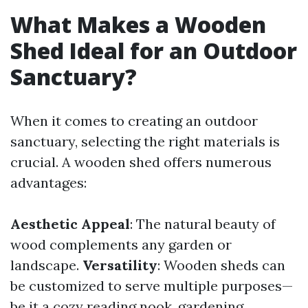
What Makes a Wooden
Shed Ideal for an Outdoor
Sanctuary?
When it comes to creating an outdoor
sanctuary, selecting the right materials is
crucial. A wooden shed offers numerous
advantages:
Aesthetic Appeal
: The natural beauty of
wood complements any garden or
landscape.
Versatility
: Wooden sheds can
be customized to serve multiple purposes—
be it a cozy reading nook, gardening