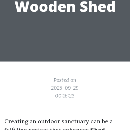
Wooden Shed
Posted on
2025-09-29
00:16:23
Creating an outdoor sanctuary can be a
fulfilling project that enhances
Shed