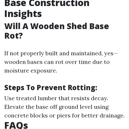
Base Construction
Insights
Will A Wooden Shed Base
Rot?
If not properly built and maintained, yes—
wooden bases can rot over time due to
moisture exposure.
Steps To Prevent Rotting:
Use treated lumber that resists decay.
Elevate the base off ground level using
concrete blocks or piers for better drainage.
FAQs