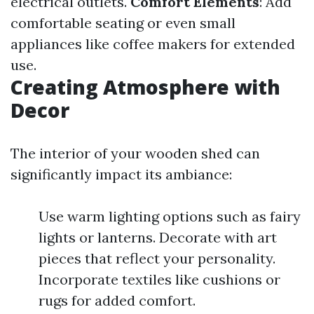
electrical outlets.
Comfort Elements
: Add
comfortable seating or even small
appliances like coffee makers for extended
use.
Creating Atmosphere with
Decor
The interior of your wooden shed can
significantly impact its ambiance:
Use warm lighting options such as fairy
lights or lanterns. Decorate with art
pieces that reflect your personality.
Incorporate textiles like cushions or
rugs for added comfort.