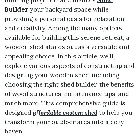
Builder
your backyard space while
providing a personal oasis for relaxation
and creativity. Among the many options
available for building this serene retreat, a
wooden shed stands out as a versatile and
appealing choice. In this article, we'll
explore various aspects of constructing and
designing your wooden shed, including
choosing the right shed builder, the benefits
of wood structures, maintenance tips, and
much more. This comprehensive guide is
designed
affordable custom shed
to help you
transform your outdoor area into a cozy
haven.