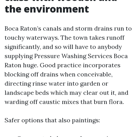
the environment
Boca Raton’s canals and storm drains run to
touchy waterways. The town takes runoff
significantly, and so will have to anybody
supplying Pressure Washing Services Boca
Raton huge. Good practice incorporates
blocking off drains when conceivable,
directing rinse water into garden or
landscape beds which may clear out it, and
warding off caustic mixes that burn flora.
Safer options that also paintings: