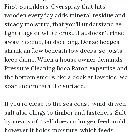
First, sprinklers. Overspray that hits
wooden everyday adds mineral residue and
steady moisture, that you’ll understand as
light rings or white crust that doesn’t rinse
away. Second, landscaping. Dense hedges
shrink airflow beneath low decks, so joists
keep damp. When a house owner demands
Pressure Cleaning Boca Raton expertise and
the bottom smells like a dock at low tide, we
soar underneath the surface.
If you’re close to the sea coast, wind-driven
salt also clings to timber and fasteners. Salt
by means of itself does no longer feed mold,
however it holds moisture, which feeds