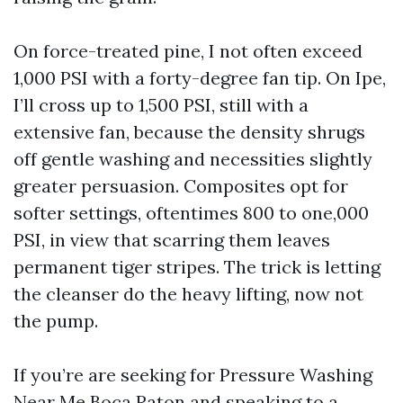
On force-treated pine, I not often exceed
1,000 PSI with a forty-degree fan tip. On Ipe,
I’ll cross up to 1,500 PSI, still with a
extensive fan, because the density shrugs
off gentle washing and necessities slightly
greater persuasion. Composites opt for
softer settings, oftentimes 800 to one,000
PSI, in view that scarring them leaves
permanent tiger stripes. The trick is letting
the cleanser do the heavy lifting, now not
the pump.
If you’re are seeking for Pressure Washing
Near Me Boca Raton and speaking to a