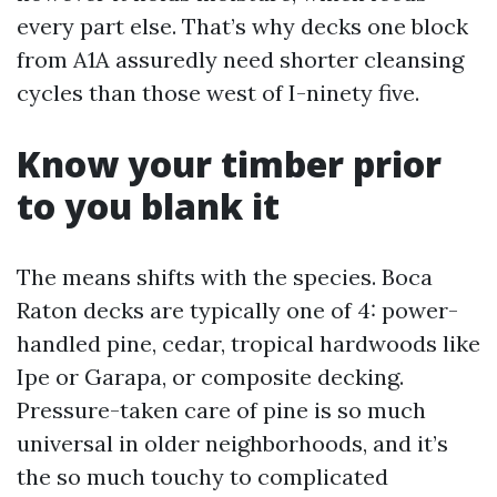
every part else. That’s why decks one block
from A1A assuredly need shorter cleansing
cycles than those west of I-ninety five.
Know your timber prior
to you blank it
The means shifts with the species. Boca
Raton decks are typically one of 4: power-
handled pine, cedar, tropical hardwoods like
Ipe or Garapa, or composite decking.
Pressure-taken care of pine is so much
universal in older neighborhoods, and it’s
the so much touchy to complicated