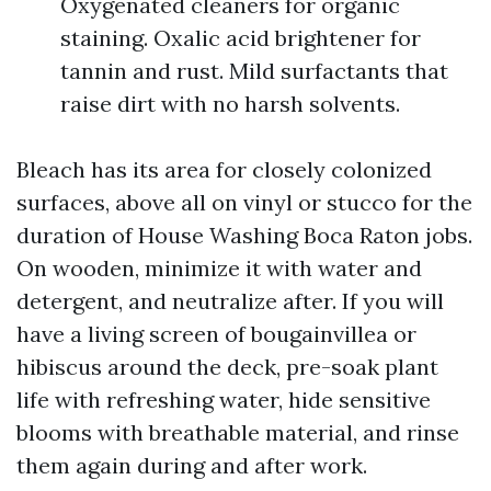
Oxygenated cleaners for organic
staining. Oxalic acid brightener for
tannin and rust. Mild surfactants that
raise dirt with no harsh solvents.
Bleach has its area for closely colonized
surfaces, above all on vinyl or stucco for the
duration of House Washing Boca Raton jobs.
On wooden, minimize it with water and
detergent, and neutralize after. If you will
have a living screen of bougainvillea or
hibiscus around the deck, pre-soak plant
life with refreshing water, hide sensitive
blooms with breathable material, and rinse
them again during and after work.