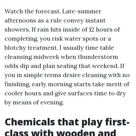
Watch the forecast. Late-summer
afternoons as a rule convey instant
showers. If rain hits inside of 12 hours of
completing, you risk water spots or a
blotchy treatment. I usually time table
cleansing midweek when thunderstorm
odds dip and plan sealing that weekend. If
you in simple terms desire cleaning with no
finishing, early morning starts take merit of
cooler hours and give surfaces time to dry
by means of evening.
Chemicals that play first-
class with wooden and