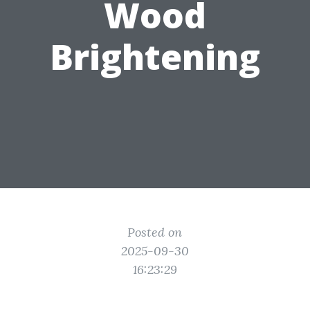
Wood
Brightening
Posted on
2025-09-30
16:23:29