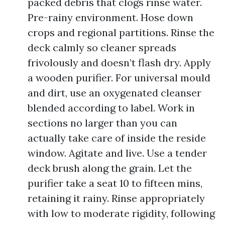
packed debris that clogs rinse water.
Pre-rainy environment. Hose down
crops and regional partitions. Rinse the
deck calmly so cleaner spreads
frivolously and doesn’t flash dry. Apply
a wooden purifier. For universal mould
and dirt, use an oxygenated cleanser
blended according to label. Work in
sections no larger than you can
actually take care of inside the reside
window. Agitate and live. Use a tender
deck brush along the grain. Let the
purifier take a seat 10 to fifteen mins,
retaining it rainy. Rinse appropriately
with low to moderate rigidity, following