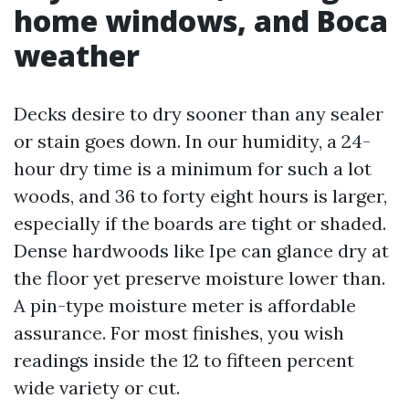
home windows, and Boca
weather
Decks desire to dry sooner than any sealer
or stain goes down. In our humidity, a 24-
hour dry time is a minimum for such a lot
woods, and 36 to forty eight hours is larger,
especially if the boards are tight or shaded.
Dense hardwoods like Ipe can glance dry at
the floor yet preserve moisture lower than.
A pin-type moisture meter is affordable
assurance. For most finishes, you wish
readings inside the 12 to fifteen percent
wide variety or cut.