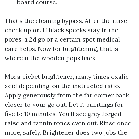
board course.
That’s the cleaning bypass. After the rinse,
check up on. If black specks stay in the
pores, a 2d go or a certain spot medical
care helps. Now for brightening, that is
wherein the wooden pops back.
Mix a picket brightener, many times oxalic
acid depending, on the instructed ratio.
Apply generously from the far corner back
closer to your go out. Let it paintings for
five to 10 minutes. You’ll see grey forged
raise and tannin tones even out. Rinse once
more, safely. Brightener does two jobs the