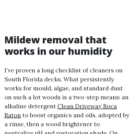
Mildew removal that
works in our humidity
I’ve proven a long checklist of cleaners on
South Florida decks. What persistently
works for mould, algae, and standard dust
on such a lot woods is a two-step means: an
alkaline detergent
Clean Driveway Boca
Raton
to boost organics and oils, adopted by
a rinse, then a wood brightener to
neutralize pH and restoration shade. On