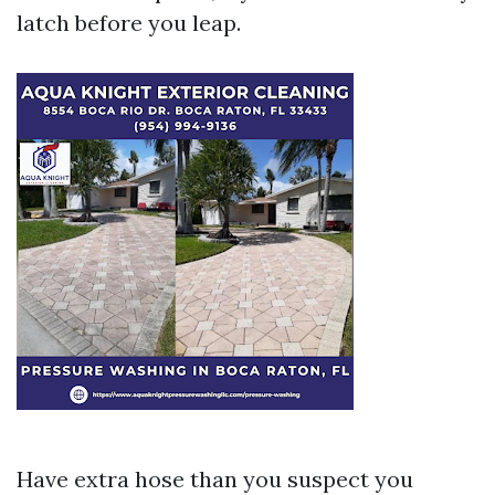
latch before you leap.
Have extra hose than you suspect you