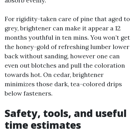
absorb evenly.
For rigidity-taken care of pine that aged to
grey, brightener can make it appear a 12
months youthful in ten mins. You won’t get
the honey-gold of refreshing lumber lower
back without sanding, however one can
even out blotches and pull the coloration
towards hot. On cedar, brightener
minimizes those dark, tea-colored drips
below fasteners.
Safety, tools, and useful
time estimates