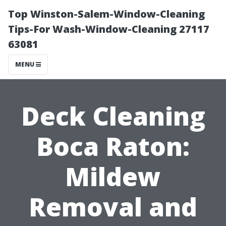
Top Winston-Salem-Window-Cleaning
Tips-For Wash-Window-Cleaning 27117
63081
MENU
Deck Cleaning
Boca Raton:
Mildew
Removal and