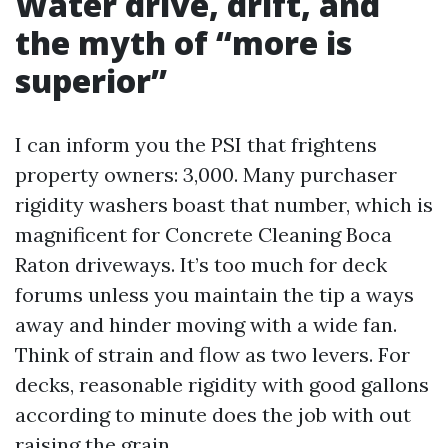
Water drive, drift, and
the myth of “more is
superior”
I can inform you the PSI that frightens
property owners: 3,000. Many purchaser
rigidity washers boast that number, which is
magnificent for Concrete Cleaning Boca
Raton driveways. It’s too much for deck
forums unless you maintain the tip a ways
away and hinder moving with a wide fan.
Think of strain and flow as two levers. For
decks, reasonable rigidity with good gallons
according to minute does the job with out
raising the grain.