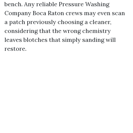
bench. Any reliable Pressure Washing
Company Boca Raton crews may even scan
a patch previously choosing a cleaner,
considering that the wrong chemistry
leaves blotches that simply sanding will
restore.