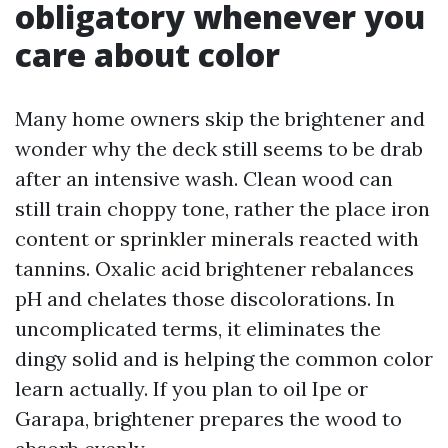
obligatory whenever you
care about color
Many home owners skip the brightener and
wonder why the deck still seems to be drab
after an intensive wash. Clean wood can
still train choppy tone, rather the place iron
content or sprinkler minerals reacted with
tannins. Oxalic acid brightener rebalances
pH and chelates those discolorations. In
uncomplicated terms, it eliminates the
dingy solid and is helping the common color
learn actually. If you plan to oil Ipe or
Garapa, brightener prepares the wood to