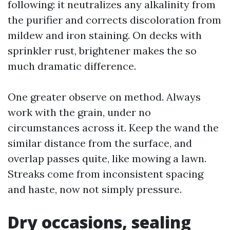
following: it neutralizes any alkalinity from
the purifier and corrects discoloration from
mildew and iron staining. On decks with
sprinkler rust, brightener makes the so
much dramatic difference.
One greater observe on method. Always
work with the grain, under no
circumstances across it. Keep the wand the
similar distance from the surface, and
overlap passes quite, like mowing a lawn.
Streaks come from inconsistent spacing
and haste, now not simply pressure.
Dry occasions, sealing