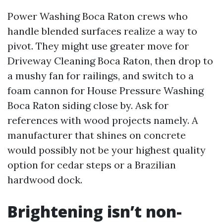
Power Washing Boca Raton crews who
handle blended surfaces realize a way to
pivot. They might use greater move for
Driveway Cleaning Boca Raton, then drop to
a mushy fan for railings, and switch to a
foam cannon for House Pressure Washing
Boca Raton siding close by. Ask for
references with wood projects namely. A
manufacturer that shines on concrete
would possibly not be your highest quality
option for cedar steps or a Brazilian
hardwood dock.
Brightening isn’t non-