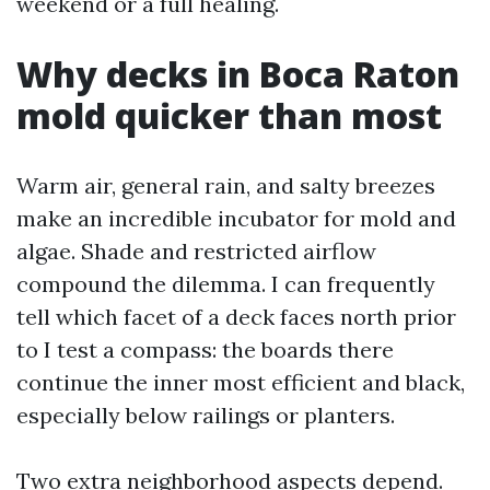
weekend or a full healing.
Why decks in Boca Raton
mold quicker than most
Warm air, general rain, and salty breezes
make an incredible incubator for mold and
algae. Shade and restricted airflow
compound the dilemma. I can frequently
tell which facet of a deck faces north prior
to I test a compass: the boards there
continue the inner most efficient and black,
especially below railings or planters.
Two extra neighborhood aspects depend.