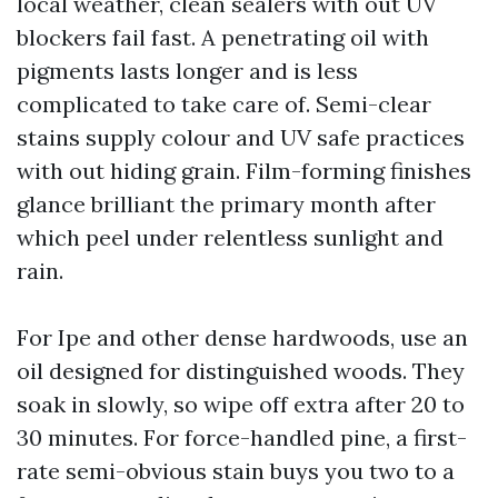
local weather, clean sealers with out UV
blockers fail fast. A penetrating oil with
pigments lasts longer and is less
complicated to take care of. Semi-clear
stains supply colour and UV safe practices
with out hiding grain. Film-forming finishes
glance brilliant the primary month after
which peel under relentless sunlight and
rain.
For Ipe and other dense hardwoods, use an
oil designed for distinguished woods. They
soak in slowly, so wipe off extra after 20 to
30 minutes. For force-handled pine, a first-
rate semi-obvious stain buys you two to a