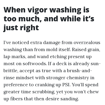
When vigor washing is
too much, and while it’s
just right
I’ve noticed extra damage from overzealous
washing than from mold itself. Raised grain,
lap marks, and wand etching present up
most on softwoods. If a deck is already sun-
brittle, accept as true with a brush-and-
rinse mindset with stronger chemistry in
preference to cranking up PSI. You’ll spend
greater time scrubbing, yet you won’t chew
up fibers that then desire sanding.