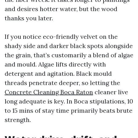
and desires hotter water, but the wood
thanks you later.
If you notice eco-friendly velvet on the
shady side and darker black spots alongside
the grain, that’s customarily a blend of algae
and mould. Algae lifts directly with
detergent and agitation. Black mould
threads penetrate deeper, so letting the
Concrete Cleaning Boca Raton
cleaner live
long adequate is key. In Boca stipulations, 10
to 15 mins of stay time primarily beats brute
strength.