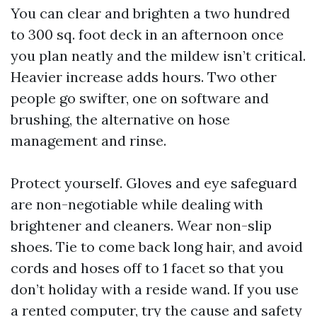
You can clear and brighten a two hundred
to 300 sq. foot deck in an afternoon once
you plan neatly and the mildew isn’t critical.
Heavier increase adds hours. Two other
people go swifter, one on software and
brushing, the alternative on hose
management and rinse.
Protect yourself. Gloves and eye safeguard
are non-negotiable while dealing with
brightener and cleaners. Wear non-slip
shoes. Tie to come back long hair, and avoid
cords and hoses off to 1 facet so that you
don’t holiday with a reside wand. If you use
a rented computer, try the cause and safety