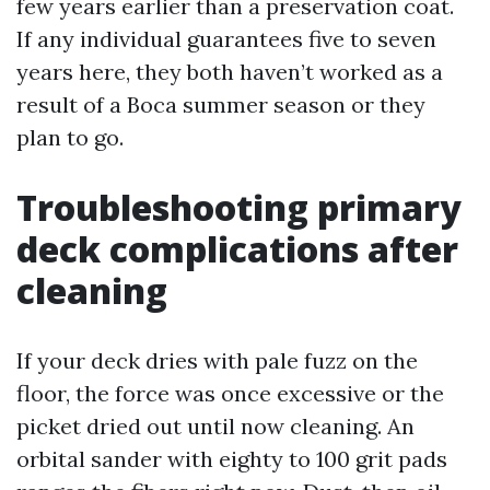
few years earlier than a preservation coat.
If any individual guarantees five to seven
years here, they both haven’t worked as a
result of a Boca summer season or they
plan to go.
Troubleshooting primary
deck complications after
cleaning
If your deck dries with pale fuzz on the
floor, the force was once excessive or the
picket dried out until now cleaning. An
orbital sander with eighty to 100 grit pads