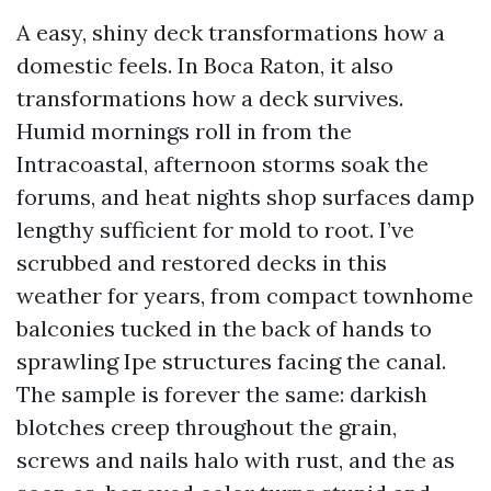
A easy, shiny deck transformations how a
domestic feels. In Boca Raton, it also
transformations how a deck survives.
Humid mornings roll in from the
Intracoastal, afternoon storms soak the
forums, and heat nights shop surfaces damp
lengthy sufficient for mold to root. I’ve
scrubbed and restored decks in this
weather for years, from compact townhome
balconies tucked in the back of hands to
sprawling Ipe structures facing the canal.
The sample is forever the same: darkish
blotches creep throughout the grain,
screws and nails halo with rust, and the as