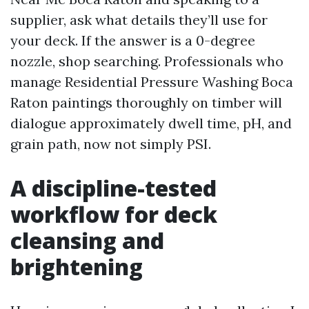
supplier, ask what details they’ll use for
your deck. If the answer is a 0-degree
nozzle, shop searching. Professionals who
manage Residential Pressure Washing Boca
Raton paintings thoroughly on timber will
dialogue approximately dwell time, pH, and
grain path, now not simply PSI.
A discipline-tested
workflow for deck
cleansing and
brightening