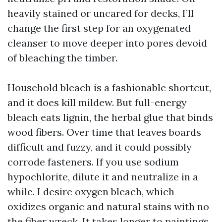
heavily stained or uncared for decks, I’ll
change the first step for an oxygenated
cleanser to move deeper into pores devoid
of bleaching the timber.
Household bleach is a fashionable shortcut,
and it does kill mildew. But full-energy
bleach eats lignin, the herbal glue that binds
wood fibers. Over time that leaves boards
difficult and fuzzy, and it could possibly
corrode fasteners. If you use sodium
hypochlorite, dilute it and neutralize in a
while. I desire oxygen bleach, which
oxidizes organic and natural stains with no
the fiber wreck. It takes longer to paintings