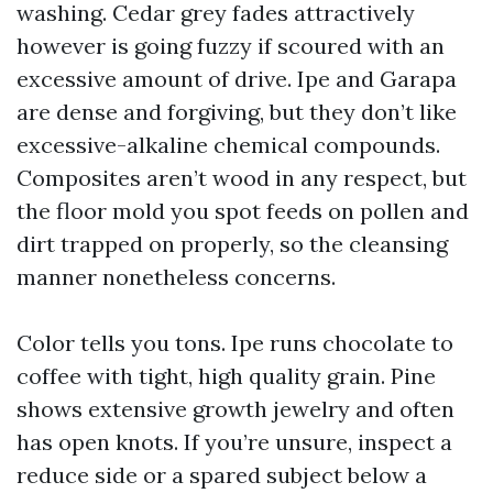
washing. Cedar grey fades attractively
however is going fuzzy if scoured with an
excessive amount of drive. Ipe and Garapa
are dense and forgiving, but they don’t like
excessive-alkaline chemical compounds.
Composites aren’t wood in any respect, but
the floor mold you spot feeds on pollen and
dirt trapped on properly, so the cleansing
manner nonetheless concerns.
Color tells you tons. Ipe runs chocolate to
coffee with tight, high quality grain. Pine
shows extensive growth jewelry and often
has open knots. If you’re unsure, inspect a
reduce side or a spared subject below a