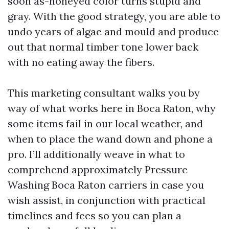
soon as-honeyed color turns stupid and
gray. With the good strategy, you are able to
undo years of algae and mould and produce
out that normal timber tone lower back
with no eating away the fibers.
This marketing consultant walks you by
way of what works here in Boca Raton, why
some items fail in our local weather, and
when to place the wand down and phone a
pro. I’ll additionally weave in what to
comprehend approximately Pressure
Washing Boca Raton carriers in case you
wish assist, in conjunction with practical
timelines and fees so you can plan a