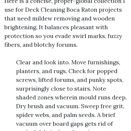
Here is a concise, proper-global collection I
use for Deck Cleaning Boca Raton projects
that need mildew removing and wooden
brightening. It balances pleasant with
protection so you evade swirl marks, fuzzy
fibers, and blotchy forums.
Clear and look into. Move furnishings,
planters, and rugs. Check for popped
screws, lifted forums, and punky spots,
surprisingly close to stairs. Note
shaded zones wherein mould runs deep.
Dry brush and vacuum. Sweep free grit,
spider webs, and palm seeds. A brief
vacuum over board gaps gets rid of