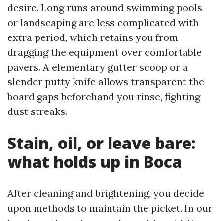
desire. Long runs around swimming pools
or landscaping are less complicated with
extra period, which retains you from
dragging the equipment over comfortable
pavers. A elementary gutter scoop or a
slender putty knife allows transparent the
board gaps beforehand you rinse, fighting
dust streaks.
Stain, oil, or leave bare:
what holds up in Boca
After cleaning and brightening, you decide
upon methods to maintain the picket. In our