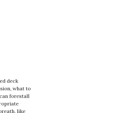
red deck
nsion, what to
can forestall
ropriate
reath, like