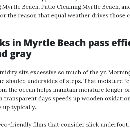
 Myrtle Beach, Patio Cleaning Myrtle Beach, an
for the reason that equal weather drives those 
s in Myrtle Beach pass effi
nd gray
midity sits excessive so much of the yr. Mornin
the shaded undersides of steps. That moisture f
rom the ocean helps maintain moisture longer on
n transparent days speeds up wooden oxidation
 up typically.
co-friendly films that consider slick underfoot. 