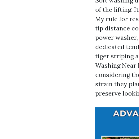
Soft washing d
of the lifting.
My rule for res
tip distance co
power washer,
dedicated tend
tiger striping
Washing Near 
considering the
strain they pla
preserve looki