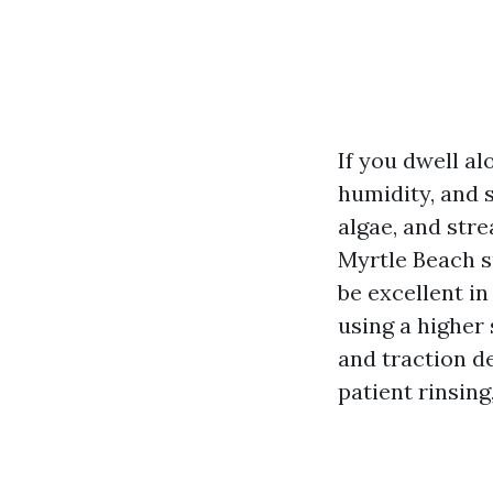
If you dwell al
humidity, and 
algae, and stre
Myrtle Beach s
be excellent in
using a higher 
and traction d
patient rinsing