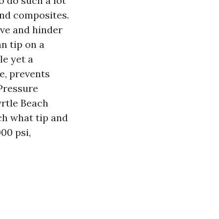
 do such a lot
 and composites.
live and hinder
n tip on a
e yet a
e, prevents
 Pressure
rtle Beach
ch what tip and
00 psi,