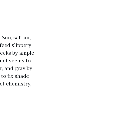
Sun, salt air,
feed slippery
 decks by ample
ruct seems to
r, and gray by
 to fix shade
ct chemistry,