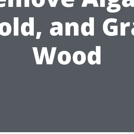
old, and Gr
Wood