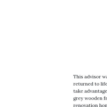
This advisor w
returned to lif
take advantage
grey wooden fr
renovation hom