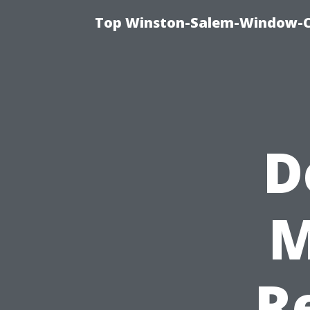
Top Winston-Salem-Window-Cl
D
M
R