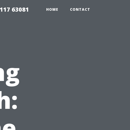
117 63081
HOME
CONTACT
ng
h:
e,