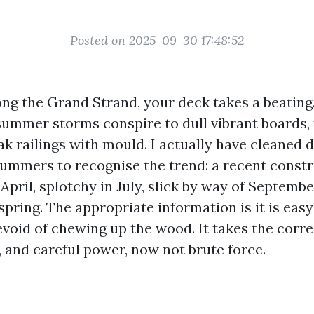
Posted on 2025-09-30 17:48:52
ong the Grand Strand, your deck takes a beating. 
summer storms conspire to dull vibrant boards, 
ak railings with mould. I actually have cleaned
ummers to recognise the trend: a recent const
 April, splotchy in July, slick by way of Septembe
spring. The appropriate information is it is easy
evoid of chewing up the wood. It takes the corre
, and careful power, now not brute force.