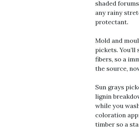
shaded forums a
any rainy stre
protectant.
Mold and mould
pickets. You’ll
fibers, so a imm
the source, no
Sun grays pick
lignin breakdow
while you wash
coloration app
timber so a sta