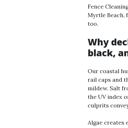
Fence Cleaning
Myrtle Beach, 
too.
Why deck
black, a
Our coastal hu
rail caps and 
mildew. Salt f
the UV index o
culprits convey
Algae creates e