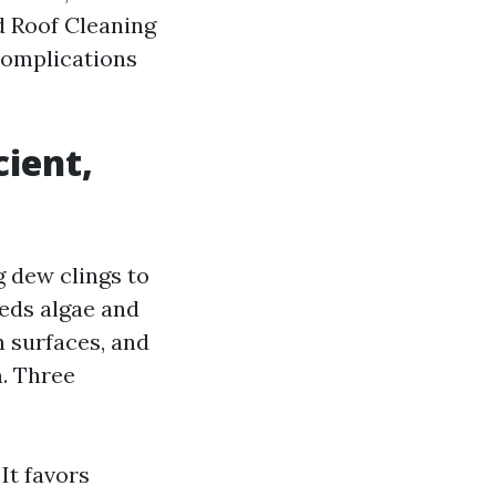
d Roof Cleaning
complications
cient,
g dew clings to
eeds algae and
 surfaces, and
. Three
It favors