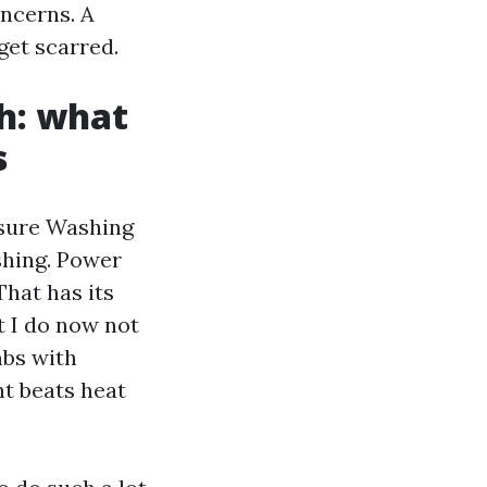
ncerns. A
get scarred.
sh: what
s
ssure Washing
shing. Power
hat has its
t I do now not
mbs with
nt beats heat