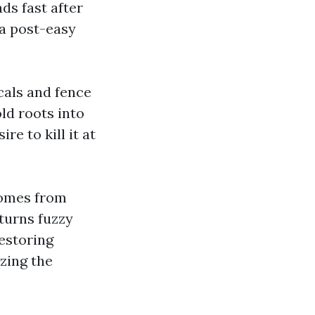
ds fast after
 a post-easy
cals and fence
old roots into
re to kill it at
comes from
 turns fuzzy
estoring
zing the