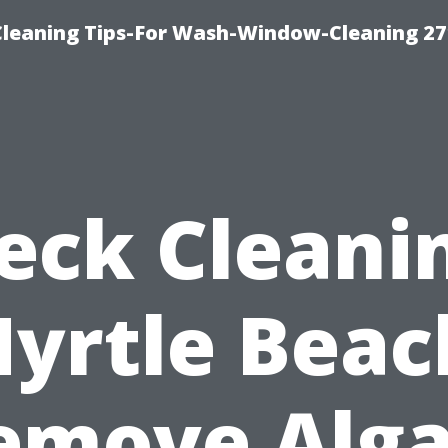
eaning Tips-For Wash-Window-Cleaning 27
eck Cleani
yrtle Beac
emove Alga