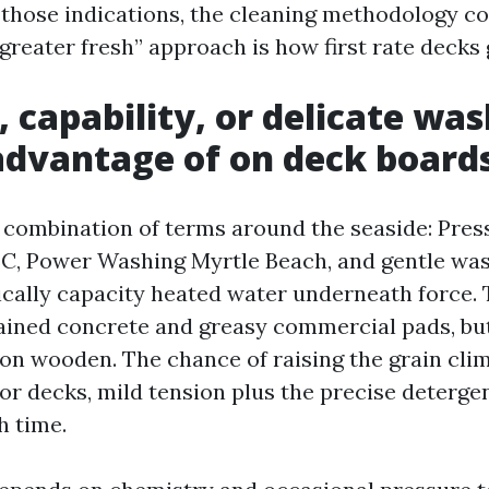
those indications, the cleaning methodology co
 greater fresh” approach is how first rate decks 
, capability, or delicate wa
advantage of on deck board
a combination of terms around the seaside: Pre
C, Power Washing Myrtle Beach, and gentle wa
cally capacity heated water underneath force. T
tained concrete and greasy commercial pads, bu
n wooden. The chance of raising the grain cli
or decks, mild tension plus the precise deterge
h time.