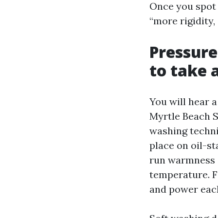
Once you spot 
“more rigidity,
Pressure
to take 
You will hear 
Myrtle Beach S
washing techni
place on oil-s
run warmness o
temperature. F
and power eac