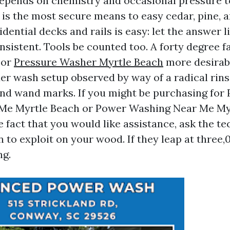
epends on chemistry and occasional pressure to
 It is the most secure means to easy cedar, pine,
idential decks and rails is easy: let the answer 
nsistent. Tools be counted too. A forty degree fa
 or
Pressure Washer Myrtle Beach
more desirabl
er wash setup observed by way of a radical rins
 and wand marks. If you might be purchasing for
Me Myrtle Beach or Power Washing Near Me My
 fact that you would like assistance, ask the te
n to exploit on your wood. If they leap at three,0
ng.