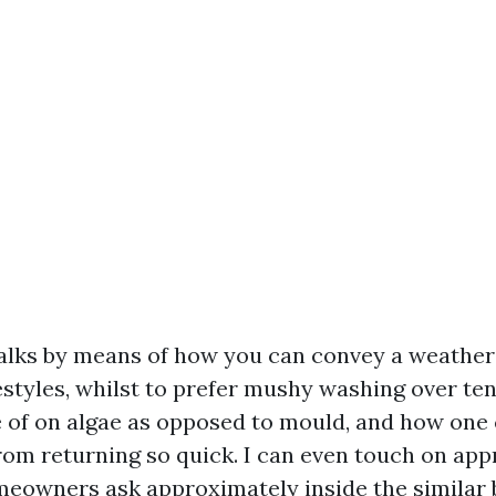
alks by means of how you can convey a weathe
estyles, whilst to prefer mushy washing over te
 of on algae as opposed to mould, and how one 
om returning so quick. I can even touch on app
eowners ask approximately inside the similar b