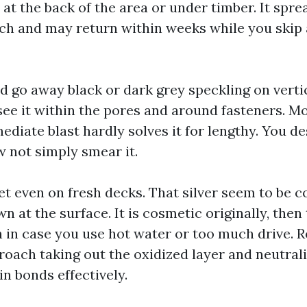
t the back of the area or under timber. It sprea
tch and may return within weeks while you skip
 go away black or dark grey speckling on verti
 see it within the pores and around fasteners. M
ediate blast hardly solves it for lengthy. You desi
w not simply smear it.
et even on fresh decks. That silver seem to be 
n at the surface. It is cosmetic originally, then
 in case you use hot water or too much drive. R
roach taking out the oxidized layer and neutrali
in bonds effectively.