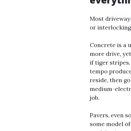
Most driveways
or interlocking
Concrete is a 
more drive, ye
if tiger stripe
tempo produces 
reside, then go
medium-electri
job.
Pavers, even so
some model of 