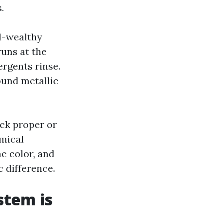
.
l-wealthy
runs at the
ergents rinse.
ound metallic
ack proper or
emical
e color, and
 difference.
stem is