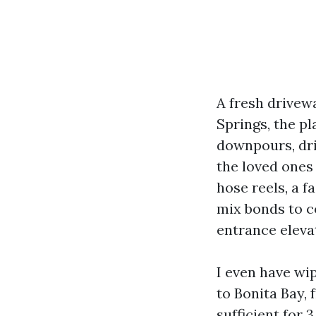
A fresh drivew
Springs, the p
downpours, dri
the loved ones
hose reels, a fa
mix bonds to c
entrance elevat
I even have wi
to Bonita Bay,
sufficient for