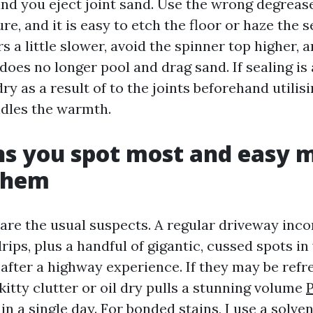
and you eject joint sand. Use the wrong degreas
re, and it is easy to etch the floor or haze the se
s a little slower, avoid the spinner top higher, 
does no longer pool and drag sand. If sealing is 
dry as a result of to the joints beforehand utilis
ndles the warmth.
ns you spot most and easy 
 them
 are the usual suspects. A regular driveway inc
drips, plus a handful of gigantic, cussed spots i
after a highway experience. If they may be refr
kitty clutter or oil dry pulls a stunning volume
P
in a single day. For bonded stains, I use a solv