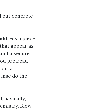
d out concrete
address a piece
that appear as
e and a secure
ou pretreat,
oil, a
inse do the
, basically,
emistry. Blow