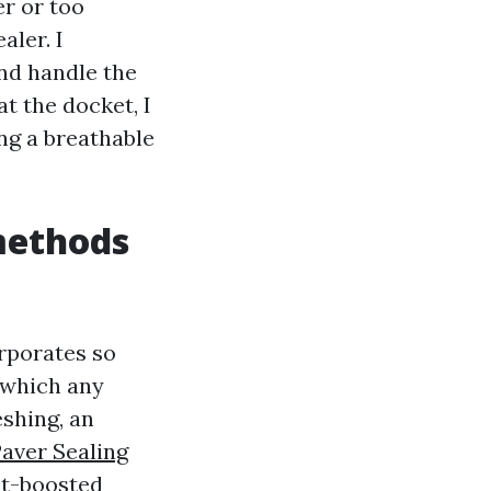
er or too
aler. I
and handle the
at the docket, I
ing a breathable
methods
orporates so
n which any
eshing, an
aver Sealing
ent-boosted