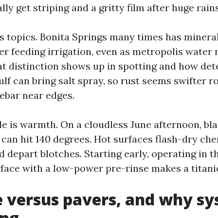
lly get striping and a gritty film after huge rains
 topics. Bonita Springs many times has minera
er feeding irrigation, even as metropolis water 
at distinction shows up in spotting and how det
lf can bring salt spray, so rust seems swifter r
rebar near edges.
ble is warmth. On a cloudless June afternoon, bl
 can hit 140 degrees. Hot surfaces flash-dry ch
depart blotches. Starting early, operating in th
rface with a low-power pre-rinse makes a titanic
 versus pavers, and why sy
ing