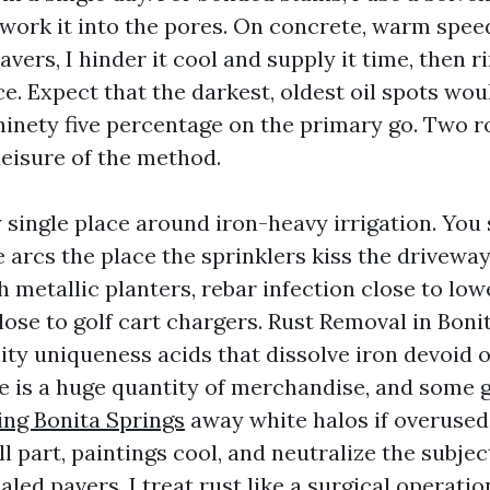
work it into the pores. On concrete, warm spee
vers, I hinder it cool and supply it time, then ri
ce. Expect that the darkest, oldest oil spots wou
 ninety five percentage on the primary go. Two 
leisure of the method.
y single place around iron-heavy irrigation. You
 arcs the place the sprinklers kiss the driveway
 metallic planters, rebar infection close to low
lose to golf cart chargers. Rust Removal in Boni
ity uniqueness acids that dissolve iron devoid 
e is a huge quantity of merchandise, and some 
ng Bonita Springs
away white halos if overused.
 part, paintings cool, and neutralize the subject
aled pavers, I treat rust like a surgical operat