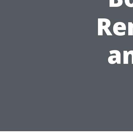
Rem
an