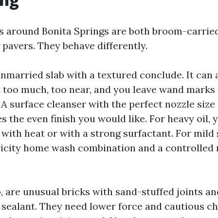
 around Bonita Springs are both broom-carrie
 pavers. They behave differently.
unmarried slab with a textured conclude. It can 
t too much, too near, and you leave wand marks 
s. A surface cleanser with the perfect nozzle siz
the even finish you would like. For heavy oil, y
 with heat or with a strong surfactant. For mild s
city home wash combination and a controlled r
, are unusual bricks with sand-stuffed joints and
sealant. They need lower force and cautious ch