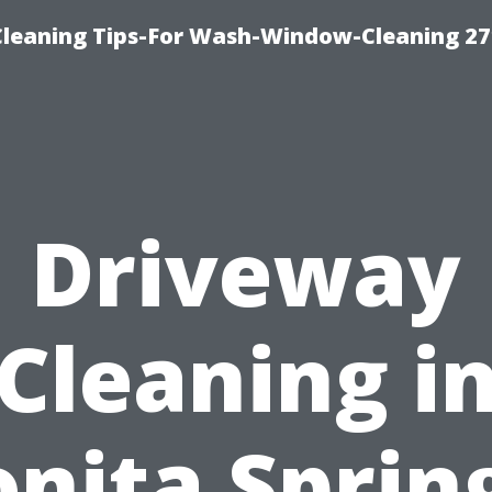
eaning Tips-For Wash-Window-Cleaning 27
Driveway
Cleaning i
nita Sprin