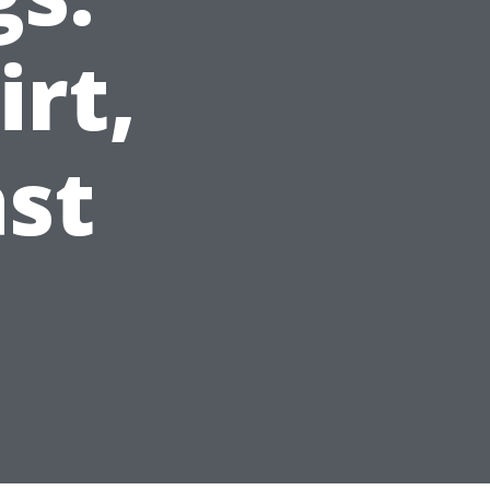
irt,
ast