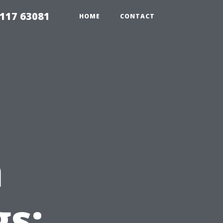
117 63081
HOME
CONTACT
n
gs: