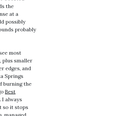
ds the
nse at a
ld possibly
rounds probably
 see most
, plus smaller
er edges, and
ta Springs
of burning the
go
Best
 I always
 so it stops
ion, managed