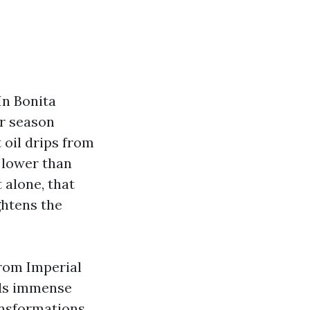
In Bonita
er season
 oil drips from
 lower than
t alone, that
ghtens the
from Imperial
ads immense
ansformations