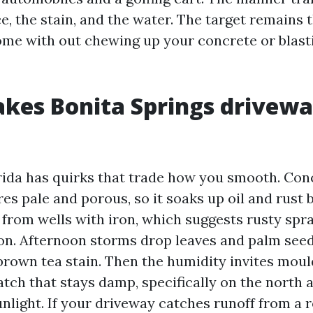
e, the stain, and the water. The target remains t
me with out chewing up your concrete or blasti
kes Bonita Springs drivew
ida has quirks that trade how you smooth. Con
es pale and porous, so it soaks up oil and rust b
 from wells with iron, which suggests rusty spra
on. Afternoon storms drop leaves and palm seed
 brown tea stain. Then the humidity invites moul
tch that stays damp, specifically on the north 
unlight. If your driveway catches runoff from a r