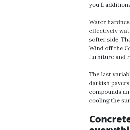
you’ll additiona
Water hardness
effectively wat
softer side. Th
Wind off the Gu
furniture and 
The last varia
darkish pavers
compounds and 
cooling the su
Concrete
everyth