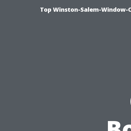
Top Winston-Salem-Window-Cl
Bo