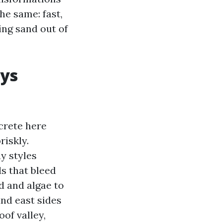
he same: fast,
ng sand out of
ays
crete here
riskly.
y styles
s that bleed
d and algae to
and east sides
oof valley,