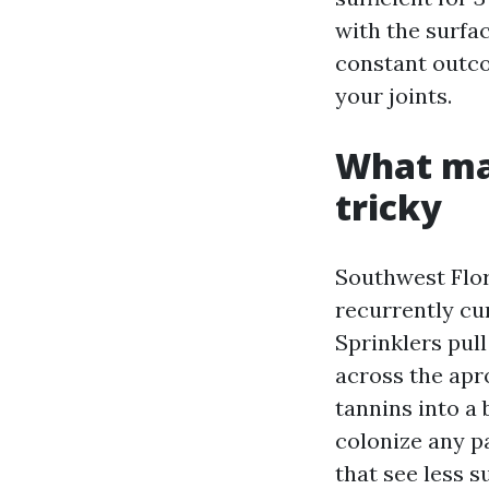
with the surfac
constant outco
your joints.
What ma
tricky
Southwest Flor
recurrently cur
Sprinklers pull
across the apr
tannins into a
colonize any pa
that see less s