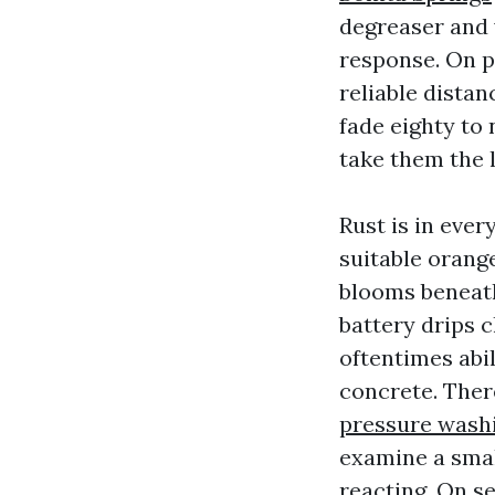
degreaser and 
response. On pa
reliable distan
fade eighty to
take them the 
Rust is in ever
suitable orange
blooms beneath
battery drips c
oftentimes abil
concrete. Ther
pressure washi
examine a small
reacting. On se