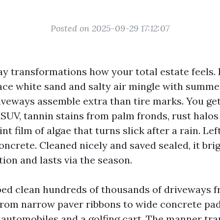
Posted on 2025-09-29 17:12:07
ay transformations how your total estate feels. 
lace white sand and salty air mingle with summ
veways assemble extra than tire marks. You get
 SUV, tannin stains from palm fronds, rust halos
int film of algae that turns slick after a rain. Lef
oncrete. Cleaned nicely and saved sealed, it bri
ion and lasts via the season.
ped clean hundreds of thousands of driveways 
 from narrow paver ribbons to wide concrete p
 3 automobiles and a golfing cart. The manner tr