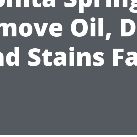
ove Oil, D
d Stains F