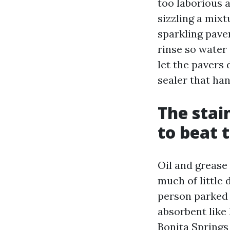
too laborious 
sizzling a mixtu
sparkling paver
rinse so water 
let the pavers 
sealer that ha
The stai
to beat
Oil and grease
much of little 
person parked 
absorbent like 
Bonita Springs