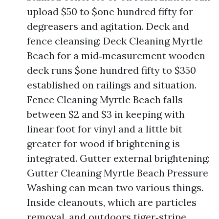
upload $50 to $one hundred fifty for
degreasers and agitation. Deck and
fence cleansing: Deck Cleaning Myrtle
Beach for a mid‑measurement wooden
deck runs $one hundred fifty to $350
established on railings and situation.
Fence Cleaning Myrtle Beach falls
between $2 and $3 in keeping with
linear foot for vinyl and a little bit
greater for wood if brightening is
integrated. Gutter external brightening:
Gutter Cleaning Myrtle Beach Pressure
Washing can mean two various things.
Inside cleanouts, which are particles
removal, and outdoors tiger‑stripe