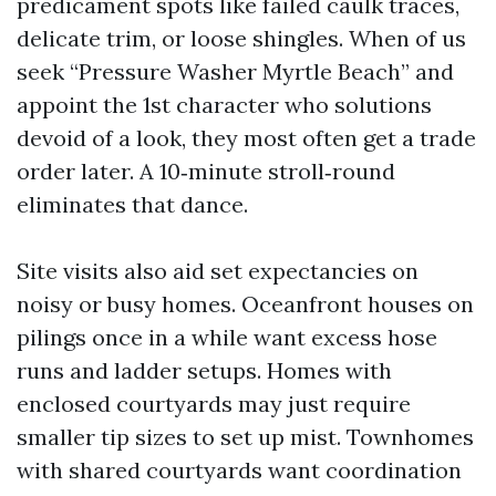
predicament spots like failed caulk traces,
delicate trim, or loose shingles. When of us
seek “Pressure Washer Myrtle Beach” and
appoint the 1st character who solutions
devoid of a look, they most often get a trade
order later. A 10‑minute stroll‑round
eliminates that dance.
Site visits also aid set expectancies on
noisy or busy homes. Oceanfront houses on
pilings once in a while want excess hose
runs and ladder setups. Homes with
enclosed courtyards may just require
smaller tip sizes to set up mist. Townhomes
with shared courtyards want coordination