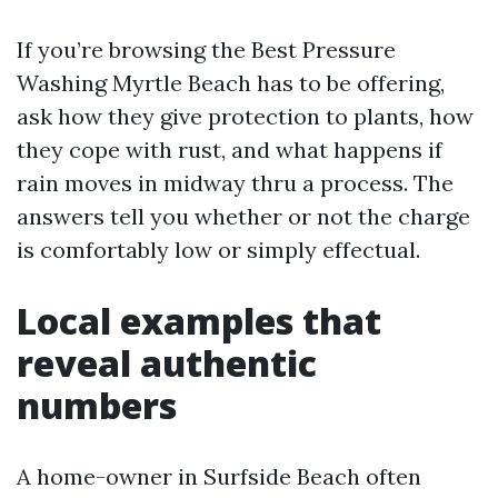
If you’re browsing the Best Pressure
Washing Myrtle Beach has to be offering,
ask how they give protection to plants, how
they cope with rust, and what happens if
rain moves in midway thru a process. The
answers tell you whether or not the charge
is comfortably low or simply effectual.
Local examples that
reveal authentic
numbers
A home-owner in Surfside Beach often