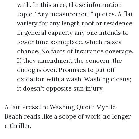
with. In this area, those information
topic. “Any measurement” quotes. A flat
variety for any length roof or residence
in general capacity any one intends to
lower time someplace, which raises
chance. No facts of insurance coverage.
If they amendment the concern, the
dialog is over. Promises to put off
oxidation with a wash. Washing cleans;
it doesn’t opposite sun injury.
A fair Pressure Washing Quote Myrtle
Beach reads like a scope of work, no longer
a thriller.