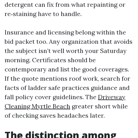
detergent can fix from what repainting or
re‑staining have to handle.
Insurance and licensing belong within the
bid packet too. Any organization that avoids
the subject isn’t well worth your Saturday
morning. Certificates should be
contemporary and list the good coverages.
If the quote mentions roof work, search for
facts of ladder safe practices guidance and
fall policy cover guidelines. The
Driveway
Cleaning Myrtle Beach
greater short while
of checking saves headaches later.
The distinction among