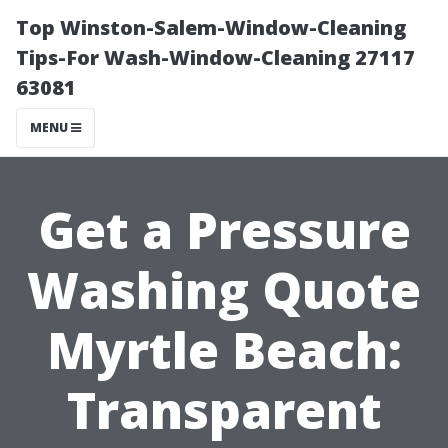
Top Winston-Salem-Window-Cleaning
Tips-For Wash-Window-Cleaning 27117
63081
MENU
Get a Pressure
Washing Quote
Myrtle Beach:
Transparent