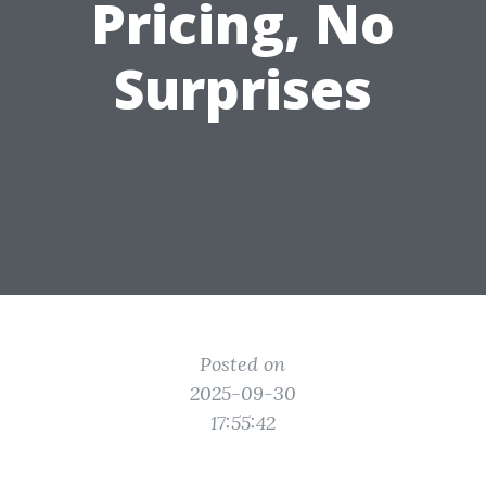
Pricing, No
Surprises
Posted on
2025-09-30
17:55:42