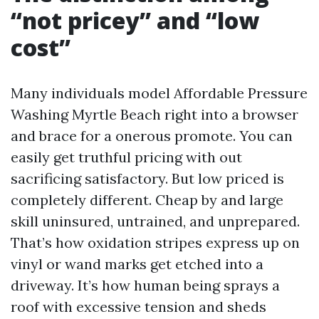
“not pricey” and “low
cost”
Many individuals model Affordable Pressure
Washing Myrtle Beach right into a browser
and brace for a onerous promote. You can
easily get truthful pricing with out
sacrificing satisfactory. But low priced is
completely different. Cheap by and large
skill uninsured, untrained, and unprepared.
That’s how oxidation stripes express up on
vinyl or wand marks get etched into a
driveway. It’s how human being sprays a
roof with excessive tension and sheds