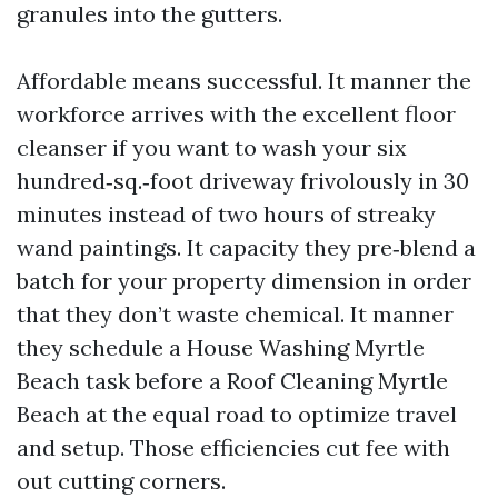
granules into the gutters.
Affordable means successful. It manner the
workforce arrives with the excellent floor
cleanser if you want to wash your six
hundred‑sq.‑foot driveway frivolously in 30
minutes instead of two hours of streaky
wand paintings. It capacity they pre‑blend a
batch for your property dimension in order
that they don’t waste chemical. It manner
they schedule a House Washing Myrtle
Beach task before a Roof Cleaning Myrtle
Beach at the equal road to optimize travel
and setup. Those efficiencies cut fee with
out cutting corners.