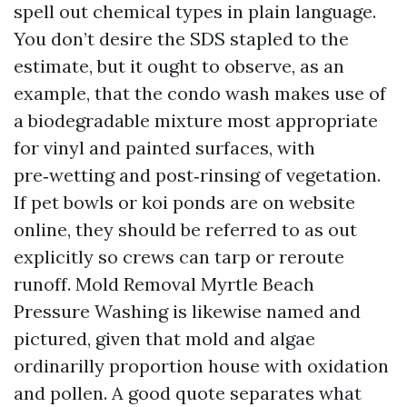
spell out chemical types in plain language.
You don’t desire the SDS stapled to the
estimate, but it ought to observe, as an
example, that the condo wash makes use of
a biodegradable mixture most appropriate
for vinyl and painted surfaces, with
pre‑wetting and post‑rinsing of vegetation.
If pet bowls or koi ponds are on website
online, they should be referred to as out
explicitly so crews can tarp or reroute
runoff. Mold Removal Myrtle Beach
Pressure Washing is likewise named and
pictured, given that mold and algae
ordinarilly proportion house with oxidation
and pollen. A good quote separates what