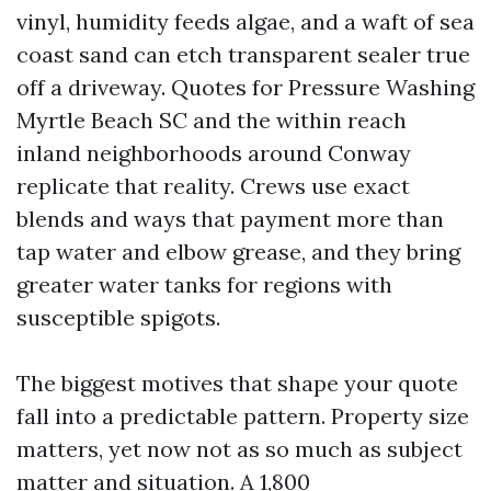
vinyl, humidity feeds algae, and a waft of sea
coast sand can etch transparent sealer true
off a driveway. Quotes for Pressure Washing
Myrtle Beach SC and the within reach
inland neighborhoods around Conway
replicate that reality. Crews use exact
blends and ways that payment more than
tap water and elbow grease, and they bring
greater water tanks for regions with
susceptible spigots.
The biggest motives that shape your quote
fall into a predictable pattern. Property size
matters, yet now not as so much as subject
matter and situation. A 1,800