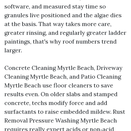
software, and measured stay time so
granules live positioned and the algae dies
at the basis. That way takes more care,
greater rinsing, and regularly greater ladder
paintings, that's why roof numbers trend
larger.
Concrete Cleaning Myrtle Beach, Driveway
Cleaning Myrtle Beach, and Patio Cleaning
Myrtle Beach use floor cleaners to save
results even. On older slabs and stamped
concrete, techs modify force and add
surfactants to raise embedded mildew. Rust
Removal Pressure Washing Myrtle Beach
requires really expert acids or non‑acid