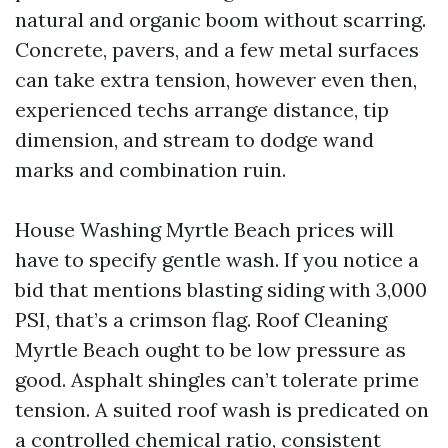
natural and organic boom without scarring.
Concrete, pavers, and a few metal surfaces
can take extra tension, however even then,
experienced techs arrange distance, tip
dimension, and stream to dodge wand
marks and combination ruin.
House Washing Myrtle Beach prices will
have to specify gentle wash. If you notice a
bid that mentions blasting siding with 3,000
PSI, that’s a crimson flag. Roof Cleaning
Myrtle Beach ought to be low pressure as
good. Asphalt shingles can’t tolerate prime
tension. A suited roof wash is predicated on
a controlled chemical ratio, consistent