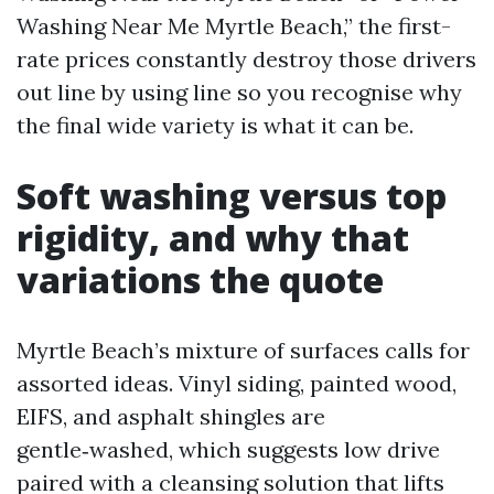
Washing Near Me Myrtle Beach,” the first-
rate prices constantly destroy those drivers
out line by using line so you recognise why
the final wide variety is what it can be.
Soft washing versus top
rigidity, and why that
variations the quote
Myrtle Beach’s mixture of surfaces calls for
assorted ideas. Vinyl siding, painted wood,
EIFS, and asphalt shingles are
gentle‑washed, which suggests low drive
paired with a cleansing solution that lifts