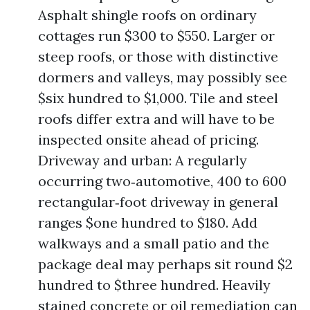
Asphalt shingle roofs on ordinary
cottages run $300 to $550. Larger or
steep roofs, or those with distinctive
dormers and valleys, may possibly see
$six hundred to $1,000. Tile and steel
roofs differ extra and will have to be
inspected onsite ahead of pricing.
Driveway and urban: A regularly
occurring two‑automotive, 400 to 600
rectangular‑foot driveway in general
ranges $one hundred to $180. Add
walkways and a small patio and the
package deal may perhaps sit round $2
hundred to $three hundred. Heavily
stained concrete or oil remediation can