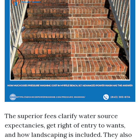
The superior fees clarify water source
expectancies, get right of entry to wants,
and how landscaping is included. They also