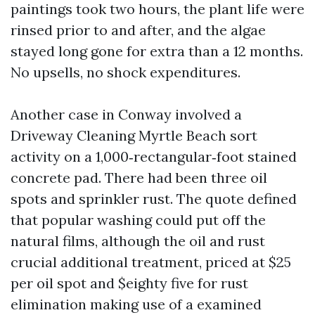
paintings took two hours, the plant life were
rinsed prior to and after, and the algae
stayed long gone for extra than a 12 months.
No upsells, no shock expenditures.
Another case in Conway involved a
Driveway Cleaning Myrtle Beach sort
activity on a 1,000‑rectangular‑foot stained
concrete pad. There had been three oil
spots and sprinkler rust. The quote defined
that popular washing could put off the
natural films, although the oil and rust
crucial additional treatment, priced at $25
per oil spot and $eighty five for rust
elimination making use of a examined