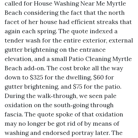
called for House Washing Near Me Myrtle
Beach considering the fact that the north
facet of her house had efficient streaks that
again each spring. The quote indexed a
tender wash for the entire exterior, external
gutter brightening on the entrance
elevation, and a small Patio Cleaning Myrtle
Beach add‑on. The cost broke all the way
down to $325 for the dwelling, $60 for
gutter brightening, and $75 for the patio.
During the walk‑through, we seen pale
oxidation on the south‑going through
fascia. The quote spoke of that oxidation
may no longer be got rid of by means of
washing and endorsed portray later. The