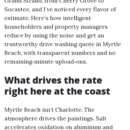
Grand Strand, from Cherry Grove to
Socastee, and I’ve noticed every flavor of
estimate. Here’s how intelligent
householders and property managers
reduce by using the noise and get an
trustworthy drive washing quote in Myrtle
Beach, with transparent numbers and no
remaining‑minute upload‑ons.
What drives the rate
right here at the coast
Myrtle Beach isn’t Charlotte. The
atmosphere drives the paintings. Salt
accelerates oxidation on aluminum and