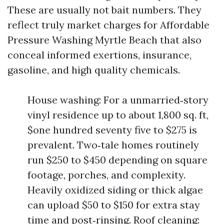
These are usually not bait numbers. They
reflect truly market charges for Affordable
Pressure Washing Myrtle Beach that also
conceal informed exertions, insurance,
gasoline, and high quality chemicals.
House washing: For a unmarried‑story
vinyl residence up to about 1,800 sq. ft,
$one hundred seventy five to $275 is
prevalent. Two‑tale homes routinely
run $250 to $450 depending on square
footage, porches, and complexity.
Heavily oxidized siding or thick algae
can upload $50 to $150 for extra stay
time and post‑rinsing. Roof cleaning: