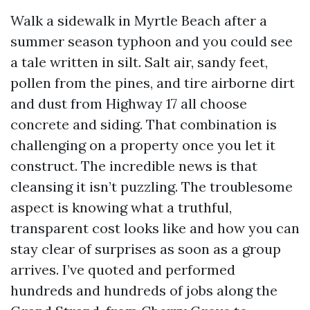
Walk a sidewalk in Myrtle Beach after a
summer season typhoon and you could see
a tale written in silt. Salt air, sandy feet,
pollen from the pines, and tire airborne dirt
and dust from Highway 17 all choose
concrete and siding. That combination is
challenging on a property once you let it
construct. The incredible news is that
cleansing it isn’t puzzling. The troublesome
aspect is knowing what a truthful,
transparent cost looks like and how you can
stay clear of surprises as soon as a group
arrives. I’ve quoted and performed
hundreds and hundreds of jobs along the