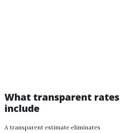
What transparent rates
include
A transparent estimate eliminates