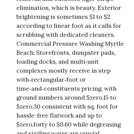
elimination, which is beauty. Exterior
brightening is sometimes $1 to $2
according to linear foot as it calls for
scrubbing with dedicated cleaners.
Commercial Pressure Washing Myrtle
Beach: Storefronts, dumpster pads,
loading docks, and multi‑unit
complexes mostly receive in step
with‑rectangular‑foot or
time‑and‑constituents pricing, with
ground numbers around $zero.15 to
$zero.30 consistent with sq. foot for
hassle-free flatwork and up to
$zero.forty to $0.60 while degreasing
and sizzling water are crucial.