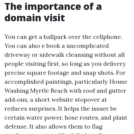
The importance of a
domain visit
You can get a ballpark over the cellphone.
You can also e book a uncomplicated
driveway or sidewalk cleansing without all
people visiting first, so long as you delivery
precise square footage and snap shots. For
accomplished paintings, particularly House
Washing Myrtle Beach with roof and gutter
add‑ons, a short website stopover at
reduces surprises. It helps the issuer be
certain water power, hose routes, and plant
defense. It also allows them to flag