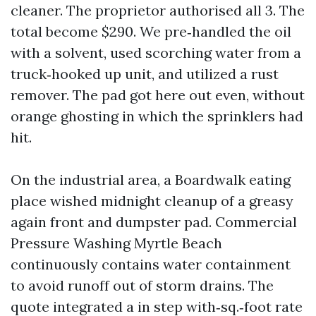
cleaner. The proprietor authorised all 3. The
total become $290. We pre‑handled the oil
with a solvent, used scorching water from a
truck‑hooked up unit, and utilized a rust
remover. The pad got here out even, without
orange ghosting in which the sprinklers had
hit.
On the industrial area, a Boardwalk eating
place wished midnight cleanup of a greasy
again front and dumpster pad. Commercial
Pressure Washing Myrtle Beach
continuously contains water containment
to avoid runoff out of storm drains. The
quote integrated a in step with‑sq.‑foot rate