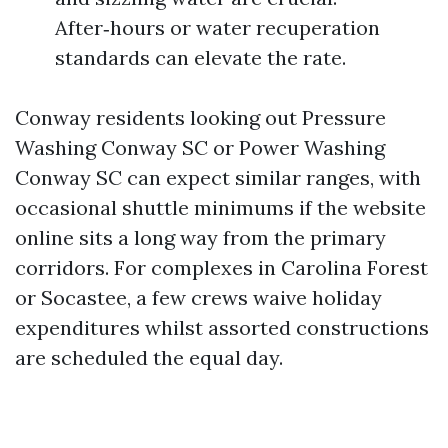
After‑hours or water recuperation
standards can elevate the rate.
Conway residents looking out Pressure
Washing Conway SC or Power Washing
Conway SC can expect similar ranges, with
occasional shuttle minimums if the website
online sits a long way from the primary
corridors. For complexes in Carolina Forest
or Socastee, a few crews waive holiday
expenditures whilst assorted constructions
are scheduled the equal day.