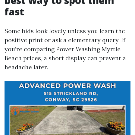
best way to spot them
fast
Some bids look lovely unless you learn the
positive print or ask a elementary query. If
you’re comparing Power Washing Myrtle
Beach prices, a short display can prevent a
headache later.