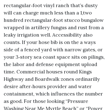
rectangular‑foot vinyl ranch that’s dusty
will can charge much less than a 1,two
hundred rectangular‑foot stucco bungalow
wrapped in artillery fungus and rust from a
leaky irrigation well. Accessibility also
counts. If your hose bib is on the a ways
side of a fenced yard with narrow gates, or
your 3‑story sea coast space sits on pilings,
the labor and defense equipment upload
time. Commercial houses round Kings
Highway and Boardwalk zones ordinarilly
desire after‑hours provider and water
containment, which influences the number
as good. For those looking “Pressure
Washing Near Me Myrtle Beach” or “Power