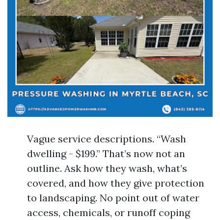
Vague service descriptions. “Wash
dwelling - $199.” That’s now not an
outline. Ask how they wash, what’s
covered, and how they give protection
to landscaping. No point out of water
access, chemicals, or runoff coping