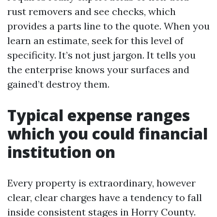
rust removers and see checks, which
provides a parts line to the quote. When you
learn an estimate, seek for this level of
specificity. It’s not just jargon. It tells you
the enterprise knows your surfaces and
gained’t destroy them.
Typical expense ranges
which you could financial
institution on
Every property is extraordinary, however
clear, clear charges have a tendency to fall
inside consistent stages in Horry County.