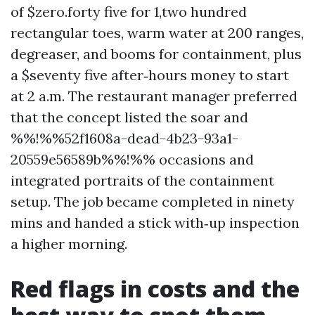
of $zero.forty five for 1,two hundred
rectangular toes, warm water at 200 ranges,
degreaser, and booms for containment, plus
a $seventy five after‑hours money to start
at 2 a.m. The restaurant manager preferred
that the concept listed the soar and
%%!%%52f1608a-dead-4b23-93a1-
20559e56589b%%!%% occasions and
integrated portraits of the containment
setup. The job became completed in ninety
mins and handed a stick with‑up inspection
a higher morning.
Red flags in costs and the