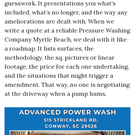
guesswork. It presentations you what’s
included, what’s no longer, and the way any
ameliorations are dealt with. When we
write a quote at a reliable Pressure Washing
Company Myrtle Beach, we deal with it like
a roadmap. It lists surfaces, the
methodology, the sq. pictures or linear
footage, the price for each one undertaking,
and the situations that might trigger a
amendment. That way, no one is negotiating
at the driveway when a pump hums.