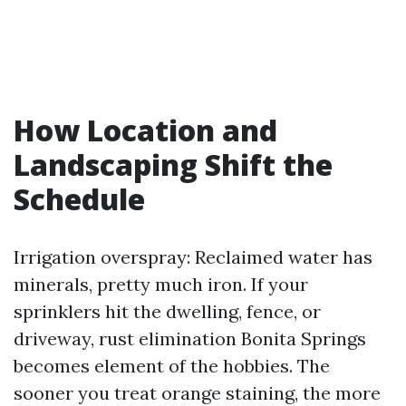
How Location and
Landscaping Shift the
Schedule
Irrigation overspray: Reclaimed water has
minerals, pretty much iron. If your
sprinklers hit the dwelling, fence, or
driveway, rust elimination Bonita Springs
becomes element of the hobbies. The
sooner you treat orange staining, the more