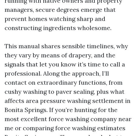
running with native owners and property
managers, secure degrees emerge that
prevent homes watching sharp and
constructing ingredients wholesome.
This manual shares sensible timelines, why
they vary by means of drapery, and the
signals that let you know it’s time to call a
professional. Along the approach, I’ll
contact on extraordinary functions, from
cushy washing to paver sealing, plus what
affects area pressure washing settlement in
Bonita Springs. If you’re hunting for the
most excellent force washing company near
me or comparing force washing estimates