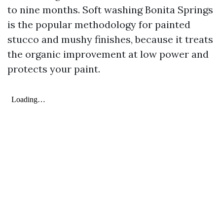
to nine months. Soft washing Bonita Springs
is the popular methodology for painted
stucco and mushy finishes, because it treats
the organic improvement at low power and
protects your paint.