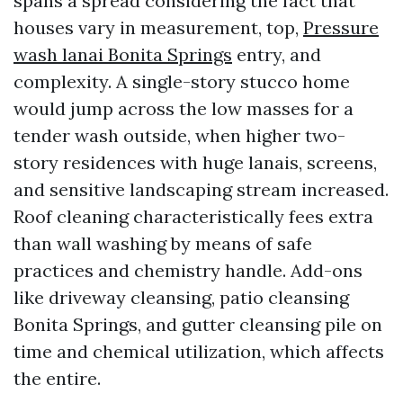
spans a spread considering the fact that
houses vary in measurement, top,
Pressure
wash lanai Bonita Springs
entry, and
complexity. A single-story stucco home
would jump across the low masses for a
tender wash outside, when higher two-
story residences with huge lanais, screens,
and sensitive landscaping stream increased.
Roof cleaning characteristically fees extra
than wall washing by means of safe
practices and chemistry handle. Add-ons
like driveway cleansing, patio cleansing
Bonita Springs, and gutter cleansing pile on
time and chemical utilization, which affects
the entire.