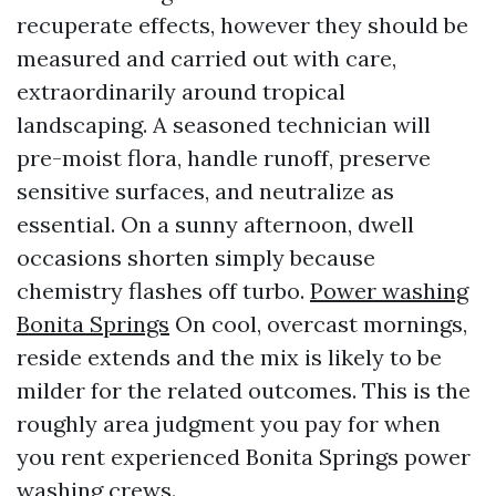
recuperate effects, however they should be
measured and carried out with care,
extraordinarily around tropical
landscaping. A seasoned technician will
pre-moist flora, handle runoff, preserve
sensitive surfaces, and neutralize as
essential. On a sunny afternoon, dwell
occasions shorten simply because
chemistry flashes off turbo.
Power washing
Bonita Springs
On cool, overcast mornings,
reside extends and the mix is likely to be
milder for the related outcomes. This is the
roughly area judgment you pay for when
you rent experienced Bonita Springs power
washing crews.