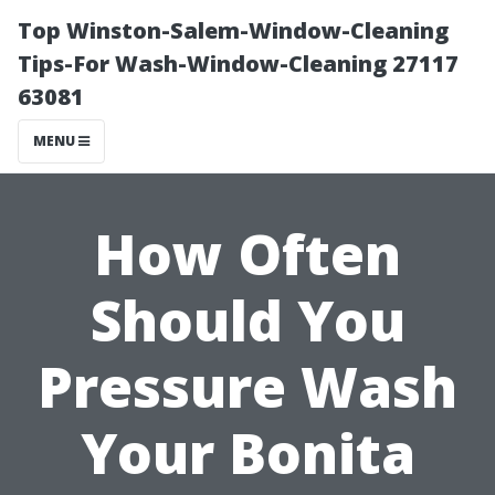
Top Winston-Salem-Window-Cleaning
Tips-For Wash-Window-Cleaning 27117
63081
MENU
How Often
Should You
Pressure Wash
Your Bonita