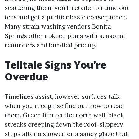
scattering them, you’ll retailer on time out
fees and get a purifier basic consequence.
Many strain washing vendors Bonita
Springs offer upkeep plans with seasonal
reminders and bundled pricing.
Telltale Signs You’re
Overdue
Timelines assist, however surfaces talk
when you recognise find out how to read
them. Green film on the north wall, black
streaks creeping down the roof, slippery
steps after a shower, or a sandy glaze that