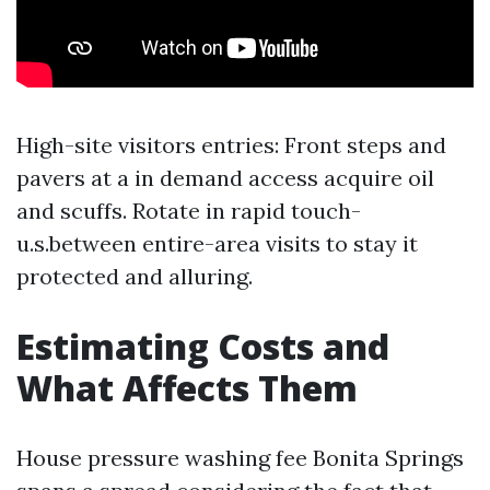
High-site visitors entries: Front steps and
pavers at a in demand access acquire oil
and scuffs. Rotate in rapid touch-
u.s.between entire-area visits to stay it
protected and alluring.
Estimating Costs and
What Affects Them
House pressure washing fee Bonita Springs