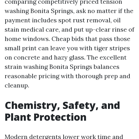
comparing competitively priced tension
washing Bonita Springs, ask no matter if the
payment includes spot rust removal, oil
stain medical care, and put up-clear rinse of
home windows. Cheap bids that pass those
small print can leave you with tiger stripes
on concrete and hazy glass. The excellent
strain washing Bonita Springs balances
reasonable pricing with thorough prep and
cleanup.
Chemistry, Safety, and
Plant Protection
Modern detergents lower work time and