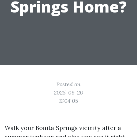
Springs Home?
Posted on
2025-09-26
11:04:05
Walk your Bonita Springs vicinity after a
summer typhoon and also you see it right