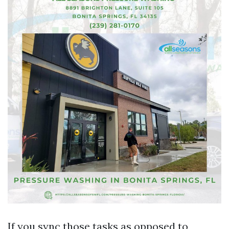
If you sync those tasks as opposed to