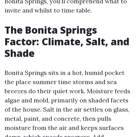
Bonita Springs, you’ll comprehend what to
invite and whilst to time table.
The Bonita Springs
Factor: Climate, Salt, and
Shade
Bonita Springs sits in a hot, humid pocket
the place summer time storms and sea
breezes do their quiet work. Moisture feeds
algae and mold, primarily on shaded facets
of the house. Salt in the air settles on glass,
metal, paint, and concrete, then pulls
moisture from the air and keeps surfaces
damp, which speeds progress. Add