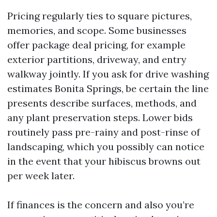
Pricing regularly ties to square pictures,
memories, and scope. Some businesses
offer package deal pricing, for example
exterior partitions, driveway, and entry
walkway jointly. If you ask for drive washing
estimates Bonita Springs, be certain the line
presents describe surfaces, methods, and
any plant preservation steps. Lower bids
routinely pass pre-rainy and post-rinse of
landscaping, which you possibly can notice
in the event that your hibiscus browns out
per week later.
If finances is the concern and also you’re