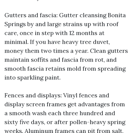
Gutters and fascia: Gutter cleansing Bonita
Springs by and large strains up with roof
care, once in step with 12 months at
minimal. If you have heavy tree duvet,
money them two times a year. Clean gutters
maintain soffits and fascia from rot, and
smooth fascia retains mold from spreading
into sparkling paint.
Fences and displays: Vinyl fences and
display screen frames get advantages from
a smooth wash each three hundred and
sixty five days, or after pollen-heavy spring
weeks. Aluminum frames can pit from salt,