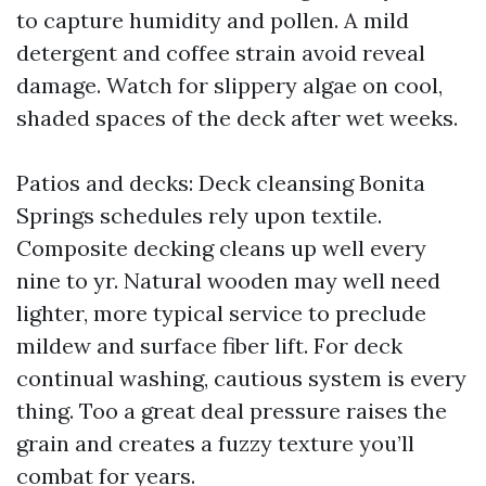
to capture humidity and pollen. A mild
detergent and coffee strain avoid reveal
damage. Watch for slippery algae on cool,
shaded spaces of the deck after wet weeks.
Patios and decks: Deck cleansing Bonita
Springs schedules rely upon textile.
Composite decking cleans up well every
nine to yr. Natural wooden may well need
lighter, more typical service to preclude
mildew and surface fiber lift. For deck
continual washing, cautious system is every
thing. Too a great deal pressure raises the
grain and creates a fuzzy texture you’ll
combat for years.