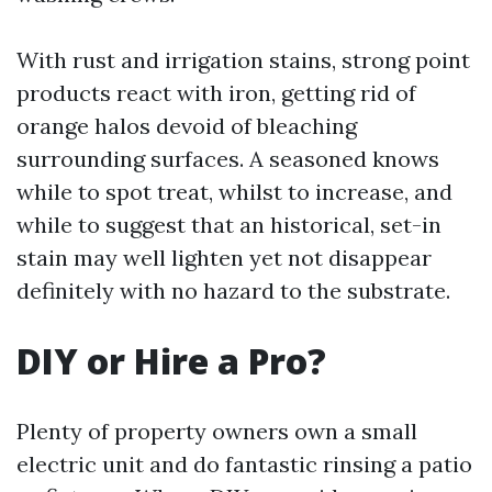
With rust and irrigation stains, strong point
products react with iron, getting rid of
orange halos devoid of bleaching
surrounding surfaces. A seasoned knows
while to spot treat, whilst to increase, and
while to suggest that an historical, set-in
stain may well lighten yet not disappear
definitely with no hazard to the substrate.
DIY or Hire a Pro?
Plenty of property owners own a small
electric unit and do fantastic rinsing a patio