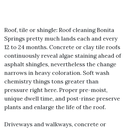
Roof, tile or shingle: Roof cleaning Bonita
Springs pretty much lands each and every
12 to 24 months. Concrete or clay tile roofs
continuously reveal algae staining ahead of
asphalt shingles, nevertheless the change
narrows in heavy coloration. Soft wash
chemistry things tons greater than
pressure right here. Proper pre-moist,
unique dwell time, and post-rinse preserve
plants and enlarge the life of the roof.
Driveways and walkways, concrete or