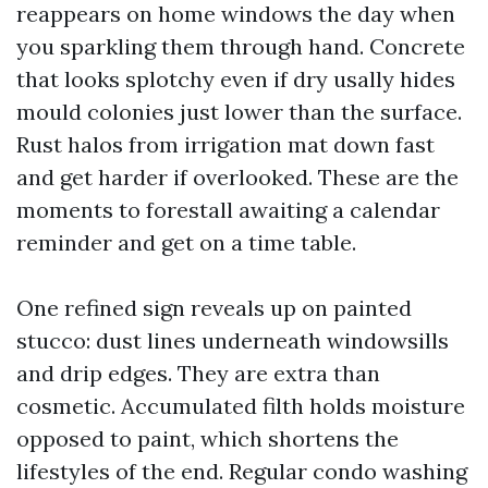
reappears on home windows the day when
you sparkling them through hand. Concrete
that looks splotchy even if dry usally hides
mould colonies just lower than the surface.
Rust halos from irrigation mat down fast
and get harder if overlooked. These are the
moments to forestall awaiting a calendar
reminder and get on a time table.
One refined sign reveals up on painted
stucco: dust lines underneath windowsills
and drip edges. They are extra than
cosmetic. Accumulated filth holds moisture
opposed to paint, which shortens the
lifestyles of the end. Regular condo washing