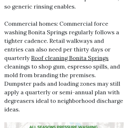
so generic rinsing enables.
Commercial homes: Commercial force
washing Bonita Springs regularly follows a
tighter cadence. Retail walkways and
entries can also need per thirty days or
quarterly
Roof cleaning Bonita Springs
cleanings to shop gum, espresso spills, and
mold from branding the premises.
Dumpster pads and loading zones may still
apply a quarterly or semi-annual plan with
degreasers ideal to neighborhood discharge
ideas.