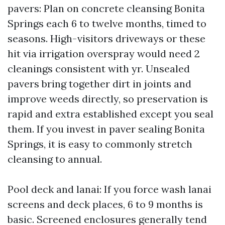
pavers: Plan on concrete cleansing Bonita
Springs each 6 to twelve months, timed to
seasons. High-visitors driveways or these
hit via irrigation overspray would need 2
cleanings consistent with yr. Unsealed
pavers bring together dirt in joints and
improve weeds directly, so preservation is
rapid and extra established except you seal
them. If you invest in paver sealing Bonita
Springs, it is easy to commonly stretch
cleansing to annual.
Pool deck and lanai: If you force wash lanai
screens and deck places, 6 to 9 months is
basic. Screened enclosures generally tend