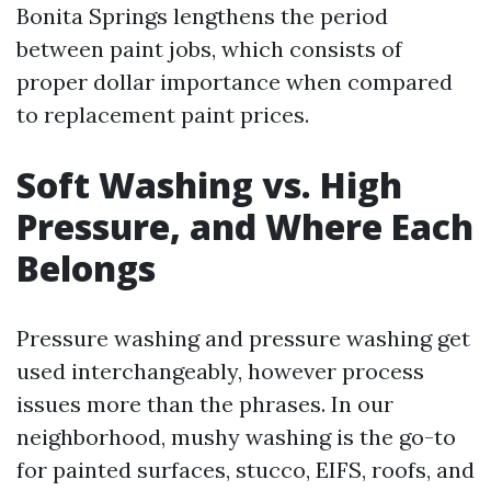
Bonita Springs lengthens the period
between paint jobs, which consists of
proper dollar importance when compared
to replacement paint prices.
Soft Washing vs. High
Pressure, and Where Each
Belongs
Pressure washing and pressure washing get
used interchangeably, however process
issues more than the phrases. In our
neighborhood, mushy washing is the go-to
for painted surfaces, stucco, EIFS, roofs, and