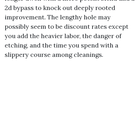
2d bypass to knock out deeply rooted
improvement. The lengthy hole may
possibly seem to be discount rates except
you add the heavier labor, the danger of
etching, and the time you spend with a
slippery course among cleanings.