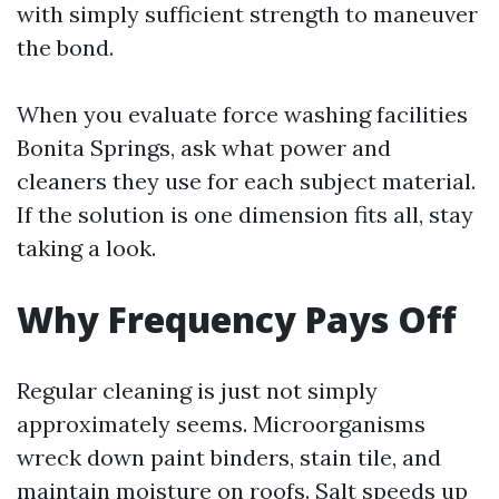
with simply sufficient strength to maneuver
the bond.
When you evaluate force washing facilities
Bonita Springs, ask what power and
cleaners they use for each subject material.
If the solution is one dimension fits all, stay
taking a look.
Why Frequency Pays Off
Regular cleaning is just not simply
approximately seems. Microorganisms
wreck down paint binders, stain tile, and
maintain moisture on roofs. Salt speeds up