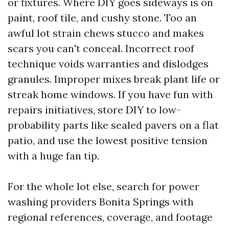
or fixtures. Where DIY goes sideways is on
paint, roof tile, and cushy stone. Too an
awful lot strain chews stucco and makes
scars you can't conceal. Incorrect roof
technique voids warranties and dislodges
granules. Improper mixes break plant life or
streak home windows. If you have fun with
repairs initiatives, store DIY to low-
probability parts like sealed pavers on a flat
patio, and use the lowest positive tension
with a huge fan tip.
For the whole lot else, search for power
washing providers Bonita Springs with
regional references, coverage, and footage