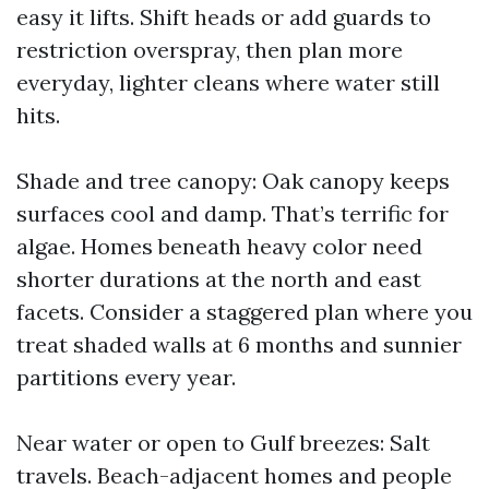
easy it lifts. Shift heads or add guards to
restriction overspray, then plan more
everyday, lighter cleans where water still
hits.
Shade and tree canopy: Oak canopy keeps
surfaces cool and damp. That’s terrific for
algae. Homes beneath heavy color need
shorter durations at the north and east
facets. Consider a staggered plan where you
treat shaded walls at 6 months and sunnier
partitions every year.
Near water or open to Gulf breezes: Salt
travels. Beach-adjacent homes and people