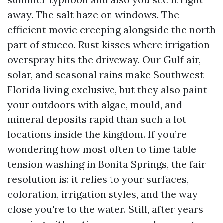
away. The salt haze on windows. The
efficient movie creeping alongside the north
part of stucco. Rust kisses where irrigation
overspray hits the driveway. Our Gulf air,
solar, and seasonal rains make Southwest
Florida living exclusive, but they also paint
your outdoors with algae, mould, and
mineral deposits rapid than such a lot
locations inside the kingdom. If you’re
wondering how most often to time table
tension washing in Bonita Springs, the fair
resolution is: it relies to your surfaces,
coloration, irrigation styles, and the way
close you're to the water. Still, after years