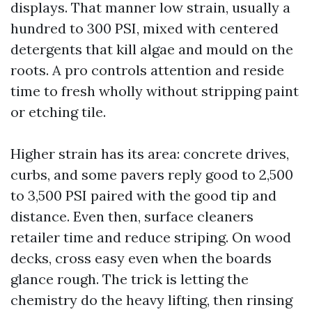
displays. That manner low strain, usually a
hundred to 300 PSI, mixed with centered
detergents that kill algae and mould on the
roots. A pro controls attention and reside
time to fresh wholly without stripping paint
or etching tile.
Higher strain has its area: concrete drives,
curbs, and some pavers reply good to 2,500
to 3,500 PSI paired with the good tip and
distance. Even then, surface cleaners
retailer time and reduce striping. On wood
decks, cross easy even when the boards
glance rough. The trick is letting the
chemistry do the heavy lifting, then rinsing