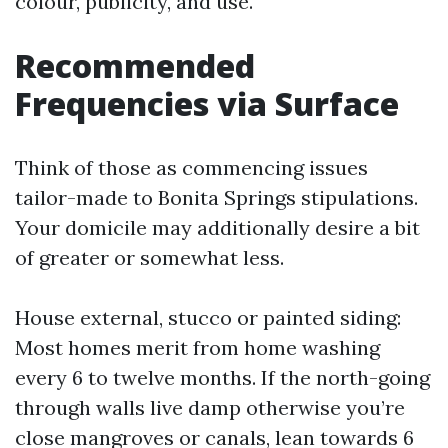
colour, publicity, and use.
Recommended
Frequencies via Surface
Think of those as commencing issues
tailor-made to Bonita Springs stipulations.
Your domicile may additionally desire a bit
of greater or somewhat less.
House external, stucco or painted siding:
Most homes merit from home washing
every 6 to twelve months. If the north-going
through walls live damp otherwise you’re
close mangroves or canals, lean towards 6