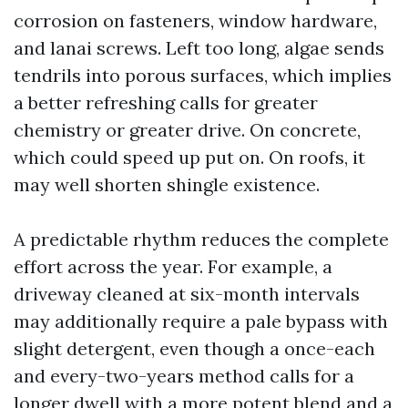
corrosion on fasteners, window hardware,
and lanai screws. Left too long, algae sends
tendrils into porous surfaces, which implies
a better refreshing calls for greater
chemistry or greater drive. On concrete,
which could speed up put on. On roofs, it
may well shorten shingle existence.
A predictable rhythm reduces the complete
effort across the year. For example, a
driveway cleaned at six-month intervals
may additionally require a pale bypass with
slight detergent, even though a once-each
and every-two-years method calls for a
longer dwell with a more potent blend and a