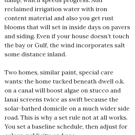
reclaimed irrigation water with iron
content material and also you get rust
blooms that will set in inside days on pavers
and siding. Even if your house doesn’t touch
the bay or Gulf, the wind incorporates salt
some distance inland.
Two homes, similar paint, special care
wants: the home tucked beneath dwell o.k.
on a canal will boost algae on stucco and
lanai screens twice as swift because the
solar-bathed domicile on a much wider side
road. This is why a set rule not at all works.
You set a baseline schedule, then adjust for