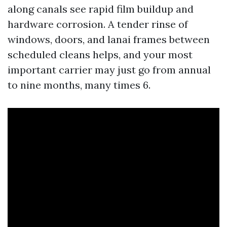
along canals see rapid film buildup and
hardware corrosion. A tender rinse of
windows, doors, and lanai frames between
scheduled cleans helps, and your most
important carrier may just go from annual
to nine months, many times 6.