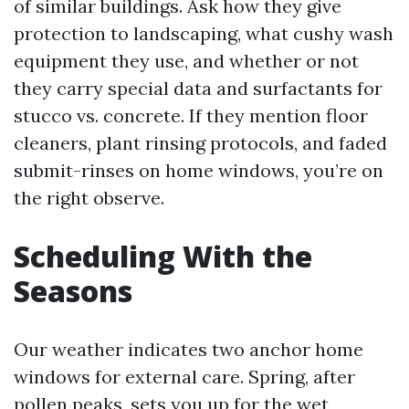
of similar buildings. Ask how they give
protection to landscaping, what cushy wash
equipment they use, and whether or not
they carry special data and surfactants for
stucco vs. concrete. If they mention floor
cleaners, plant rinsing protocols, and faded
submit-rinses on home windows, you’re on
the right observe.
Scheduling With the
Seasons
Our weather indicates two anchor home
windows for external care. Spring, after
pollen peaks, sets you up for the wet