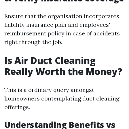
Ensure that the organisation incorporates
liability insurance plan and employees'
reimbursement policy in case of accidents
right through the job.
Is Air Duct Cleaning
Really Worth the Money?
This is a ordinary query amongst
homeowners contemplating duct cleaning
offerings.
Understanding Benefits vs