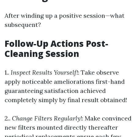
After winding up a positive session—what
subsequent?
Follow-Up Actions Post-
Cleaning Session
1..
Inspect Results Yourself!
: Take observe
apply noticeable ameliorations first-hand
guaranteeing satisfaction achieved
completely simply by final result obtained!
2..
Change Filters Regularly!
: Make convinced
new filters mounted directly thereafter
periodical replacements ensue each few