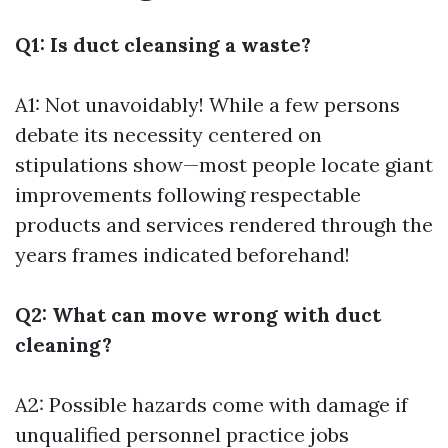
Q1: Is duct cleansing a waste?
A1: Not unavoidably! While a few persons
debate its necessity centered on
stipulations show—most people locate giant
improvements following respectable
products and services rendered through the
years frames indicated beforehand!
Q2: What can move wrong with duct
cleaning?
A2: Possible hazards come with damage if
unqualified personnel practice jobs