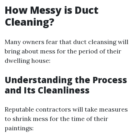
How Messy is Duct
Cleaning?
Many owners fear that duct cleansing will
bring about mess for the period of their
dwelling house:
Understanding the Process
and Its Cleanliness
Reputable contractors will take measures
to shrink mess for the time of their
paintings: