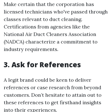
Make certain that the corporation has
licensed technicians who've passed through
classes relevant to duct cleaning.
Certifications from agencies like the
National Air Duct Cleaners Association
(NADCA) characterize a commitment to
industry requirements.
3. Ask for References
A legit brand could be keen to deliver
references or case research from beyond
customers. Don’t hesitate to attain out to
these references to get firsthand insights
into their experiences.