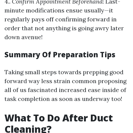
4..
Confirm Appointment Beforehand
: Last-
minute modifications ensue usually—it
regularly pays off confirming forward in
order that not anything is going awry later
down avenue!
Summary Of Preparation Tips
Taking small steps towards prepping good
forward way less strain common proposing
all of us fascinated increased ease inside of
task completion as soon as underway too!
What To Do After Duct
Cleaning?