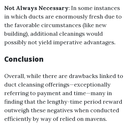
Not Always Necessary
: In some instances
in which ducts are enormously fresh due to
the favorable circumstances (like new
building), additional cleanings would
possibly not yield imperative advantages.
Conclusion
Overall, while there are drawbacks linked to
duct cleansing offerings—exceptionally
referring to payment and time—many in
finding that the lengthy-time period reward
outweigh these negatives when conducted
efficiently by way of relied on mavens.