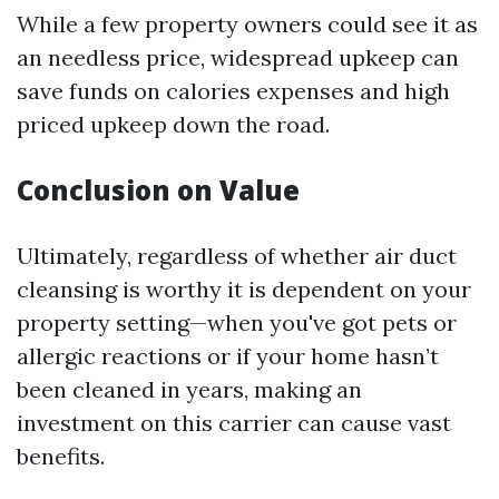
While a few property owners could see it as
an needless price, widespread upkeep can
save funds on calories expenses and high
priced upkeep down the road.
Conclusion on Value
Ultimately, regardless of whether air duct
cleansing is worthy it is dependent on your
property setting—when you've got pets or
allergic reactions or if your home hasn’t
been cleaned in years, making an
investment on this carrier can cause vast
benefits.