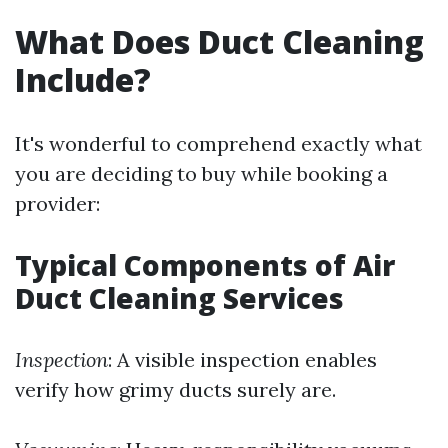
What Does Duct Cleaning
Include?
It's wonderful to comprehend exactly what
you are deciding to buy while booking a
provider:
Typical Components of Air
Duct Cleaning Services
Inspection
: A visible inspection enables
verify how grimy ducts surely are.