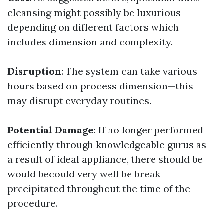
cleansing might possibly be luxurious
depending on different factors which
includes dimension and complexity.
Disruption
: The system can take various
hours based on process dimension—this
may disrupt everyday routines.
Potential Damage
: If no longer performed
efficiently through knowledgeable gurus as
a result of ideal appliance, there should be
would becould very well be break
precipitated throughout the time of the
procedure.