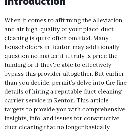
Introduction
When it comes to affirming the alleviation
and air high-quality of your place, duct
cleaning is quite often omitted. Many
householders in Renton may additionally
question no matter if it truly is price the
funding or if they're able to effectively
bypass this provider altogether. But earlier
than you decide, permit’s delve into the fine
details of hiring a reputable duct cleaning
carrier service in Renton. This article
targets to provide you with comprehensive
insights, info, and issues for constructive
duct cleaning that no longer basically