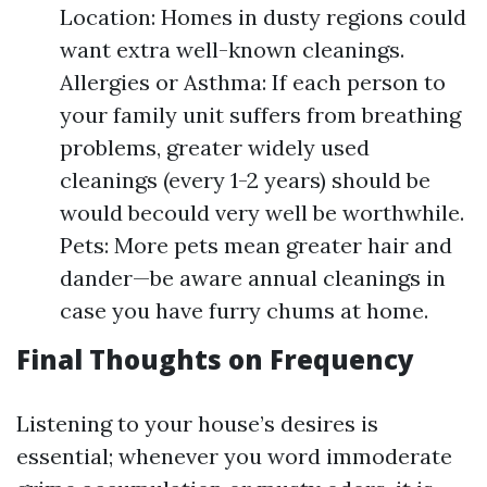
Location: Homes in dusty regions could
want extra well-known cleanings.
Allergies or Asthma: If each person to
your family unit suffers from breathing
problems, greater widely used
cleanings (every 1-2 years) should be
would becould very well be worthwhile.
Pets: More pets mean greater hair and
dander—be aware annual cleanings in
case you have furry chums at home.
Final Thoughts on Frequency
Listening to your house’s desires is
essential; whenever you word immoderate