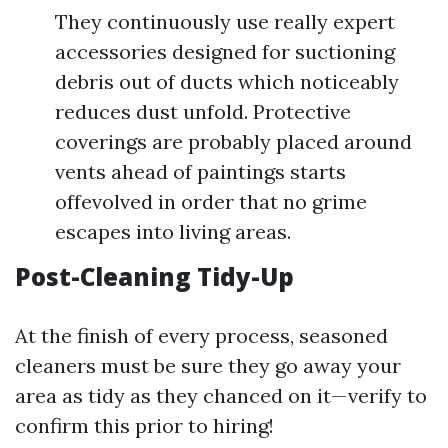
They continuously use really expert
accessories designed for suctioning
debris out of ducts which noticeably
reduces dust unfold. Protective
coverings are probably placed around
vents ahead of paintings starts
offevolved in order that no grime
escapes into living areas.
Post-Cleaning Tidy-Up
At the finish of every process, seasoned
cleaners must be sure they go away your
area as tidy as they chanced on it—verify to
confirm this prior to hiring!