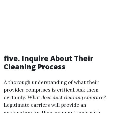
five. Inquire About Their
Cleaning Process
A thorough understanding of what their
provider comprises is critical. Ask them
certainly:
What does duct cleaning embrace?
Legitimate carriers will provide an
explanation for their manner truely with