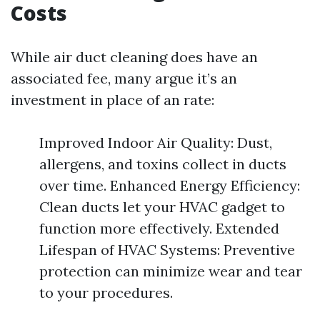
Costs
While air duct cleaning does have an
associated fee, many argue it’s an
investment in place of an rate:
Improved Indoor Air Quality: Dust,
allergens, and toxins collect in ducts
over time. Enhanced Energy Efficiency:
Clean ducts let your HVAC gadget to
function more effectively. Extended
Lifespan of HVAC Systems: Preventive
protection can minimize wear and tear
to your procedures.