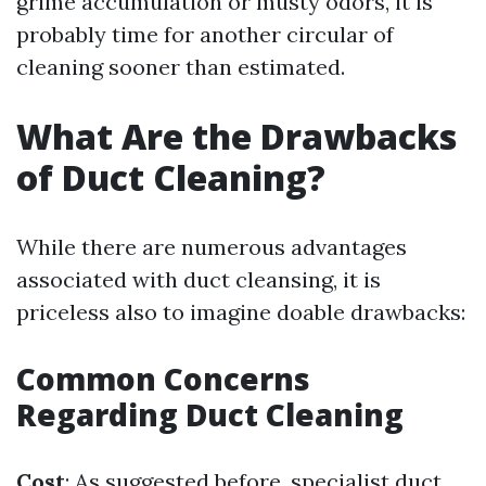
grime accumulation or musty odors, it is
probably time for another circular of
cleaning sooner than estimated.
What Are the Drawbacks
of Duct Cleaning?
While there are numerous advantages
associated with duct cleansing, it is
priceless also to imagine doable drawbacks:
Common Concerns
Regarding Duct Cleaning
Cost
: As suggested before, specialist duct