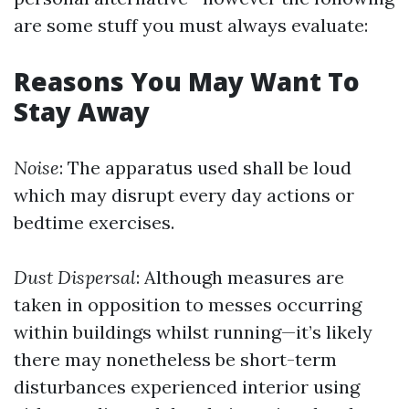
are some stuff you must always evaluate:
Reasons You May Want To
Stay Away
Noise
: The apparatus used shall be loud
which may disrupt every day actions or
bedtime exercises.
Dust Dispersal
: Although measures are
taken in opposition to messes occurring
within buildings whilst running—it’s likely
there may nonetheless be short-term
disturbances experienced interior using