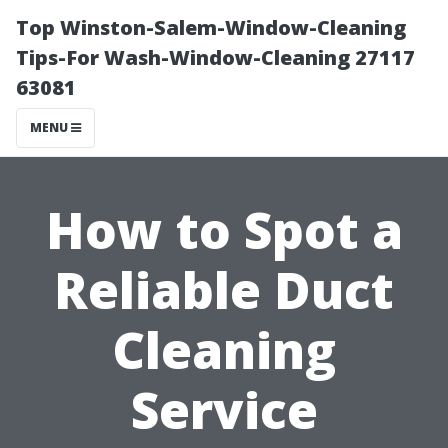
Top Winston-Salem-Window-Cleaning
Tips-For Wash-Window-Cleaning 27117
63081
MENU
How to Spot a
Reliable Duct
Cleaning
Service