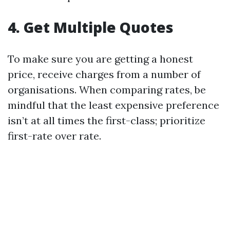
4. Get Multiple Quotes
To make sure you are getting a honest
price, receive charges from a number of
organisations. When comparing rates, be
mindful that the least expensive preference
isn’t at all times the first-class; prioritize
first-rate over rate.