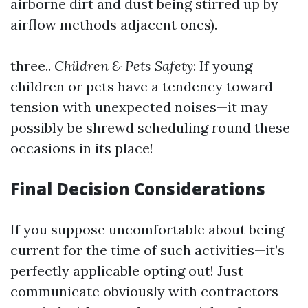
airborne dirt and dust being stirred up by
airflow methods adjacent ones).
three..
Children & Pets Safety
: If young
children or pets have a tendency toward
tension with unexpected noises—it may
possibly be shrewd scheduling round these
occasions in its place!
Final Decision Considerations
If you suppose uncomfortable about being
current for the time of such activities—it’s
perfectly applicable opting out! Just
communicate obviously with contractors