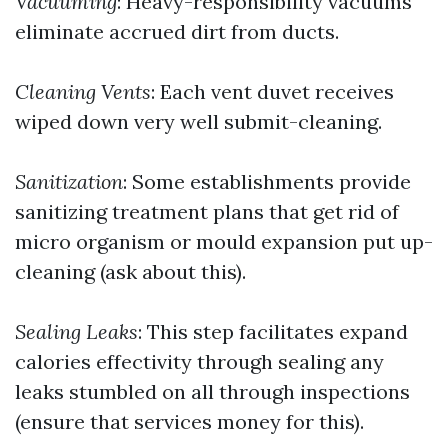
Vacuuming
: Heavy-responsibility vacuums
eliminate accrued dirt from ducts.
Cleaning Vents
: Each vent duvet receives
wiped down very well submit-cleaning.
Sanitization
: Some establishments provide
sanitizing treatment plans that get rid of
micro organism or mould expansion put up-
cleaning (ask about this).
Sealing Leaks
: This step facilitates expand
calories effectivity through sealing any
leaks stumbled on all through inspections
(ensure that services money for this).