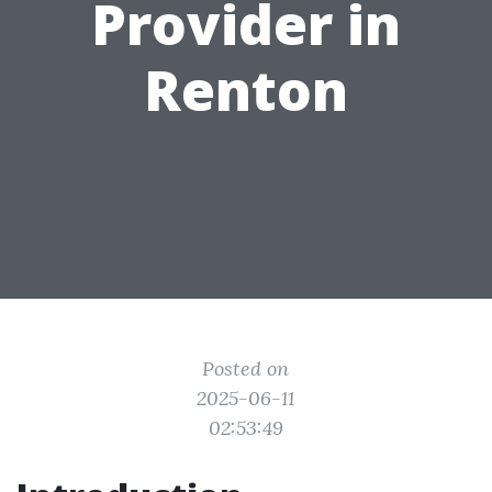
Provider in
Renton
Posted on
2025-06-11
02:53:49