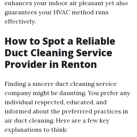
enhances your indoor air pleasant yet also
guarantees your HVAC method runs
effectively.
How to Spot a Reliable
Duct Cleaning Service
Provider in Renton
Finding a sincere duct cleaning service
company might be daunting. You prefer any
individual respected, educated, and
informed about the preferrred practices in
air duct cleaning. Here are a few key
explanations to think: