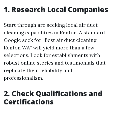
1. Research Local Companies
Start through are seeking local air duct
cleaning capabilities in Renton. A standard
Google seek for “Best air duct cleaning
Renton WA” will yield more than a few
selections. Look for establishments with
robust online stories and testimonials that
replicate their reliability and
professionalism.
2. Check Qualifications and
Certifications