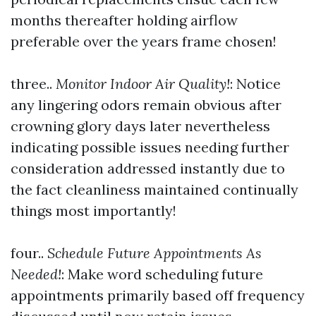
months thereafter holding airflow
preferable over the years frame chosen!
three..
Monitor Indoor Air Quality!
: Notice
any lingering odors remain obvious after
crowning glory days later nevertheless
indicating possible issues needing further
consideration addressed instantly due to
the fact cleanliness maintained continually
things most importantly!
four..
Schedule Future Appointments As
Needed!
: Make word scheduling future
appointments primarily based off frequency