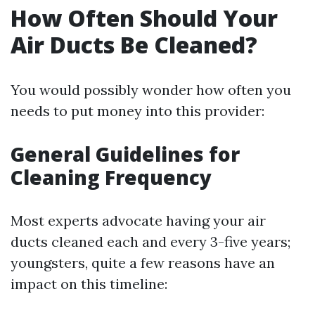
How Often Should Your
Air Ducts Be Cleaned?
You would possibly wonder how often you
needs to put money into this provider:
General Guidelines for
Cleaning Frequency
Most experts advocate having your air
ducts cleaned each and every 3-five years;
youngsters, quite a few reasons have an
impact on this timeline: