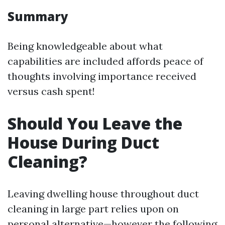
Summary
Being knowledgeable about what
capabilities are included affords peace of
thoughts involving importance received
versus cash spent!
Should You Leave the
House During Duct
Cleaning?
Leaving dwelling house throughout duct
cleaning in large part relies upon on
personal alternative—however the following