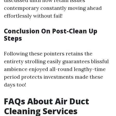
discussed until now retain issues
contemporary constantly moving ahead
effortlessly without fail!
Conclusion On Post-Clean Up
Steps
Following these pointers retains the
entirety strolling easily guarantees blissful
ambience enjoyed all-round lengthy-time
period protects investments made these
days too!
FAQs About Air Duct
Cleaning Services