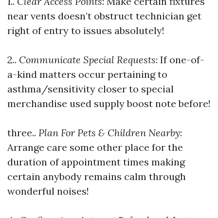
1..
Clear Access Points
: Make certain fixtures
near vents doesn’t obstruct technician get
right of entry to issues absolutely!
2..
Communicate Special Requests
: If one-of-
a-kind matters occur pertaining to
asthma/sensitivity closer to special
merchandise used supply boost note before!
three..
Plan For Pets & Children Nearby
:
Arrange care some other place for the
duration of appointment times making
certain anybody remains calm through
wonderful noises!