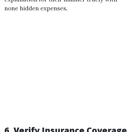
none hidden expenses.
6. Verify Insurance Coverage