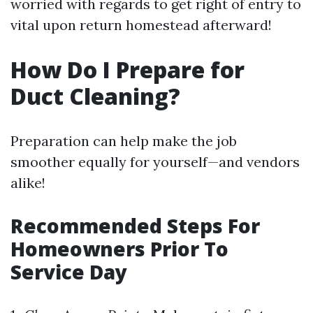
worried with regards to get right of entry to
vital upon return homestead afterward!
How Do I Prepare for
Duct Cleaning?
Preparation can help make the job
smoother equally for yourself—and vendors
alike!
Recommended Steps For
Homeowners Prior To
Service Day