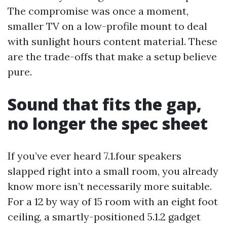
The compromise was once a moment,
smaller TV on a low-profile mount to deal
with sunlight hours content material. These
are the trade-offs that make a setup believe
pure.
Sound that fits the gap,
no longer the spec sheet
If you’ve ever heard 7.1.four speakers
slapped right into a small room, you already
know more isn’t necessarily more suitable.
For a 12 by way of 15 room with an eight foot
ceiling, a smartly-positioned 5.1.2 gadget