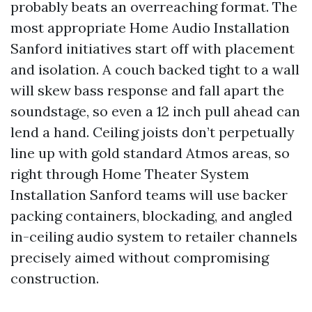
probably beats an overreaching format. The
most appropriate Home Audio Installation
Sanford initiatives start off with placement
and isolation. A couch backed tight to a wall
will skew bass response and fall apart the
soundstage, so even a 12 inch pull ahead can
lend a hand. Ceiling joists don’t perpetually
line up with gold standard Atmos areas, so
right through Home Theater System
Installation Sanford teams will use backer
packing containers, blockading, and angled
in-ceiling audio system to retailer channels
precisely aimed without compromising
construction.