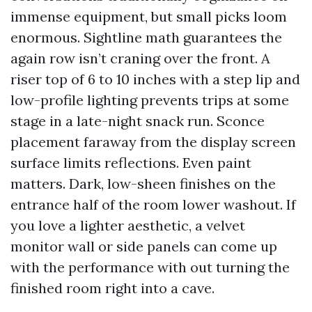
immense equipment, but small picks loom
enormous. Sightline math guarantees the
again row isn’t craning over the front. A
riser top of 6 to 10 inches with a step lip and
low-profile lighting prevents trips at some
stage in a late-night snack run. Sconce
placement faraway from the display screen
surface limits reflections. Even paint
matters. Dark, low-sheen finishes on the
entrance half of the room lower washout. If
you love a lighter aesthetic, a velvet
monitor wall or side panels can come up
with the performance with out turning the
finished room right into a cave.