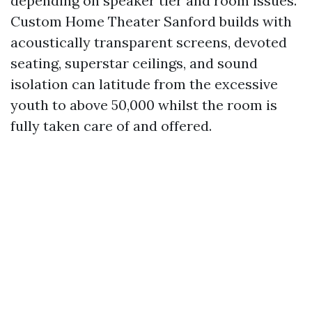
depending on speaker tier and room issues.
Custom Home Theater Sanford builds with
acoustically transparent screens, devoted
seating, superstar ceilings, and sound
isolation can latitude from the excessive
youth to above 50,000 whilst the room is
fully taken care of and offered.