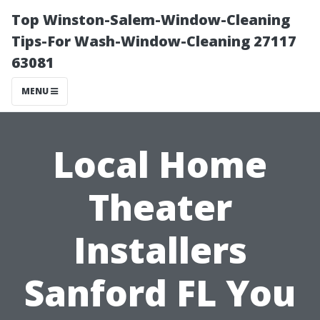
Top Winston-Salem-Window-Cleaning
Tips-For Wash-Window-Cleaning 27117
63081
MENU
Local Home
Theater
Installers
Sanford FL You