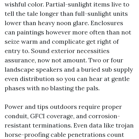
wishful color. Partial-sunlight items live to
tell the tale longer than full-sunlight units
lower than heavy noon glare. Enclosures
can paintings however more often than not
seize warm and complicate get right of
entry to. Sound exterior necessities
assurance, now not amount. Two or four
landscape speakers and a buried sub supply
even distribution so you can hear at gentle
phases with no blasting the pals.
Power and tips outdoors require proper
conduit, GFCI coverage, and corrosion-
resistant terminations. Even data like trojan
horse-proofing cable penetrations count