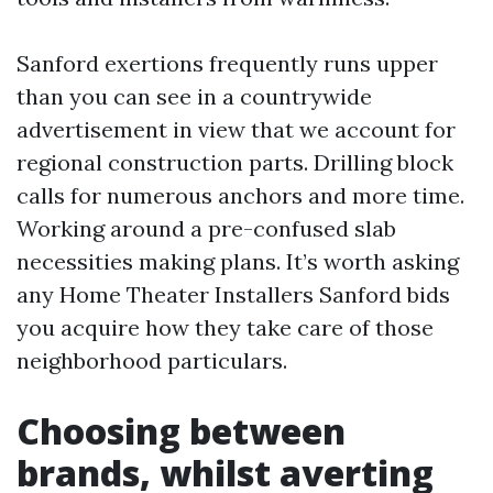
Sanford exertions frequently runs upper
than you can see in a countrywide
advertisement in view that we account for
regional construction parts. Drilling block
calls for numerous anchors and more time.
Working around a pre-confused slab
necessities making plans. It’s worth asking
any Home Theater Installers Sanford bids
you acquire how they take care of those
neighborhood particulars.
Choosing between
brands, whilst averting