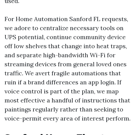
used.
For Home Automation Sanford FL requests,
we adore to centralize necessary tools on
UPS potential, continue community device
off low shelves that change into heat traps,
and separate high-bandwidth Wi-Fi for
streaming devices from general loved ones
traffic. We avert fragile automations that
ruin if a brand differences an app login. If
voice control is part of the plan, we map
most effective a handful of instructions that
paintings regularly rather than seeking to
voice-permit every area of interest perform.