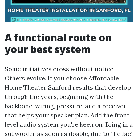
A functional route on
your best system
Some initiatives cross without notice.
Others evolve. If you choose Affordable
Home Theater Sanford results that develop
through the years, beginning with the
backbone: wiring, pressure, and a receiver
that helps your speaker plan. Add the front
level audio system you're keen on. Bring in a
subwoofer as soon as doable, due to the fact