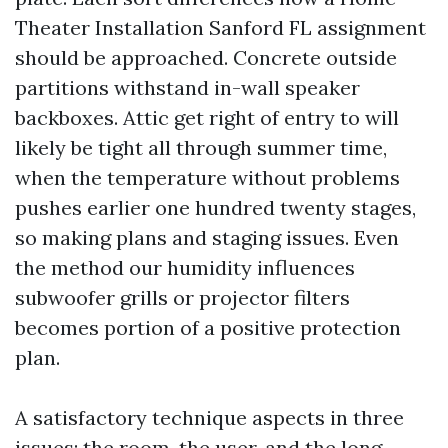
Theater Installation Sanford FL assignment
should be approached. Concrete outside
partitions withstand in-wall speaker
backboxes. Attic get right of entry to will
likely be tight all through summer time,
when the temperature without problems
pushes earlier one hundred twenty stages,
so making plans and staging issues. Even
the method our humidity influences
subwoofer grills or projector filters
becomes portion of a positive protection
plan.
A satisfactory technique aspects in three
issues: the room, the user, and the long