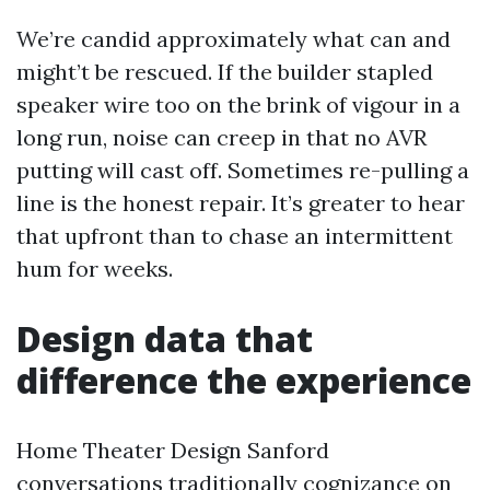
We’re candid approximately what can and
might’t be rescued. If the builder stapled
speaker wire too on the brink of vigour in a
long run, noise can creep in that no AVR
putting will cast off. Sometimes re-pulling a
line is the honest repair. It’s greater to hear
that upfront than to chase an intermittent
hum for weeks.
Design data that
difference the experience
Home Theater Design Sanford
conversations traditionally cognizance on