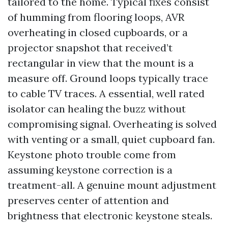
tailored to the home. Typical fixes consist
of humming from flooring loops, AVR
overheating in closed cupboards, or a
projector snapshot that received’t
rectangular in view that the mount is a
measure off. Ground loops typically trace
to cable TV traces. A essential, well rated
isolator can healing the buzz without
compromising signal. Overheating is solved
with venting or a small, quiet cupboard fan.
Keystone photo trouble come from
assuming keystone correction is a
treatment-all. A genuine mount adjustment
preserves center of attention and
brightness that electronic keystone steals.