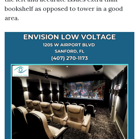
bookshelf as opposed to tower in a good
area.