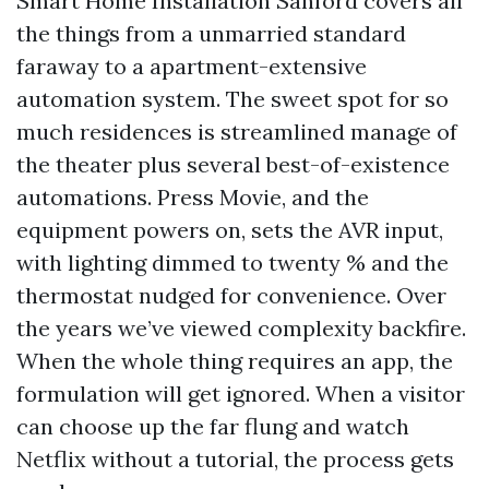
Smart Home Installation Sanford covers all
the things from a unmarried standard
faraway to a apartment-extensive
automation system. The sweet spot for so
much residences is streamlined manage of
the theater plus several best-of-existence
automations. Press Movie, and the
equipment powers on, sets the AVR input,
with lighting dimmed to twenty % and the
thermostat nudged for convenience. Over
the years we’ve viewed complexity backfire.
When the whole thing requires an app, the
formulation will get ignored. When a visitor
can choose up the far flung and watch
Netflix without a tutorial, the process gets