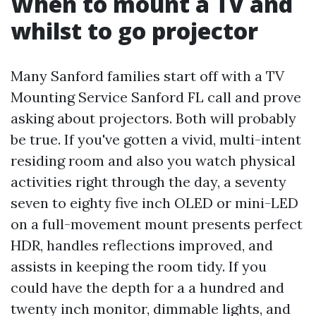
When to mount a TV and
whilst to go projector
Many Sanford families start off with a TV
Mounting Service Sanford FL call and prove
asking about projectors. Both will probably
be true. If you've gotten a vivid, multi-intent
residing room and also you watch physical
activities right through the day, a seventy
seven to eighty five inch OLED or mini-LED
on a full-movement mount presents perfect
HDR, handles reflections improved, and
assists in keeping the room tidy. If you
could have the depth for a a hundred and
twenty inch monitor, dimmable lights, and