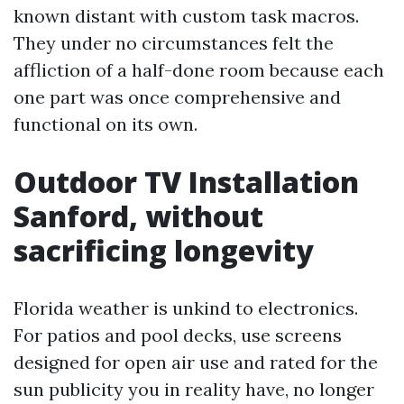
known distant with custom task macros.
They under no circumstances felt the
affliction of a half-done room because each
one part was once comprehensive and
functional on its own.
Outdoor TV Installation
Sanford, without
sacrificing longevity
Florida weather is unkind to electronics.
For patios and pool decks, use screens
designed for open air use and rated for the
sun publicity you in reality have, no longer