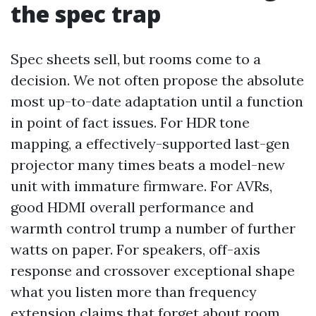
the spec trap
Spec sheets sell, but rooms come to a
decision. We not often propose the absolute
most up-to-date adaptation until a function
in point of fact issues. For HDR tone
mapping, a effectively-supported last-gen
projector many times beats a model-new
unit with immature firmware. For AVRs,
good HDMI overall performance and
warmth control trump a number of further
watts on paper. For speakers, off-axis
response and crossover exceptional shape
what you listen more than frequency
extension claims that forget about room