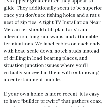
TVs appear greater after they appear to
glide. They additionally seem to be superior
once you don’t see fishing holes and a rat’s
nest of zip ties. A tight TV Installation Near
Me carrier should still plan for strain
alleviation, long run swaps, and attainable
terminations. We label cables on each ends
with heat-scale down, notch studs instead
of drilling in load-bearing places, and
situation junction issues where you’ll
virtually succeed in them with out moving
an entertainment middle.
If your own home is more recent, it is easy
to have “builder prewire” that gathers coax,