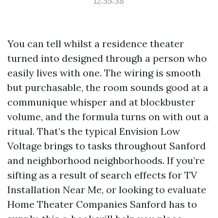
12:55:38
You can tell whilst a residence theater
turned into designed through a person who
easily lives with one. The wiring is smooth
but purchasable, the room sounds good at a
communique whisper and at blockbuster
volume, and the formula turns on with out a
ritual. That’s the typical Envision Low
Voltage brings to tasks throughout Sanford
and neighborhood neighborhoods. If you’re
sifting as a result of search effects for TV
Installation Near Me, or looking to evaluate
Home Theater Companies Sanford has to