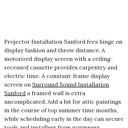
Projector Installation Sanford fees hinge on
display fashion and throw distance. A
motorized display screen with a ceiling-
recessed cassette provides carpentry and
electric time. A constant-frame display
screen on
Surround Sound Installation
Sanford
a framed wall is extra
uncomplicated. Add a bit for attic paintings
in the course of top summer time months,
while scheduling early in the day can secure
tools and installers from warmness.