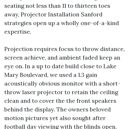
seating not less than 11 to thirteen toes
away, Projector Installation Sanford
strategies open up a wholly one-of-a-kind
expertise.
Projection requires focus to throw distance,
screen achieve, and ambient faded keep an
eye on. In a up to date build close to Lake
Mary Boulevard, we used a 1.3 gain
acoustically obvious monitor with a short-
throw laser projector to retain the ceiling
clean and to cover the the front speakers
behind the display. The owners beloved
motion pictures yet also sought after
football day viewing with the blinds open.