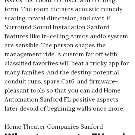
term. The room dictates acoustic remedy,
seating, reveal dimension, and even if
Surround Sound Installation Sanford
features like in-ceiling Atmos audio system
are sensible. The person shapes the
management ride. A custom far off with
classified favorites will beat a tricky app for
many families. And the destiny potential
conduit runs, spare Cat6, and firmware-
pleasant tools so that you can add Home
Automation Sanford FL positive aspects
later devoid of beginning walls once more.
Home Theater Companies Sanford