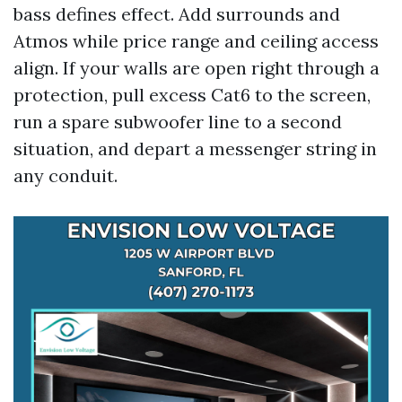
bass defines effect. Add surrounds and
Atmos while price range and ceiling access
align. If your walls are open right through a
protection, pull excess Cat6 to the screen,
run a spare subwoofer line to a second
situation, and depart a messenger string in
any conduit.