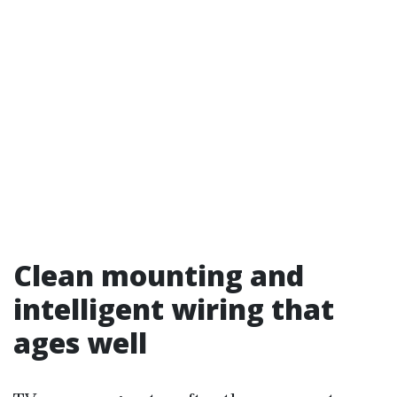
Clean mounting and
intelligent wiring that
ages well