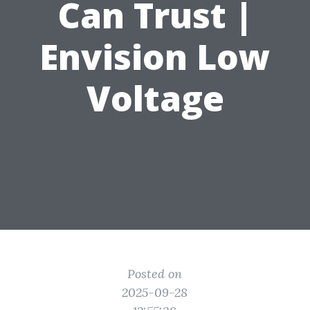
Can Trust |
Envision Low
Voltage
Posted on
2025-09-28