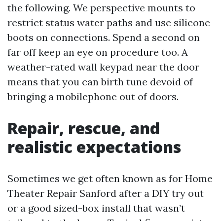
the following. We perspective mounts to
restrict status water paths and use silicone
boots on connections. Spend a second on
far off keep an eye on procedure too. A
weather-rated wall keypad near the door
means that you can birth tune devoid of
bringing a mobilephone out of doors.
Repair, rescue, and
realistic expectations
Sometimes we get often known as for Home
Theater Repair Sanford after a DIY try out
or a good sized-box install that wasn’t