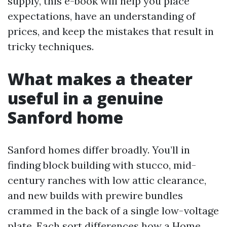
supply, this e-book will help you place
expectations, have an understanding of
prices, and keep the mistakes that result in
tricky techniques.
What makes a theater
useful in a genuine
Sanford home
Sanford homes differ broadly. You’ll in
finding block building with stucco, mid-
century ranches with low attic clearance,
and new builds with prewire bundles
crammed in the back of a single low-voltage
plate. Each sort differences how a Home