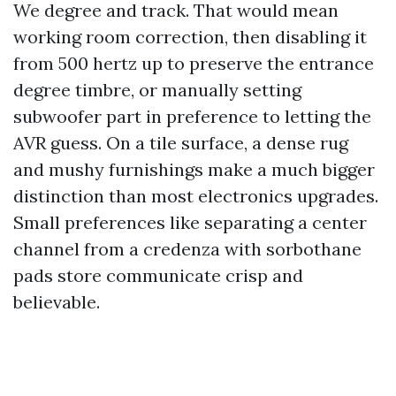
We degree and track. That would mean
working room correction, then disabling it
from 500 hertz up to preserve the entrance
degree timbre, or manually setting
subwoofer part in preference to letting the
AVR guess. On a tile surface, a dense rug
and mushy furnishings make a much bigger
distinction than most electronics upgrades.
Small preferences like separating a center
channel from a credenza with sorbothane
pads store communicate crisp and
believable.