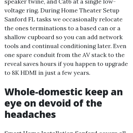
speaker twine, and Cat6 at a single low-
voltage ring. During Home Theater Setup
Sanford FL tasks we occasionally relocate
the ones terminations to a based can or a
shallow cupboard so you can add network
tools and continual conditioning later. Even
one spare conduit from the AV stack to the
reveal saves hours if you happen to upgrade
to 8K HDMI in just a few years.
Whole-domestic keep an
eye on devoid of the
headaches