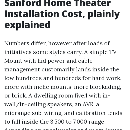
Sanford Home Theater
Installation Cost, plainly
explained
Numbers differ, however after loads of
initiatives some styles carry. A simple TV
Mount with hid power and cable
management customarily lands inside the
low hundreds and hundreds for hard work,
more with niche mounts, more blockading,
or brick. A dwelling room five.1 with in-
wall/in-ceiling speakers, an AVR, a
midrange sub, wiring, and calibration tends
to fall inside the 3,500 to 7,000 range