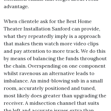
advantage.
When clientele ask for the Best Home
Theater Installation Sanford can provide,
what they repeatedly imply is a approach
that makes them watch more video clips
and pay attention to more track. We do this
by means of balancing the funds throughout
the chain. Overspending on one component
whilst ravenous an alternative leads to
imbalance. An mind-blowing sub in a small
room, accurately positioned and tuned,
most likely does greater than upgrading the
receiver. A midsection channel that suits
the left and accurate issues extra than