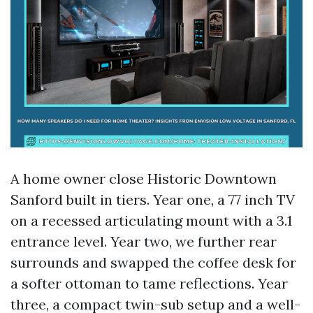
A home owner close Historic Downtown
Sanford built in tiers. Year one, a 77 inch TV
on a recessed articulating mount with a 3.1
entrance level. Year two, we further rear
surrounds and swapped the coffee desk for
a softer ottoman to tame reflections. Year
three, a compact twin-sub setup and a well-