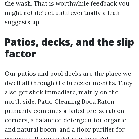
the wash. That is worthwhile feedback you
might not detect until eventually a leak
suggests up.
Patios, decks, and the slip
factor
Our patios and pool decks are the place we
dwell all through the breezier months. They
also get slick immediate, mainly on the
north side. Patio Cleaning Boca Raton
primarily combines a faded pre-scrub on
corners, a balanced detergent for organic
and natural boom, and a floor purifier for
evenness. If you've got you have got