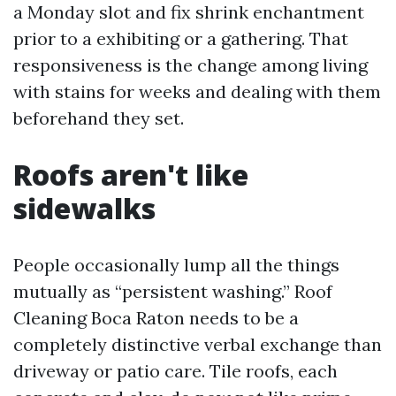
a Monday slot and fix shrink enchantment
prior to a exhibiting or a gathering. That
responsiveness is the change among living
with stains for weeks and dealing with them
beforehand they set.
Roofs aren't like
sidewalks
People occasionally lump all the things
mutually as “persistent washing.” Roof
Cleaning Boca Raton needs to be a
completely distinctive verbal exchange than
driveway or patio care. Tile roofs, each