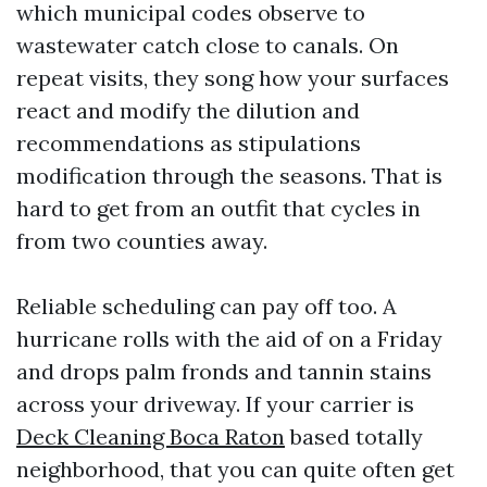
which municipal codes observe to
wastewater catch close to canals. On
repeat visits, they song how your surfaces
react and modify the dilution and
recommendations as stipulations
modification through the seasons. That is
hard to get from an outfit that cycles in
from two counties away.
Reliable scheduling can pay off too. A
hurricane rolls with the aid of on a Friday
and drops palm fronds and tannin stains
across your driveway. If your carrier is
Deck Cleaning Boca Raton
based totally
neighborhood, that you can quite often get