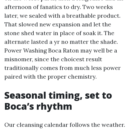
afternoon of fanatics to dry. Two weeks
later, we sealed with a breathable product.
That slowed new expansion and let the
stone shed water in place of soak it. The
alternate lasted a yr no matter the shade.
Power Washing Boca Raton may well be a
misnomer, since the choicest result
traditionally comes from much less power
paired with the proper chemistry.
Seasonal timing, set to
Boca’s rhythm
Our cleansing calendar follows the weather.