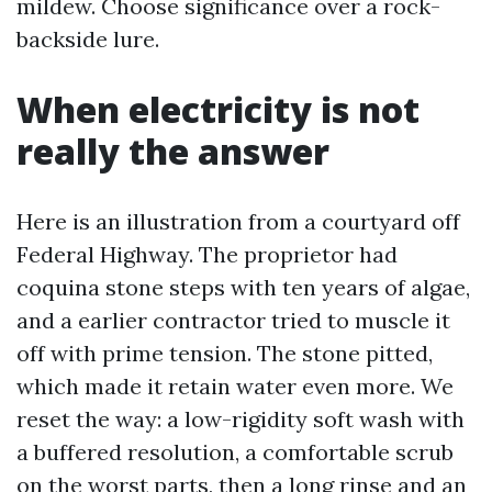
mildew. Choose significance over a rock-
backside lure.
When electricity is not
really the answer
Here is an illustration from a courtyard off
Federal Highway. The proprietor had
coquina stone steps with ten years of algae,
and a earlier contractor tried to muscle it
off with prime tension. The stone pitted,
which made it retain water even more. We
reset the way: a low-rigidity soft wash with
a buffered resolution, a comfortable scrub
on the worst parts, then a long rinse and an