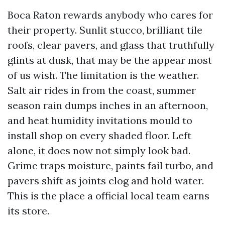
Boca Raton rewards anybody who cares for
their property. Sunlit stucco, brilliant tile
roofs, clear pavers, and glass that truthfully
glints at dusk, that may be the appear most
of us wish. The limitation is the weather.
Salt air rides in from the coast, summer
season rain dumps inches in an afternoon,
and heat humidity invitations mould to
install shop on every shaded floor. Left
alone, it does now not simply look bad.
Grime traps moisture, paints fail turbo, and
pavers shift as joints clog and hold water.
This is the place a official local team earns
its store.