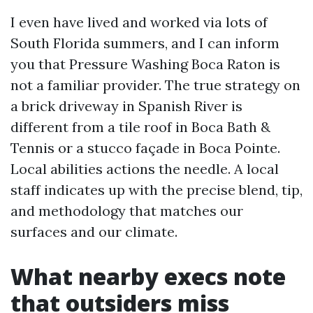
I even have lived and worked via lots of
South Florida summers, and I can inform
you that Pressure Washing Boca Raton is
not a familiar provider. The true strategy on
a brick driveway in Spanish River is
different from a tile roof in Boca Bath &
Tennis or a stucco façade in Boca Pointe.
Local abilities actions the needle. A local
staff indicates up with the precise blend, tip,
and methodology that matches our
surfaces and our climate.
What nearby execs note
that outsiders miss