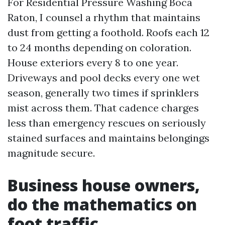
For Residential Pressure Washing Boca
Raton, I counsel a rhythm that maintains
dust from getting a foothold. Roofs each 12
to 24 months depending on coloration.
House exteriors every 8 to one year.
Driveways and pool decks every one wet
season, generally two times if sprinklers
mist across them. That cadence charges
less than emergency rescues on seriously
stained surfaces and maintains belongings
magnitude secure.
Business house owners,
do the mathematics on
foot traffic