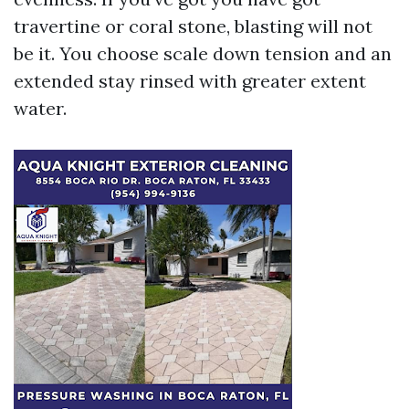
travertine or coral stone, blasting will not
be it. You choose scale down tension and an
extended stay rinsed with greater extent
water.