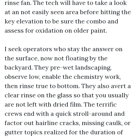
rinse fan. The tech will have to take a look
at an not easily seen area before hitting the
key elevation to be sure the combo and
assess for oxidation on older paint.
I seek operators who stay the answer on
the surface, now not floating by the
backyard. They pre-wet landscaping,
observe low, enable the chemistry work,
then rinse true to bottom. They also avert a
clear rinse on the glass so that you usually
are not left with dried film. The terrific
crews end with a quick stroll-around and
factor out hairline cracks, missing caulk, or
gutter topics realized for the duration of