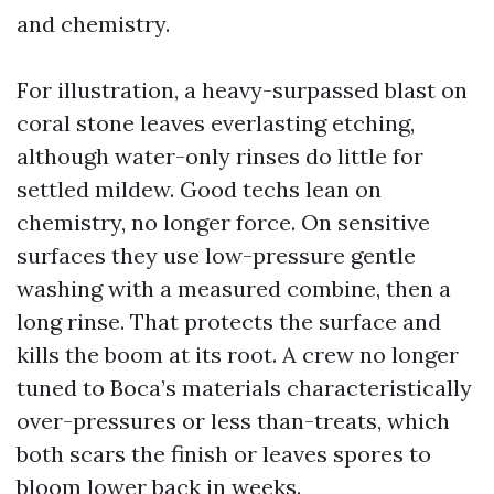
and chemistry.
For illustration, a heavy-surpassed blast on
coral stone leaves everlasting etching,
although water-only rinses do little for
settled mildew. Good techs lean on
chemistry, no longer force. On sensitive
surfaces they use low-pressure gentle
washing with a measured combine, then a
long rinse. That protects the surface and
kills the boom at its root. A crew no longer
tuned to Boca’s materials characteristically
over-pressures or less than-treats, which
both scars the finish or leaves spores to
bloom lower back in weeks.