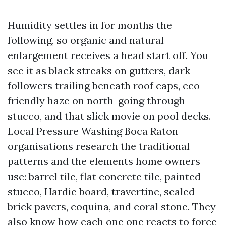
Humidity settles in for months the
following, so organic and natural
enlargement receives a head start off. You
see it as black streaks on gutters, dark
followers trailing beneath roof caps, eco-
friendly haze on north-going through
stucco, and that slick movie on pool decks.
Local Pressure Washing Boca Raton
organisations research the traditional
patterns and the elements home owners
use: barrel tile, flat concrete tile, painted
stucco, Hardie board, travertine, sealed
brick pavers, coquina, and coral stone. They
also know how each one one reacts to force