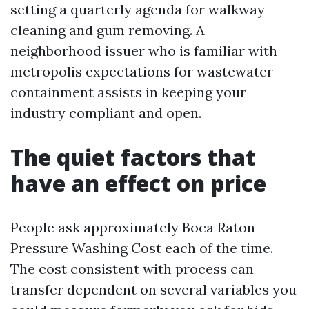
setting a quarterly agenda for walkway
cleaning and gum removing. A
neighborhood issuer who is familiar with
metropolis expectations for wastewater
containment assists in keeping your
industry compliant and open.
The quiet factors that
have an effect on price
People ask approximately Boca Raton
Pressure Washing Cost each of the time.
The cost consistent with process can
transfer dependent on several variables you