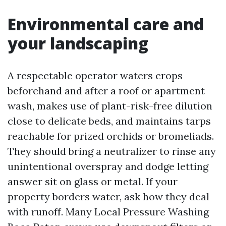
Environmental care and
your landscaping
A respectable operator waters crops
beforehand and after a roof or apartment
wash, makes use of plant-risk-free dilution
close to delicate beds, and maintains tarps
reachable for prized orchids or bromeliads.
They should bring a neutralizer to rinse any
unintentional overspray and dodge letting
answer sit on glass or metal. If your
property borders water, ask how they deal
with runoff. Many Local Pressure Washing