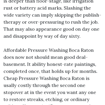
is deeper than floor-stage, like irrigation
rust or battery acid marks. Slashing the
wide variety can imply skipping the publish-
therapy or over-pressuring to rush the job.
That may also appearance good on day one
and disappoint by way of day sixty.
Affordable Pressure Washing Boca Raton
does now not should mean good deal-
basement. It ability honest-rate paintings,
completed once, that holds up for months.
Cheap Pressure Washing Boca Raton is
usally costly through the second one
stopover at in the event you want any one
to restore streaks, etching, or ordinary