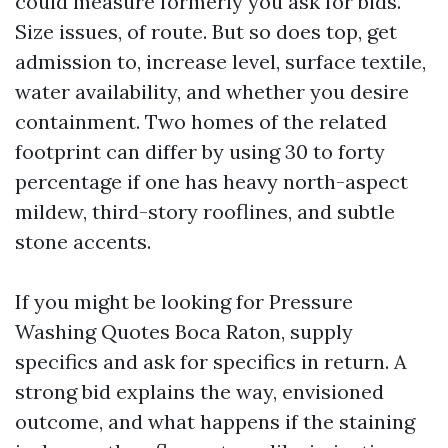
could measure formerly you ask for bids.
Size issues, of route. But so does top, get
admission to, increase level, surface textile,
water availability, and whether you desire
containment. Two homes of the related
footprint can differ by using 30 to forty
percentage if one has heavy north-aspect
mildew, third-story rooflines, and subtle
stone accents.
If you might be looking for Pressure
Washing Quotes Boca Raton, supply
specifics and ask for specifics in return. A
strong bid explains the way, envisioned
outcome, and what happens if the staining