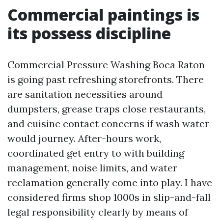
Commercial paintings is
its possess discipline
Commercial Pressure Washing Boca Raton
is going past refreshing storefronts. There
are sanitation necessities around
dumpsters, grease traps close restaurants,
and cuisine contact concerns if wash water
would journey. After-hours work,
coordinated get entry to with building
management, noise limits, and water
reclamation generally come into play. I have
considered firms shop 1000s in slip-and-fall
legal responsibility clearly by means of