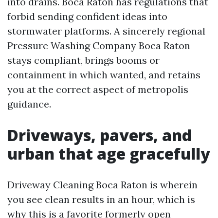
into drains. Boca Raton has regulations that
forbid sending confident ideas into
stormwater platforms. A sincerely regional
Pressure Washing Company Boca Raton
stays compliant, brings booms or
containment in which wanted, and retains
you at the correct aspect of metropolis
guidance.
Driveways, pavers, and
urban that age gracefully
Driveway Cleaning Boca Raton is wherein
you see clean results in an hour, which is
why this is a favorite formerly open