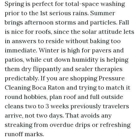
Spring is perfect for total-space washing
prior to the 1st serious rains. Summer
brings afternoon storms and particles. Fall
is nice for roofs, since the solar attitude lets
in answers to reside without baking too
immediate. Winter is high for pavers and
patios, while cut down humidity is helping
them dry flippantly and sealer therapies
predictably. If you are shopping Pressure
Cleaning Boca Raton and trying to match it
round hobbies, plan roof and full outside
cleans two to 3 weeks previously travelers
arrive, not two days. That avoids any
streaking from overdue drips or refreshing
runoff marks.