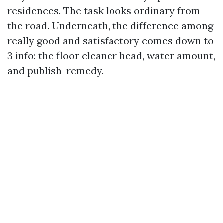
residences. The task looks ordinary from
the road. Underneath, the difference among
really good and satisfactory comes down to
3 info: the floor cleaner head, water amount,
and publish-remedy.