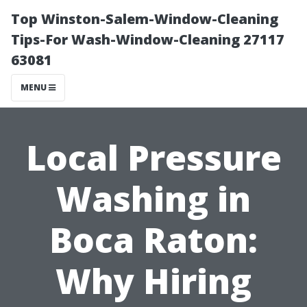
Top Winston-Salem-Window-Cleaning
Tips-For Wash-Window-Cleaning 27117
63081
MENU
Local Pressure
Washing in
Boca Raton:
Why Hiring