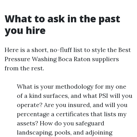
What to ask in the past
you hire
Here is a short, no-fluff list to style the Best
Pressure Washing Boca Raton suppliers
from the rest.
What is your methodology for my one
of a kind surfaces, and what PSI will you
operate? Are you insured, and will you
percentage a certificates that lists my
assets? How do you safeguard
landscaping, pools, and adjoining