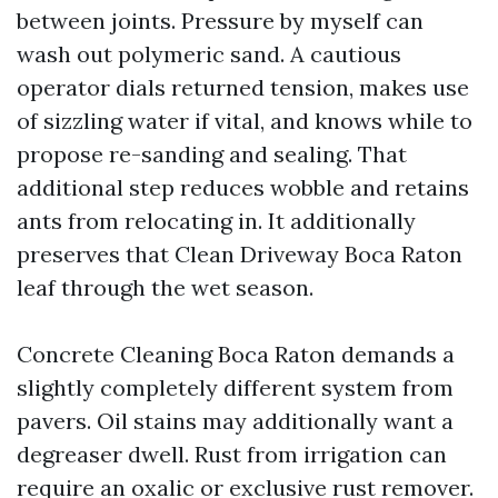
between joints. Pressure by myself can
wash out polymeric sand. A cautious
operator dials returned tension, makes use
of sizzling water if vital, and knows while to
propose re-sanding and sealing. That
additional step reduces wobble and retains
ants from relocating in. It additionally
preserves that Clean Driveway Boca Raton
leaf through the wet season.
Concrete Cleaning Boca Raton demands a
slightly completely different system from
pavers. Oil stains may additionally want a
degreaser dwell. Rust from irrigation can
require an oxalic or exclusive rust remover.