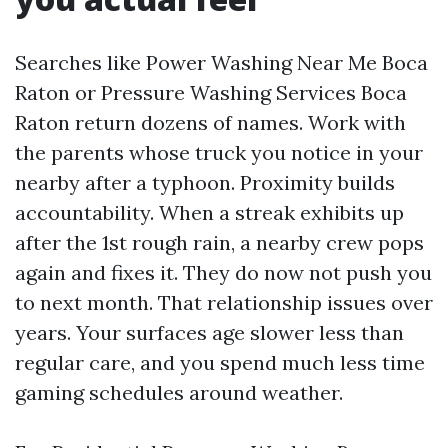
Searches like Power Washing Near Me Boca
Raton or Pressure Washing Services Boca
Raton return dozens of names. Work with
the parents whose truck you notice in your
nearby after a typhoon. Proximity builds
accountability. When a streak exhibits up
after the 1st rough rain, a nearby crew pops
again and fixes it. They do now not push you
to next month. That relationship issues over
years. Your surfaces age slower less than
regular care, and you spend much less time
gaming schedules around weather.