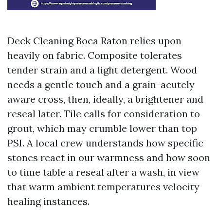
Deck Cleaning Boca Raton relies upon
heavily on fabric. Composite tolerates
tender strain and a light detergent. Wood
needs a gentle touch and a grain-acutely
aware cross, then, ideally, a brightener and
reseal later. Tile calls for consideration to
grout, which may crumble lower than top
PSI. A local crew understands how specific
stones react in our warmness and how soon
to time table a reseal after a wash, in view
that warm ambient temperatures velocity
healing instances.