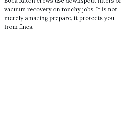
Boca Raton crews use downspout filters or
vacuum recovery on touchy jobs. It is not
merely amazing prepare, it protects you
from fines.