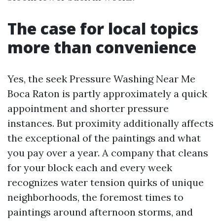
The case for local topics
more than convenience
Yes, the seek Pressure Washing Near Me
Boca Raton is partly approximately a quick
appointment and shorter pressure
instances. But proximity additionally affects
the exceptional of the paintings and what
you pay over a year. A company that cleans
for your block each and every week
recognizes water tension quirks of unique
neighborhoods, the foremost times to
paintings around afternoon storms, and