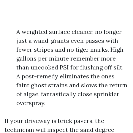
A weighted surface cleaner, no longer
just a wand, grants even passes with
fewer stripes and no tiger marks. High
gallons per minute remember more
than uncooked PSI for flushing off silt.
A post-remedy eliminates the ones
faint ghost strains and slows the return
of algae, fantastically close sprinkler
overspray.
If your driveway is brick pavers, the
technician will inspect the sand degree