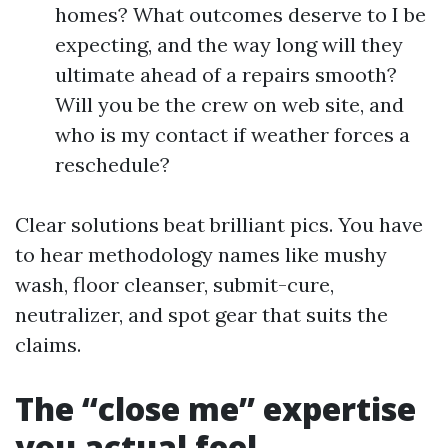
homes? What outcomes deserve to I be
expecting, and the way long will they
ultimate ahead of a repairs smooth?
Will you be the crew on web site, and
who is my contact if weather forces a
reschedule?
Clear solutions beat brilliant pics. You have
to hear methodology names like mushy
wash, floor cleanser, submit-cure,
neutralizer, and spot gear that suits the
claims.
The “close me” expertise
you actual feel