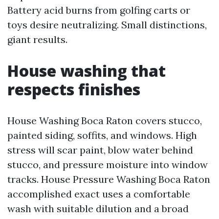
Battery acid burns from golfing carts or
toys desire neutralizing. Small distinctions,
giant results.
House washing that
respects finishes
House Washing Boca Raton covers stucco,
painted siding, soffits, and windows. High
stress will scar paint, blow water behind
stucco, and pressure moisture into window
tracks. House Pressure Washing Boca Raton
accomplished exact uses a comfortable
wash with suitable dilution and a broad