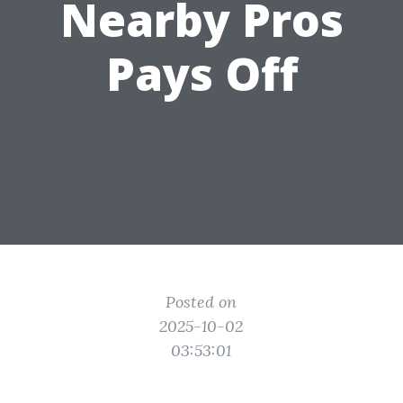
Nearby Pros
Pays Off
Posted on
2025-10-02
03:53:01