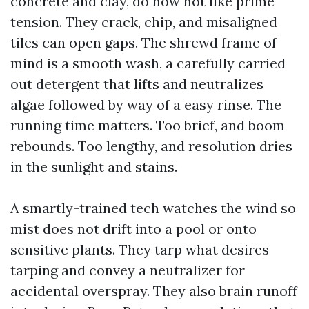
concrete and clay, do now not like prime
tension. They crack, chip, and misaligned
tiles can open gaps. The shrewd frame of
mind is a smooth wash, a carefully carried
out detergent that lifts and neutralizes
algae followed by way of a easy rinse. The
running time matters. Too brief, and boom
rebounds. Too lengthy, and resolution dries
in the sunlight and stains.
A smartly-trained tech watches the wind so
mist does not drift into a pool or onto
sensitive plants. They tarp what desires
tarping and convey a neutralizer for
accidental overspray. They also brain runoff