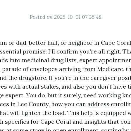
Posted on 2025-10-01 07:35:48
um or dad, better half, or neighbor in Cape Cora
ssential promise: I’ll confirm you’re all right. T
nds into medicinal drug lists, expert appointme
 a parade of envelopes arriving from Medicare, t
nd the drugstore. If you’re in the caregiver posi
ives with actual stakes, and also you don’t have 
ge expert. You do, but it surely, need working k
es in Lee County, how you can address enrollm
hat will lighten the load. This help is equipped 
ith specifics for Cape Coral and insights that co
es at some stage in open enrollment, sorting by