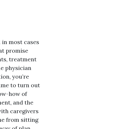
l in most cases
hat promise
nts, treatment
he physician
tion, you’re
time to turn out
now-how of
ent, and the
with caregivers
me from sitting
 way of plan