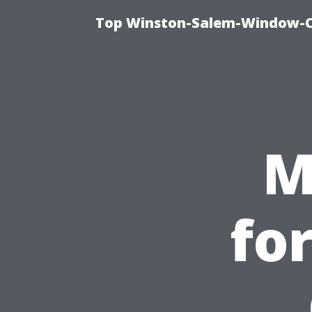
Top Winston-Salem-Window-Cl
M
fo