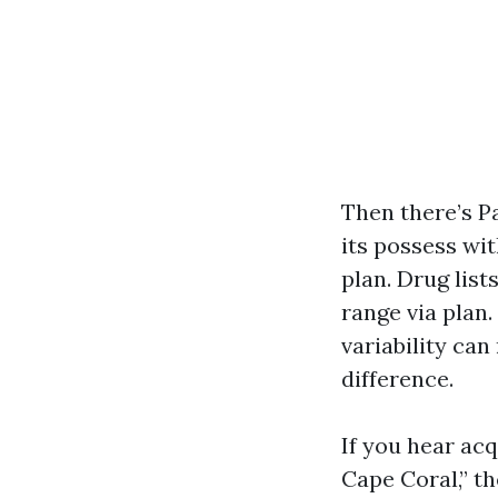
Then there’s P
its possess wi
plan. Drug lis
range via plan.
variability ca
difference.
If you hear ac
Cape Coral,” th