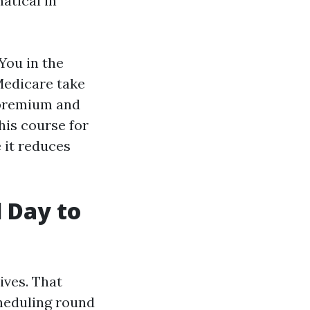
atical in
You in the
Medicare take
 premium and
his course for
 it reduces
l Day to
ives. That
heduling round