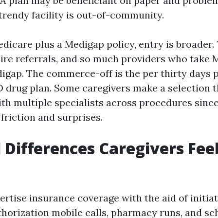
 A plan may be beneficiant on paper and problem
 trendy facility is out-of-community.
dicare plus a Medigap policy, entry is broader. 
ire referrals, and so much providers who take 
digap. The commerce-off is the per thirty days
D drug plan. Some caregivers make a selection t
th multiple specialists across procedures since
friction and surprises.
l Differences Caregivers Fee
rtise insurance coverage with the aid of initiat
horization mobile calls, pharmacy runs, and sc