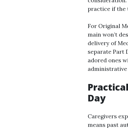
consideration.
practice if the
For Original Me
main won’t des
delivery of Me
separate Part 
adored ones wi
administrative 
Practica
Day
Caregivers expe
means past aut