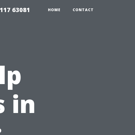
117 63081
HOME
CONTACT
lp
 in
: