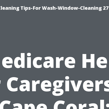
eaning Tips-For Wash-Window-Cleaning 27
edicare He
r Caregivers
Cape Coral