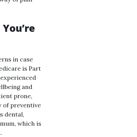
 You’re
erns in case
dicare is Part
, experienced
ellbeing and
tient prone,
y of preventive
s dental,
timum, which is
.