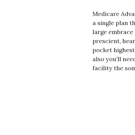
Medicare Advan
a single plan t
large embrace 
prescient, hear
pocket highest
also you’ll nee
facility the so