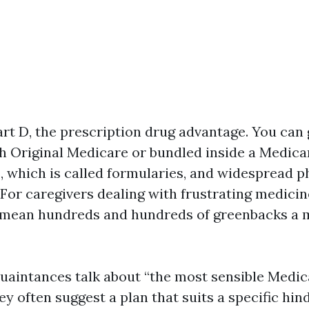
art D, the prescription drug advantage. You can 
th Original Medicare or bundled inside a Medic
ts, which is called formularies, and widespread 
 For caregivers dealing with frustrating medicin
n mean hundreds and hundreds of greenbacks a 
quaintances talk about “the most sensible Medic
ey often suggest a plan that suits a specific hin