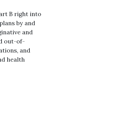
rt B right into
 plans by and
ginative and
d out-of-
ations, and
nd health