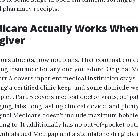
 pharmacy receipts.
icare Actually Works When
giver
onstituents, now not plans. That contrast conc
ng insurance for any one you adore. Original Me
art A covers inpatient medical institution stays
ng a certified clinic keep, and some domicile w
pice. Part B covers medical doctor visits, outpa
ing, labs, long lasting clinical device, and plent
ginal Medicare doesn’t include maximum hobbie
ening to. It additionally has no out-of-pocket op
iduals add Medigap and a standalone drug plan