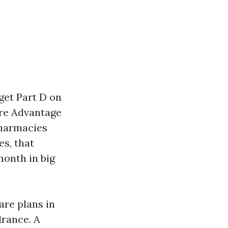
get Part D on
are Advantage
pharmacies
es, that
month in big
are plans in
drance. A