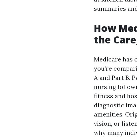
summaries and
How Med
the Care
Medicare has c
you’re compari
A and Part B. P
nursing followi
fitness and hos
diagnostic imag
amenities. Ori
vision, or list
why many indiv