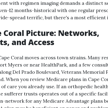
ient with regimen imaging demands a distinct s
ven-12 months-historical with one regular presc
wide-spread terrific, but there's a most efficient 
 Coral Picture: Networks,
sts, and Access
Cape Coral moves across town strains. Many re
Fort Myers or near HealthPark, and a few consul
along Del Prado Boulevard, Veterans Memorial 
ad. When you review Medicare plans in Cape Cor
of care you already use. If an orthopedic healt
e sufferer trusts operates out of a specific facil
is in-network for any Medicare Advantage plans 