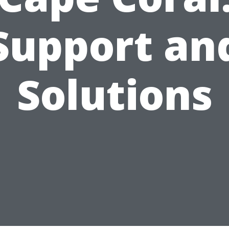
Support an
Solutions