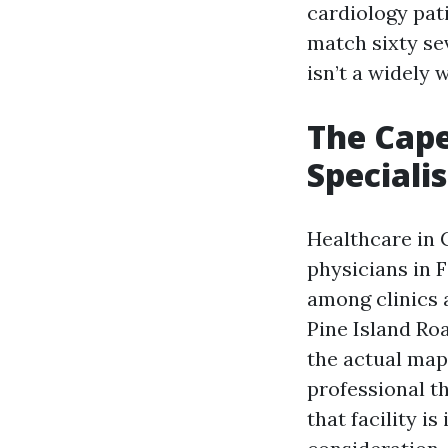
cardiology pat
match sixty se
isn’t a widely 
The Cape
Speciali
Healthcare in 
physicians in 
among clinics 
Pine Island Ro
the actual map 
professional th
that facility 