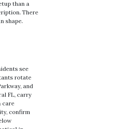
etup than a
ription. There
in shape.
sidents see
tants rotate
Parkway, and
al FL, carry
h care
ity, confirm
below