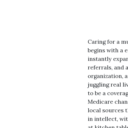
Caring for a m
begins with a e
instantly expa
referrals, and
organization, a
juggling real l
to be a covera
Medicare chanc
local sources t
in intellect, w
at kitchen tabl