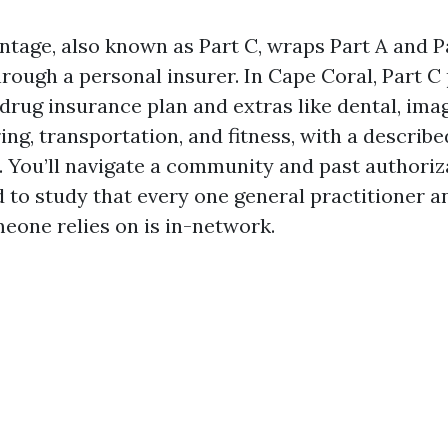
tage, also known as Part C, wraps Part A and Pa
hrough a personal insurer. In Cape Coral, Part C
drug insurance plan and extras like dental, ima
ing, transportation, and fitness, with a describe
. You’ll navigate a community and past authoriz
d to study that every one general practitioner a
meone relies on is in-network.