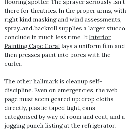
flooring spotter. The sprayer seriously isn't
there for theatrics. In the proper arms, with
right kind masking and wind assessments,
spray‑and‑backroll supplies a larger stucco
conclude in much less time. It
Interior
Painting Cape Coral
lays a uniform film and
then presses paint into pores with the
curler.
The other hallmark is cleanup self-
discipline. Even on emergencies, the web
page must seem geared up: drop cloths
directly, plastic taped tight, cans
categorised by way of room and coat, and a
jogging punch listing at the refrigerator.