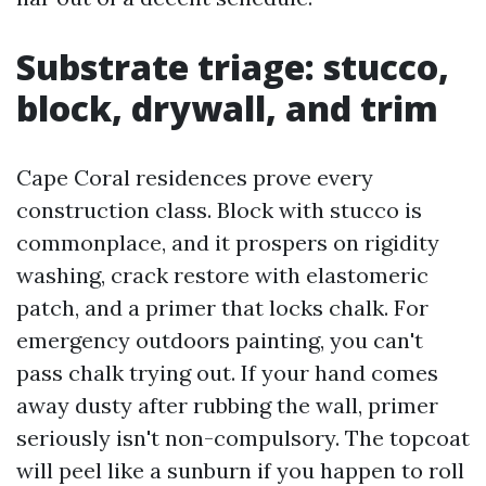
Substrate triage: stucco,
block, drywall, and trim
Cape Coral residences prove every
construction class. Block with stucco is
commonplace, and it prospers on rigidity
washing, crack restore with elastomeric
patch, and a primer that locks chalk. For
emergency outdoors painting, you can't
pass chalk trying out. If your hand comes
away dusty after rubbing the wall, primer
seriously isn't non-compulsory. The topcoat
will peel like a sunburn if you happen to roll