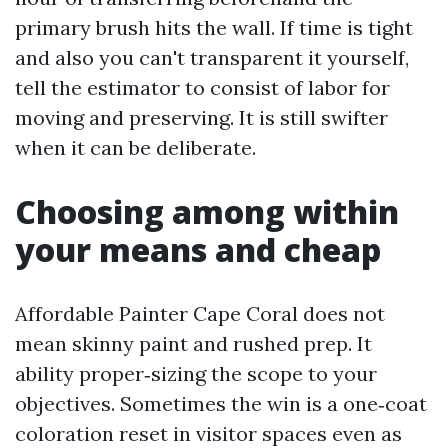
primary brush hits the wall. If time is tight
and also you can't transparent it yourself,
tell the estimator to consist of labor for
moving and preserving. It is still swifter
when it can be deliberate.
Choosing among within
your means and cheap
Affordable Painter Cape Coral does not
mean skinny paint and rushed prep. It
ability proper‑sizing the scope to your
objectives. Sometimes the win is a one‑coat
coloration reset in visitor spaces even as