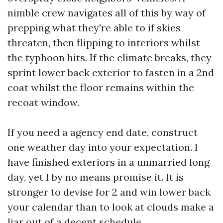
nimble crew navigates all of this by way of
prepping what they're able to if skies
threaten, then flipping to interiors whilst
the typhoon hits. If the climate breaks, they
sprint lower back exterior to fasten in a 2nd
coat whilst the floor remains within the
recoat window.
If you need a agency end date, construct
one weather day into your expectation. I
have finished exteriors in a unmarried long
day, yet I by no means promise it. It is
stronger to devise for 2 and win lower back
your calendar than to look at clouds make a
liar out of a decent schedule.