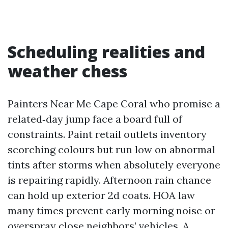
Scheduling realities and
weather chess
Painters Near Me Cape Coral who promise a
related‑day jump face a board full of
constraints. Paint retail outlets inventory
scorching colours but run low on abnormal
tints after storms when absolutely everyone
is repairing rapidly. Afternoon rain chance
can hold up exterior 2d coats. HOA law
many times prevent early morning noise or
overspray close neighbors’ vehicles. A