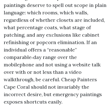
paintings deserve to spell out scope in plain
language: which rooms, which walls,
regardless of whether closets are included,
what percentage coats, what stage of
patching, and any exclusions like cabinet
refinishing or popcorn elimination. If an
individual offers a “reasonable”
comparable‑day range over the
mobilephone and not using a website talk
over with or not less than a video
walkthrough, be careful. Cheap Painters
Cape Coral should not invariably the
incorrect desire, but emergency paintings
exposes shortcuts easily.