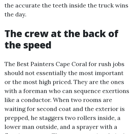
the accurate the teeth inside the truck wins
the day.
The crew at the back of
the speed
The Best Painters Cape Coral for rush jobs
should not essentially the most important
or the most high priced. They are the ones
with a foreman who can sequence exertions
like a conductor. When two rooms are
waiting for second coat and the exterior is
prepped, he staggers two rollers inside, a
lower man outside, and a sprayer with a