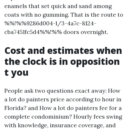
enamels that set quick and sand among
coats with no gumming. That is the route to
%%!%%9286d004-1/3-4a7c-8124-
cba7451fc5d4%%!%% doors overnight.
Cost and estimates when
the clock is in opposition
t you
People ask two questions exact away: How
a lot do painters price according to hour in
Florida? and How a lot do painters fee for a
complete condominium? Hourly fees swing
with knowledge, insurance coverage, and