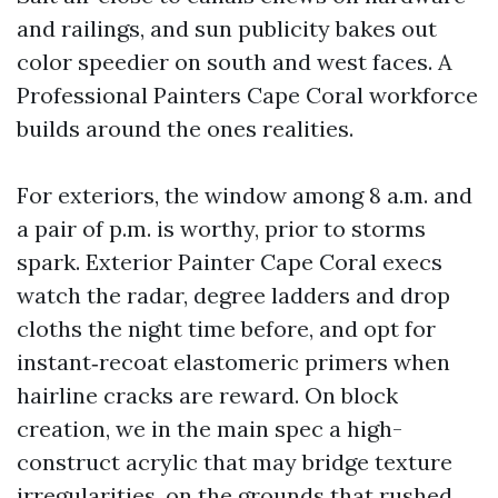
and railings, and sun publicity bakes out
color speedier on south and west faces. A
Professional Painters Cape Coral workforce
builds around the ones realities.
For exteriors, the window among 8 a.m. and
a pair of p.m. is worthy, prior to storms
spark. Exterior Painter Cape Coral execs
watch the radar, degree ladders and drop
cloths the night time before, and opt for
instant‑recoat elastomeric primers when
hairline cracks are reward. On block
creation, we in the main spec a high-
construct acrylic that may bridge texture
irregularities, on the grounds that rushed