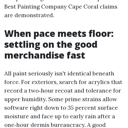
Best Painting Company Cape Coral claims
are demonstrated.
When pace meets floor:
settling on the good
merchandise fast
All paint seriously isn't identical beneath
force. For exteriors, search for acrylics that
record a two‑hour recoat and tolerance for
upper humidity. Some prime strains allow
software right down to 35 percent surface
moisture and face up to early rain after a
one‑hour dermis bureaucracy. A good