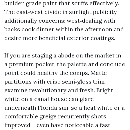
builder‑grade paint that scuffs effectively.
The east‑west divide in sunlight publicity
additionally concerns: west‑dealing with
backs cook dinner within the afternoon and
desire more beneficial exterior coatings.
If you are staging a abode on the market in
a premium pocket, the palette and conclude
point could healthy the comps. Matte
partitions with crisp semi‑gloss trim
examine revolutionary and fresh. Bright
white on a canal house can glare
underneath Florida sun, so a heat white or a
comfortable greige recurrently shots
improved. I even have noticeable a fast