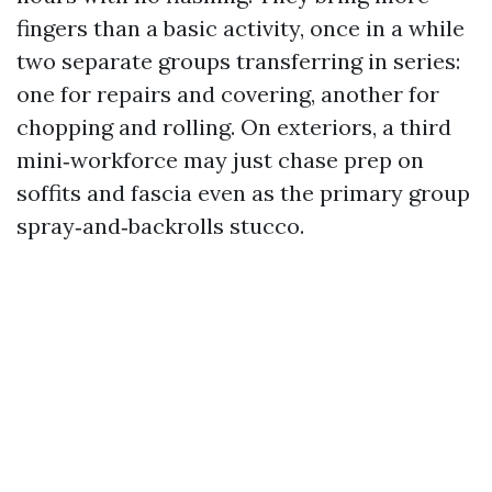
fingers than a basic activity, once in a while
two separate groups transferring in series:
one for repairs and covering, another for
chopping and rolling. On exteriors, a third
mini‑workforce may just chase prep on
soffits and fascia even as the primary group
spray‑and‑backrolls stucco.