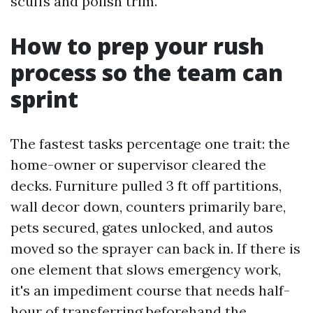
scuffs and polish trim.
How to prep your rush
process so the team can
sprint
The fastest tasks percentage one trait: the
home-owner or supervisor cleared the
decks. Furniture pulled 3 ft off partitions,
wall decor down, counters primarily bare,
pets secured, gates unlocked, and autos
moved so the sprayer can back in. If there is
one element that slows emergency work,
it's an impediment course that needs half-
hour of transferring beforehand the