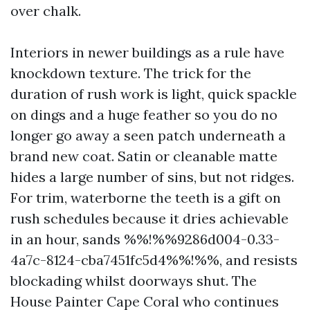
over chalk.
Interiors in newer buildings as a rule have
knockdown texture. The trick for the
duration of rush work is light, quick spackle
on dings and a huge feather so you do no
longer go away a seen patch underneath a
brand new coat. Satin or cleanable matte
hides a large number of sins, but not ridges.
For trim, waterborne the teeth is a gift on
rush schedules because it dries achievable
in an hour, sands %%!%%9286d004-0.33-
4a7c-8124-cba7451fc5d4%%!%%, and resists
blockading whilst doorways shut. The
House Painter Cape Coral who continues