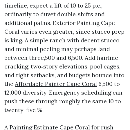
timeline, expect a lift of 10 to 25 p.c.,
ordinarily to duvet double‑shifts and
additional palms. Exterior Painting Cape
Coral varies even greater, since stucco prep
is king. A simple ranch with decent stucco
and minimal peeling may perhaps land
between three,500 and 6,500. Add hairline
cracking, two‑story elevations, pool cages,
and tight setbacks, and budgets bounce into
the
Affordable Painter Cape Coral
6,500 to
12,000 diversity. Emergency scheduling can
push these through roughly the same 10 to
twenty-five %.
A Painting Estimate Cape Coral for rush