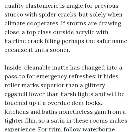
quality elastomeric is magic for previous
stucco with spider cracks, but solely when
climate cooperates. If storms are drawing
close, a top class outside acrylic with
hairline crack filling perhaps the safer name
because it units sooner.
Inside, cleanable matte has changed into a
pass‑to for emergency refreshes: it hides
roller marks superior than a glittery
eggshell lower than harsh lights and will be
touched up if a overdue dent looks.
Kitchens and baths nonetheless gain from a
tighter film, so a satin in these rooms makes
experience. For trim, follow waterborne