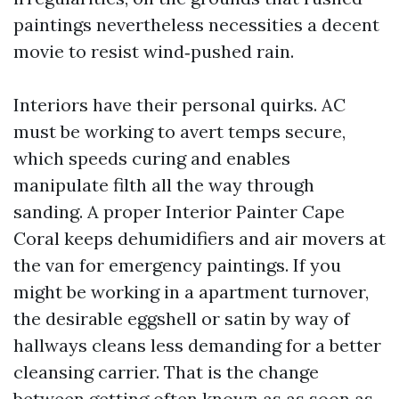
paintings nevertheless necessities a decent
movie to resist wind‑pushed rain.
Interiors have their personal quirks. AC
must be working to avert temps secure,
which speeds curing and enables
manipulate filth all the way through
sanding. A proper Interior Painter Cape
Coral keeps dehumidifiers and air movers at
the van for emergency paintings. If you
might be working in a apartment turnover,
the desirable eggshell or satin by way of
hallways cleans less demanding for a better
cleansing carrier. That is the change
between getting often known as as soon as