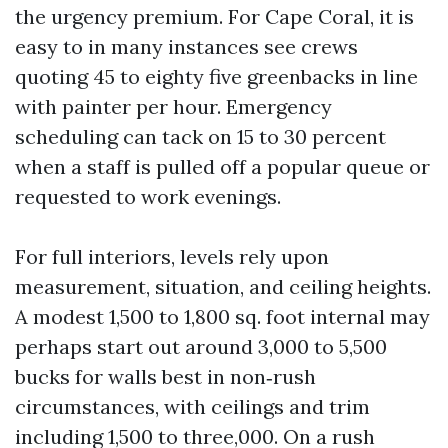
the urgency premium. For Cape Coral, it is
easy to in many instances see crews
quoting 45 to eighty five greenbacks in line
with painter per hour. Emergency
scheduling can tack on 15 to 30 percent
when a staff is pulled off a popular queue or
requested to work evenings.
For full interiors, levels rely upon
measurement, situation, and ceiling heights.
A modest 1,500 to 1,800 sq. foot internal may
perhaps start out around 3,000 to 5,500
bucks for walls best in non‑rush
circumstances, with ceilings and trim
including 1,500 to three,000. On a rush