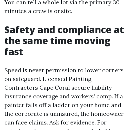
You can tell a whole lot via the primary 30
minutes a crew is onsite.
Safety and compliance at
the same time moving
fast
Speed is never permission to lower corners
on safeguard. Licensed Painting
Contractors Cape Coral secure liability
insurance coverage and workers’ comp. If a
painter falls off a ladder on your home and
the corporate is uninsured, the homeowner
can face claims. Ask for evidence. For