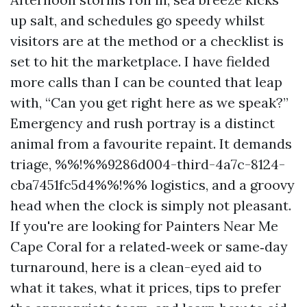
up salt, and schedules go speedy whilst
visitors are at the method or a checklist is
set to hit the marketplace. I have fielded
more calls than I can be counted that leap
with, “Can you get right here as we speak?”
Emergency and rush portray is a distinct
animal from a favourite repaint. It demands
triage, %%!%%9286d004-third-4a7c-8124-
cba7451fc5d4%%!%% logistics, and a groovy
head when the clock is simply not pleasant.
If you're are looking for Painters Near Me
Cape Coral for a related‑week or same‑day
turnaround, here is a clean-eyed aid to
what it takes, what it prices, tips to prefer