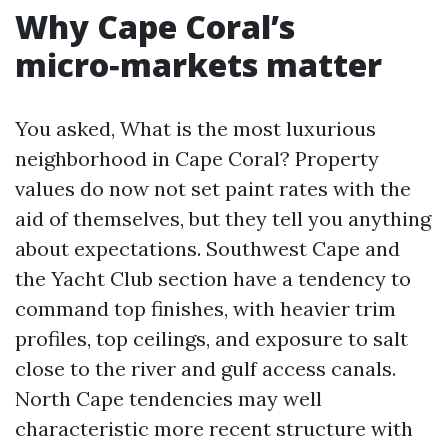
Why Cape Coral’s
micro‑markets matter
You asked, What is the most luxurious
neighborhood in Cape Coral? Property
values do now not set paint rates with the
aid of themselves, but they tell you anything
about expectations. Southwest Cape and
the Yacht Club section have a tendency to
command top finishes, with heavier trim
profiles, top ceilings, and exposure to salt
close to the river and gulf access canals.
North Cape tendencies may well
characteristic more recent structure with