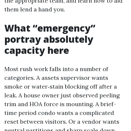
the appropriate team, and learn how to aid
them lend a hand you.
What “emergency”
portray absolutely
capacity here
Most rush work falls into a number of
categories. A assets supervisor wants
smoke or water‑stain blocking off after a
leak. A house owner just observed peeling
trim and HOA force is mounting. A brief-
time period condo wants a complicated
reset between visitors. Or a vendor wants
neutral partitions and sharp scale down