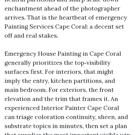
enchantment ahead of the photographer
arrives. That is the heartbeat of emergency
Painting Services Cape Coral: a decent set
off and real stakes.
Emergency House Painting in Cape Coral
generally prioritizes the top‑visibility
surfaces first. For interiors, that might
imply the entry, kitchen partitions, and
main bedroom. For exteriors, the front
elevation and the trim that frames it. An
experienced Interior Painter Cape Coral
can triage coloration continuity, sheen, and
substrate topics in minutes, then set a plan
that supplies the most important visible win