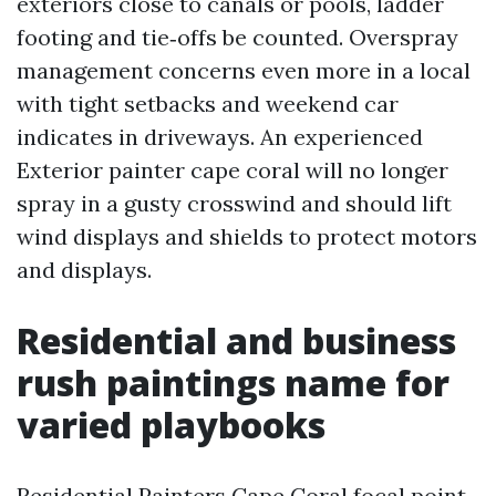
exteriors close to canals or pools, ladder
footing and tie‑offs be counted. Overspray
management concerns even more in a local
with tight setbacks and weekend car
indicates in driveways. An experienced
Exterior painter cape coral will no longer
spray in a gusty crosswind and should lift
wind displays and shields to protect motors
and displays.
Residential and business
rush paintings name for
varied playbooks
Residential Painters Cape Coral focal point