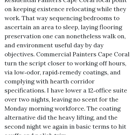
on keeping existence relocating while they
work. That way sequencing bedrooms to
ascertain an area to sleep, laying flooring
preservation one can nonetheless walk on,
and environment useful day by day
objectives. Commercial Painters Cape Coral
turn the script closer to working off hours,
via low‑odor, rapid‑remedy coatings, and
complying with hearth corridor
specifications. I have lower a 12‑office suite
over two nights, leaving no scent for the
Monday morning workforce. The coating
alternative did the heavy lifting, and the
second night we again in basic terms to hit