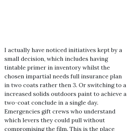
I actually have noticed initiatives kept by a
small decision, which includes having
tintable primer in inventory whilst the
chosen impartial needs full insurance plan
in two coats rather then 3. Or switching to a
increased solids outdoors paint to achieve a
two-coat conclude in a single day.
Emergencies gift crews who understand
which levers they could pull without
compromising the film. This is the place