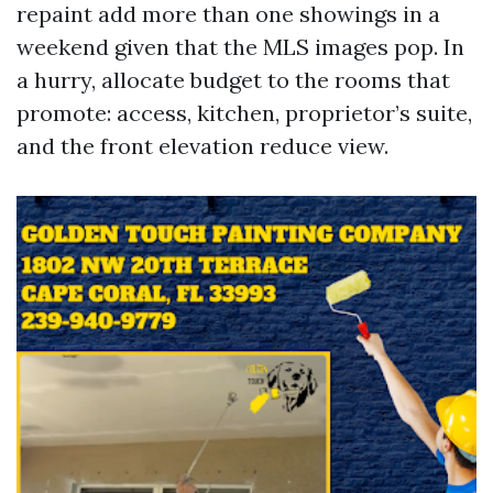
repaint add more than one showings in a
weekend given that the MLS images pop. In
a hurry, allocate budget to the rooms that
promote: access, kitchen, proprietor’s suite,
and the front elevation reduce view.