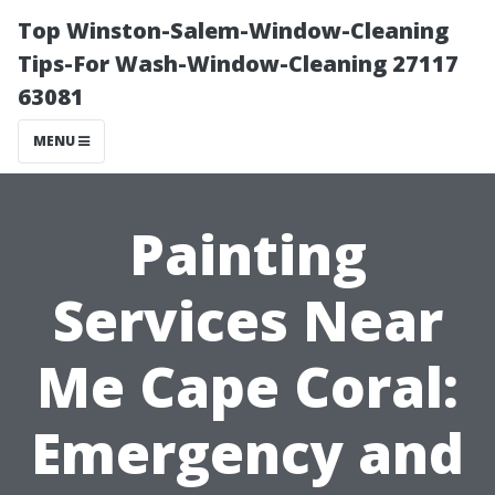
Top Winston-Salem-Window-Cleaning
Tips-For Wash-Window-Cleaning 27117
63081
MENU
Painting
Services Near
Me Cape Coral:
Emergency and