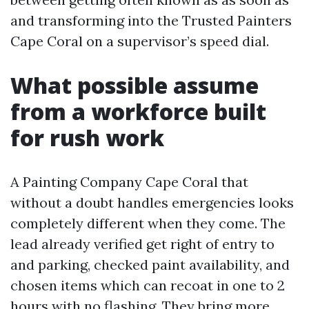
and transforming into the Trusted Painters
Cape Coral on a supervisor’s speed dial.
What possible assume
from a workforce built
for rush work
A Painting Company Cape Coral that
without a doubt handles emergencies looks
completely different when they come. The
lead already verified get right of entry to
and parking, checked paint availability, and
chosen items which can recoat in one to 2
hours with no flashing. They bring more