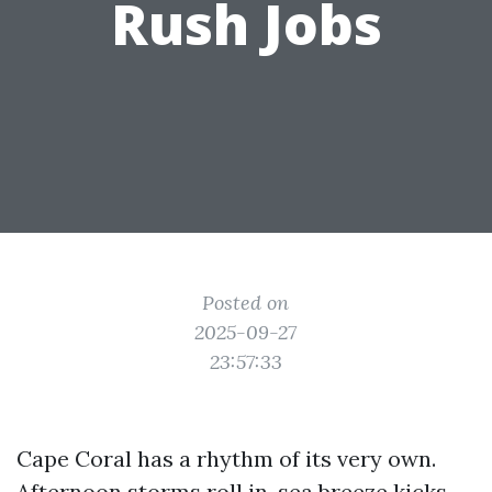
Rush Jobs
Posted on
2025-09-27
23:57:33
Cape Coral has a rhythm of its very own.
Afternoon storms roll in, sea breeze kicks