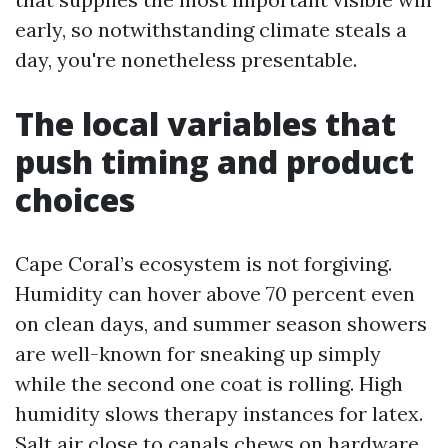
early, so notwithstanding climate steals a
day, you're nonetheless presentable.
The local variables that
push timing and product
choices
Cape Coral’s ecosystem is not forgiving.
Humidity can hover above 70 percent even
on clean days, and summer season showers
are well-known for sneaking up simply
while the second one coat is rolling. High
humidity slows therapy instances for latex.
Salt air close to canals chews on hardware