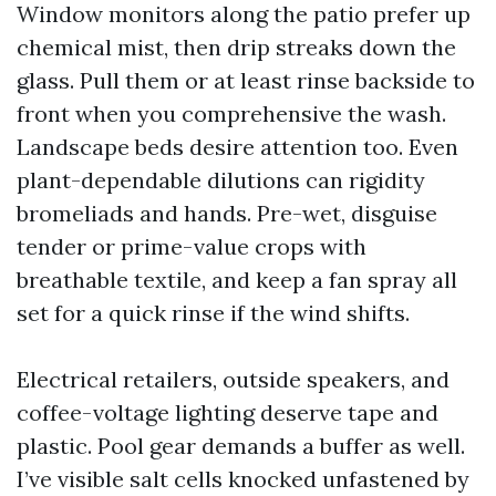
Window monitors along the patio prefer up
chemical mist, then drip streaks down the
glass. Pull them or at least rinse backside to
front when you comprehensive the wash.
Landscape beds desire attention too. Even
plant-dependable dilutions can rigidity
bromeliads and hands. Pre-wet, disguise
tender or prime-value crops with
breathable textile, and keep a fan spray all
set for a quick rinse if the wind shifts.
Electrical retailers, outside speakers, and
coffee-voltage lighting deserve tape and
plastic. Pool gear demands a buffer as well.
I’ve visible salt cells knocked unfastened by