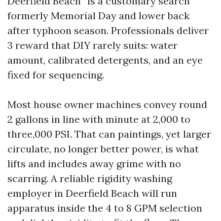
Deerfield Beach” is a customary search
formerly Memorial Day and lower back
after typhoon season. Professionals deliver
3 reward that DIY rarely suits: water
amount, calibrated detergents, and an eye
fixed for sequencing.
Most house owner machines convey round
2 gallons in line with minute at 2,000 to
three,000 PSI. That can paintings, yet larger
circulate, no longer better power, is what
lifts and includes away grime with no
scarring. A reliable rigidity washing
employer in Deerfield Beach will run
apparatus inside the 4 to 8 GPM selection