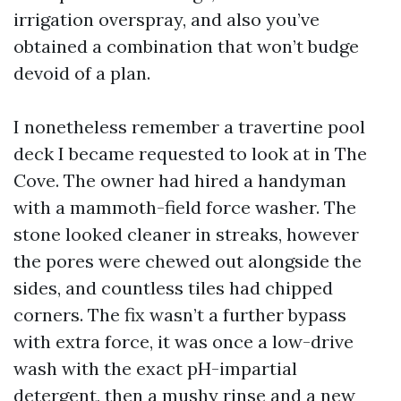
irrigation overspray, and also you’ve
obtained a combination that won’t budge
devoid of a plan.
I nonetheless remember a travertine pool
deck I became requested to look at in The
Cove. The owner had hired a handyman
with a mammoth-field force washer. The
stone looked cleaner in streaks, however
the pores were chewed out alongside the
sides, and countless tiles had chipped
corners. The fix wasn’t a further bypass
with extra force, it was once a low-drive
wash with the exact pH-impartial
detergent, then a mushy rinse and a new