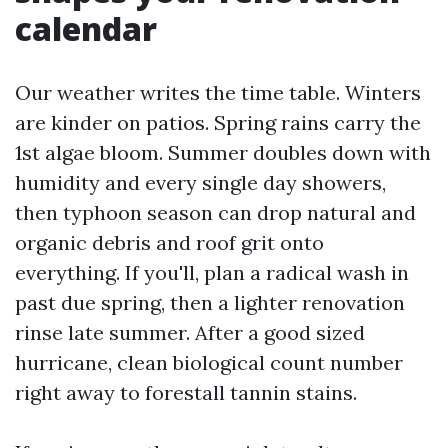
calendar
Our weather writes the time table. Winters
are kinder on patios. Spring rains carry the
1st algae bloom. Summer doubles down with
humidity and every single day showers,
then typhoon season can drop natural and
organic debris and roof grit onto
everything. If you'll, plan a radical wash in
past due spring, then a lighter renovation
rinse late summer. After a good sized
hurricane, clean biological count number
right away to forestall tannin stains.