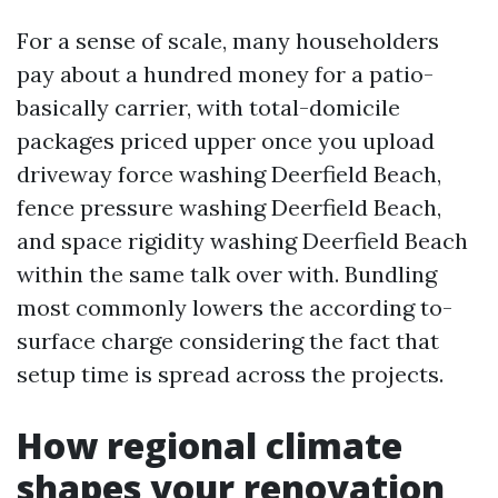
For a sense of scale, many householders
pay about a hundred money for a patio-
basically carrier, with total-domicile
packages priced upper once you upload
driveway force washing Deerfield Beach,
fence pressure washing Deerfield Beach,
and space rigidity washing Deerfield Beach
within the same talk over with. Bundling
most commonly lowers the according to-
surface charge considering the fact that
setup time is spread across the projects.
How regional climate
shapes your renovation