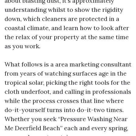
about blasting dust, it’s approximately
understanding whilst to show the rigidity
down, which cleaners are protected in a
coastal climate, and learn how to look after
the relax of your property at the same time
as you work.
What follows is a area marketing consultant
from years of watching surfaces age in the
tropical solar, picking the right tools for the
cloth underfoot, and calling in professionals
while the process crosses that line where
do-it-yourself turns into do-it-two times.
Whether you seek “Pressure Washing Near
Me Deerfield Beach” each and every spring,