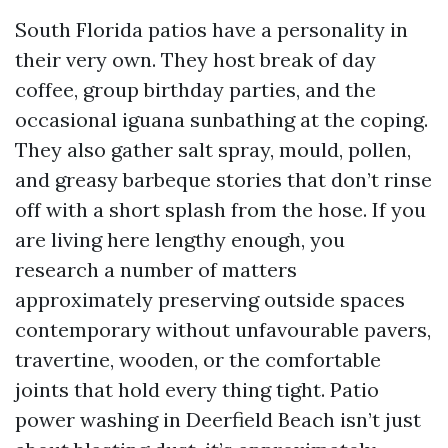
South Florida patios have a personality in
their very own. They host break of day
coffee, group birthday parties, and the
occasional iguana sunbathing at the coping.
They also gather salt spray, mould, pollen,
and greasy barbeque stories that don’t rinse
off with a short splash from the hose. If you
are living here lengthy enough, you
research a number of matters
approximately preserving outside spaces
contemporary without unfavourable pavers,
travertine, wooden, or the comfortable
joints that hold every thing tight. Patio
power washing in Deerfield Beach isn’t just