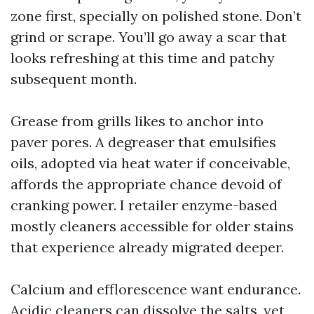
zone first, specially on polished stone. Don’t
grind or scrape. You’ll go away a scar that
looks refreshing at this time and patchy
subsequent month.
Grease from grills likes to anchor into
paver pores. A degreaser that emulsifies
oils, adopted via heat water if conceivable,
affords the appropriate chance devoid of
cranking power. I retailer enzyme-based
mostly cleaners accessible for older stains
that experience already migrated deeper.
Calcium and efflorescence want endurance.
Acidic cleaners can dissolve the salts, yet