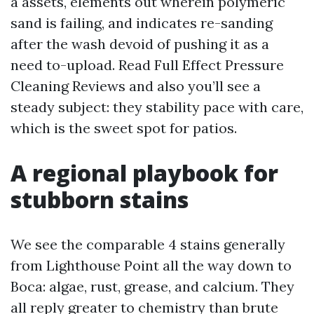
a assets, elements out wherein polymeric
sand is failing, and indicates re-sanding
after the wash devoid of pushing it as a
need to-upload. Read Full Effect Pressure
Cleaning Reviews and also you’ll see a
steady subject: they stability pace with care,
which is the sweet spot for patios.
A regional playbook for
stubborn stains
We see the comparable 4 stains generally
from Lighthouse Point all the way down to
Boca: algae, rust, grease, and calcium. They
all reply greater to chemistry than brute