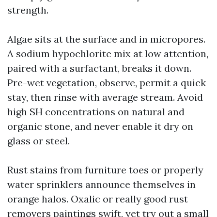
strength.
Algae sits at the surface and in micropores.
A sodium hypochlorite mix at low attention,
paired with a surfactant, breaks it down.
Pre-wet vegetation, observe, permit a quick
stay, then rinse with average stream. Avoid
high SH concentrations on natural and
organic stone, and never enable it dry on
glass or steel.
Rust stains from furniture toes or properly
water sprinklers announce themselves in
orange halos. Oxalic or really good rust
removers paintings swift, yet try out a small