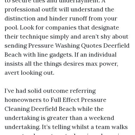
to secure tiles and underlayment. A
professional outfit will understand the
distinction and hinder runoff from your
pool. Look for companies that designate
their technique simply and aren’t shy about
sending Pressure Washing Quotes Deerfield
Beach with line gadgets. If an individual
insists all the things desires max power,
avert looking out.
I’ve had solid outcome referring
homeowners to Full Effect Pressure
Cleaning Deerfield Beach while the
undertaking is greater than a weekend
undertaking. It’s telling whilst a team walks