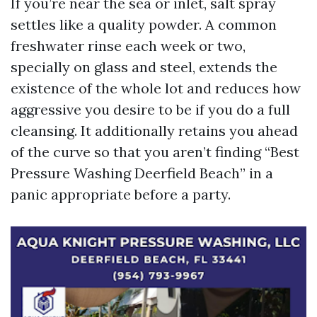
If you’re near the sea or inlet, salt spray
settles like a quality powder. A common
freshwater rinse each week or two,
specially on glass and steel, extends the
existence of the whole lot and reduces how
aggressive you desire to be if you do a full
cleansing. It additionally retains you ahead
of the curve so that you aren’t finding “Best
Pressure Washing Deerfield Beach” in a
panic appropriate before a party.