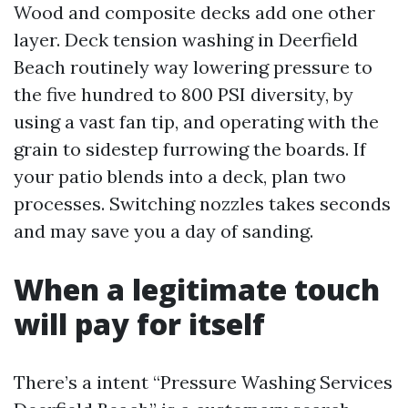
Wood and composite decks add one other
layer. Deck tension washing in Deerfield
Beach routinely way lowering pressure to
the five hundred to 800 PSI diversity, by
using a vast fan tip, and operating with the
grain to sidestep furrowing the boards. If
your patio blends into a deck, plan two
processes. Switching nozzles takes seconds
and may save you a day of sanding.
When a legitimate touch
will pay for itself
There’s a intent “Pressure Washing Services