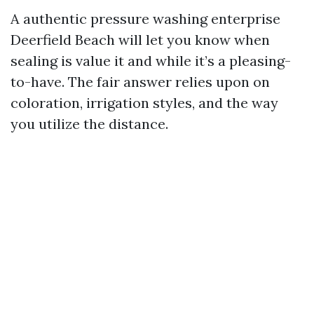
A authentic pressure washing enterprise
Deerfield Beach will let you know when
sealing is value it and while it’s a pleasing-
to-have. The fair answer relies upon on
coloration, irrigation styles, and the way
you utilize the distance.