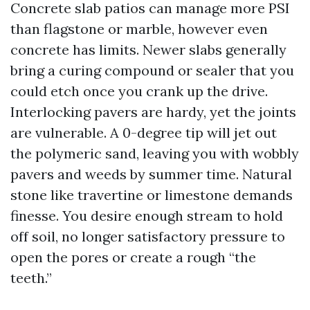
Concrete slab patios can manage more PSI
than flagstone or marble, however even
concrete has limits. Newer slabs generally
bring a curing compound or sealer that you
could etch once you crank up the drive.
Interlocking pavers are hardy, yet the joints
are vulnerable. A 0-degree tip will jet out
the polymeric sand, leaving you with wobbly
pavers and weeds by summer time. Natural
stone like travertine or limestone demands
finesse. You desire enough stream to hold
off soil, no longer satisfactory pressure to
open the pores or create a rough “the
teeth.”