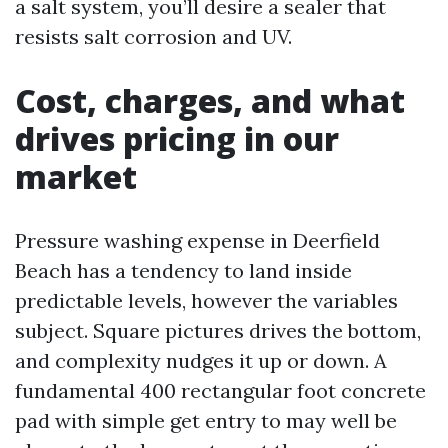
a salt system, you’ll desire a sealer that
resists salt corrosion and UV.
Cost, charges, and what
drives pricing in our
market
Pressure washing expense in Deerfield
Beach has a tendency to land inside
predictable levels, however the variables
subject. Square pictures drives the bottom,
and complexity nudges it up or down. A
fundamental 400 rectangular foot concrete
pad with simple get entry to may well be