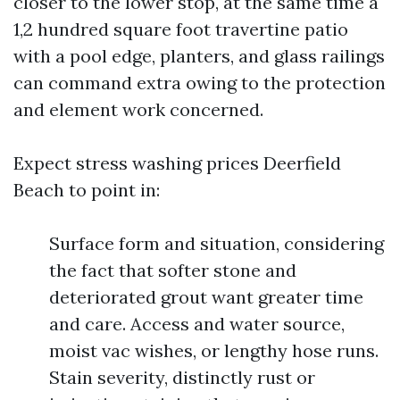
closer to the lower stop, at the same time a
1,2 hundred square foot travertine patio
with a pool edge, planters, and glass railings
can command extra owing to the protection
and element work concerned.
Expect stress washing prices Deerfield
Beach to point in:
Surface form and situation, considering
the fact that softer stone and
deteriorated grout want greater time
and care. Access and water source,
moist vac wishes, or lengthy hose runs.
Stain severity, distinctly rust or