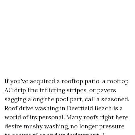
If you’ve acquired a rooftop patio, a rooftop
AC drip line inflicting stripes, or pavers
sagging along the pool part, call a seasoned.
Roof drive washing in Deerfield Beach is a
world of its personal. Many roofs right here
desire mushy washing, no longer pressure,