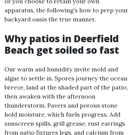
or you choose to retain your own
apparatus, the following’s how to prep your
backyard oasis the true manner.
Why patios in Deerfield
Beach get soiled so fast
Our warm and humidity invite mold and
algae to settle in. Spores journey the ocean
breeze, land at the shaded part of the patio,
then awaken with the afternoon
thunderstorm. Pavers and porous stone
hold moisture, which fuels progress. Add
sunscreen spills, grill grease, rust earrings
from patio fixtures legs, and calcium from