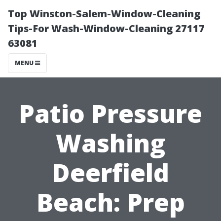
Top Winston-Salem-Window-Cleaning
Tips-For Wash-Window-Cleaning 27117
63081
MENU
Patio Pressure
Washing
Deerfield
Beach: Prep