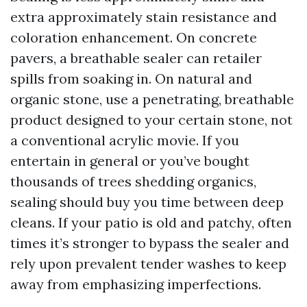
extra approximately stain resistance and
coloration enhancement. On concrete
pavers, a breathable sealer can retailer
spills from soaking in. On natural and
organic stone, use a penetrating, breathable
product designed to your certain stone, not
a conventional acrylic movie. If you
entertain in general or you’ve bought
thousands of trees shedding organics,
sealing should buy you time between deep
cleans. If your patio is old and patchy, often
times it’s stronger to bypass the sealer and
rely upon prevalent tender washes to keep
away from emphasizing imperfections.