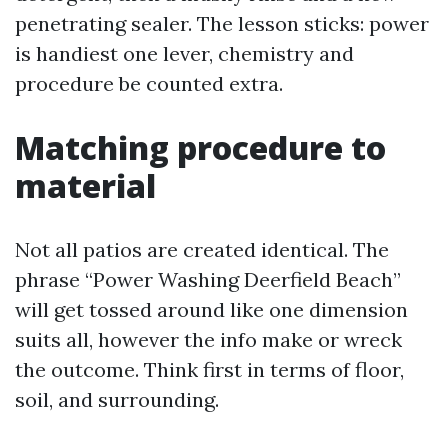
penetrating sealer. The lesson sticks: power
is handiest one lever, chemistry and
procedure be counted extra.
Matching procedure to
material
Not all patios are created identical. The
phrase “Power Washing Deerfield Beach”
will get tossed around like one dimension
suits all, however the info make or wreck
the outcome. Think first in terms of floor,
soil, and surrounding.