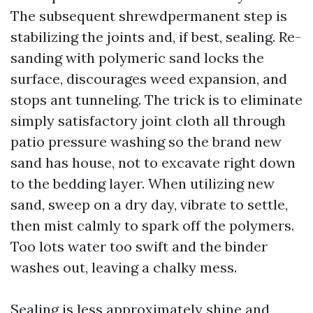
The subsequent shrewdpermanent step is
stabilizing the joints and, if best, sealing. Re-
sanding with polymeric sand locks the
surface, discourages weed expansion, and
stops ant tunneling. The trick is to eliminate
simply satisfactory joint cloth all through
patio pressure washing so the brand new
sand has house, not to excavate right down
to the bedding layer. When utilizing new
sand, sweep on a dry day, vibrate to settle,
then mist calmly to spark off the polymers.
Too lots water too swift and the binder
washes out, leaving a chalky mess.
Sealing is less approximately shine and