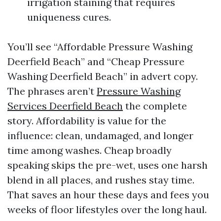
irrigation staining that requires
uniqueness cures.
You’ll see “Affordable Pressure Washing
Deerfield Beach” and “Cheap Pressure
Washing Deerfield Beach” in advert copy.
The phrases aren’t
Pressure Washing
Services Deerfield Beach
the complete
story. Affordability is value for the
influence: clean, undamaged, and longer
time among washes. Cheap broadly
speaking skips the pre-wet, uses one harsh
blend in all places, and rushes stay time.
That saves an hour these days and fees you
weeks of floor lifestyles over the long haul.