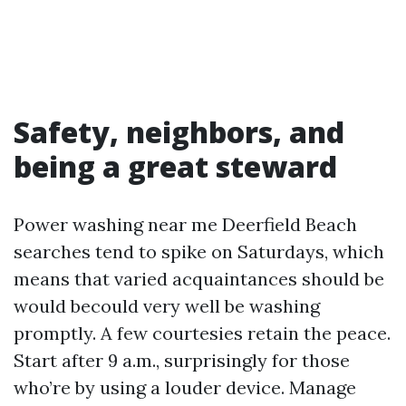
Safety, neighbors, and
being a great steward
Power washing near me Deerfield Beach
searches tend to spike on Saturdays, which
means that varied acquaintances should be
would becould very well be washing
promptly. A few courtesies retain the peace.
Start after 9 a.m., surprisingly for those
who’re by using a louder device. Manage