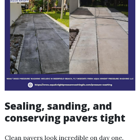
Sealing, sanding, and
conserving pavers tight
Clean pavers look incredible on day one.