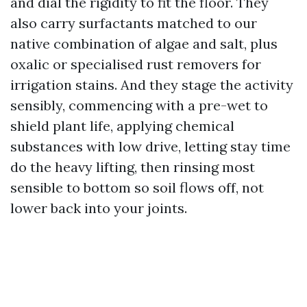
and dial the rigidity to fit the floor. They
also carry surfactants matched to our
native combination of algae and salt, plus
oxalic or specialised rust removers for
irrigation stains. And they stage the activity
sensibly, commencing with a pre-wet to
shield plant life, applying chemical
substances with low drive, letting stay time
do the heavy lifting, then rinsing most
sensible to bottom so soil flows off, not
lower back into your joints.