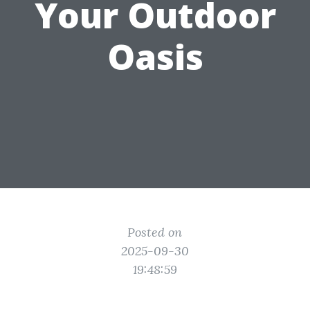
Your Outdoor
Oasis
Posted on
2025-09-30
19:48:59