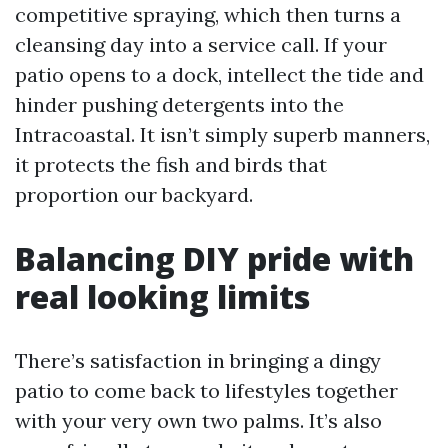
competitive spraying, which then turns a
cleansing day into a service call. If your
patio opens to a dock, intellect the tide and
hinder pushing detergents into the
Intracoastal. It isn’t simply superb manners,
it protects the fish and birds that
proportion our backyard.
Balancing DIY pride with
real looking limits
There’s satisfaction in bringing a dingy
patio to come back to lifestyles together
with your very own two palms. It’s also