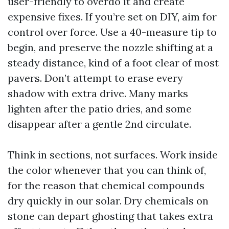
user-friendly to overdo it and create
expensive fixes. If you’re set on DIY, aim for
control over force. Use a 40-measure tip to
begin, and preserve the nozzle shifting at a
steady distance, kind of a foot clear of most
pavers. Don’t attempt to erase every
shadow with extra drive. Many marks
lighten after the patio dries, and some
disappear after a gentle 2nd circulate.
Think in sections, not surfaces. Work inside
the color whenever that you can think of,
for the reason that chemical compounds
dry quickly in our solar. Dry chemicals on
stone can depart ghosting that takes extra