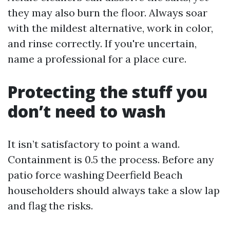
they may also burn the floor. Always soar
with the mildest alternative, work in color,
and rinse correctly. If you're uncertain,
name a professional for a place cure.
Protecting the stuff you
don’t need to wash
It isn’t satisfactory to point a wand.
Containment is 0.5 the process. Before any
patio force washing Deerfield Beach
householders should always take a slow lap
and flag the risks.