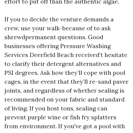
effort to put off than the authentic algae.
If you to decide the venture demands a
crew, use your walk-because of to ask
shrewdpermanent questions. Good
businesses offering Pressure Washing
Services Deerfield Beach received’t hesitate
to clarify their detergent alternatives and
PSI degrees. Ask how they’ll cope with pool
cages, in the event that they’ll re-sand paver
joints, and regardless of whether sealing is
recommended on your fabric and standard
of living. If you host tons, sealing can
prevent purple wine or fish fry splatters
from environment. If you've got a pool with