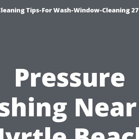
eaning Tips-For Wash-Window-Cleaning 27
Pressure
shing Near
yrtle Beac