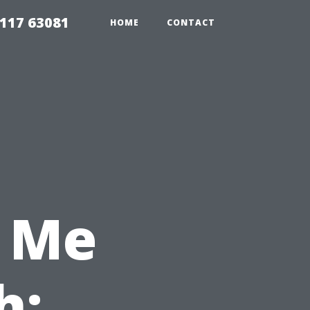
117 63081
HOME
CONTACT
 Me
h: