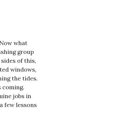
. Now what
ashing group
sides of this,
lted windows,
ing the tides.
s coming.
ine jobs in
a few lessons