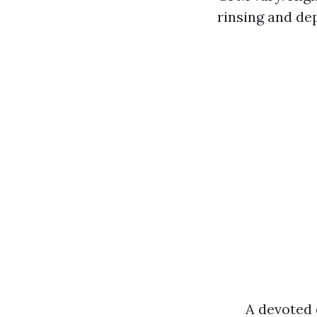
rinsing and dep
A devoted 