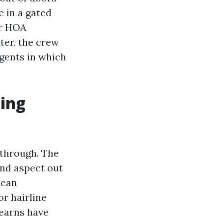
e in a gated
ur HOA
ater, the crew
gents in which
ting
kthrough. The
and aspect out
lean
or hairline
 earns have