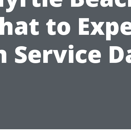
hat to Expe
n Service D