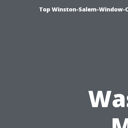
Top Winston-Salem-Window-Cl
Wa
M