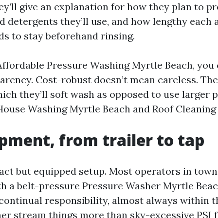
y’ll give an explanation for how they plan to pro
 detergents they’ll use, and how lengthy each 
s to stay beforehand rinsing.
Affordable Pressure Washing Myrtle Beach, you 
arency. Cost-robust doesn’t mean careless. The
ich they’ll soft wash as opposed to use larger p
 House Washing Myrtle Beach and Roof Cleaning
pment, from trailer to tap
ct but equipped setup. Most operators in town b
ith a belt-pressure Pressure Washer Myrtle Bea
continual responsibility, almost always within t
er stream things more than sky-excessive PSI 