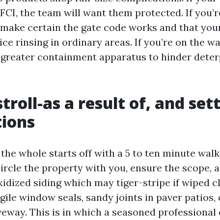
FCI, the team will want them protected. If you’r
make certain the gate code works and that yo
vice rinsing in ordinary areas. If you’re on the w
 greater containment apparatus to hinder deter
stroll-as a result of, and set
tions
 the whole starts off with a 5 to ten minute wal
circle the property with you, ensure the scope, 
xidized siding which may tiger-stripe if wiped c
agile window seals, sandy joints in paver patios, 
iveway. This is in which a seasoned professional