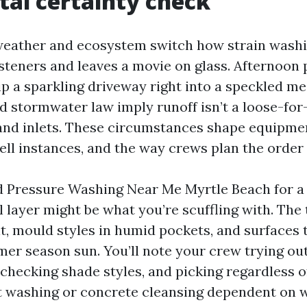
tal certainty check
eather and ecosystem switch how strain washi
asteners and leaves a movie on glass. Afternoon
ip a sparkling driveway right into a speckled m
d stormwater law imply runoff isn’t a loose-for-a
nd inlets. These circumstances shape equipmen
ell instances, and the way crews plan the order 
d Pressure Washing Near Me Myrtle Beach for a
l layer might be what you’re scuffling with. The 
lt, mould styles in humid pockets, and surfaces
mer season sun. You’ll note your crew trying o
 checking shade styles, and picking regardless 
t washing or concrete cleansing dependent on 