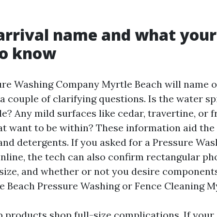
arrival name and what you
to know
ure Washing Company Myrtle Beach will name or
 a couple of clarifying questions. Is the water s
? Any mild surfaces like cedar, travertine, or f
at want to be within? These information aid the
and detergents. If you asked for a Pressure Wa
nline, the tech can also confirm rectangular pho
 size, and whether or not you desire components
e Beach Pressure Washing or Fence Cleaning My
 products shop full-size complications. If your