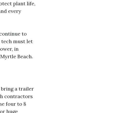
tect plant life,
and every
continue to
 tech must let
ower, in
 Myrtle Beach.
ring a trailer
ch contractors
he four to 8
for huge