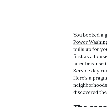
You booked a g
Power Washing
pulls up for yo
first as a hou
later because 
Service day ru
Here’s a pragm
neighborhoods 
discovered the