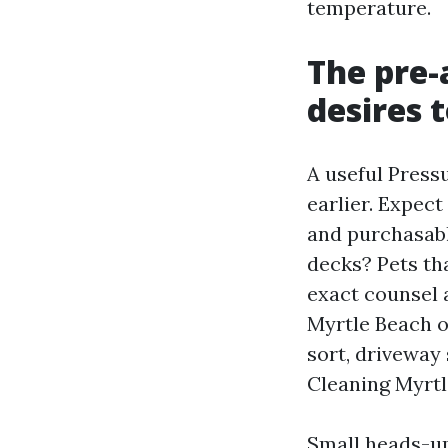
temperature.
The pre-
desires 
A useful Press
earlier. Expect
and purchasable
decks? Pets th
exact counsel 
Myrtle Beach o
sort, driveway
Cleaning Myrtl
Small heads-up