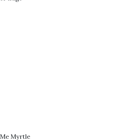
 Me Myrtle