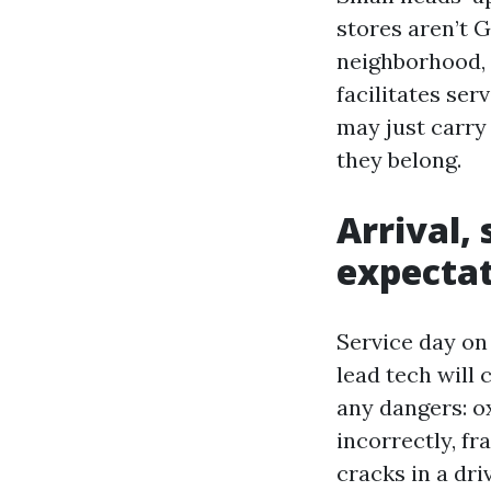
stores aren’t G
neighborhood, 
facilitates ser
may just carry
they belong.
Arrival, 
expecta
Service day on
lead tech will 
any dangers: o
incorrectly, fr
cracks in a dr