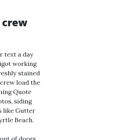
r crew
 text a day
pigot working
reshly stained
 crew load the
shing Quote
tos, siding
 like Gutter
rtle Beach.
 out of doors