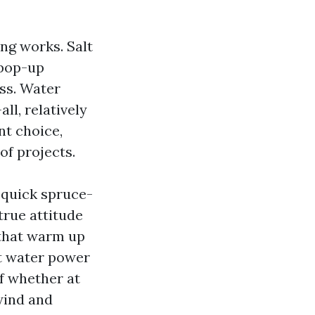
ng works. Salt
 pop-up
ess. Water
ll, relatively
t choice,
of projects.
 quick spruce-
true attitude
 that warm up
ut water power
of whether at
wind and