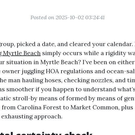
Posted on 2025-10-02 03:24:41
roup, picked a date, and cleared your calendar
 Myrtle Beach
simply occurs while a rigidity w
ur situation in Myrtle Beach? I’ve been on either 
se owner juggling HOA regulations and ocean-sa
the man hauling hoses, checking nozzles, and tim
ns smoother if you happen to understand what’
atic stroll-by means of formed by means of genu
from Carolina Forest to Market Common, plus 
 exhausting approach.