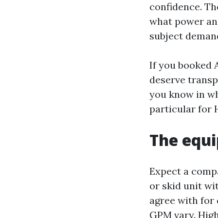
confidence. The
what power and
subject demand
If you booked 
deserve transp
you know in wh
particular for
The equi
Expect a compa
or skid unit w
agree with for 
GPM vary. High