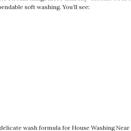
endable soft washing. You’ll see:
delicate wash formula for House Washing Near