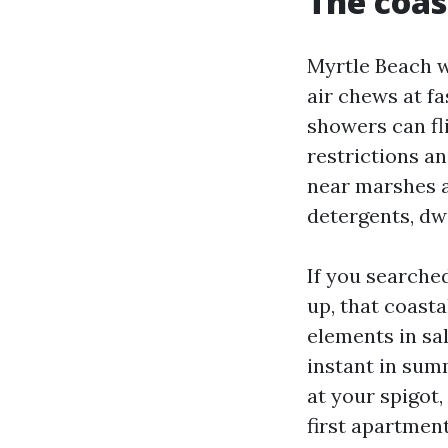
The coas
Myrtle Beach w
air chews at f
showers can fl
restrictions an
near marshes a
detergents, dw
If you searche
up, that coasta
elements in sa
instant in sum
at your spigot,
first apartmen