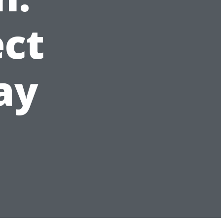
ct
ay