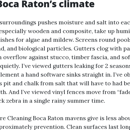
 Boca Raton’s climate
 surroundings pushes moisture and salt into ea
 especially wooden and composite, take up humi
ishes for algae and mildew. Screens round pool
nd, and biological particles. Gutters clog with 
 overflow against stucco, timber fascia, and sof
uietly. I’ve viewed gutters leaking for 2 season
lement a hand software sinks straight in. I’ve o
 pit and chalk from salt that will have to had b
. And I’ve viewed vinyl fences move from “fade
k zebra in a single rainy summer time.
re Cleaning Boca Raton mavens give is less abo
proximately prevention. Clean surfaces last long