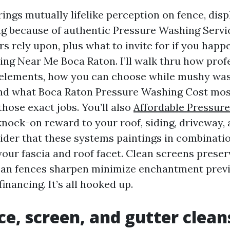
ings mutually lifelike perception on fence, disp
ng because of authentic Pressure Washing Serv
s rely upon, plus what to invite for if you happ
ng Near Me Boca Raton. I’ll walk thru how prof
 elements, how you can choose while mushy wa
nd what Boca Raton Pressure Washing Cost most
those exact jobs. You’ll also
Affordable Pressur
nock-on reward to your roof, siding, driveway, 
der that these systems paintings in combinatio
our fascia and roof facet. Clean screens preser
ean fences sharpen minimize enchantment prev
financing. It’s all hooked up.
e, screen, and gutter clean