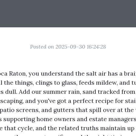
Posted on 2025-09-30 16:24:28
Boca Raton, you understand the salt air has a brai
ll the things, clings to glass, feeds mildew, and 
es dull. Add our summer rain, sand tracked from
caping, and you've got a perfect recipe for sta
atio screens, and gutters that spill over at the
rs supporting home owners and estate managers
e that cycle, and the related truths maintain up 