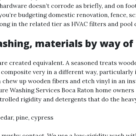
hardware doesn’t corrode as briefly, and on foo
 you’re budgeting domestic renovation, fence, sc
ong in the related tier as HVAC filters and pool
shing, materials by way of
are created equivalent. A seasoned treats woode
composite very in a different way, particularly
n chew up wooden fibers and etch vinyl in an ins
ure Washing Services Boca Raton home owners 
rolled rigidity and detergents that do the heavy 
edar, pine, cypress
mushy contact. We use a low-rigidity wash wit