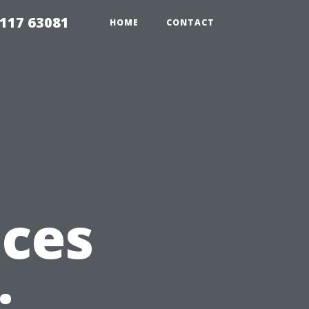
117 63081
HOME
CONTACT
ices
: