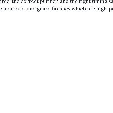
orce, the correct purifier, and the right timing s
 nontoxic, and guard finishes which are high-p