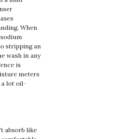
anser
eases
sanding. When
y sodium
no stripping an
the wash in any
fence is
oisture meters
a lot oil-
’t absorb like