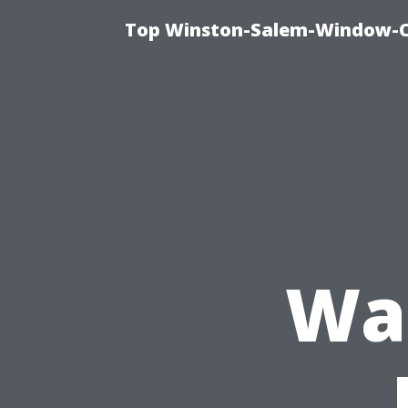
Top Winston-Salem-Window-Cl
Was