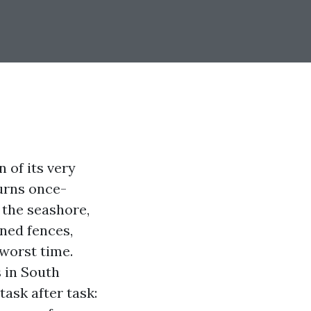
n of its very
turns once-
 the seashore,
ined fences,
 worst time.
 in South
task after task: