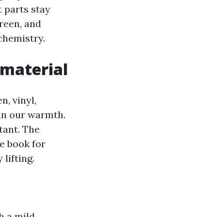
t parts stay
reen, and
 chemistry.
 material
n, vinyl,
 in our warmth.
tant. The
e book for
lifting.
h a mild