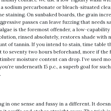
 a sodium percarbonate or bleach-situated cle
he staining. On sunbaked boards, the grain incr
 aggressive passes can leave fuzzing that needs 
algae is the foremost offender, a low-capabilit
lution, rinsed absolutely, restores shade with 
t of tannin. If you intend to stain, time table 
t to seventy two hours beforehand, more if the 
 timber moisture content can drop. I’ve used m
you’re underneath 15 p.c., a superb goal for such 
.
ing in one sense and fussy in a different. It doesn