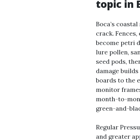
topic in
Boca’s coastal
crack. Fences,
become petri d
lure pollen, sa
seed pods, then
damage builds q
boards to the e
monitor frames
month-to-month
green-and-blac
Regular Pressu
and greater ap