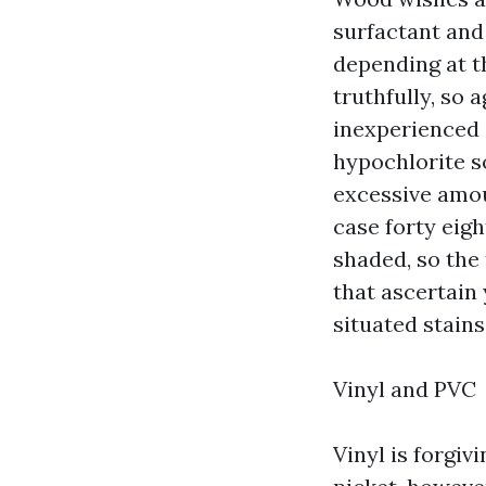
surfactant and
depending at t
truthfully, so
inexperienced 
hypochlorite so
excessive amoun
case forty eigh
shaded, so the
that ascertain 
situated stains
Vinyl and PVC
Vinyl is forgiv