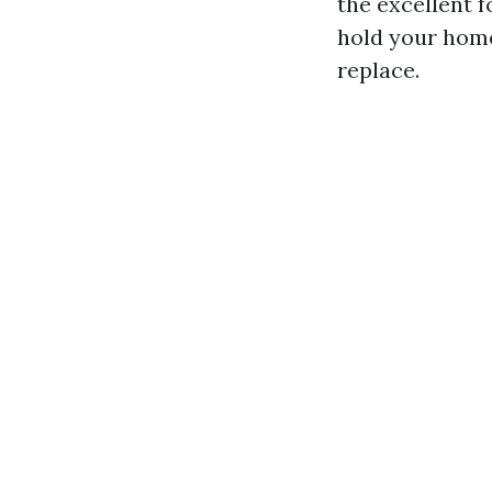
the excellent f
hold your home
replace.