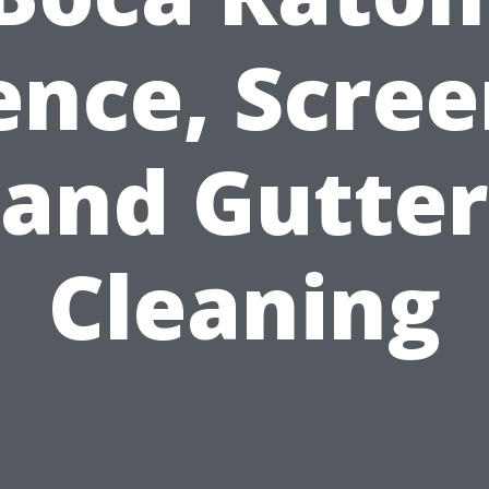
ence, Scree
and Gutter
Cleaning