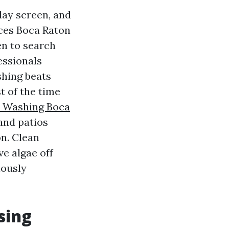
lay screen, and
ices Boca Raton
en to search
essionals
shing beats
 of the time
e Washing Boca
and patios
n. Clean
ve algae off
iously
sing