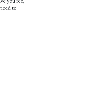
ave you fee,
riced to