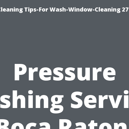
eaning Tips-For Wash-Window-Cleaning 27
Pressure
hing Serv
Boca Raton