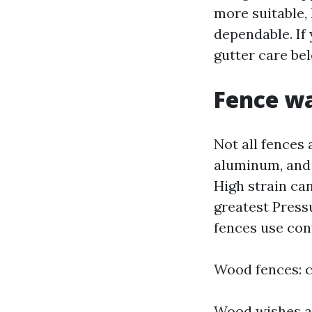
more suitable, 
dependable. If
gutter care bel
Fence wa
Not all fences 
aluminum, and 
High strain ca
greatest Press
fences use cont
Wood fences: c
Wood wishes a 