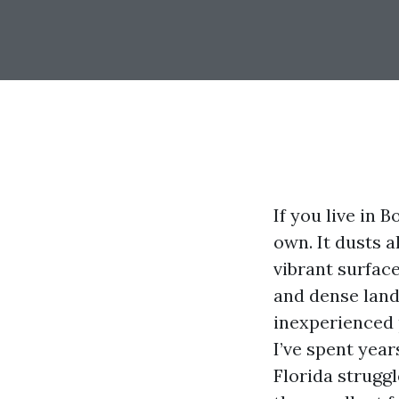
If you live in 
own. It dusts a
vibrant surfac
and dense lands
inexperienced p
I’ve spent yea
Florida struggl