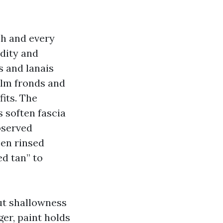
ch and every
dity and
s and lanais
palm fronds and
fits. The
s soften fascia
bserved
een rinsed
d tan” to
ut shallowness
er, paint holds