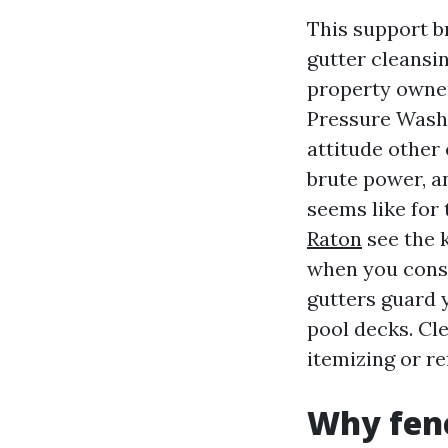
This support br
gutter cleansi
property owner
Pressure Washi
attitude other
brute power, a
seems like for 
Raton
see the k
when you consi
gutters guard y
pool decks. Cl
itemizing or re
Why fenc