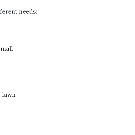
fferent needs:
small
m lawn