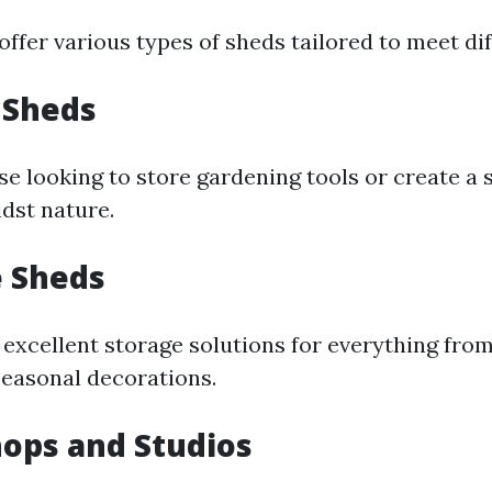
offer various types of sheds tailored to meet di
 Sheds
se looking to store gardening tools or create a 
dst nature.
e Sheds
 excellent storage solutions for everything fro
easonal decorations.
ops and Studios