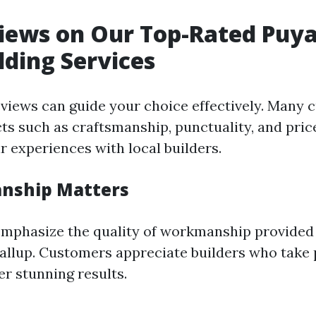
iews on Our Top-Rated Puya
lding Services
eviews can guide your choice effectively. Many
cts such as craftsmanship, punctuality, and pri
r experiences with local builders.
anship Matters
mphasize the quality of workmanship provided
yallup. Customers appreciate builders who take p
er stunning results.