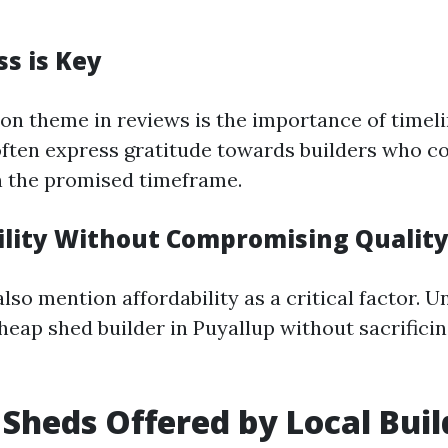
ss is Key
 theme in reviews is the importance of timeli
ten express gratitude towards builders who c
n the promised timeframe.
bility Without Compromising Qualit
lso mention affordability as a critical factor. 
heap shed builder in Puyallup without sacrificin
 Sheds Offered by Local Buil