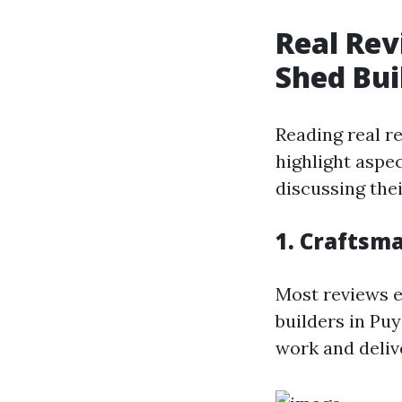
Real Rev
Shed Bui
Reading real r
highlight aspe
discussing thei
1. Craftsm
Most reviews e
builders in Pu
work and deliv