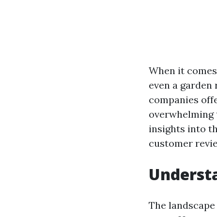
When it comes 
even a garden r
companies offe
overwhelming to
insights into t
customer revie
Understa
The landscape o