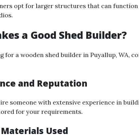
s opt for larger structures that can functio
dios.
kes a Good Shed Builder?
 for a wooden shed builder in Puyallup, WA, co
ence and Reputation
 hire someone with extensive experience in buil
ilored for your requirements.
y Materials Used