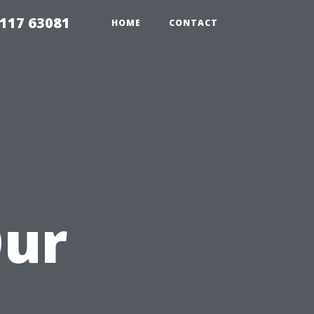
117 63081
HOME
CONTACT
Our