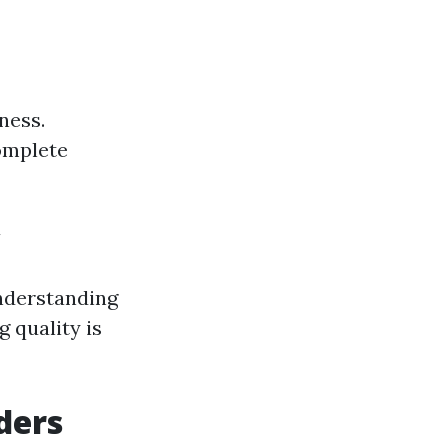
ness.
omplete
y
Understanding
g quality is
ders