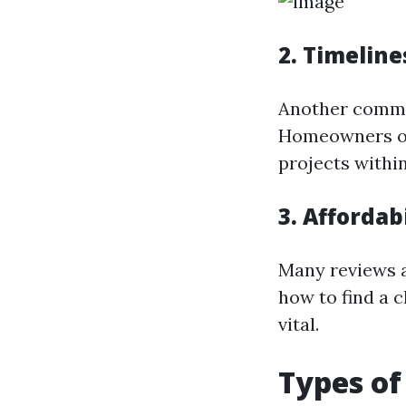
2. Timeline
Another common
Homeowners of
projects withi
3. Afforda
Many reviews a
how to find a c
vital.
Types of