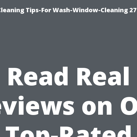
eaning Tips-For Wash-Window-Cleaning 27
Read Real
views on 
Top-Rated