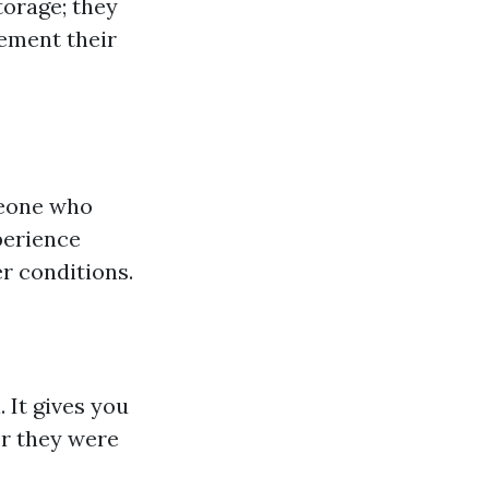
torage; they
ement their
meone who
perience
r conditions.
. It gives you
r they were