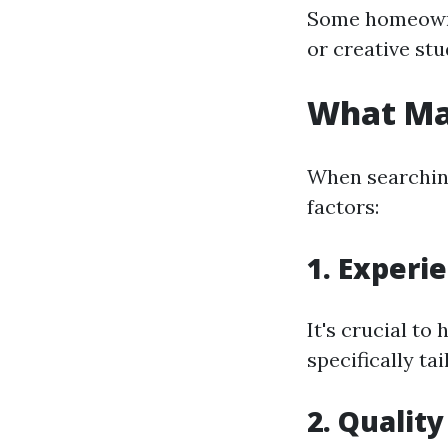
Some homeowner
or creative stu
What Ma
When searching
factors:
1. Experi
It's crucial to
specifically ta
2. Qualit