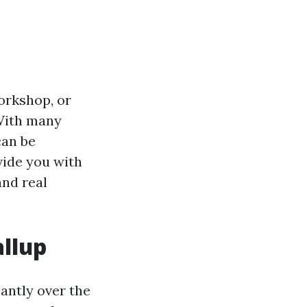
orkshop, or
 With many
can be
vide you with
and real
allup
cantly over the