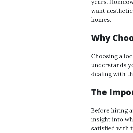
years. Homeown
want aesthetic
homes.
Why Choos
Choosing a loc
understands yo
dealing with t
The Impo
Before hiring a
insight into w
satisfied with 