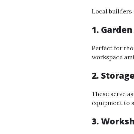
Local builders 
1. Garden
Perfect for tho
workspace ami
2. Storag
These serve as
equipment to s
3. Worksh