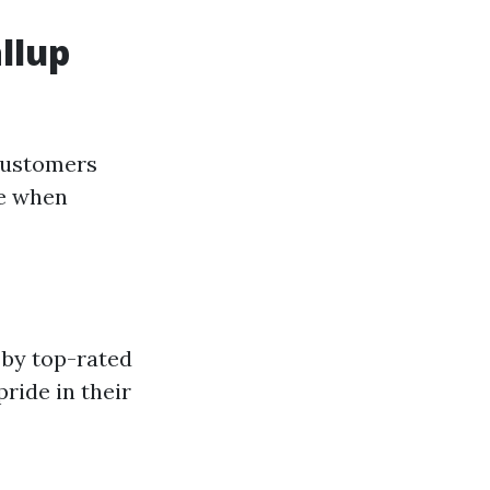
llup
 customers
ce when
 by top-rated
ride in their