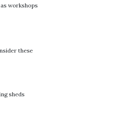
n as workshops
nsider these
ding sheds