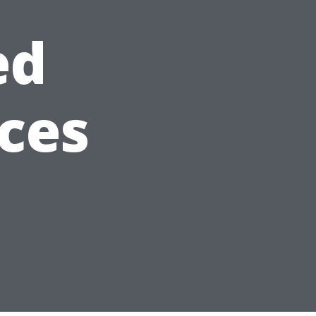
ed
ices