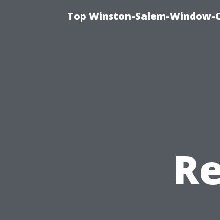
Top Winston-Salem-Window-Cl
Re