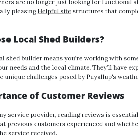
ers are no longer just looking for functional s
ally pleasing
Helpful site
structures that compl
e Local Shed Builders?
al shed builder means you’re working with so
ur needs and the local climate. They’ll have ex
he unique challenges posed by Puyallup's weathe
rtance of Customer Reviews
ny service provider, reading reviews is essential
hat previous customers experienced and whethe
the service received.