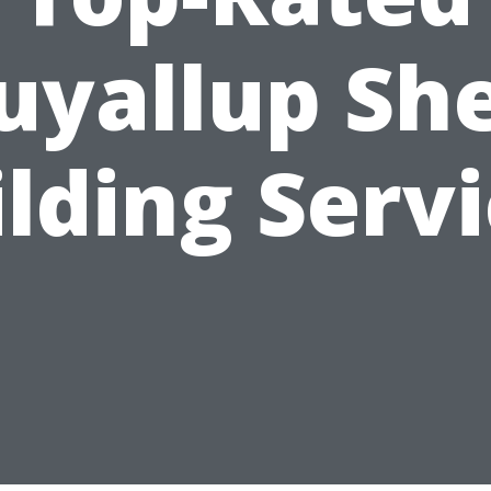
uyallup Sh
lding Serv