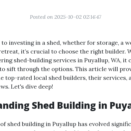
Posted on 2025-10-02 02:14:47
to investing in a shed, whether for storage, a w
etreat, it’s crucial to choose the right builder.
ring shed-building services in Puyallup, WA, it 
 sift through the options. This article will pro
he top-rated local shed builders, their services, 
ws. Let's dive deep!
nding Shed Building in Puy
f shed building in Puyallup has evolved signifi