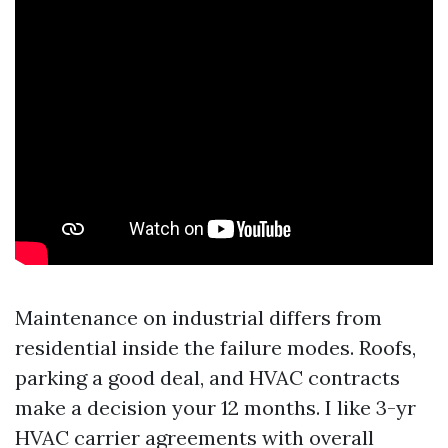
Maintenance on industrial differs from
residential inside the failure modes. Roofs,
parking a good deal, and HVAC contracts
make a decision your 12 months. I like 3-yr
HVAC carrier agreements with overall