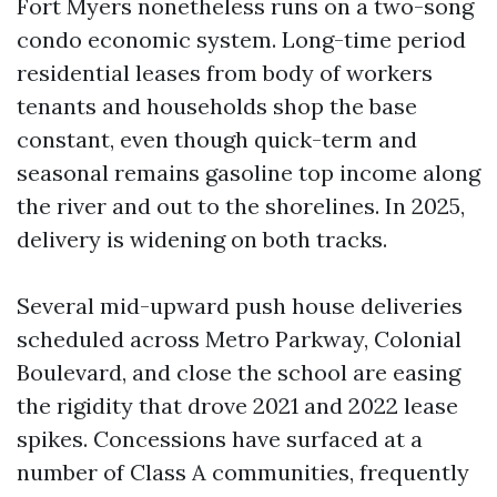
Fort Myers nonetheless runs on a two-song
condo economic system. Long-time period
residential leases from body of workers
tenants and households shop the base
constant, even though quick-term and
seasonal remains gasoline top income along
the river and out to the shorelines. In 2025,
delivery is widening on both tracks.
Several mid-upward push house deliveries
scheduled across Metro Parkway, Colonial
Boulevard, and close the school are easing
the rigidity that drove 2021 and 2022 lease
spikes. Concessions have surfaced at a
number of Class A communities, frequently