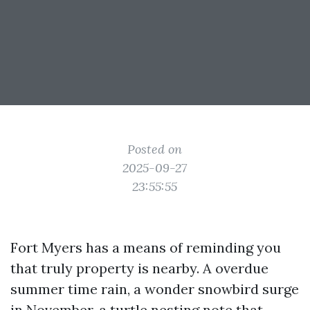
Posted on
2025-09-27
23:55:55
Fort Myers has a means of reminding you
that truly property is nearby. A overdue
summer time rain, a wonder snowbird surge
in November, a turtle nesting note that