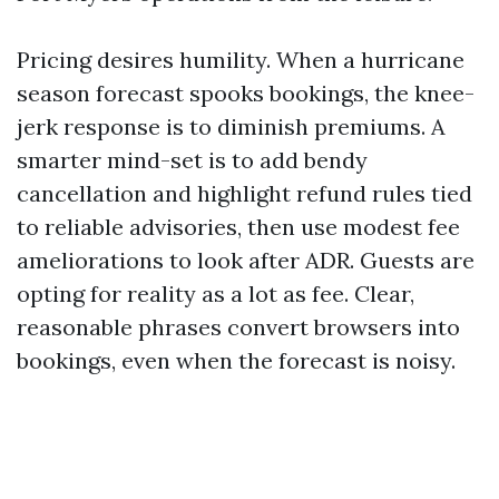
Pricing desires humility. When a hurricane
season forecast spooks bookings, the knee-
jerk response is to diminish premiums. A
smarter mind-set is to add bendy
cancellation and highlight refund rules tied
to reliable advisories, then use modest fee
ameliorations to look after ADR. Guests are
opting for reality as a lot as fee. Clear,
reasonable phrases convert browsers into
bookings, even when the forecast is noisy.