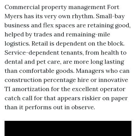
Commercial property management Fort
Myers has its very own rhythm. Small-bay
business and flex spaces are retaining good,
helped by trades and remaining-mile
logistics. Retail is dependent on the block.
Service-dependent tenants, from health to
dental and pet care, are more long lasting
than comfortable goods. Managers who can
construction percentage hire or innovative
TI amortization for the excellent operator
catch call for that appears riskier on paper
than it performs out in observe.