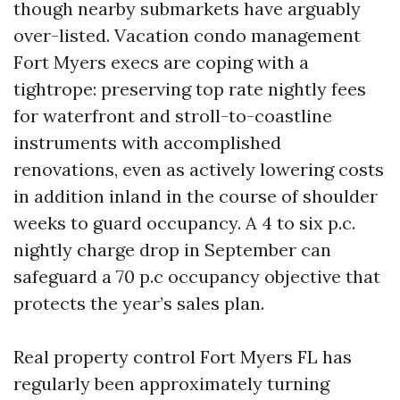
though nearby submarkets have arguably
over-listed. Vacation condo management
Fort Myers execs are coping with a
tightrope: preserving top rate nightly fees
for waterfront and stroll-to-coastline
instruments with accomplished
renovations, even as actively lowering costs
in addition inland in the course of shoulder
weeks to guard occupancy. A 4 to six p.c.
nightly charge drop in September can
safeguard a 70 p.c occupancy objective that
protects the year’s sales plan.
Real property control Fort Myers FL has
regularly been approximately turning