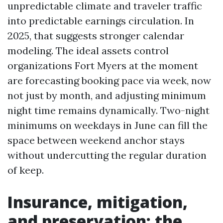
unpredictable climate and traveler traffic
into predictable earnings circulation. In
2025, that suggests stronger calendar
modeling. The ideal assets control
organizations Fort Myers at the moment
are forecasting booking pace via week, now
not just by month, and adjusting minimum
night time remains dynamically. Two-night
minimums on weekdays in June can fill the
space between weekend anchor stays
without undercutting the regular duration
of keep.
Insurance, mitigation,
and preservation: the