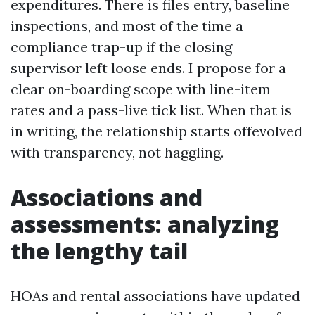
expenditures. There is files entry, baseline
inspections, and most of the time a
compliance trap-up if the closing
supervisor left loose ends. I propose for a
clear on-boarding scope with line-item
rates and a pass-live tick list. When that is
in writing, the relationship starts offevolved
with transparency, not haggling.
Associations and
assessments: analyzing
the lengthy tail
HOAs and rental associations have updated