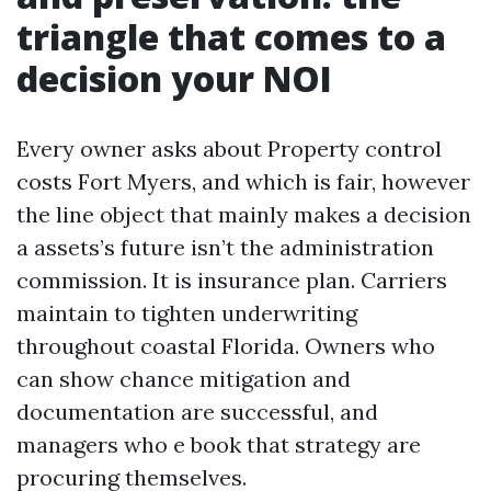
triangle that comes to a
decision your NOI
Every owner asks about Property control
costs Fort Myers, and which is fair, however
the line object that mainly makes a decision
a assets’s future isn’t the administration
commission. It is insurance plan. Carriers
maintain to tighten underwriting
throughout coastal Florida. Owners who
can show chance mitigation and
documentation are successful, and
managers who e book that strategy are
procuring themselves.