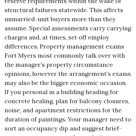
reserve requirements within the wake of
structural failures statewide. This affects
unmarried-unit buyers more than they
assume. Special assessments carry carrying
charges and, at times, set off employ
differences. Property management exams
Fort Myers most commonly talk over with
the manager’s property circumstance
opinions, however the arrangement’s exams
may also be the bigger economic occasion.
If you personal in a building heading for
concrete healing, plan for balcony closures,
noise, and apartment restrictions for the
duration of paintings. Your manager need to
sort an occupancy dip and suggest brief-