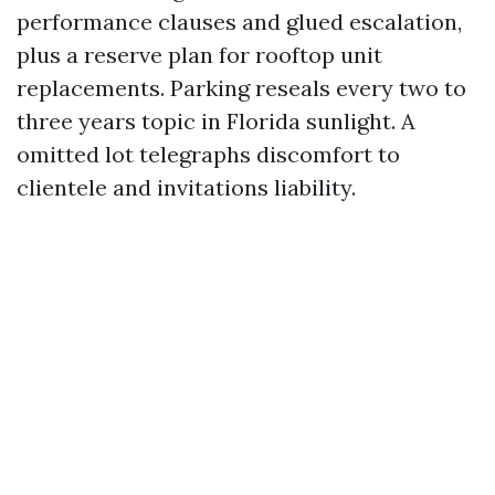
performance clauses and glued escalation,
plus a reserve plan for rooftop unit
replacements. Parking reseals every two to
three years topic in Florida sunlight. A
omitted lot telegraphs discomfort to
clientele and invitations liability.