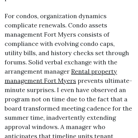
For condos, organization dynamics
complicate renewals. Condo assets
management Fort Myers consists of
compliance with evolving condo caps,
utility bills, and history checks set through
forums. Solid verbal exchange with the
arrangement manager
Rental property
management Fort Myers
prevents ultimate-
minute surprises. I even have observed an
program not on time due to the fact that a
board transformed meeting cadence for the
summer time, inadvertently extending
approval windows. A manager who
anticipates that timeline units tenant