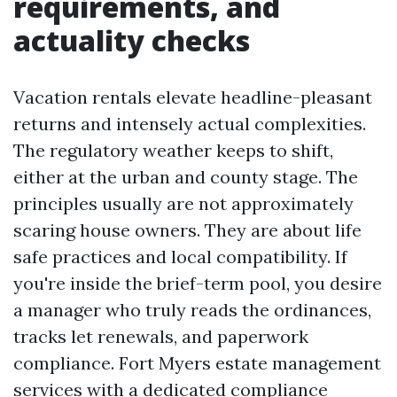
requirements, and
actuality checks
Vacation rentals elevate headline-pleasant
returns and intensely actual complexities.
The regulatory weather keeps to shift,
either at the urban and county stage. The
principles usually are not approximately
scaring house owners. They are about life
safe practices and local compatibility. If
you're inside the brief-term pool, you desire
a manager who truly reads the ordinances,
tracks let renewals, and paperwork
compliance. Fort Myers estate management
services with a dedicated compliance