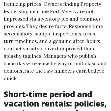
itemizing prices. Owners finding Property
leadership near me Fort Myers are not
impressed via inventory pix and common
provides. They desire facts. Response time
screenshots, sample inspection stories,
turn timelines, and a genuine after-hours
contact variety convert improved than
splashy taglines. Managers who publish
basic days-to-lease by way of unit class and
demonstrate the raw numbers earn believe
quick.
Short-time period and
vacation rentals: policies,