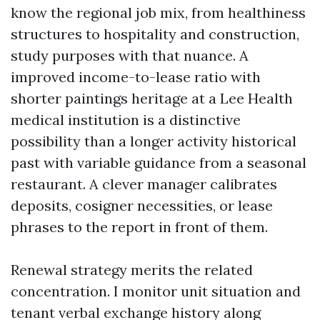
know the regional job mix, from healthiness
structures to hospitality and construction,
study purposes with that nuance. A
improved income-to-lease ratio with
shorter paintings heritage at a Lee Health
medical institution is a distinctive
possibility than a longer activity historical
past with variable guidance from a seasonal
restaurant. A clever manager calibrates
deposits, cosigner necessities, or lease
phrases to the report in front of them.
Renewal strategy merits the related
concentration. I monitor unit situation and
tenant verbal exchange history along