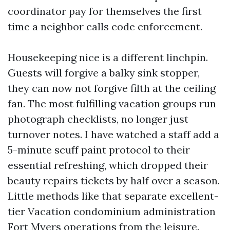
coordinator pay for themselves the first
time a neighbor calls code enforcement.
Housekeeping nice is a different linchpin.
Guests will forgive a balky sink stopper,
they can now not forgive filth at the ceiling
fan. The most fulfilling vacation groups run
photograph checklists, no longer just
turnover notes. I have watched a staff add a
5-minute scuff paint protocol to their
essential refreshing, which dropped their
beauty repairs tickets by half over a season.
Little methods like that separate excellent-
tier Vacation condominium administration
Fort Myers operations from the leisure.