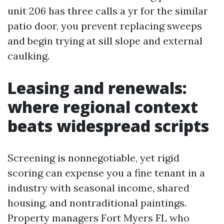
unit 206 has three calls a yr for the similar
patio door, you prevent replacing sweeps
and begin trying at sill slope and external
caulking.
Leasing and renewals:
where regional context
beats widespread scripts
Screening is nonnegotiable, yet rigid
scoring can expense you a fine tenant in a
industry with seasonal income, shared
housing, and nontraditional paintings.
Property managers Fort Myers FL who