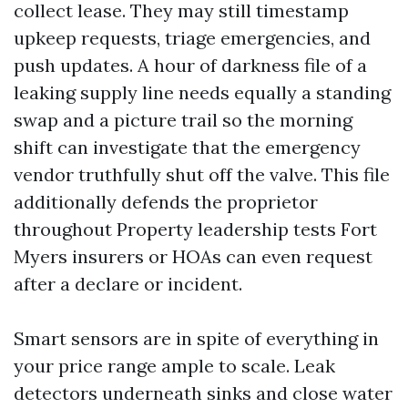
collect lease. They may still timestamp
upkeep requests, triage emergencies, and
push updates. A hour of darkness file of a
leaking supply line needs equally a standing
swap and a picture trail so the morning
shift can investigate that the emergency
vendor truthfully shut off the valve. This file
additionally defends the proprietor
throughout Property leadership tests Fort
Myers insurers or HOAs can even request
after a declare or incident.
Smart sensors are in spite of everything in
your price range ample to scale. Leak
detectors underneath sinks and close water