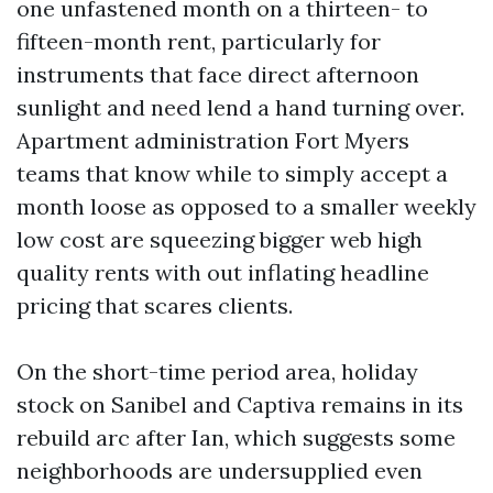
one unfastened month on a thirteen- to
fifteen-month rent, particularly for
instruments that face direct afternoon
sunlight and need lend a hand turning over.
Apartment administration Fort Myers
teams that know while to simply accept a
month loose as opposed to a smaller weekly
low cost are squeezing bigger web high
quality rents with out inflating headline
pricing that scares clients.
On the short-time period area, holiday
stock on Sanibel and Captiva remains in its
rebuild arc after Ian, which suggests some
neighborhoods are undersupplied even