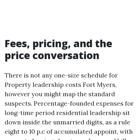
Fees, pricing, and the
price conversation
There is not any one-size schedule for
Property leadership costs Fort Myers,
however you might map the standard
suspects. Percentage-founded expenses for
long-time period residential leadership sit
down inside the unmarried digits, as a rule
eight to 10 p.c of accumulated appoint, with