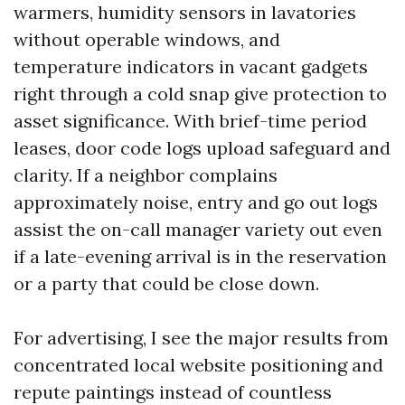
warmers, humidity sensors in lavatories
without operable windows, and
temperature indicators in vacant gadgets
right through a cold snap give protection to
asset significance. With brief-time period
leases, door code logs upload safeguard and
clarity. If a neighbor complains
approximately noise, entry and go out logs
assist the on-call manager variety out even
if a late-evening arrival is in the reservation
or a party that could be close down.
For advertising, I see the major results from
concentrated local website positioning and
repute paintings instead of countless