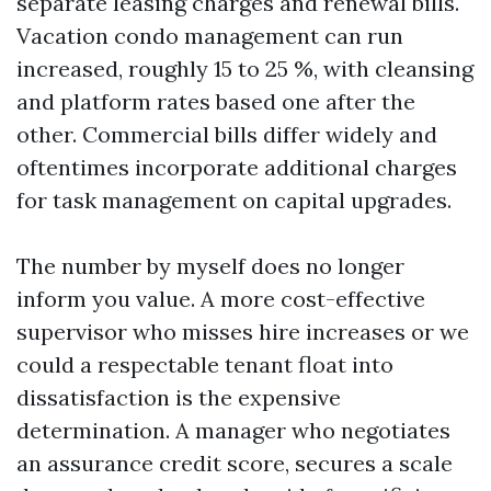
separate leasing charges and renewal bills.
Vacation condo management can run
increased, roughly 15 to 25 %, with cleansing
and platform rates based one after the
other. Commercial bills differ widely and
oftentimes incorporate additional charges
for task management on capital upgrades.
The number by myself does no longer
inform you value. A more cost-effective
supervisor who misses hire increases or we
could a respectable tenant float into
dissatisfaction is the expensive
determination. A manager who negotiates
an assurance credit score, secures a scale