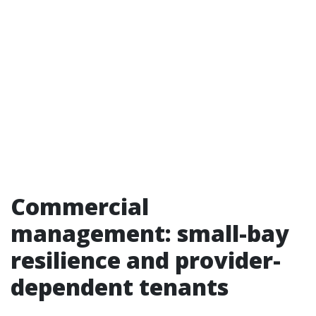
Commercial
management: small-bay
resilience and provider-
dependent tenants