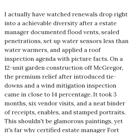
I actually have watched renewals drop right
into a achievable diversity after a estate
manager documented flood vents, sealed
penetrations, set up water sensors less than
water warmers, and applied a roof
inspection agenda with picture facts. On a
12-unit garden construction off McGregor,
the premium relief after introduced tie-
downs and a wind mitigation inspection
came in close to 14 percentage. It took 3
months, six vendor visits, and a neat binder
of receipts, enables, and stamped portraits.
This shouldn't be glamorous paintings, yet
it's far why certified estate manager Fort