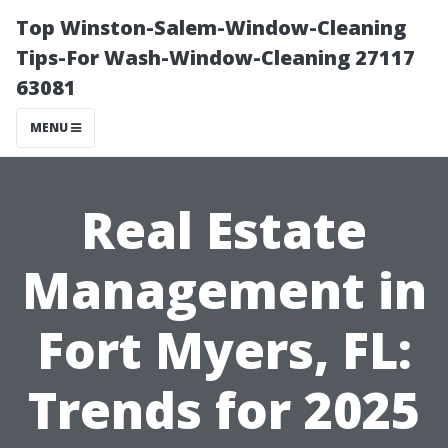
Top Winston-Salem-Window-Cleaning
Tips-For Wash-Window-Cleaning 27117
63081
MENU
Real Estate
Management in
Fort Myers, FL:
Trends for 2025