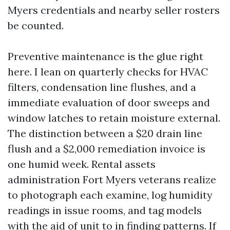
Myers credentials and nearby seller rosters
be counted.
Preventive maintenance is the glue right
here. I lean on quarterly checks for HVAC
filters, condensation line flushes, and a
immediate evaluation of door sweeps and
window latches to retain moisture external.
The distinction between a $20 drain line
flush and a $2,000 remediation invoice is
one humid week. Rental assets
administration Fort Myers veterans realize
to photograph each examine, log humidity
readings in issue rooms, and tag models
with the aid of unit to in finding patterns. If