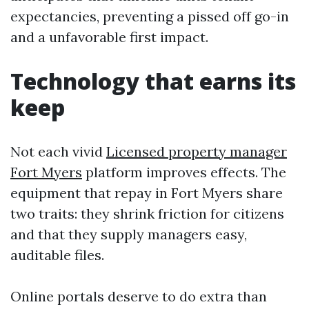
expectancies, preventing a pissed off go-in
and a unfavorable first impact.
Technology that earns its
keep
Not each vivid
Licensed property manager
Fort Myers
platform improves effects. The
equipment that repay in Fort Myers share
two traits: they shrink friction for citizens
and that they supply managers easy,
auditable files.
Online portals deserve to do extra than