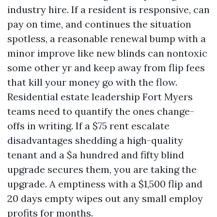
industry hire. If a resident is responsive, can
pay on time, and continues the situation
spotless, a reasonable renewal bump with a
minor improve like new blinds can nontoxic
some other yr and keep away from flip fees
that kill your money go with the flow.
Residential estate leadership Fort Myers
teams need to quantify the ones change-
offs in writing. If a $75 rent escalate
disadvantages shedding a high-quality
tenant and a $a hundred and fifty blind
upgrade secures them, you are taking the
upgrade. A emptiness with a $1,500 flip and
20 days empty wipes out any small employ
profits for months.