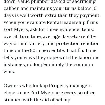
down-value plumber devoid of sacrificing
caliber, and maintains your turns below 10
days is well worth extra than they payment.
When you evaluate Rental leadership firms
Fort Myers, ask for three evidence items:
overall turn time, average days-to-rent by
way of unit variety, and protection reaction
time on the 90th percentile. That final one
tells you ways they cope with the laborious
instances, no longer simply the common
wins.
Owners who lookup Property managers
close to me Fort Myers are every so often
stunned with the aid of set-up