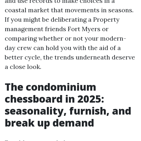
and use records to make choices in a
coastal market that movements in seasons.
If you might be deliberating a Property
management friends Fort Myers or
comparing whether or not your modern-
day crew can hold you with the aid of a
better cycle, the trends underneath deserve
a close look.
The condominium
chessboard in 2025:
seasonality, furnish, and
break up demand