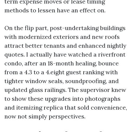
term expense moves or lease timing
methods to lessen have an effect on.
On the flip part, post-undertaking buildings
with modernized exteriors and new roofs
attract better tenants and enhanced nightly
quotes. I actually have watched a riverfront
condo, after an 18-month healing, bounce
from a 4.3 to a 4.eight guest ranking with
tighter window seals, soundproofing, and
updated glass railings. The supervisor knew
to show these upgrades into photographs
and itemizing replica that sold convenience,
now not simply perspectives.