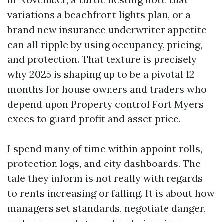
variations a beachfront lights plan, or a
brand new insurance underwriter appetite
can all ripple by using occupancy, pricing,
and protection. That texture is precisely
why 2025 is shaping up to be a pivotal 12
months for house owners and traders who
depend upon Property control Fort Myers
execs to guard profit and asset price.
I spend many of time within appoint rolls,
protection logs, and city dashboards. The
tale they inform is not really with regards
to rents increasing or falling. It is about how
managers set standards, negotiate danger,