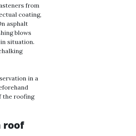
 fasteners from
fectual coating,
On asphalt
shing blows
in situation.
chalking
servation in a
beforehand
 the roofing
 roof