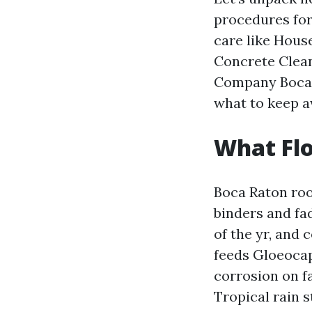
procedures for 
care like Hous
Concrete Clean
Company Boca R
what to keep 
What Flo
Boca Raton roo
binders and fa
of the yr, and 
feeds Gloeocap
corrosion on fa
Tropical rain s