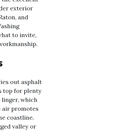
der exterior
Raton, and
Washing
at to invite,
 workmanship.
s
ies out asphalt
 top for plenty
 linger, which
e air promotes
he coastline.
gged valley or