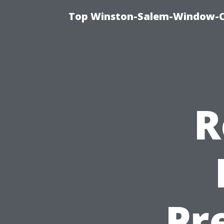
Top Winston-Salem-Window-Cl
R
Pr