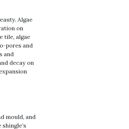
eauty. Algae
ration on
 tile, algae
cro-pores and
ns and
 and decay on
 expansion
nd mould, and
e shingle’s