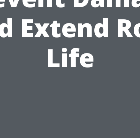
d Extend R
Life