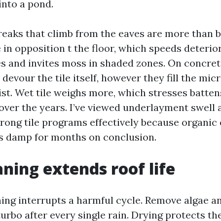
into a pond.
reaks that climb from the eaves are more than b
 in opposition t the floor, which speeds deterio
s and invites moss in shaded zones. On concrete
devour the tile itself, however they fill the mi
ist. Wet tile weighs more, which stresses batte
ver the years. I’ve viewed underlayment swell
rong tile programs effectively because organic
s damp for months on conclusion.
ning extends roof life
ing interrupts a harmful cycle. Remove algae a
turbo after every single rain. Drying protects th