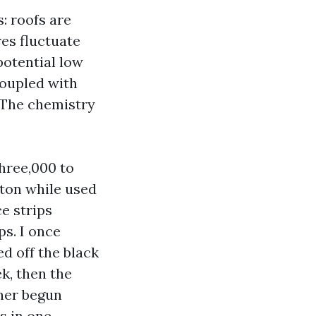
s: roofs are
es fluctuate
potential low
coupled with
. The chemistry
hree,000 to
ton while used
ce strips
ps. I once
d off the black
k, then the
ner begun
s in one