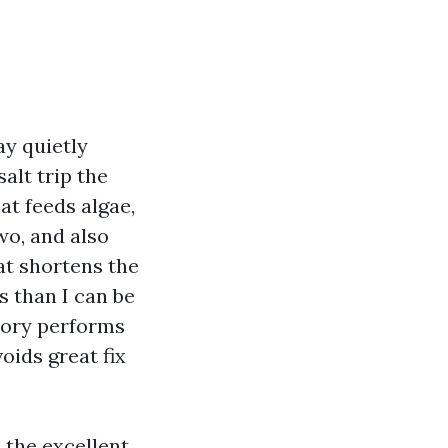
ay quietly
alt trip the
at feeds algae,
wo, and also
hat shortens the
s than I can be
story performs
oids great fix
 the excellent