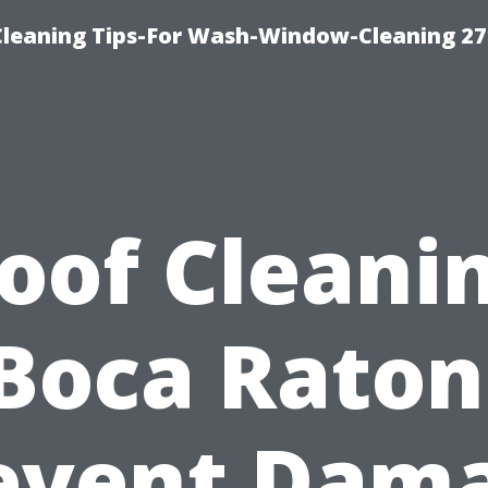
eaning Tips-For Wash-Window-Cleaning 27
oof Cleani
Boca Raton
event Dam