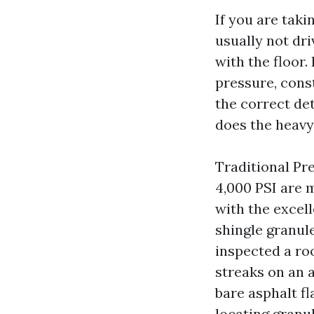
If you are taki
usually not dr
with the floor.
pressure, cons
the correct de
does the heavy 
Traditional Pr
4,000 PSI are 
with the excell
shingle granule
inspected a ro
streaks on an a
bare asphalt f
locating granu