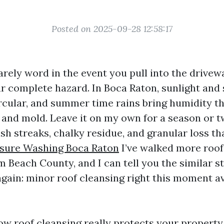
Posted on 2025-09-28 12:58:17
arely word in the event you pull into the drivew
r complete hazard. In Boca Raton, sunlight and s
rcular, and summer time rains bring humidity th
, and mold. Leave it on my own for a season or t
ish streaks, chalky residue, and granular loss t
sure Washing Boca Raton
I’ve walked more roof
m Beach County, and I can tell you the similar 
again: minor roof cleansing right this moment av
ow roof cleansing really protects your property,