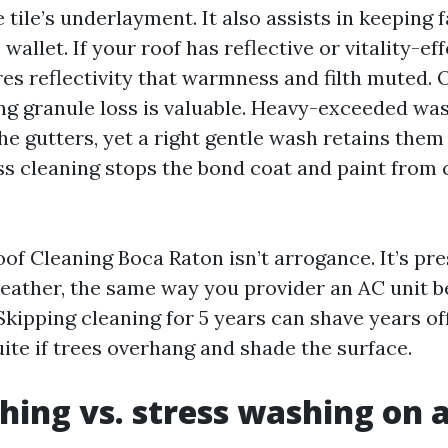
 tile’s underlayment. It also assists in keeping
 wallet. If your roof has reflective or vitality-ef
res reflectivity that warmness and filth muted. 
ting granule loss is valuable. Heavy-exceeded wa
he gutters, yet a right gentle wash retains them 
ess cleaning stops the bond coat and paint from 
of Cleaning Boca Raton isn’t arrogance. It’s pre
weather, the same way you provider an AC unit 
kipping cleaning for 5 years can shave years off
ite if trees overhang and shade the surface.
hing vs. stress washing on a