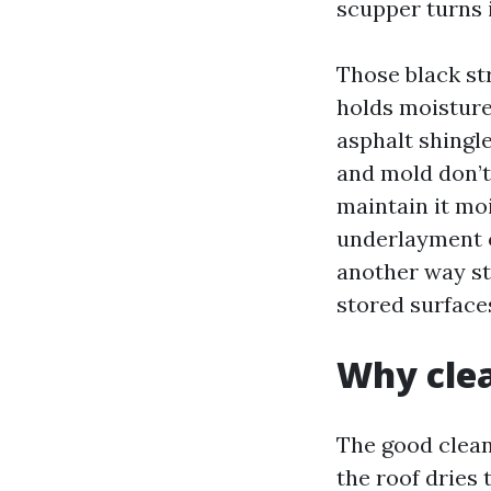
scupper turns 
Those black st
holds moisture
asphalt shingle
and mold don’t 
maintain it mo
underlayment o
another way st
stored surface
Why clea
The good clean
the roof dries 