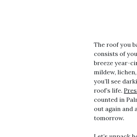
The roof you b
consists of you
breeze year-ci
mildew, lichen
you’ll see dark
roof’s life.
Pres
counted in Pal
out again and 
tomorrow.
Let’s unpack h