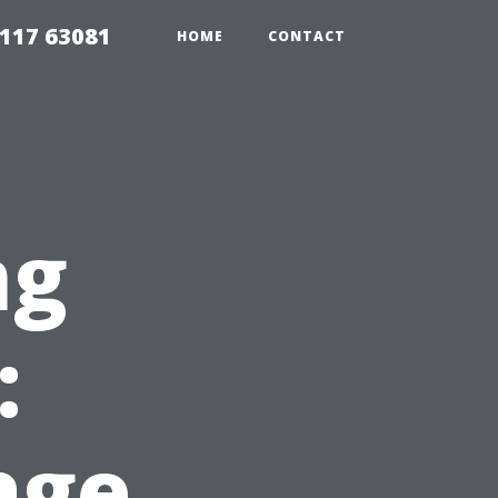
117 63081
HOME
CONTACT
ng
:
age