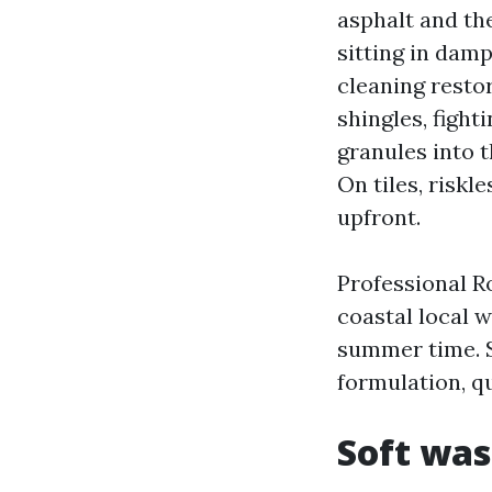
asphalt and the
sitting in damp
cleaning resto
shingles, figh
granules into t
On tiles, riskl
upfront.
Professional Ro
coastal local 
summer time. S
formulation, qu
Soft was