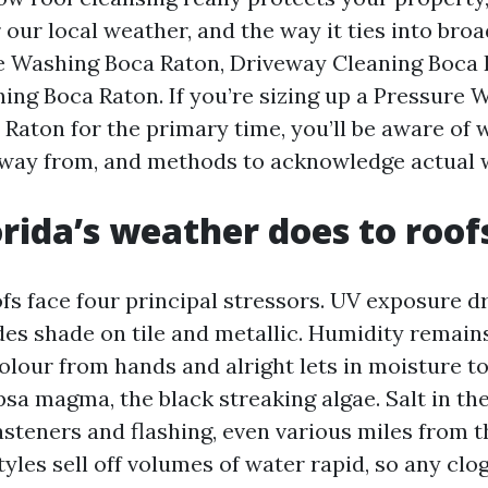
our local weather, and the way it ties into broa
e Washing Boca Raton, Driveway Cleaning Boca 
ing Boca Raton. If you’re sizing up a Pressure 
aton for the primary time, you’ll be aware of wh
away from, and methods to acknowledge actual
rida’s weather does to roof
fs face four principal stressors. UV exposure dr
des shade on tile and metallic. Humidity remains
colour from hands and alright lets in moisture to
sa magma, the black streaking algae. Salt in th
steners and flashing, even various miles from t
tyles sell off volumes of water rapid, so any clo