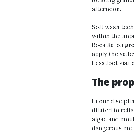
afternoon.
Soft wash techn
within the impr
Boca Raton gro
apply the valle
Less foot visit
The prop
In our discipli
diluted to reli
algae and moul
dangerous metal