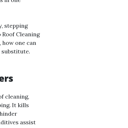
y, stepping
o Roof Cleaning
, how one can
 substitute.
ers
f cleaning,
ng. It kills
 hinder
ditives assist