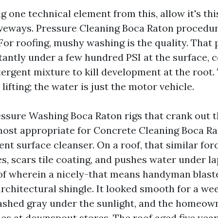
ng one technical element from this, allow it's thi
iveways. Pressure Cleaning Boca Raton procedur
 For roofing, mushy washing is the quality. That 
tantly under a few hundred PSI at the surface, 
tergent mixture to kill development at the root
lifting; the water is just the motor vehicle.
essure Washing Boca Raton rigs that crank out t
most appropriate for Concrete Cleaning Boca Ra
ent surface cleanser. On a roof, that similar for
s, scars tile coating, and pushes water under la
of wherein a nicely-that means handyman blaste
rchitectural shingle. It looked smooth for a wee
lashed gray under the sunlight, and the homeow
les at downspout stores. The roof aged five year