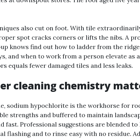
iques also cut on foot. With tile extraordinaril
oper spot cracks corners or lifts the nibs. A pr
up knows find out how to ladder from the ridge
ys, and when to work from a person elevate as a
ors equals fewer damaged tiles and less leaks.
er cleaning chemistry matt
ne, sodium hypochlorite is the workhorse for roo
able strengths and buffered to maintain landscapi
d fast. Professional suggestions are blended to
 flashing and to rinse easy with no residue. Ad