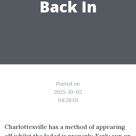
Back In
Posted on
2025-10-02
04:28:01
Charlottesville has a method of appearing
off whilst the faded is properly. Early sun on