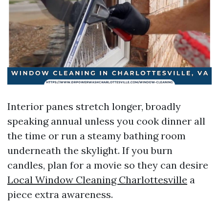
Interior panes stretch longer, broadly
speaking annual unless you cook dinner all
the time or run a steamy bathing room
underneath the skylight. If you burn
candles, plan for a movie so they can desire
Local Window Cleaning Charlottesville
a
piece extra awareness.