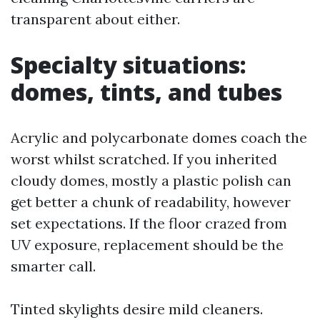
transparent about either.
Specialty situations:
domes, tints, and tubes
Acrylic and polycarbonate domes coach the
worst whilst scratched. If you inherited
cloudy domes, mostly a plastic polish can
get better a chunk of readability, however
set expectations. If the floor crazed from
UV exposure, replacement should be the
smarter call.
Tinted skylights desire mild cleaners.