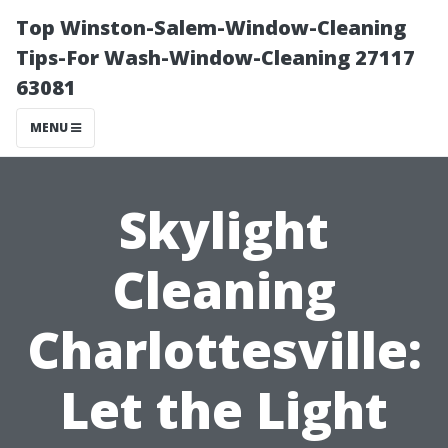
Top Winston-Salem-Window-Cleaning
Tips-For Wash-Window-Cleaning 27117
63081
MENU
Skylight
Cleaning
Charlottesville:
Let the Light