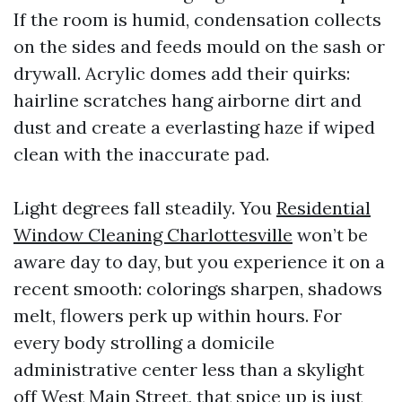
If the room is humid, condensation collects
on the sides and feeds mould on the sash or
drywall. Acrylic domes add their quirks:
hairline scratches hang airborne dirt and
dust and create a everlasting haze if wiped
clean with the inaccurate pad.
Light degrees fall steadily. You
Residential
Window Cleaning Charlottesville
won’t be
aware day to day, but you experience it on a
recent smooth: colorings sharpen, shadows
melt, flowers perk up within hours. For
every body strolling a domicile
administrative center less than a skylight
off West Main Street, that spice up is just