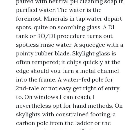
paired with neutral pH cleaning soap in
purified water. The water is the
foremost. Minerals in tap water depart
spots, quite on scorching glass. A DI
tank or RO/DI procedure turns out
spotless rinse water. A squeegee with a
pointy rubber blade. Skylight glass is
often tempered; it chips quickly at the
edge should you turn a metal channel
into the frame. A water-fed pole for
2nd-tale or not easy get right of entry
to. On windows I can reach, I
nevertheless opt for hand methods. On
skylights with constrained footing, a
carbon pole from the ladder or the