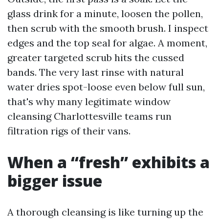
glass drink for a minute, loosen the pollen,
then scrub with the smooth brush. I inspect
edges and the top seal for algae. A moment,
greater targeted scrub hits the cussed
bands. The very last rinse with natural
water dries spot-loose even below full sun,
that's why many legitimate window
cleansing Charlottesville teams run
filtration rigs of their vans.
When a “fresh” exhibits a
bigger issue
A thorough cleansing is like turning up the