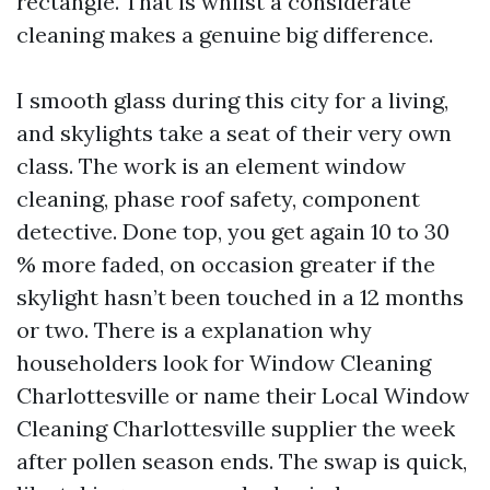
rectangle. That is whilst a considerate
cleaning makes a genuine big difference.
I smooth glass during this city for a living,
and skylights take a seat of their very own
class. The work is an element window
cleaning, phase roof safety, component
detective. Done top, you get again 10 to 30
% more faded, on occasion greater if the
skylight hasn’t been touched in a 12 months
or two. There is a explanation why
householders look for Window Cleaning
Charlottesville or name their Local Window
Cleaning Charlottesville supplier the week
after pollen season ends. The swap is quick,