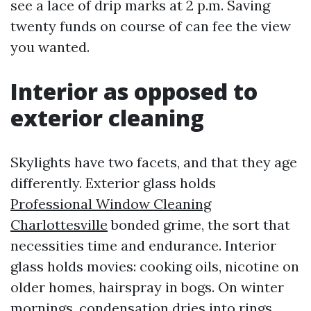
see a lace of drip marks at 2 p.m. Saving
twenty funds on course of can fee the view
you wanted.
Interior as opposed to
exterior cleaning
Skylights have two facets, and that they age
differently. Exterior glass holds
Professional Window Cleaning
Charlottesville
bonded grime, the sort that
necessities time and endurance. Interior
glass holds movies: cooking oils, nicotine on
older homes, hairspray in bogs. On winter
mornings, condensation dries into rings