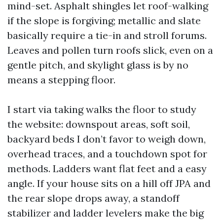
mind-set. Asphalt shingles let roof-walking
if the slope is forgiving; metallic and slate
basically require a tie-in and stroll forums.
Leaves and pollen turn roofs slick, even on a
gentle pitch, and skylight glass is by no
means a stepping floor.
I start via taking walks the floor to study
the website: downspout areas, soft soil,
backyard beds I don’t favor to weigh down,
overhead traces, and a touchdown spot for
methods. Ladders want flat feet and a easy
angle. If your house sits on a hill off JPA and
the rear slope drops away, a standoff
stabilizer and ladder levelers make the big