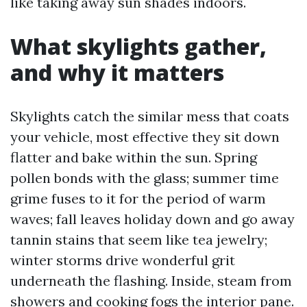
like taking away sun shades indoors.
What skylights gather,
and why it matters
Skylights catch the similar mess that coats
your vehicle, most effective they sit down
flatter and bake within the sun. Spring
pollen bonds with the glass; summer time
grime fuses to it for the period of warm
waves; fall leaves holiday down and go away
tannin stains that seem like tea jewelry;
winter storms drive wonderful grit
underneath the flashing. Inside, steam from
showers and cooking fogs the interior pane.