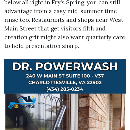
below all right in Fry’s Spring, you can still
advantage from a easy mid-summer time
rinse too. Restaurants and shops near West
Main Street that get visitors filth and
creation grit might also want quarterly care
to hold presentation sharp.