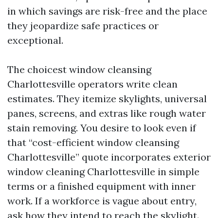
in which savings are risk-free and the place
they jeopardize safe practices or
exceptional.
The choicest window cleansing
Charlottesville operators write clean
estimates. They itemize skylights, universal
panes, screens, and extras like rough water
stain removing. You desire to look even if
that “cost-efficient window cleansing
Charlottesville” quote incorporates exterior
window cleaning Charlottesville in simple
terms or a finished equipment with inner
work. If a workforce is vague about entry,
ask how they intend to reach the skylight.