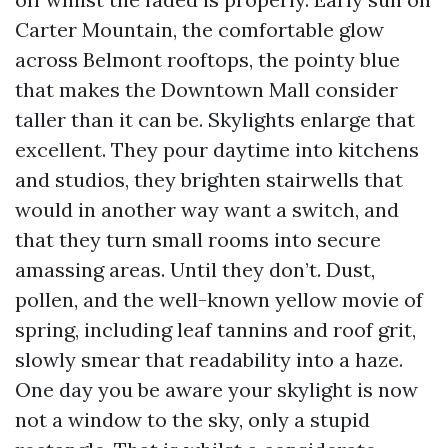
Carter Mountain, the comfortable glow
across Belmont rooftops, the pointy blue
that makes the Downtown Mall consider
taller than it can be. Skylights enlarge that
excellent. They pour daytime into kitchens
and studios, they brighten stairwells that
would in another way want a switch, and
that they turn small rooms into secure
amassing areas. Until they don’t. Dust,
pollen, and the well-known yellow movie of
spring, including leaf tannins and roof grit,
slowly smear that readability into a haze.
One day you be aware your skylight is now
not a window to the sky, only a stupid