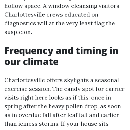
hollow space. A window cleansing visitors
Charlottesville crews educated on
diagnostics will at the very least flag the
suspicion.
Frequency and timing in
our climate
Charlottesville offers skylights a seasonal
exercise session. The candy spot for carrier
visits right here looks as if this: once in
spring after the heavy pollen drop, as soon
as in overdue fall after leaf fall and earlier
than iciness storms. If your house sits