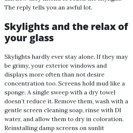
The reply tells you an awful lot.
Skylights and the relax of
your glass
Skylights hardly ever stay alone. If they may
be grimy, your exterior windows and
displays more often than not desire
concentration too. Screens hold mud like a
sponge. A single sweep with a dry towel
doesn’t reduce it. Remove them, wash with a
gentle screen cleaning soap, rinse with DI
water, and allow them to dry in coloration.
Reinstalling damp screens on sunlit