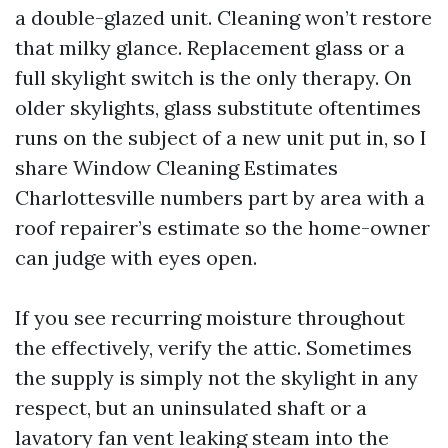
a double-glazed unit. Cleaning won’t restore
that milky glance. Replacement glass or a
full skylight switch is the only therapy. On
older skylights, glass substitute oftentimes
runs on the subject of a new unit put in, so I
share Window Cleaning Estimates
Charlottesville numbers part by area with a
roof repairer’s estimate so the home-owner
can judge with eyes open.
If you see recurring moisture throughout
the effectively, verify the attic. Sometimes
the supply is simply not the skylight in any
respect, but an uninsulated shaft or a
lavatory fan vent leaking steam into the