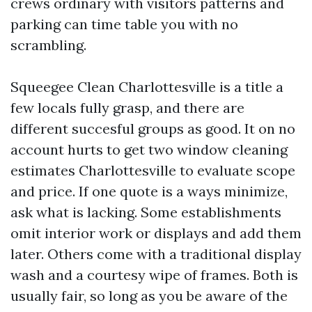
crews ordinary with visitors patterns and
parking can time table you with no
scrambling.
Squeegee Clean Charlottesville is a title a
few locals fully grasp, and there are
different succesful groups as good. It on no
account hurts to get two window cleaning
estimates Charlottesville to evaluate scope
and price. If one quote is a ways minimize,
ask what is lacking. Some establishments
omit interior work or displays and add them
later. Others come with a traditional display
wash and a courtesy wipe of frames. Both is
usually fair, so long as you be aware of the