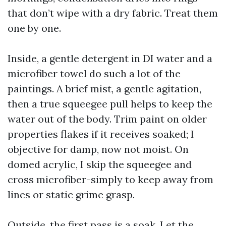
that don’t wipe with a dry fabric. Treat them
one by one.
Inside, a gentle detergent in DI water and a
microfiber towel do such a lot of the
paintings. A brief mist, a gentle agitation,
then a true squeegee pull helps to keep the
water out of the body. Trim paint on older
properties flakes if it receives soaked; I
objective for damp, now not moist. On
domed acrylic, I skip the squeegee and
cross microfiber-simply to keep away from
lines or static grime grasp.
Outside, the first pass is a soak. Let the