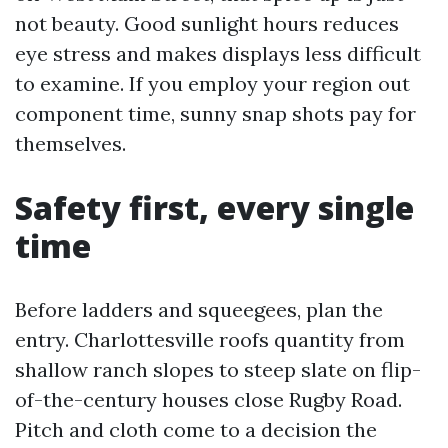
not beauty. Good sunlight hours reduces
eye stress and makes displays less difficult
to examine. If you employ your region out
component time, sunny snap shots pay for
themselves.
Safety first, every single
time
Before ladders and squeegees, plan the
entry. Charlottesville roofs quantity from
shallow ranch slopes to steep slate on flip-
of-the-century houses close Rugby Road.
Pitch and cloth come to a decision the