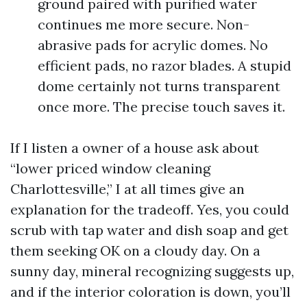
ground paired with purified water
continues me more secure. Non-
abrasive pads for acrylic domes. No
efficient pads, no razor blades. A stupid
dome certainly not turns transparent
once more. The precise touch saves it.
If I listen a owner of a house ask about
“lower priced window cleaning
Charlottesville,” I at all times give an
explanation for the tradeoff. Yes, you could
scrub with tap water and dish soap and get
them seeking OK on a cloudy day. On a
sunny day, mineral recognizing suggests up,
and if the interior coloration is down, you’ll