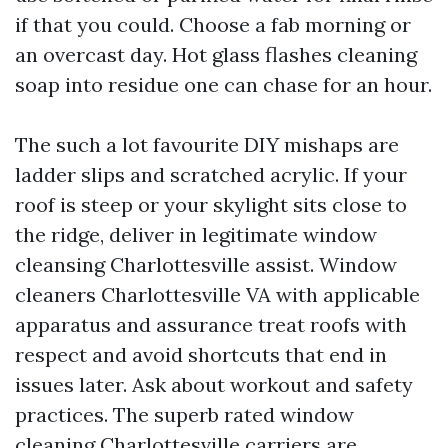
if that you could. Choose a fab morning or
an overcast day. Hot glass flashes cleaning
soap into residue one can chase for an hour.
The such a lot favourite DIY mishaps are
ladder slips and scratched acrylic. If your
roof is steep or your skylight sits close to
the ridge, deliver in legitimate window
cleansing Charlottesville assist. Window
cleaners Charlottesville VA with applicable
apparatus and assurance treat roofs with
respect and avoid shortcuts that end in
issues later. Ask about workout and safety
practices. The superb rated window
cleaning Charlottesville carriers are