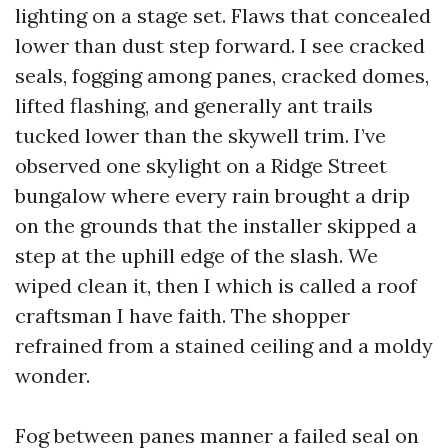
lighting on a stage set. Flaws that concealed
lower than dust step forward. I see cracked
seals, fogging among panes, cracked domes,
lifted flashing, and generally ant trails
tucked lower than the skywell trim. I’ve
observed one skylight on a Ridge Street
bungalow where every rain brought a drip
on the grounds that the installer skipped a
step at the uphill edge of the slash. We
wiped clean it, then I which is called a roof
craftsman I have faith. The shopper
refrained from a stained ceiling and a moldy
wonder.
Fog between panes manner a failed seal on