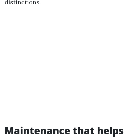
distinctions.
Maintenance that helps