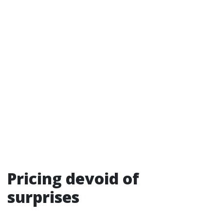
Pricing devoid of
surprises