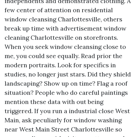
independents and demonstrated clothing. A
few center of attention on residential
window cleansing Charlottesville, others
break up time with advertisement window
cleaning Charlottesville on storefronts.
When you seek window cleansing close to
me, you could see equally. Read prior the
modern portraits. Look for specifics in
studies, no longer just stars. Did they shield
landscaping? Show up on time? Flag a roof
situation? People who do careful paintings
mention these data with out being
triggered. If you run a industrial close West
Main, ask peculiarly for window washing
near West Main Street Charlottesville so