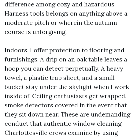
difference among cozy and hazardous.
Harness tools belongs on anything above a
moderate pitch or wherein the autumn
course is unforgiving.
Indoors, I offer protection to flooring and
furnishings. A drip on an oak table leaves a
hoop you can detect perpetually. A heavy
towel, a plastic trap sheet, and a small
bucket stay under the skylight when I work
inside of. Ceiling enthusiasts get wrapped,
smoke detectors covered in the event that
they sit down near. These are undemanding
conduct that authentic window cleaning
Charlottesville crews examine by using