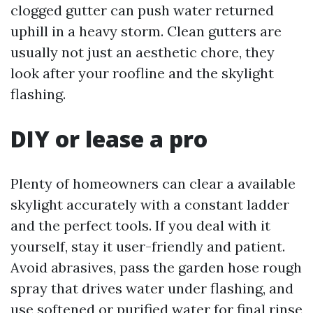
clogged gutter can push water returned
uphill in a heavy storm. Clean gutters are
usually not just an aesthetic chore, they
look after your roofline and the skylight
flashing.
DIY or lease a pro
Plenty of homeowners can clear a available
skylight accurately with a constant ladder
and the perfect tools. If you deal with it
yourself, stay it user-friendly and patient.
Avoid abrasives, pass the garden hose rough
spray that drives water under flashing, and
use softened or purified water for final rinse