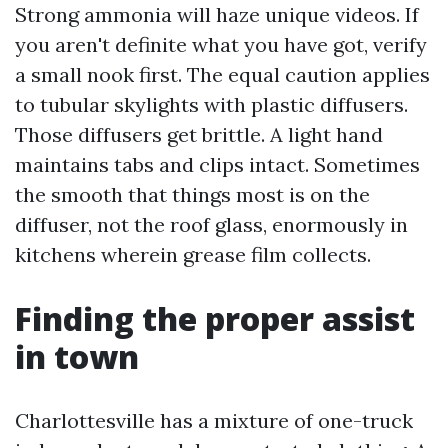
Strong ammonia will haze unique videos. If
you aren't definite what you have got, verify
a small nook first. The equal caution applies
to tubular skylights with plastic diffusers.
Those diffusers get brittle. A light hand
maintains tabs and clips intact. Sometimes
the smooth that things most is on the
diffuser, not the roof glass, enormously in
kitchens wherein grease film collects.
Finding the proper assist
in town
Charlottesville has a mixture of one-truck