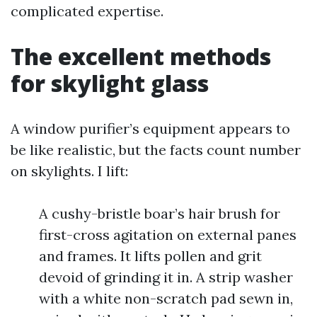
complicated expertise.
The excellent methods
for skylight glass
A window purifier’s equipment appears to
be like realistic, but the facts count number
on skylights. I lift:
A cushy-bristle boar’s hair brush for
first-cross agitation on external panes
and frames. It lifts pollen and grit
devoid of grinding it in. A strip washer
with a white non-scratch pad sewn in,