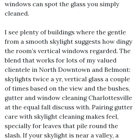
windows can spot the glass you simply
cleaned.
I see plenty of buildings where the gentle
from a smooth skylight suggests how dingy
the room’s vertical windows regarded. The
blend that works for lots of my valued
clientele in North Downtown and Belmont:
skylights twice a yr, vertical glass a couple
of times based on the view and the bushes,
gutter and window cleaning Charlottesville
at the equal fall discuss with. Pairing gutter
care with skylight cleaning makes feel,
specially for leaves that pile round the
slash. If your skylight is near a valley, a