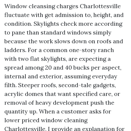
Window cleansing charges Charlottesville
fluctuate with get admission to, height, and
condition. Skylights check more according
to pane than standard windows simply
because the work slows down on roofs and
ladders. For a common one-story ranch
with two flat skylights, are expecting a
spread among 20 and 40 bucks per aspect,
internal and exterior, assuming everyday
filth. Steeper roofs, second-tale gadgets,
acrylic domes that want specified care, or
removal of heavy development push the
quantity up. When a customer asks for
lower priced window cleaning
Charlottesville, I provide an explanation for