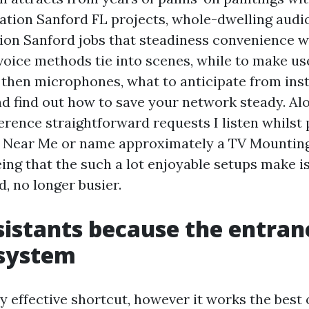
lation Sanford FL projects, whole-dwelling audi
on Sanford jobs that steadiness convenience wit
 voice methods tie into scenes, while to make us
 then microphones, what to anticipate from in
d find out how to save your network steady. Al
ference straightforward requests I listen whilst
n Near Me or name approximately a TV Mountin
eing that the such a lot enjoyable setups make 
, no longer busier.
sistants because the entran
 system
ly effective shortcut, however it works the best 