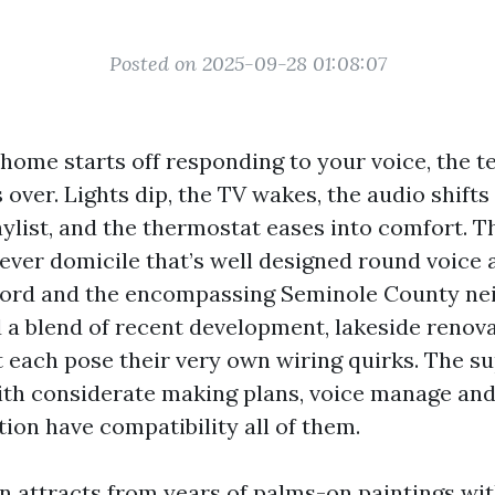
Posted on 2025-09-28 01:08:07
ome starts off responding to your voice, the t
 over. Lights dip, the TV wakes, the audio shifts
ylist, and the thermostat eases into comfort. Th
lever domicile that’s well designed round voice 
nford and the encompassing Seminole County ne
d a blend of recent development, lakeside renova
t each pose their very own wiring quirks. The s
ith considerate making plans, voice manage an
ion have compatibility all of them.
on attracts from years of palms-on paintings w