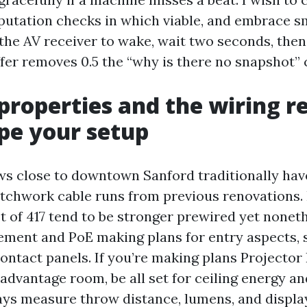
putation checks in which viable, and embrace s
the AV receiver to wake, wait two seconds, then 
fer removes 0.5 the “why is there no snapshot” c
properties and the wiring re
pe your setup
s close to downtown Sanford traditionally hav
tchwork cable runs from previous renovations
t of 417 tend to be stronger prewired yet nonet
ement and PoE making plans for entry aspects, 
ontact panels. If you’re making plans Projector 
advantage room, be all set for ceiling energy a
ways measure throw distance, lumens, and displa