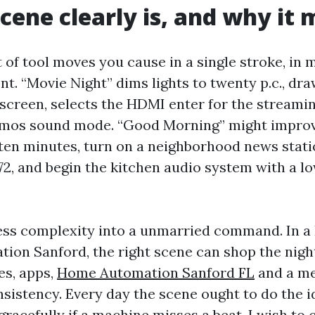
cene clearly is, and why it 
t of tool moves you cause in a single stroke, in
t. “Movie Night” dims lights to twenty p.c., dra
screen, selects the HDMI enter for the streaming
tmos sound mode. “Good Morning” might improv
 ten minutes, turn on a neighborhood news statio
72, and begin the kitchen audio system with a l
ss complexity into a unmarried command. In 
tion Sanford, the right scene can shop the night
es, apps,
Home Automation Sanford FL
and a me
nsistency. Every day the scene ought to do the i
gracefully if a machine misses a beat. I wish to