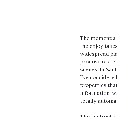
The moment a h
the enjoy takes
widespread pla
promise of a c
scenes. In Sa
I’ve considere
properties tha
information: w
totally automat
This instructi