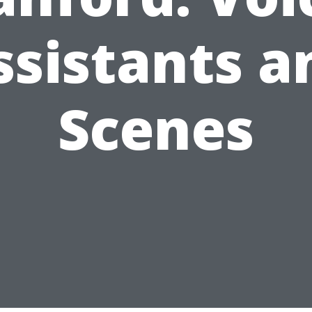
ssistants a
Scenes