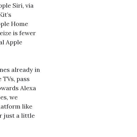
ple Siri, via
it’s
Apple Home
eize is fewer
al Apple
ines already in
e TVs, pass
towards Alexa
ces, we
atform like
just a little