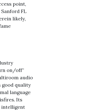
ccess point,
 Sanford FL
rein likely,
 fame
dustry
urn on/off”
ultiroom audio
h good quality
rmal language
fires. Its
intelligent