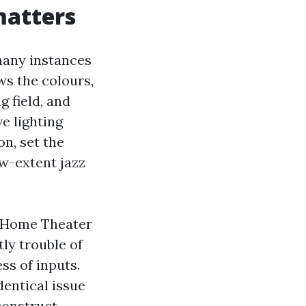
matters
 many instances
ws the colours,
 field, and
e lighting
n, set the
ow-extent jazz
a Home Theater
ly trouble of
ss of inputs.
dentical issue
 construct