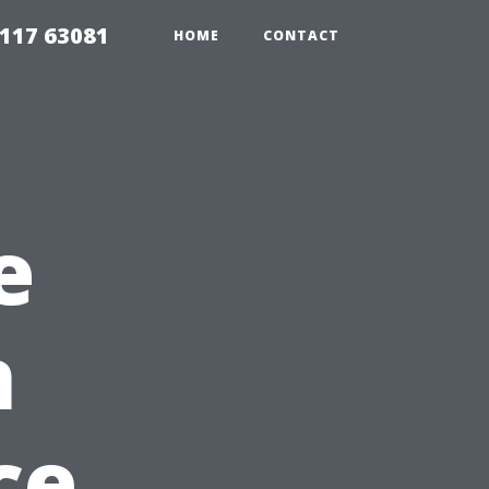
117 63081
HOME
CONTACT
e
n
ce