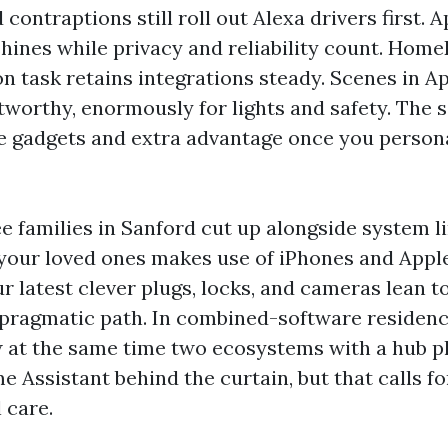
ontraptions still roll out Alexa drivers first. Ap
hines while privacy and reliability count. HomeK
ion task retains integrations steady. Scenes in 
tworthy, enormously for lights and safety. The s
e gadgets and extra advantage once you person
 see families in Sanford cut up alongside system l
f your loved ones makes use of iPhones and Appl
ur latest clever plugs, locks, and cameras lean 
 a pragmatic path. In combined-software residen
 at the same time two ecosystems with a hub pl
 Assistant behind the curtain, but that calls for 
 care.