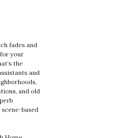
ech fades and
 for your
at’s the
assistants and
ighborhoods,
tions, and old
uperb
d scene-based
ith Home