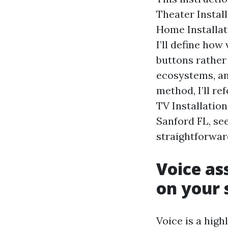
Theater Instal
Home Installati
I’ll define how
buttons rather
ecosystems, an
method, I’ll re
TV Installatio
Sanford FL, se
straightforward
Voice as
on your
Voice is a high