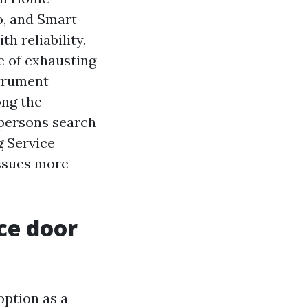
o, and Smart
h reliability.
e of exhausting
strument
ong the
 persons search
g Service
issues more
ce door
option as a