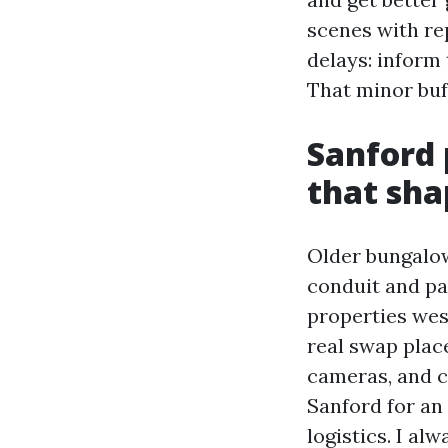
scenes with re
delays: inform 
That minor buf
Sanford 
that sha
Older bungalow
conduit and pa
properties wes
real swap plac
cameras, and c
Sanford for an 
logistics. I al