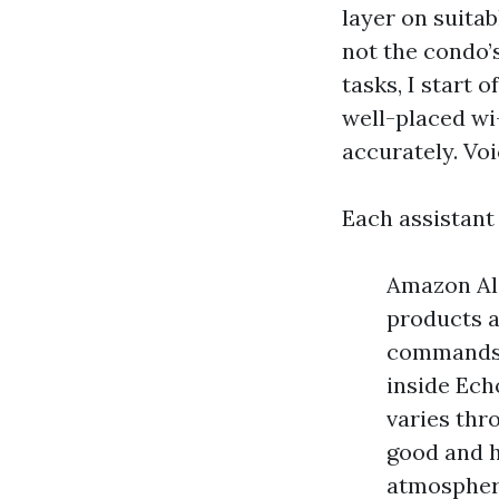
layer on suitab
not the condo
tasks, I start 
well-placed wi
accurately. Voi
Each assistant
Amazon Ale
products a
commands a
inside Ech
varies thr
good and h
atmosphere