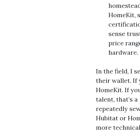
homestead c
HomeKit, s
certificat
sense trus
price rang
hardware.
In the field, I
their wallet. I
HomeKit. If yo
talent, that’s
repeatedly sew
Hubitat or Home
more technical