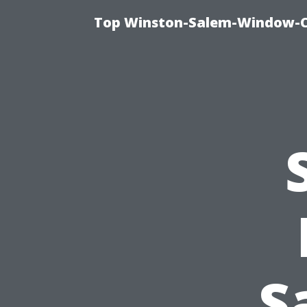
Top Winston-Salem-Window-Cl
S