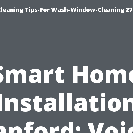
eaning Tips-For Wash-Window-Cleaning 27
Smart Hom
Installatio
anford: Voi