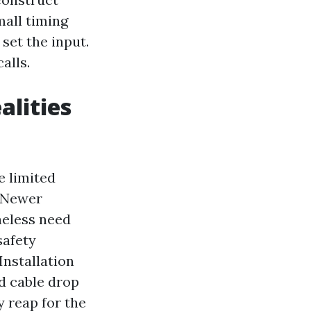
mall timing
set the input.
alls.
alities
e limited
. Newer
heless need
safety
Installation
nd cable drop
y reap for the