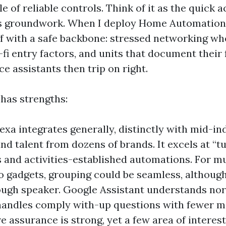
le of reliable controls. Think of it as the quick a
’s groundwork. When I deploy Home Automation
off with a safe backbone: stressed networking whe
-fi entry factors, and units that document their
ce assistants then trip on right.
 has strengths:
xa integrates generally, distinctly with mid-in
nd talent from dozens of brands. It excels at “t
nd activities-established automations. For m
o gadgets, grouping could be seamless, althoug
ough speaker. Google Assistant understands no
andles comply with-up questions with fewer mis
 assurance is strong, yet a few area of interest 