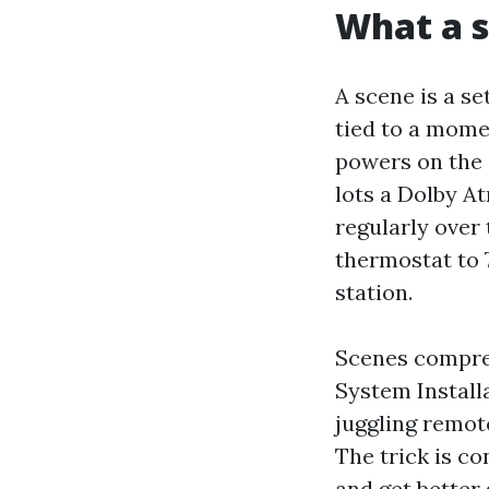
What a s
A scene is a se
tied to a momen
powers on the 
lots a Dolby A
regularly over
thermostat to 
station.
Scenes compre
System Installa
juggling remot
The trick is co
and get better 