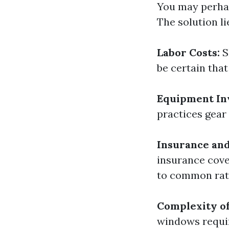
You may perhap
The solution li
Labor Costs:
S
be certain that
Equipment In
practices gear
Insurance and 
insurance cove
to common rat
Complexity of
windows requir