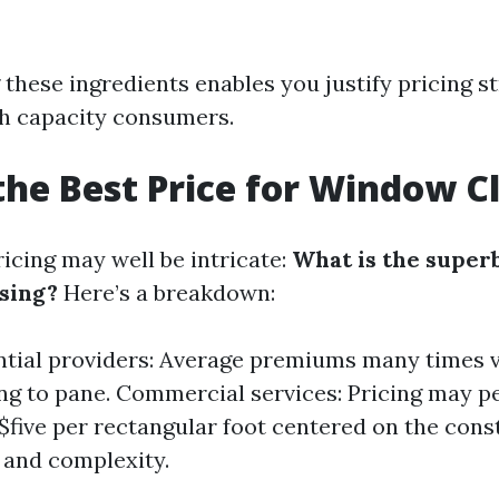
these ingredients enables you justify pricing st
h capacity consumers.
the Best Price for Window C
icing may well be intricate:
What is the superb
sing?
Here’s a breakdown:
ntial providers: Average premiums many times v
ng to pane. Commercial services: Pricing may pe
 $five per rectangular foot centered on the cons
 and complexity.