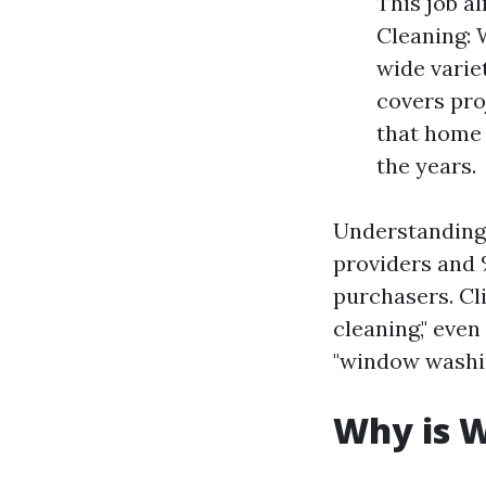
This job a
Cleaning: 
wide variet
covers pro
that home 
the years.
Understanding 
providers an
purchasers. Cl
cleaning," eve
"window washin
Why is W