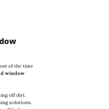
ndow
st of the time
and window
ng off dirt,
ing solutions.