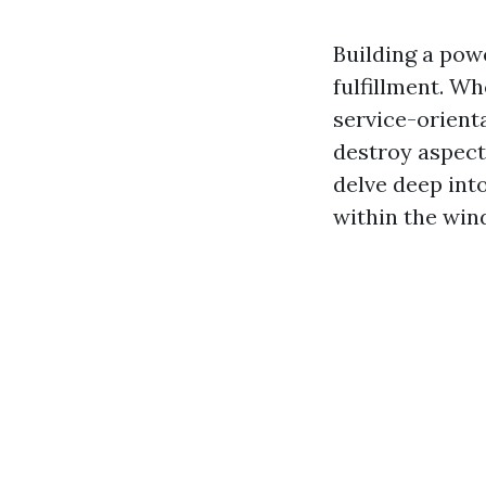
Building a powe
fulfillment. W
service-orient
destroy aspect 
delve deep int
within the win