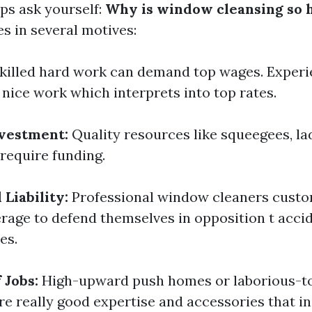
s ask yourself:
Why is window cleansing so 
es in several motives:
killed hard work can demand top wages. Experi
 nice work which interprets into top rates.
vestment:
Quality resources like squeegees, la
 require funding.
Liability:
Professional window cleaners custo
rage to defend themselves in opposition t accid
es.
 Jobs:
High-upward push homes or laborious-t
e really good expertise and accessories that i