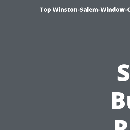
Top Winston-Salem-Window-Cl
S
B
R