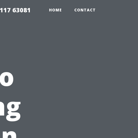
117 63081
HOME
CONTACT
To
ng
In