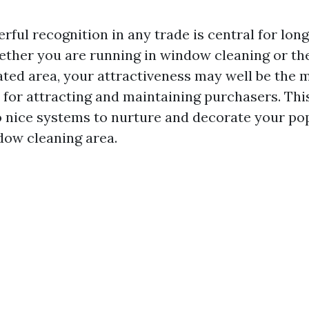
rful recognition in any trade is central for lon
hether you are running in window cleaning or th
ated area, your attractiveness may well be the 
for attracting and maintaining purchasers. This 
o nice systems to nurture and decorate your popu
dow cleaning area.