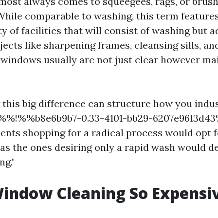
lmost always comes to squeegees, rags, or bru
While comparable to washing, this term feature
y of facilities that will consist of washing but a
jects like sharpening frames, cleansing sills, a
windows usually are not just clear however ma
this big difference can structure how you indu
d %%!%%b8e6b9b7-0.33-4101-bb29-6207e9613d4
ients shopping for a radical process would opt 
n as the ones desiring only a rapid wash would d
g."
indow Cleaning So Expensi