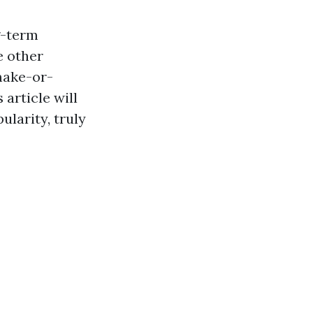
g-term
e other
make-or-
article will
larity, truly