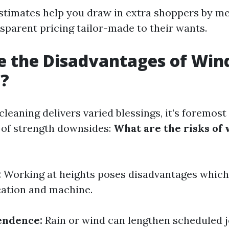
estimates help you draw in extra shoppers by m
sparent pricing tailor-made to their wants.
e the Disadvantages of Wi
g?
eaning delivers varied blessings, it’s foremost
 of strength downsides:
What are the risks of
:
Working at heights poses disadvantages which
cation and machine.
endence:
Rain or wind can lengthen scheduled j