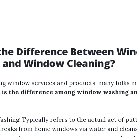
 the Difference Between Wi
 and Window Cleaning?
g window services and products, many folks mo
 is the difference among window washing 
hing: Typically refers to the actual act of putti
 streaks from home windows via water and cleans