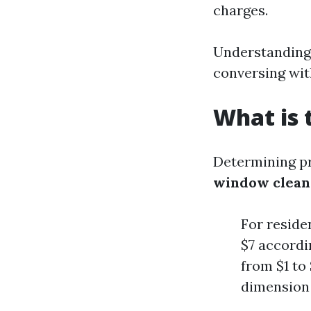
charges.
Understanding 
conversing wit
What is 
Determining pr
window clean
For reside
$7 accordi
from $1 to
dimension