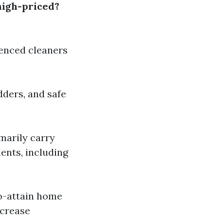
high-priced?
enced cleaners
dders, and safe
marily carry
ents, including
o-attain home
ncrease