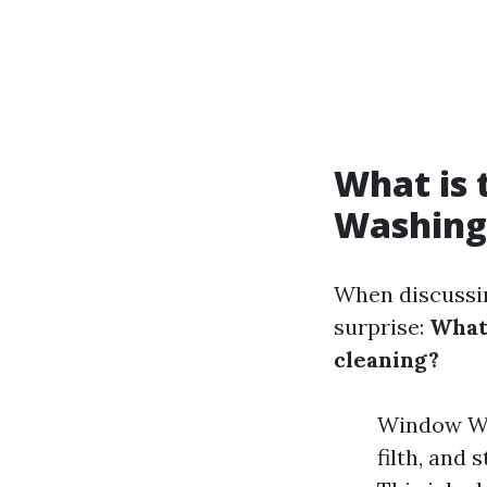
What is
Washing
When discussin
surprise:
What
cleaning?
Window Was
filth, and