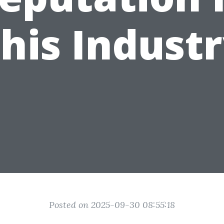
his Indust
Posted on 2025-09-30 08:55:18