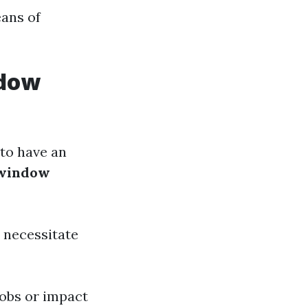
eans of
ndow
 to have an
 window
 necessitate
obs or impact