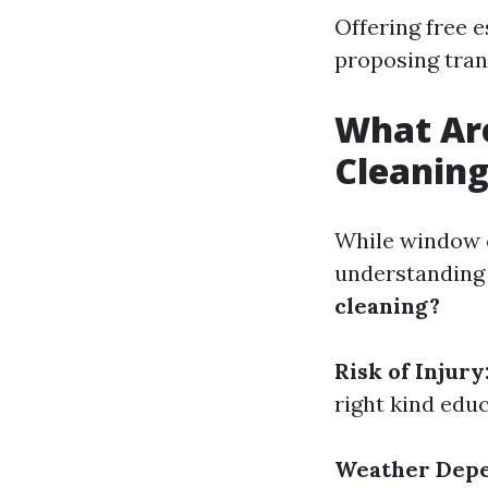
Offering free 
proposing tran
What Ar
Cleanin
While window cl
understanding
cleaning?
Risk of Injury
right kind edu
Weather Dep