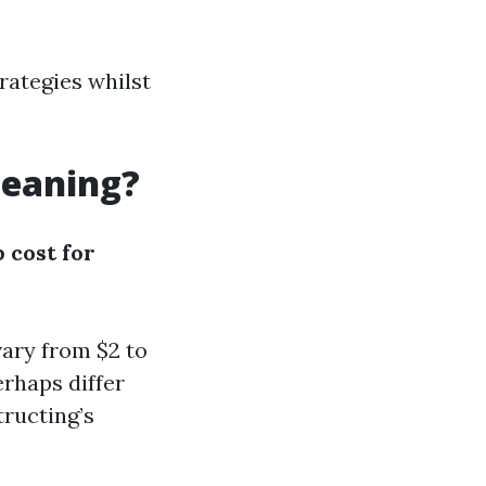
rategies whilst
leaning?
 cost for
ary from $2 to
rhaps differ
tructing’s