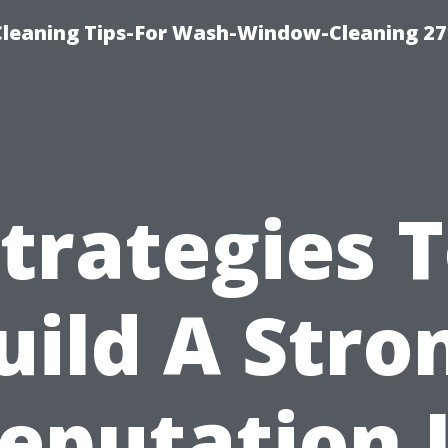
eaning Tips-For Wash-Window-Cleaning 27
trategies 
uild A Stro
eputation 