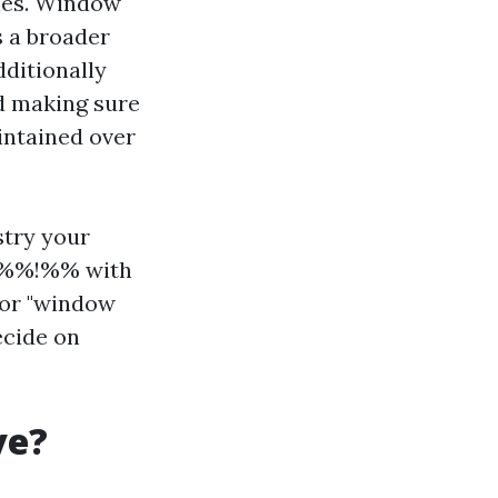
shes. Window
s a broader
dditionally
nd making sure
intained over
stry your
3%%!%% with
for "window
ecide on
ve?