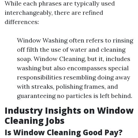
While each phrases are typically used
interchangeably, there are refined
differences:
Window Washing often refers to rinsing
off filth the use of water and cleaning
soap. Window Cleaning, but it, includes
washing but also encompasses special
responsibilities resembling doing away
with streaks, polishing frames, and
guaranteeing no particles is left behind.
Industry Insights on Window
Cleaning Jobs
Is Window Cleaning Good Pay?