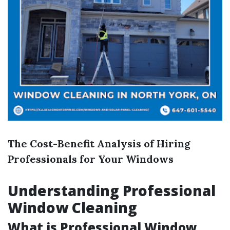
The Cost-Benefit Analysis of Hiring
Professionals for Your Windows
Understanding Professional
Window Cleaning
What is Professional Window