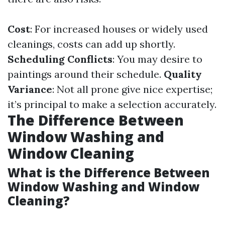
Cost
: For increased houses or widely used
cleanings, costs can add up shortly.
Scheduling Conflicts
: You may desire to
paintings around their schedule.
Quality
Variance
: Not all prone give nice expertise;
it’s principal to make a selection accurately.
The Difference Between
Window Washing and
Window Cleaning
What is the Difference Between
Window Washing and Window
Cleaning?