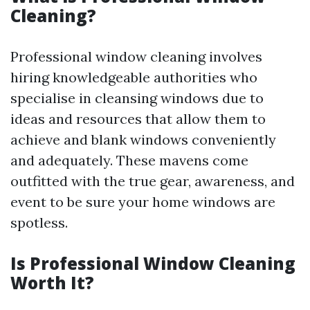
Cleaning?
Professional window cleaning involves
hiring knowledgeable authorities who
specialise in cleansing windows due to
ideas and resources that allow them to
achieve and blank windows conveniently
and adequately. These mavens come
outfitted with the true gear, awareness, and
event to be sure your home windows are
spotless.
Is Professional Window Cleaning
Worth It?