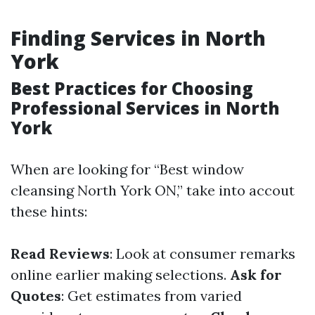
Finding Services in North
York
Best Practices for Choosing
Professional Services in North
York
When are looking for “Best window
cleansing North York ON,” take into accout
these hints:
Read Reviews
: Look at consumer remarks
online earlier making selections.
Ask for
Quotes
: Get estimates from varied