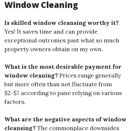
Window Cleaning
Is skilled window cleansing worthy it?
Yes! It saves time and can provide
exceptional outcomes past what so much
property owners obtain on my own.
What is the most desirable payment for
window cleaning?
Prices range generally
but more often than not fluctuate from
$2-$7 according to pane relying on various
factors.
What are the negative aspects of window
cleansing?
The commonplace downsides