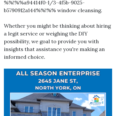
%%!%%a94414f0-1/3-4f5b-9025-
b5790912a144%%!%% window cleansing.
Whether you might be thinking about hiring
a legit service or weighing the DIY
possibility, we goal to provide you with
insights that assistance you're making an
informed choice.