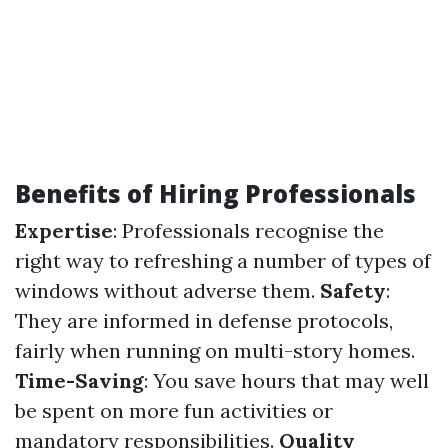
Benefits of Hiring Professionals
Expertise
: Professionals recognise the
right way to refreshing a number of types of
windows without adverse them.
Safety
:
They are informed in defense protocols,
fairly when running on multi-story homes.
Time-Saving
: You save hours that may well
be spent on more fun activities or
mandatory responsibilities.
Quality