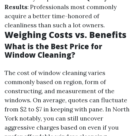
Results
: Professionals most commonly
acquire a better time-honored of
cleanliness than such a lot owners.
Weighing Costs vs. Benefits
What is the Best Price for
Window Cleaning?
The cost of window cleaning varies
commonly based on region, form of
constructing, and measurement of the
windows. On average, quotes can fluctuate
from $2 to $7 in keeping with pane. In North
York notably, you can still uncover
aggressive charges based on even if you