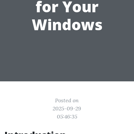
for Your
Windows
Posted on
2025-09-29
05:46:35