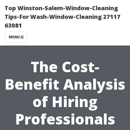
Top Winston-Salem-Window-Cleaning
Tips-For Wash-Window-Cleaning 27117
63081
MENU
The Cost-
Benefit Analysis
of Hiring
Professionals