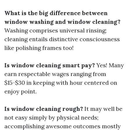
What is the big difference between
window washing and window cleaning?
Washing comprises universal rinsing;
cleaning entails distinctive consciousness
like polishing frames too!
Is window cleaning smart pay?
Yes! Many
earn respectable wages ranging from
$15-$30 in keeping with hour centered on
enjoy point.
Is window cleaning rough?
It may well be
not easy simply by physical needs;
accomplishing awesome outcomes mostly