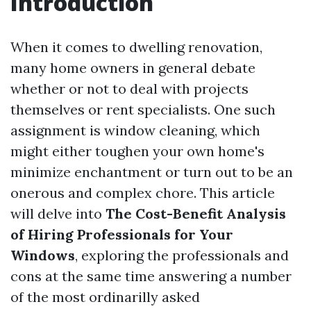
Introduction
When it comes to dwelling renovation,
many home owners in general debate
whether or not to deal with projects
themselves or rent specialists. One such
assignment is window cleaning, which
might either toughen your own home's
minimize enchantment or turn out to be an
onerous and complex chore. This article
will delve into
The Cost-Benefit Analysis
of Hiring Professionals for Your
Windows
, exploring the professionals and
cons at the same time answering a number
of the most ordinarilly asked