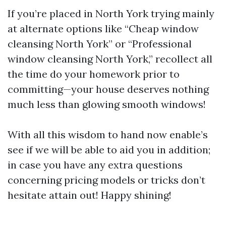
If you’re placed in North York trying mainly
at alternate options like “Cheap window
cleansing North York” or “Professional
window cleansing North York,” recollect all
the time do your homework prior to
committing—your house deserves nothing
much less than glowing smooth windows!
With all this wisdom to hand now enable’s
see if we will be able to aid you in addition;
in case you have any extra questions
concerning pricing models or tricks don’t
hesitate attain out! Happy shining!