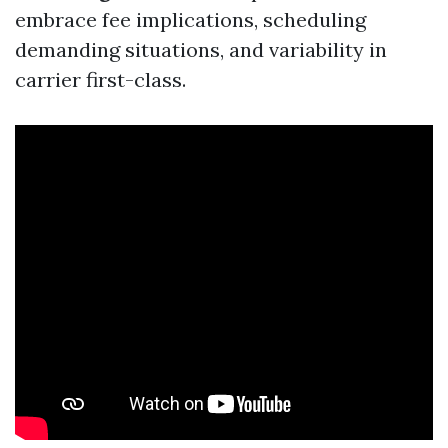
embrace fee implications, scheduling
demanding situations, and variability in
carrier first-class.