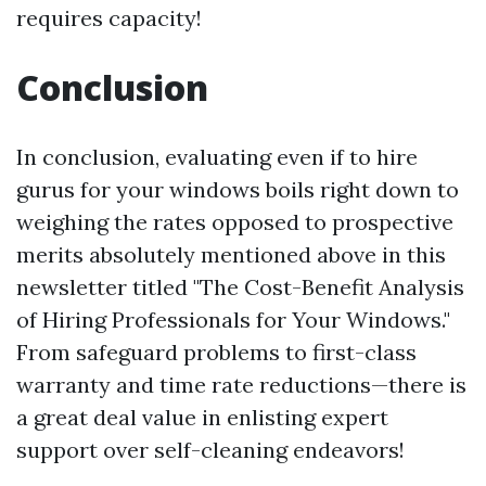
requires capacity!
Conclusion
In conclusion, evaluating even if to hire
gurus for your windows boils right down to
weighing the rates opposed to prospective
merits absolutely mentioned above in this
newsletter titled "The Cost-Benefit Analysis
of Hiring Professionals for Your Windows."
From safeguard problems to first-class
warranty and time rate reductions—there is
a great deal value in enlisting expert
support over self-cleaning endeavors!