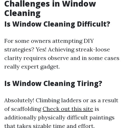
Challenges in Window
Cleaning
Is Window Cleaning Difficult?
For some owners attempting DIY
strategies? Yes! Achieving streak-loose
clarity requires observe and in some cases
really expert gadget.
Is Window Cleaning Tiring?
Absolutely! Climbing ladders or as a result
of scaffolding
Check out this site
is
additionally physically difficult paintings
that takes sizable time and effort.