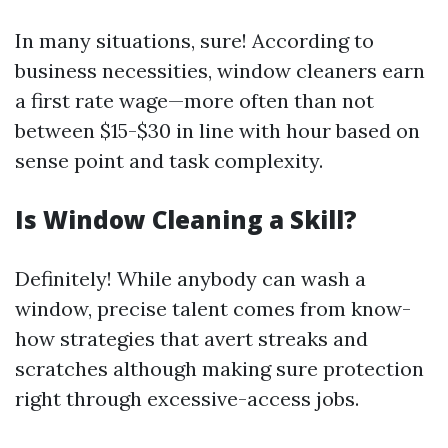
In many situations, sure! According to
business necessities, window cleaners earn
a first rate wage—more often than not
between $15-$30 in line with hour based on
sense point and task complexity.
Is Window Cleaning a Skill?
Definitely! While anybody can wash a
window, precise talent comes from know-
how strategies that avert streaks and
scratches although making sure protection
right through excessive-access jobs.