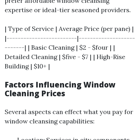
prefer affordable window cleansing
expertise or ideal-tier seasoned providers.
| Type of Service | Average Price (per pane) |
|-------------------------|--------------------
-------| | Basic Cleaning | $2 - $four | |
Detailed Cleaning | $five - $7 | | High-Rise
Building | $10+ |
Factors Influencing Window
Cleaning Prices
Several aspects can effect what you pay for
window cleansing capabilities:
Location: Services in city components