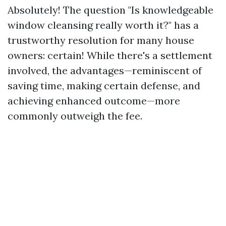
Absolutely! The question "Is knowledgeable
window cleansing really worth it?" has a
trustworthy resolution for many house
owners: certain! While there's a settlement
involved, the advantages—reminiscent of
saving time, making certain defense, and
achieving enhanced outcome—more
commonly outweigh the fee.