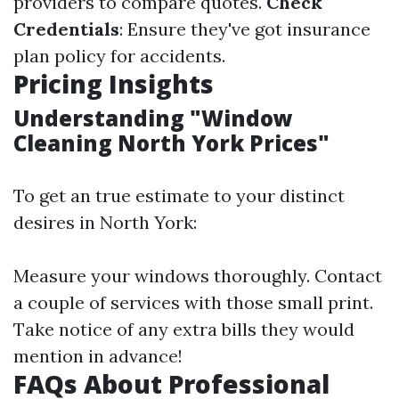
providers to compare quotes.
Check
Credentials
: Ensure they've got insurance
plan policy for accidents.
Pricing Insights
Understanding "Window
Cleaning North York Prices"
To get an true estimate to your distinct
desires in North York:
Measure your windows thoroughly. Contact
a couple of services with those small print.
Take notice of any extra bills they would
mention in advance!
FAQs About Professional