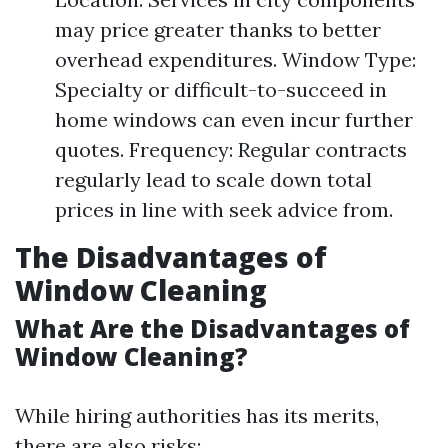
may price greater thanks to better
overhead expenditures. Window Type:
Specialty or difficult-to-succeed in
home windows can even incur further
quotes. Frequency: Regular contracts
regularly lead to scale down total
prices in line with seek advice from.
The Disadvantages of
Window Cleaning
What Are the Disadvantages of
Window Cleaning?
While hiring authorities has its merits,
there are also risks: