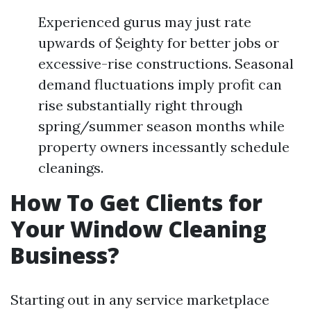
Experienced gurus may just rate
upwards of $eighty for better jobs or
excessive-rise constructions. Seasonal
demand fluctuations imply profit can
rise substantially right through
spring/summer season months while
property owners incessantly schedule
cleanings.
How To Get Clients for
Your Window Cleaning
Business?
Starting out in any service marketplace