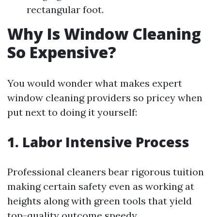
rectangular foot.
Why Is Window Cleaning
So Expensive?
You would wonder what makes expert
window cleaning providers so pricey when
put next to doing it yourself:
1. Labor Intensive Process
Professional cleaners bear rigorous tuition
making certain safety even as working at
heights along with green tools that yield
top-quality outcome speedy.