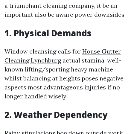
a triumphant cleaning company, it be an
important also be aware power downsides:
1. Physical Demands
Window cleansing calls for
House Gutter
Cleaning Lynchburg
actual stamina; well-
known lifting/sporting heavy machine
whilst balancing at heights poses negative
aspects most advantageous injuries if no
longer handled wisely!
2. Weather Dependency
Rainy stipulations bog down outside work