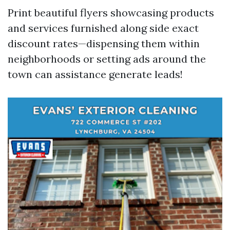
Print beautiful flyers showcasing products
and services furnished along side exact
discount rates—dispensing them within
neighborhoods or setting ads around the
town can assistance generate leads!