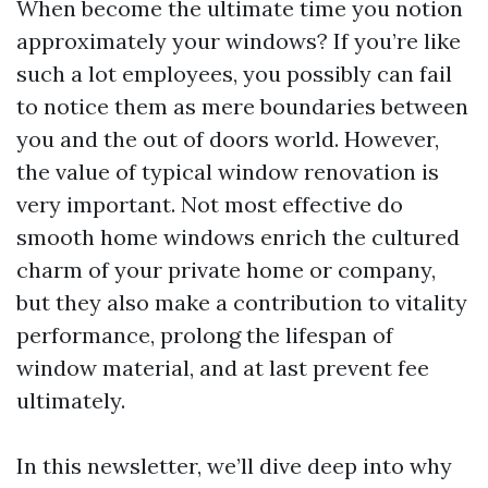
When become the ultimate time you notion
approximately your windows? If you’re like
such a lot employees, you possibly can fail
to notice them as mere boundaries between
you and the out of doors world. However,
the value of typical window renovation is
very important. Not most effective do
smooth home windows enrich the cultured
charm of your private home or company,
but they also make a contribution to vitality
performance, prolong the lifespan of
window material, and at last prevent fee
ultimately.
In this newsletter, we’ll dive deep into why