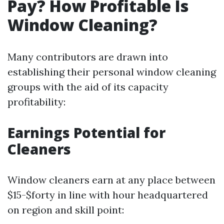
Pay? How Profitable Is
Window Cleaning?
Many contributors are drawn into
establishing their personal window cleaning
groups with the aid of its capacity
profitability:
Earnings Potential for
Cleaners
Window cleaners earn at any place between
$15-$forty in line with hour headquartered
on region and skill point: