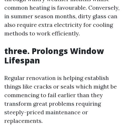
common heating is favourable. Conversely,
in summer season months, dirty glass can
also require extra electricity for cooling
methods to work efficiently.
three. Prolongs Window
Lifespan
Regular renovation is helping establish
things like cracks or seals which might be
commencing to fail earlier than they
transform great problems requiring
steeply-priced maintenance or
replacements.