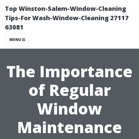
Top Winston-Salem-Window-Cleaning
Tips-For Wash-Window-Cleaning 27117
63081
MENU
The Importance
of Regular
Window
Maintenance