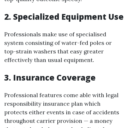
2. Specialized Equipment Use
Professionals make use of specialised
system consisting of water-fed poles or
top-strain washers that easy greater
effectively than usual equipment.
3. Insurance Coverage
Professional features come able with legal
responsibility insurance plan which
protects either events in case of accidents
throughout carrier provision — a money