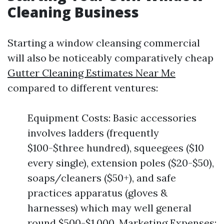
Cleaning Business
Starting a window cleansing commercial
will also be noticeably comparatively cheap
Gutter Cleaning Estimates Near Me
compared to different ventures:
Equipment Costs: Basic accessories
involves ladders (frequently
$100-$three hundred), squeegees ($10
every single), extension poles ($20-$50),
soaps/cleaners ($50+), and safe
practices apparatus (gloves &
harnesses) which may well general
round $500-$1,000. Marketing Expenses: