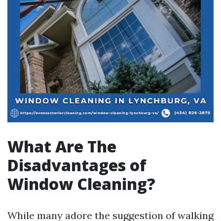
What Are The
Disadvantages of
Window Cleaning?
While many adore the suggestion of walking