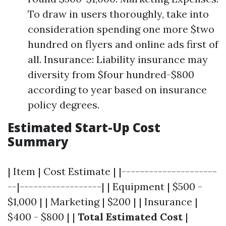
To draw in users thoroughly, take into
consideration spending one more $two
hundred on flyers and online ads first of
all. Insurance: Liability insurance may
diversity from $four hundred-$800
according to year based on insurance
policy degrees.
Estimated Start-Up Cost
Summary
| Item | Cost Estimate | |---------------------
--|------------------| | Equipment | $500 -
$1,000 | | Marketing | $200 | | Insurance |
$400 - $800 | |
Total Estimated Cost
|