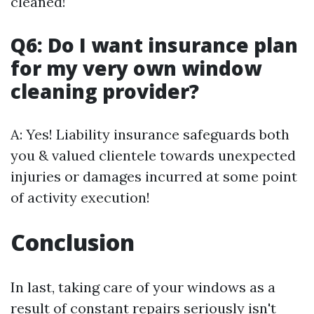
cleaned!
Q6: Do I want insurance plan
for my very own window
cleaning provider?
A: Yes! Liability insurance safeguards both
you & valued clientele towards unexpected
injuries or damages incurred at some point
of activity execution!
Conclusion
In last, taking care of your windows as a
result of constant repairs seriously isn't