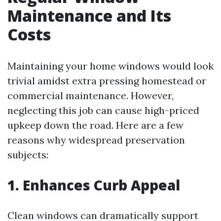
Maintenance and Its
Costs
Maintaining your home windows would look
trivial amidst extra pressing homestead or
commercial maintenance. However,
neglecting this job can cause high-priced
upkeep down the road. Here are a few
reasons why widespread preservation
subjects:
1. Enhances Curb Appeal
Clean windows can dramatically support