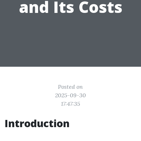
and Its Costs
Posted on
2025-09-30
17:47:35
Introduction