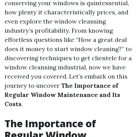
conserving your windows is quintessential,
how plenty it characteristically prices, and
even explore the window cleansing
industry’s profitability. From knowing
effortless questions like “How a great deal
does it money to start window cleaning?” to
discovering techniques to get clientele for a
window cleansing industrial, now we have
received you covered. Let’s embark on this
journey to uncover
The Importance of
Regular Window Maintenance and Its
Costs
.
The Importance of
Regular Window