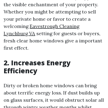
the visible enchantment of your property.
Whether you might be attempting to sell
your private home or favor to create a
welcoming
Eavestrough Cleaning
Lynchburg VA
setting for guests or buyers,
fresh clear home windows give a important
first effect.
2. Increases Energy
Efficiency
Dirty or broken home windows can bring
about terrific energy loss. If dust builds up
on glass surfaces, it would obstruct solar all
through wintry weather months whilst