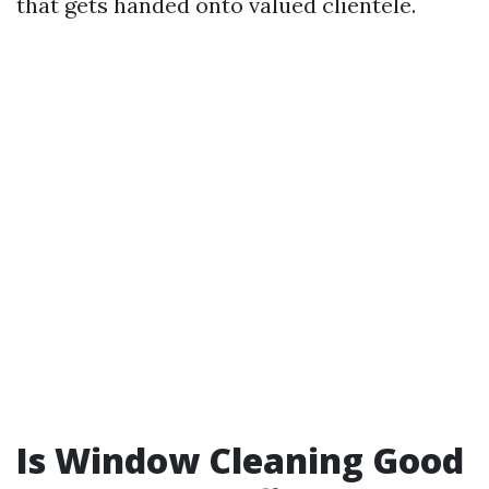
that gets handed onto valued clientele.
Is Window Cleaning Good