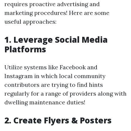
requires proactive advertising and
marketing procedures! Here are some
useful approaches:
1. Leverage Social Media
Platforms
Utilize systems like Facebook and
Instagram in which local community
contributors are trying to find hints
regularly for a range of providers along with
dwelling maintenance duties!
2. Create Flyers & Posters