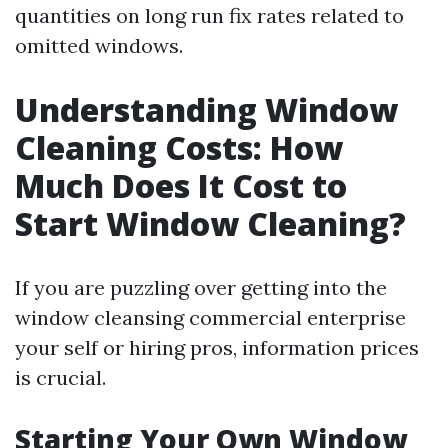
quantities on long run fix rates related to
omitted windows.
Understanding Window
Cleaning Costs: How
Much Does It Cost to
Start Window Cleaning?
If you are puzzling over getting into the
window cleansing commercial enterprise
your self or hiring pros, information prices
is crucial.
Starting Your Own Window