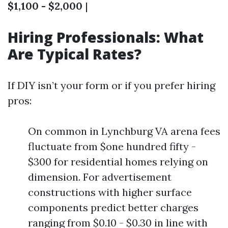
$1,100 - $2,000
|
Hiring Professionals: What
Are Typical Rates?
If DIY isn’t your form or if you prefer hiring
pros:
On common in Lynchburg VA arena fees
fluctuate from $one hundred fifty -
$300 for residential homes relying on
dimension. For advertisement
constructions with higher surface
components predict better charges
ranging from $0.10 - $0.30 in line with