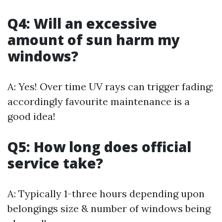
Q4: Will an excessive
amount of sun harm my
windows?
A: Yes! Over time UV rays can trigger fading;
accordingly favourite maintenance is a
good idea!
Q5: How long does official
service take?
A: Typically 1-three hours depending upon
belongings size & number of windows being