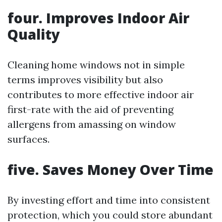
four. Improves Indoor Air
Quality
Cleaning home windows not in simple
terms improves visibility but also
contributes to more effective indoor air
first-rate with the aid of preventing
allergens from amassing on window
surfaces.
five. Saves Money Over Time
By investing effort and time into consistent
protection, which you could store abundant