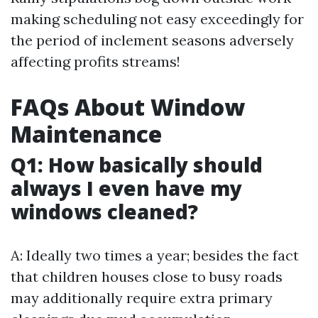
making scheduling not easy exceedingly for
the period of inclement seasons adversely
affecting profits streams!
FAQs About Window
Maintenance
Q1: How basically should
always I even have my
windows cleaned?
A: Ideally two times a year; besides the fact
that children houses close to busy roads
may additionally require extra primary