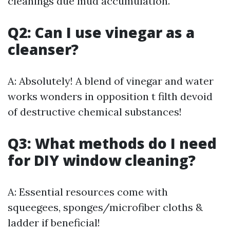
cleanings due mud accumulation.
Q2: Can I use vinegar as a
cleanser?
A: Absolutely! A blend of vinegar and water
works wonders in opposition t filth devoid
of destructive chemical substances!
Q3: What methods do I need
for DIY window cleaning?
A: Essential resources come with
squeegees, sponges/microfiber cloths &
ladder if beneficial!