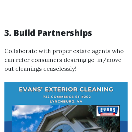
3. Build Partnerships
Collaborate with proper estate agents who
can refer consumers desiring go-in/move-
out cleanings ceaselessly!