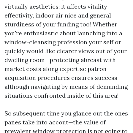
virtually aesthetics; it affects vitality
effectivity, indoor air nice and general
sturdiness of your funding too! Whether
you're enthusiastic about launching into a
window-cleansing profession your self or
quickly would like clearer views out of your
dwelling room—protecting abreast with
market costs along expertise patron
acquisition procedures ensures success
although navigating by means of demanding
situations confronted inside of this area!
So subsequent time you glance out the ones
panes take into accout—the value of
prevalent window protection is not going to