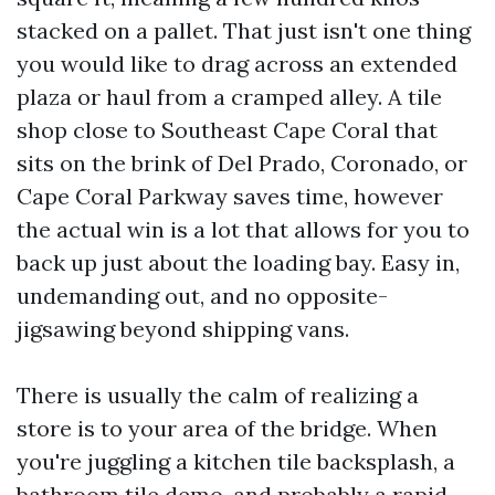
stacked on a pallet. That just isn't one thing
you would like to drag across an extended
plaza or haul from a cramped alley. A tile
shop close to Southeast Cape Coral that
sits on the brink of Del Prado, Coronado, or
Cape Coral Parkway saves time, however
the actual win is a lot that allows for you to
back up just about the loading bay. Easy in,
undemanding out, and no opposite-
jigsawing beyond shipping vans.
There is usually the calm of realizing a
store is to your area of the bridge. When
you're juggling a kitchen tile backsplash, a
bathroom tile demo, and probably a rapid