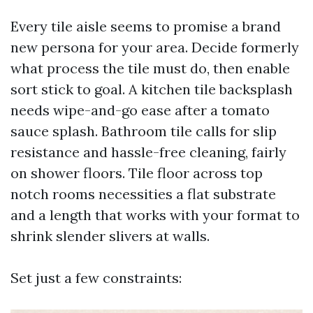
Every tile aisle seems to promise a brand
new persona for your area. Decide formerly
what process the tile must do, then enable
sort stick to goal. A kitchen tile backsplash
needs wipe-and-go ease after a tomato
sauce splash. Bathroom tile calls for slip
resistance and hassle-free cleaning, fairly
on shower floors. Tile floor across top
notch rooms necessities a flat substrate
and a length that works with your format to
shrink slender slivers at walls.
Set just a few constraints: