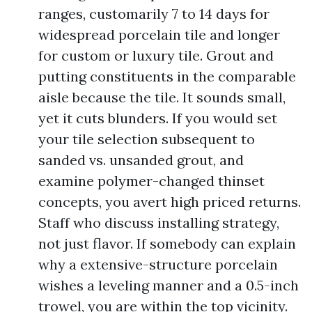
ranges, customarily 7 to 14 days for
widespread porcelain tile and longer
for custom or luxury tile. Grout and
putting constituents in the comparable
aisle because the tile. It sounds small,
yet it cuts blunders. If you would set
your tile selection subsequent to
sanded vs. unsanded grout, and
examine polymer-changed thinset
concepts, you avert high priced returns.
Staff who discuss installing strategy,
not just flavor. If somebody can explain
why a extensive-structure porcelain
wishes a leveling manner and a 0.5-inch
trowel, you are within the top vicinity.