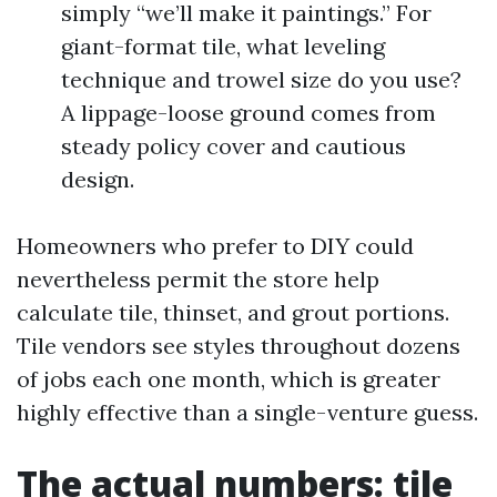
simply “we’ll make it paintings.” For
giant-format tile, what leveling
technique and trowel size do you use?
A lippage-loose ground comes from
steady policy cover and cautious
design.
Homeowners who prefer to DIY could
nevertheless permit the store help
calculate tile, thinset, and grout portions.
Tile vendors see styles throughout dozens
of jobs each one month, which is greater
highly effective than a single-venture guess.
The actual numbers: tile