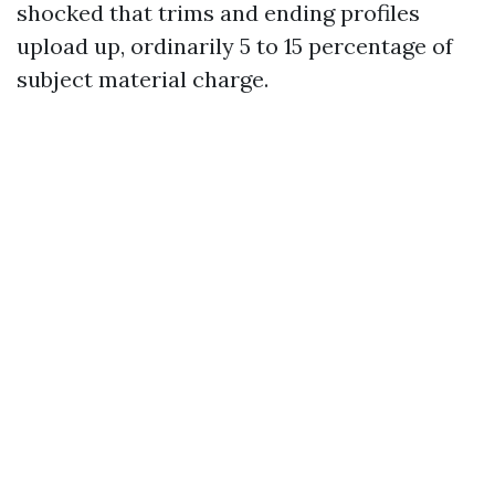
shocked that trims and ending profiles
upload up, ordinarily 5 to 15 percentage of
subject material charge.