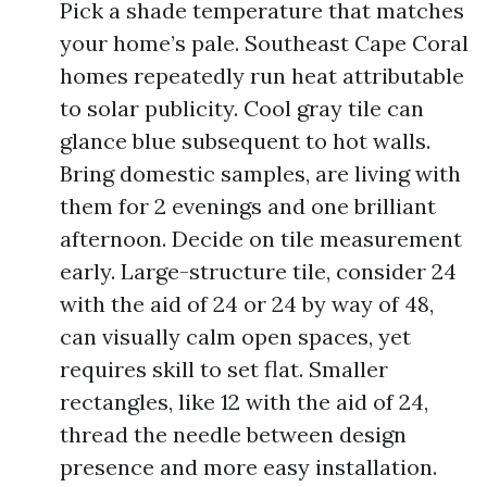
Pick a shade temperature that matches
your home’s pale. Southeast Cape Coral
homes repeatedly run heat attributable
to solar publicity. Cool gray tile can
glance blue subsequent to hot walls.
Bring domestic samples, are living with
them for 2 evenings and one brilliant
afternoon. Decide on tile measurement
early. Large-structure tile, consider 24
with the aid of 24 or 24 by way of 48,
can visually calm open spaces, yet
requires skill to set flat. Smaller
rectangles, like 12 with the aid of 24,
thread the needle between design
presence and more easy installation.