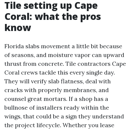
Tile setting up Cape
Coral: what the pros
know
Florida slabs movement a little bit because
of seasons, and moisture vapor can upward
thrust from concrete. Tile contractors Cape
Coral crews tackle this every single day.
They will verify slab flatness, deal with
cracks with properly membranes, and
counsel great mortars. If a shop has a
bullnose of installers ready within the
wings, that could be a sign they understand
the project lifecycle. Whether you lease