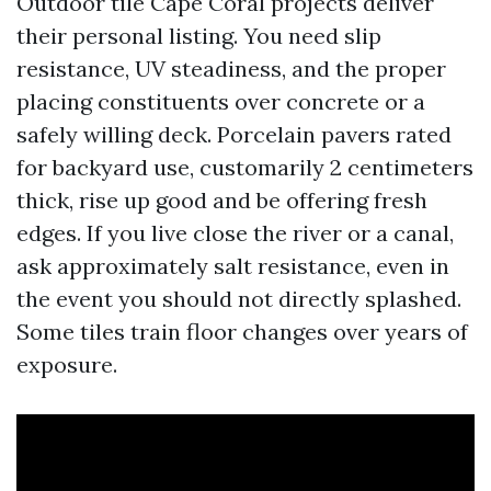
Outdoor tile Cape Coral projects deliver
their personal listing. You need slip
resistance, UV steadiness, and the proper
placing constituents over concrete or a
safely willing deck. Porcelain pavers rated
for backyard use, customarily 2 centimeters
thick, rise up good and be offering fresh
edges. If you live close the river or a canal,
ask approximately salt resistance, even in
the event you should not directly splashed.
Some tiles train floor changes over years of
exposure.