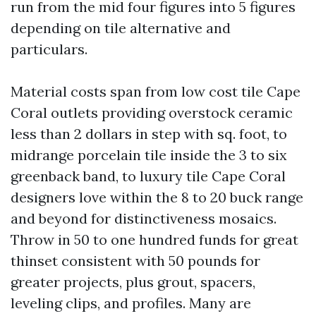
run from the mid four figures into 5 figures
depending on tile alternative and
particulars.
Material costs span from low cost tile Cape
Coral outlets providing overstock ceramic
less than 2 dollars in step with sq. foot, to
midrange porcelain tile inside the 3 to six
greenback band, to luxury tile Cape Coral
designers love within the 8 to 20 buck range
and beyond for distinctiveness mosaics.
Throw in 50 to one hundred funds for great
thinset consistent with 50 pounds for
greater projects, plus grout, spacers,
leveling clips, and profiles. Many are