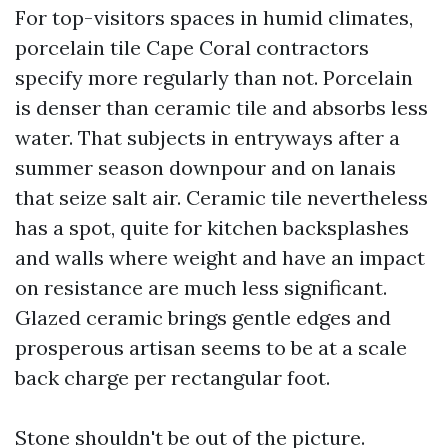
For top-visitors spaces in humid climates,
porcelain tile Cape Coral contractors
specify more regularly than not. Porcelain
is denser than ceramic tile and absorbs less
water. That subjects in entryways after a
summer season downpour and on lanais
that seize salt air. Ceramic tile nevertheless
has a spot, quite for kitchen backsplashes
and walls where weight and have an impact
on resistance are much less significant.
Glazed ceramic brings gentle edges and
prosperous artisan seems to be at a scale
back charge per rectangular foot.
Stone shouldn't be out of the picture.