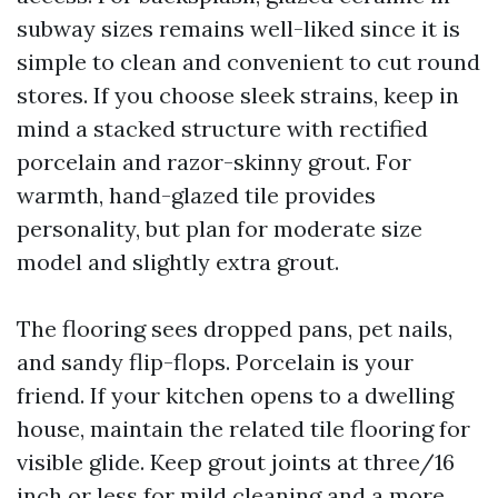
subway sizes remains well-liked since it is
simple to clean and convenient to cut round
stores. If you choose sleek strains, keep in
mind a stacked structure with rectified
porcelain and razor-skinny grout. For
warmth, hand-glazed tile provides
personality, but plan for moderate size
model and slightly extra grout.
The flooring sees dropped pans, pet nails,
and sandy flip-flops. Porcelain is your
friend. If your kitchen opens to a dwelling
house, maintain the related tile flooring for
visible glide. Keep grout joints at three/16
inch or less for mild cleaning and a more