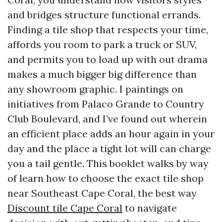
and bridges structure functional errands.
Finding a tile shop that respects your time,
affords you room to park a truck or SUV,
and permits you to load up with out drama
makes a much bigger big difference than
any showroom graphic. I paintings on
initiatives from Palaco Grande to Country
Club Boulevard, and I’ve found out wherein
an efficient place adds an hour again in your
day and the place a tight lot will can charge
you a tail gentle. This booklet walks by way
of learn how to choose the exact tile shop
near Southeast Cape Coral, the best way
Discount tile Cape Coral
to navigate