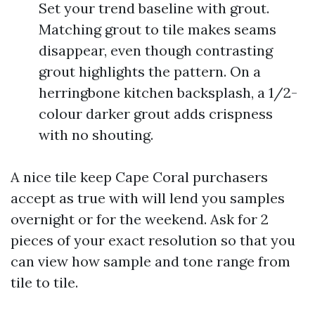
Set your trend baseline with grout.
Matching grout to tile makes seams
disappear, even though contrasting
grout highlights the pattern. On a
herringbone kitchen backsplash, a 1/2-
colour darker grout adds crispness
with no shouting.
A nice tile keep Cape Coral purchasers
accept as true with will lend you samples
overnight or for the weekend. Ask for 2
pieces of your exact resolution so that you
can view how sample and tone range from
tile to tile.