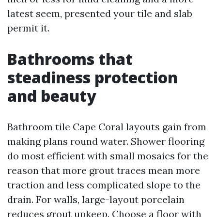
latest seem, presented your tile and slab
permit it.
Bathrooms that
steadiness protection
and beauty
Bathroom tile Cape Coral layouts gain from
making plans round water. Shower flooring
do most efficient with small mosaics for the
reason that more grout traces mean more
traction and less complicated slope to the
drain. For walls, large-layout porcelain
reduces grout upkeep. Choose a floor with