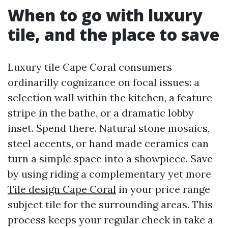
When to go with luxury
tile, and the place to save
Luxury tile Cape Coral consumers
ordinarilly cognizance on focal issues: a
selection wall within the kitchen, a feature
stripe in the bathe, or a dramatic lobby
inset. Spend there. Natural stone mosaics,
steel accents, or hand made ceramics can
turn a simple space into a showpiece. Save
by using riding a complementary yet more
Tile design Cape Coral
in your price range
subject tile for the surrounding areas. This
process keeps your regular check in take a