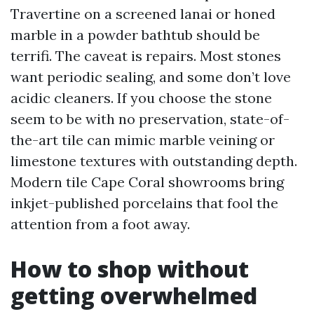
Travertine on a screened lanai or honed
marble in a powder bathtub should be
terrifi. The caveat is repairs. Most stones
want periodic sealing, and some don’t love
acidic cleaners. If you choose the stone
seem to be with no preservation, state-of-
the-art tile can mimic marble veining or
limestone textures with outstanding depth.
Modern tile Cape Coral showrooms bring
inkjet-published porcelains that fool the
attention from a foot away.
How to shop without
getting overwhelmed