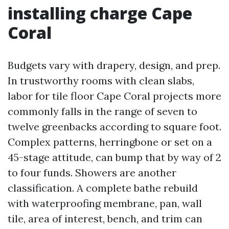
installing charge Cape
Coral
Budgets vary with drapery, design, and prep.
In trustworthy rooms with clean slabs,
labor for tile floor Cape Coral projects more
commonly falls in the range of seven to
twelve greenbacks according to square foot.
Complex patterns, herringbone or set on a
45-stage attitude, can bump that by way of 2
to four funds. Showers are another
classification. A complete bathe rebuild
with waterproofing membrane, pan, wall
tile, area of interest, bench, and trim can