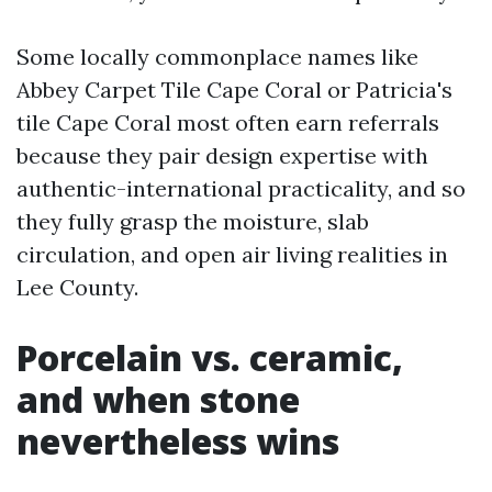
Some locally commonplace names like
Abbey Carpet Tile Cape Coral or Patricia's
tile Cape Coral most often earn referrals
because they pair design expertise with
authentic-international practicality, and so
they fully grasp the moisture, slab
circulation, and open air living realities in
Lee County.
Porcelain vs. ceramic,
and when stone
nevertheless wins