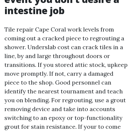
intestine job
Tile repair Cape Coral work levels from
coming out a cracked piece to regrouting a
shower. Underslab cost can crack tiles in a
line, by and large throughout doors or
transitions. If you stored attic stock, upkeep
move promptly. If not, carry a damaged
piece to the shop. Good personnel can
identify the nearest tournament and teach
you on blending. For regrouting, use a grout
removing device and take into accounts
switching to an epoxy or top-functionality
grout for stain resistance. If your to come