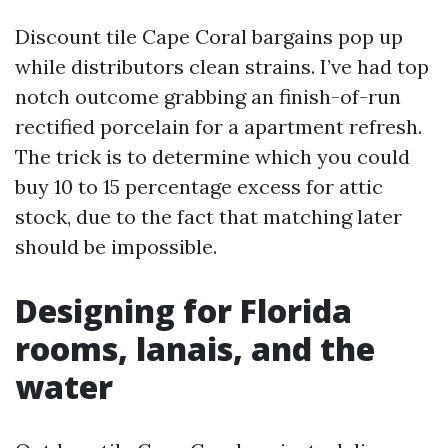
Discount tile Cape Coral bargains pop up
while distributors clean strains. I’ve had top
notch outcome grabbing an finish-of-run
rectified porcelain for a apartment refresh.
The trick is to determine which you could
buy 10 to 15 percentage excess for attic
stock, due to the fact that matching later
should be impossible.
Designing for Florida
rooms, lanais, and the
water