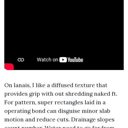
On lanais, I like a diffused texture that
provides grip with out shredding naked ft.
For pattern, super rectangles laid in a
operating bond can disguise minor slab
motion and reduce cuts. Drainage slopes
count number. Water need to go far from