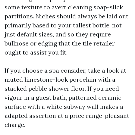
some texture to avert cleaning soap-slick
partitions. Niches should always be laid out
primarily based to your tallest bottle, not
just default sizes, and so they require
bullnose or edging that the tile retailer
ought to assist you fit.
If you choose a spa consider, take a look at
muted limestone-look porcelain with a
stacked pebble shower floor. If you need
vigour in a guest bath, patterned ceramic
surface with a white subway wall makes a
adapted assertion at a price range-pleasant
charge.