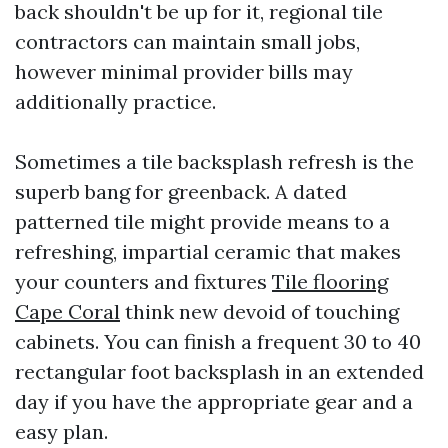
back shouldn't be up for it, regional tile
contractors can maintain small jobs,
however minimal provider bills may
additionally practice.
Sometimes a tile backsplash refresh is the
superb bang for greenback. A dated
patterned tile might provide means to a
refreshing, impartial ceramic that makes
your counters and fixtures
Tile flooring
Cape Coral
think new devoid of touching
cabinets. You can finish a frequent 30 to 40
rectangular foot backsplash in an extended
day if you have the appropriate gear and a
easy plan.