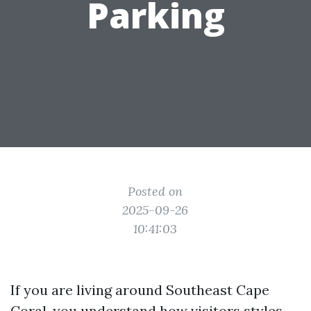
Parking
Posted on
2025-09-26
10:41:03
If you are living around Southeast Cape
Coral, you understand how visitors styles