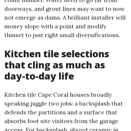
doorways, and grout lines may want to now
not emerge as dams. A brilliant installer will
money slope with a point and modify
thinset to just right small diversifications.
Kitchen tile selections
that cling as much as
day-to-day life
Kitchen tile Cape Coral houses broadly
speaking juggle two jobs: a backsplash that
defends the partitions and a surface that
absorbs foot site visitors from the garage
access. For backsplash, glazed ceramic in