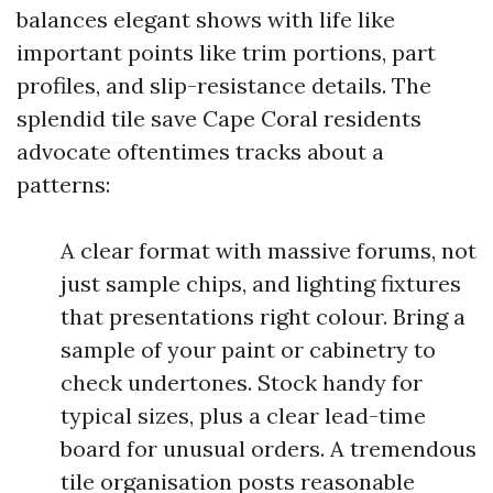
balances elegant shows with life like
important points like trim portions, part
profiles, and slip-resistance details. The
splendid tile save Cape Coral residents
advocate oftentimes tracks about a
patterns:
A clear format with massive forums, not
just sample chips, and lighting fixtures
that presentations right colour. Bring a
sample of your paint or cabinetry to
check undertones. Stock handy for
typical sizes, plus a clear lead-time
board for unusual orders. A tremendous
tile organisation posts reasonable