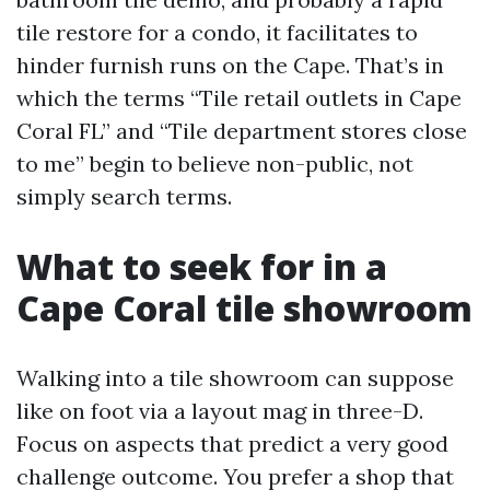
tile restore for a condo, it facilitates to
hinder furnish runs on the Cape. That’s in
which the terms “Tile retail outlets in Cape
Coral FL” and “Tile department stores close
to me” begin to believe non-public, not
simply search terms.
What to seek for in a
Cape Coral tile showroom
Walking into a tile showroom can suppose
like on foot via a layout mag in three-D.
Focus on aspects that predict a very good
challenge outcome. You prefer a shop that