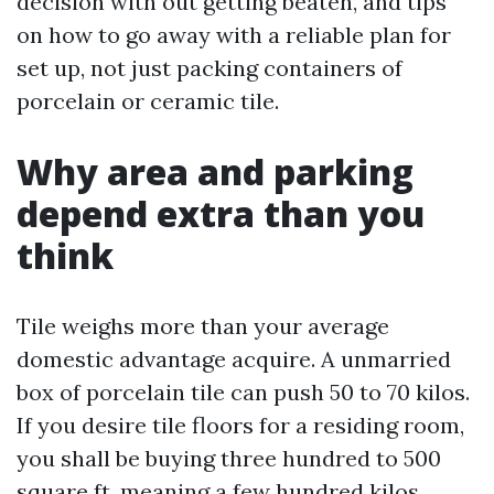
decision with out getting beaten, and tips
on how to go away with a reliable plan for
set up, not just packing containers of
porcelain or ceramic tile.
Why area and parking
depend extra than you
think
Tile weighs more than your average
domestic advantage acquire. A unmarried
box of porcelain tile can push 50 to 70 kilos.
If you desire tile floors for a residing room,
you shall be buying three hundred to 500
square ft, meaning a few hundred kilos