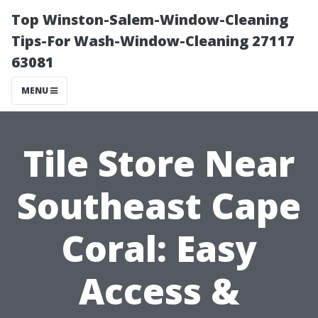
Top Winston-Salem-Window-Cleaning
Tips-For Wash-Window-Cleaning 27117
63081
MENU
Tile Store Near
Southeast Cape
Coral: Easy
Access &