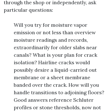
through the shop or independently, ask
particular questions:
Will you try for moisture vapor
emission or not less than overview
moisture readings and records,
extraordinarily for older slabs near
canals? What is your plan for crack
isolation? Hairline cracks would
possibly desire a liquid-carried out
membrane or a sheet membrane
banded over the crack. How will you
handle transitions to adjoining floors?
Good answers reference Schluter
profiles or stone thresholds, now not