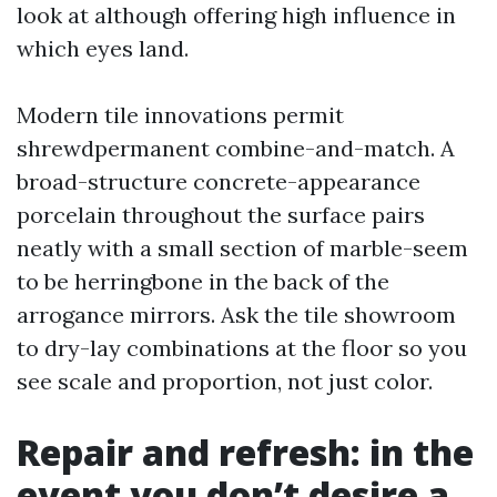
look at although offering high influence in
which eyes land.
Modern tile innovations permit
shrewdpermanent combine-and-match. A
broad-structure concrete-appearance
porcelain throughout the surface pairs
neatly with a small section of marble-seem
to be herringbone in the back of the
arrogance mirrors. Ask the tile showroom
to dry-lay combinations at the floor so you
see scale and proportion, not just color.
Repair and refresh: in the
event you don’t desire a