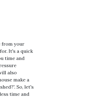
e from your
r. It's a quick
ou time and
pressure
ill also
house make a
ed?". So, let's
less time and