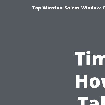
Top Winston-Salem-Window-Cl
Tim
Ho
Ta