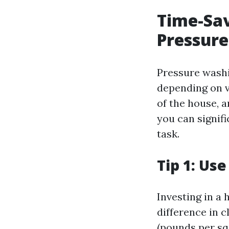
Time-Sav
Pressure
Pressure washi
depending on va
of the house, 
you can signif
task.
Tip 1: Us
Investing in a
difference in c
(pounds per sq