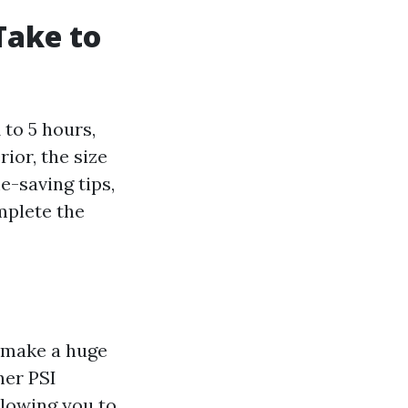
Take to
to 5 hours,
ior, the size
e-saving tips,
mplete the
n make a huge
her PSI
llowing you to