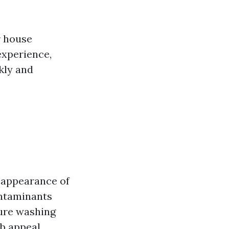
r house
experience,
kly and
e appearance of
ontaminants
sure washing
b appeal.