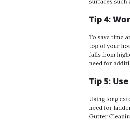
surfaces such 
Tip 4: Wo
To save time a
top of your ho
falls from hig
need for additi
Tip 5: Us
Using long ext
need for ladder
Gutter Cleani