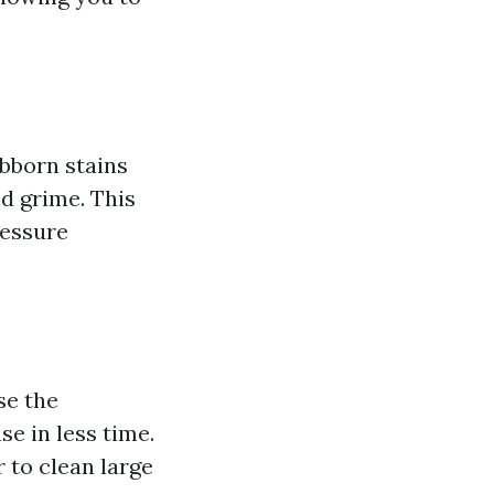
ubborn stains
nd grime. This
ressure
se the
se in less time.
 to clean large