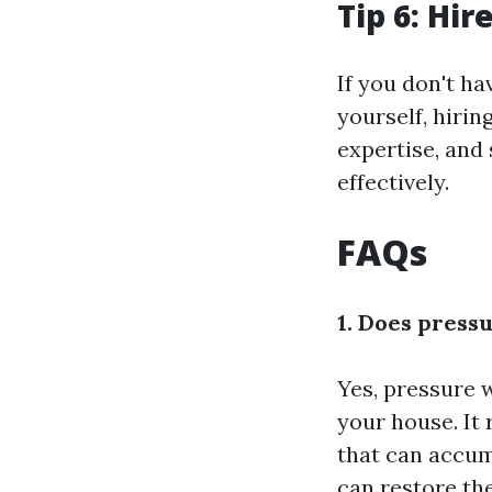
Tip 6: Hir
If you don't h
yourself, hirin
expertise, and
effectively.
FAQs
1. Does press
Yes, pressure 
your house. It
that can accum
can restore th