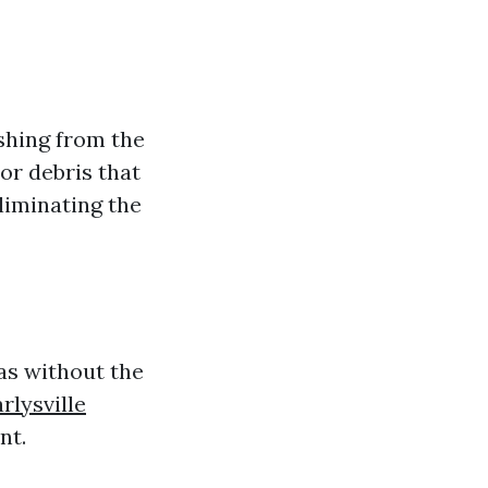
shing from the
or debris that
liminating the
as without the
rlysville
nt.