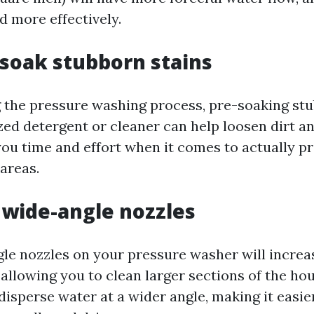
d more effectively.
e-soak stubborn stains
g the pressure washing process, pre-soaking st
zed detergent or cleaner can help loosen dirt a
 you time and effort when it comes to actually p
areas.
e wide-angle nozzles
le nozzles on your pressure washer will increa
allowing you to clean larger sections of the hou
isperse water at a wider angle, making it easier