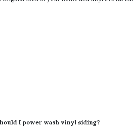
should I power wash vinyl siding?