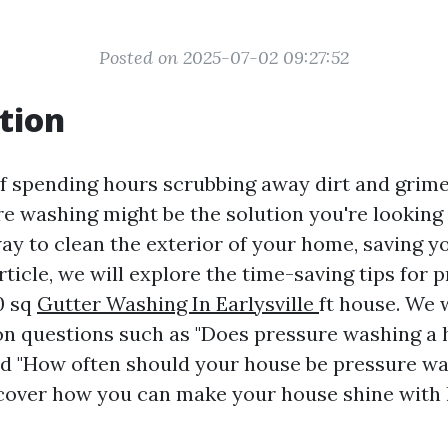
Posted on 2025-07-02 09:27:52
tion
of spending hours scrubbing away dirt and grim
 washing might be the solution you're looking fo
way to clean the exterior of your home, saving y
 article, we will explore the time-saving tips for 
0 sq
Gutter Washing In Earlysville
ft house. We w
 questions such as "Does pressure washing a 
nd "How often should your house be pressure wash
scover how you can make your house shine with 