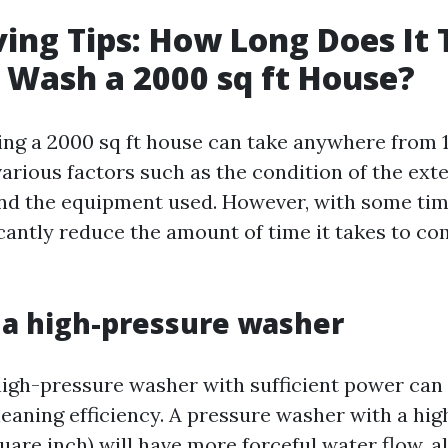
ing Tips: How Long Does It 
 Wash a 2000 sq ft House?
ng a 2000 sq ft house can take anywhere from 1 
rious factors such as the condition of the exter
and the equipment used. However, with some tim
icantly reduce the amount of time it takes to co
e a high-pressure washer
 high-pressure washer with sufficient power ca
leaning efficiency. A pressure washer with a hig
uare inch) will have more forceful water flow, a