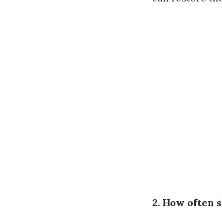
2. How often 