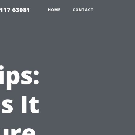
117 63081
HOME
CONTACT
ips:
 It
ure