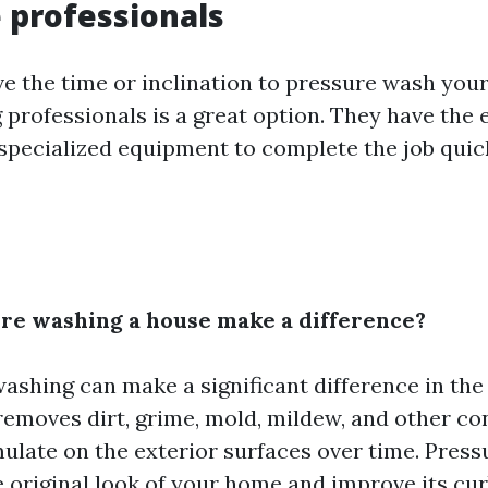
e professionals
ave the time or inclination to pressure wash you
g professionals is a great option. They have the 
 specialized equipment to complete the job quic
ure washing a house make a difference?
washing can make a significant difference in th
 removes dirt, grime, mold, mildew, and other c
ulate on the exterior surfaces over time. Pres
e original look of your home and improve its cur