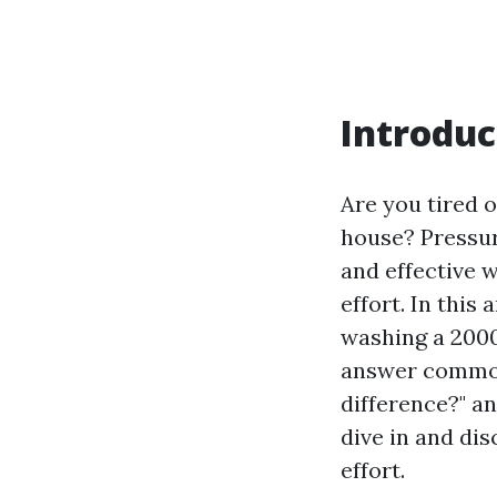
Introduc
Are you tired 
house? Pressure
and effective 
effort. In this
washing a 200
answer common
difference?" a
dive in and di
effort.