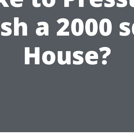
h a 2000 s
House?