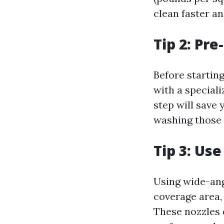
clean faster an
Tip 2: Pr
Before startin
with a speciali
step will save
washing those 
Tip 3: Us
Using wide-ang
coverage area, 
These nozzles d