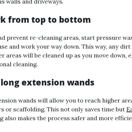
as walls and driveways.
rk from top to bottom
nd prevent re-cleaning areas, start pressure wa
use and work your way down. This way, any dirt 
her areas will be cleaned up as you move down, e
onal cleaning.
e long extension wands
ension wands will allow you to reach higher are
s or scaffolding. This not only saves time but
Ea
ng
also makes the process safer and more efficie