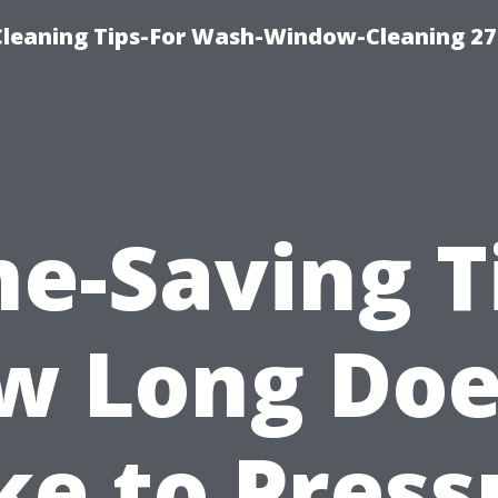
eaning Tips-For Wash-Window-Cleaning 27
e-Saving T
w Long Does
ke to Press