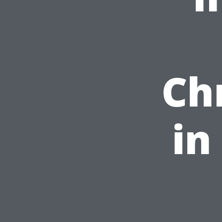
Ch
in