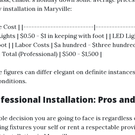
installation in Maryville:
 Cost | |--------------------------|---------------
ghts | $0.50 - $1 in keeping with foot | | LED Ligh
ot | | Labor Costs | $a hundred - $three hundred 
| Total (Professional) | $500 - $1,500 |
 figures can differ elegant on definite instance
nditions.
ofessional Installation: Pros an
le decision you are going to face is regardless
ting fixtures your self or rent a respectable prov