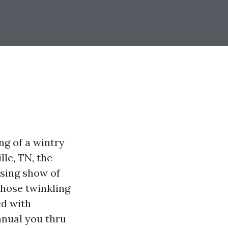
g of a wintry
le, TN, the
ising show of
those twinkling
ed with
manual you thru