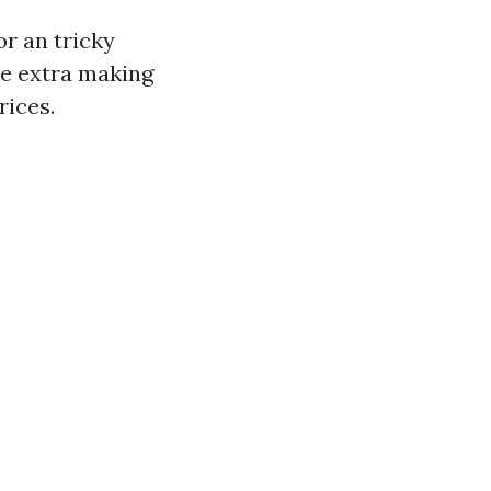
or an tricky
re extra making
rices.