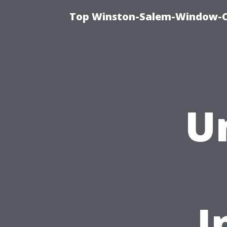
Top Winston-Salem-Window-Cl
U
I