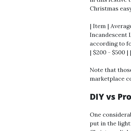
Christmas easy 
| Item | Average
Incandescent Li
according to fo
| $200 - $500 | 
Note that those
marketplace co
DIY vs Pr
One considerab
put in the ligh