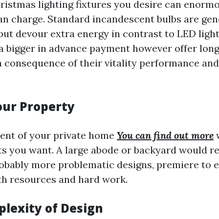
hristmas lighting fixtures you desire can enorm
can charge. Standard incandescent bulbs are ge
but devour extra energy in contrast to LED light
a bigger in advance payment however offer lon
a consequence of their vitality performance and
Your Property
nt of your private home
You can find out more
w
s you want. A large abode or backyard would r
robably more problematic designs, premiere to 
th resources and hard work.
plexity of Design