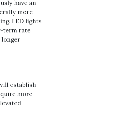
ously have an
nerally more
ing. LED lights
g-term rate
 longer
ill establish
equire more
elevated