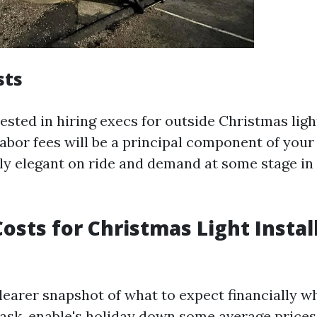
sts
rested in hiring execs for outside Christmas light
labor fees will be a principal component of your
ly elegant on ride and demand at some stage in
osts for Christmas Light Instal
clearer snapshot of what to expect financially w
 task, enable's holiday down some average prices