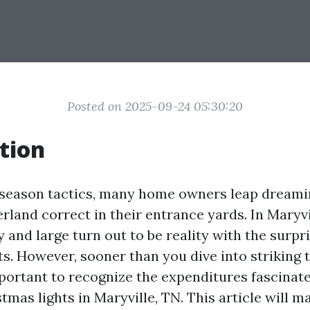
Posted on 2025-09-24 05:30:20
tion
 season tactics, many home owners leap dreamin
land correct in their entrance yards. In Maryvil
 and large turn out to be reality with the surpr
ts. However, sooner than you dive into striking 
important to recognize the expenditures fascinat
stmas lights in Maryville, TN. This article will 