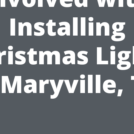
Installing
ristmas Lig
 Maryville,