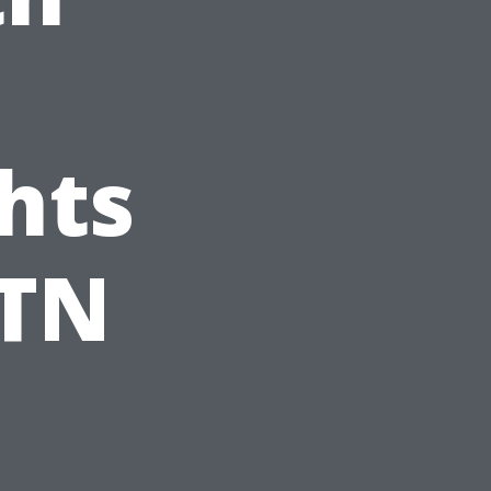
hts
 TN