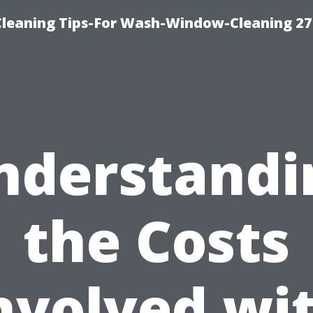
eaning Tips-For Wash-Window-Cleaning 27
nderstandi
the Costs
nvolved wi