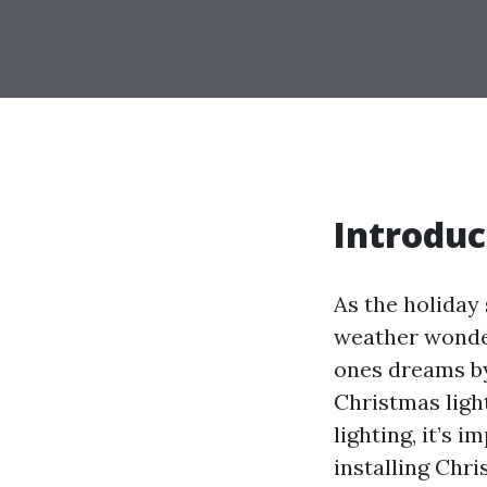
Introduc
As the holiday
weather wonder
ones dreams by
Christmas ligh
lighting, it’s 
installing Chri