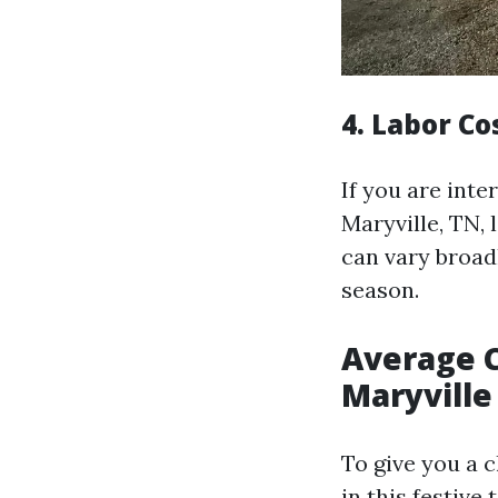
4. Labor Co
If you are inte
Maryville, TN, 
can vary broad
season.
Average C
Maryville
To give you a 
in this festive