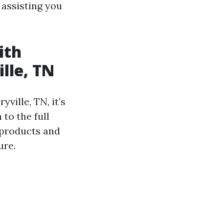
assisting you
ith
lle, TN
ville, TN, it’s
to the full
 products and
ure.