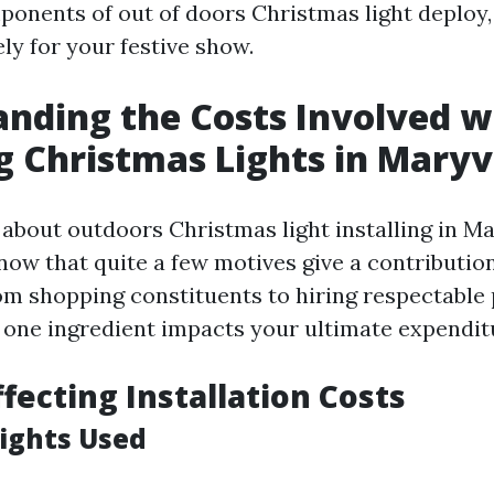
nents of out of doors Christmas light deploy, 
ly for your festive show.
nding the Costs Involved w
ng Christmas Lights in Maryvi
bout outdoors Christmas light installing in Mary
ow that quite a few motives give a contribution 
om shopping constituents to hiring respectable
y one ingredient impacts your ultimate expendit
ffecting Installation Costs
Lights Used