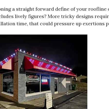
ning a straight forward define of your roofline 
cludes lively figures? More tricky designs requi
llation time, that could pressure up exertions p