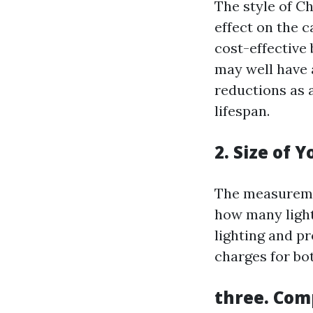
The style of C
effect on the 
cost-effective 
may well have 
reductions as 
lifespan.
2. Size of 
The measureme
how many light
lighting and p
charges for bo
three. Com