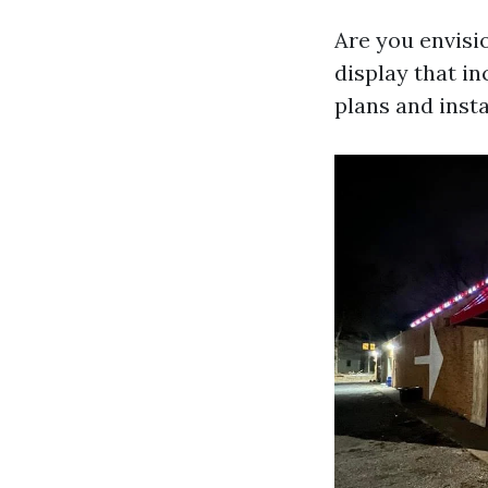
Are you envisio
display that in
plans and insta