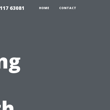
117 63081
HOME
CONTACT
ng
th