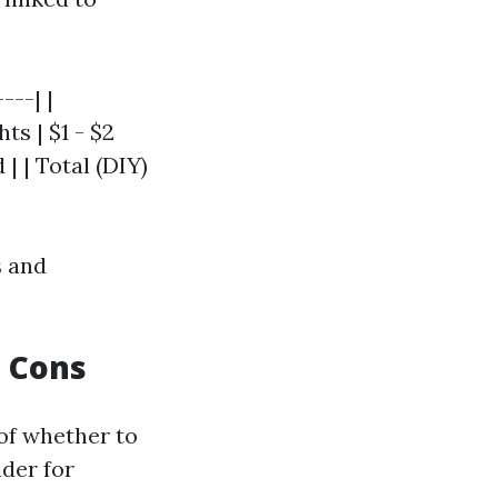
---| |
ts | $1 - $2
| | Total (DIY)
s and
d Cons
 of whether to
ider for