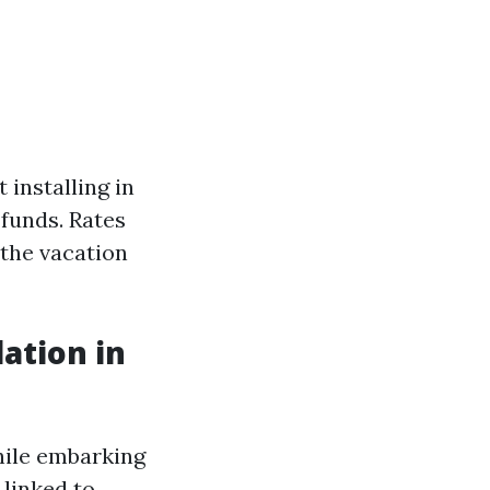
 installing in
 funds. Rates
 the vacation
lation in
hile embarking
 linked to