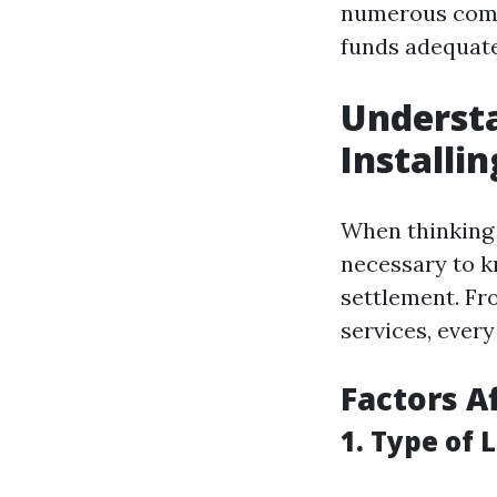
numerous compo
funds adequate
Understa
Installi
When thinking a
necessary to kn
settlement. Fr
services, ever
Factors A
1. Type of 