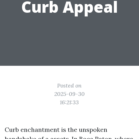
Curb Appeal
Posted on
2025-09-30
16:21:33
Curb enchantment is the unspoken
handshake of a assets. In Boca Raton, where