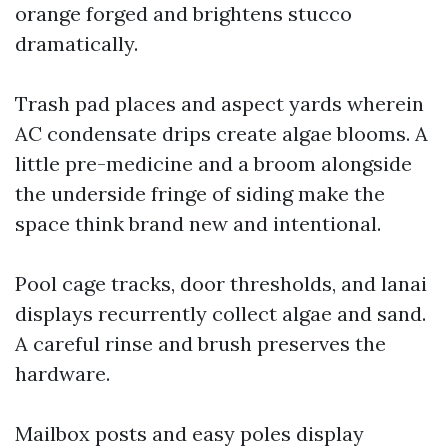
orange forged and brightens stucco
dramatically.
Trash pad places and aspect yards wherein
AC condensate drips create algae blooms. A
little pre-medicine and a broom alongside
the underside fringe of siding make the
space think brand new and intentional.
Pool cage tracks, door thresholds, and lanai
displays recurrently collect algae and sand.
A careful rinse and brush preserves the
hardware.
Mailbox posts and easy poles display