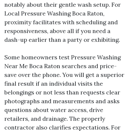
notably about their gentle wash setup. For
Local Pressure Washing Boca Raton,
proximity facilitates with scheduling and
responsiveness, above all if you need a
dash-up earlier than a party or exhibiting.
Some homeowners test Pressure Washing
Near Me Boca Raton searches and price-
save over the phone. You will get a superior
final result if an individual visits the
belongings or not less than requests clear
photographs and measurements and asks
questions about water access, drive
retailers, and drainage. The properly
contractor also clarifies expectations. For