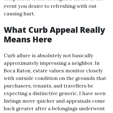
event you desire to refreshing with out
causing hurt.
What Curb Appeal Really
Means Here
Curb allure is absolutely not basically
approximately impressing a neighbor. In
Boca Raton, estate values monitor closely
with outside condition on the grounds that
purchasers, tenants, and travellers be
expecting a distinctive generic. I have seen
listings move quicker and appraisals come
back greater after a belongings underwent