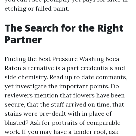
etching or failed paint.
The Search for the Right
Partner
Finding the Best Pressure Washing Boca
Raton alternative is a part credentials and
side chemistry. Read up to date comments,
yet investigate the important points. Do
reviewers mention that flowers have been
secure, that the staff arrived on time, that
stains were pre-dealt with in place of
blasted? Ask for portraits of comparable
work. If you may have a tender roof, ask