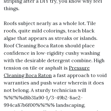
striping after a DIY try, you know why feel
things.
Roofs subject nearly as a whole lot. Tile
roofs, quite mild colorings, teach black
algae that appears as streaks or islands.
Roof Cleaning Boca Raton should place
confidence in low-rigidity cushy washing
with the desirable detergent combine. High
tension on tile or asphalt is
Pressure
Cleaning Boca Raton
a fast approach to void
warranties and push water wherein it does
not belong. A sturdy technician will
%%!%%d8b31a90-1/3-49b2-8ae2-
994ca87b6f00%%!%% landscaping,