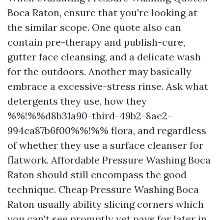
Boca Raton, ensure that you're looking at
the similar scope. One quote also can
contain pre-therapy and publish-cure,
gutter face cleansing, and a delicate wash
for the outdoors. Another may basically
embrace a excessive-stress rinse. Ask what
detergents they use, how they
%%!%%d8b31a90-third-49b2-8ae2-
994ca87b6f00%%!%% flora, and regardless
of whether they use a surface cleanser for
flatwork. Affordable Pressure Washing Boca
Raton should still encompass the good
technique. Cheap Pressure Washing Boca
Raton usually ability slicing corners which
you can't see promptly yet pays for later in