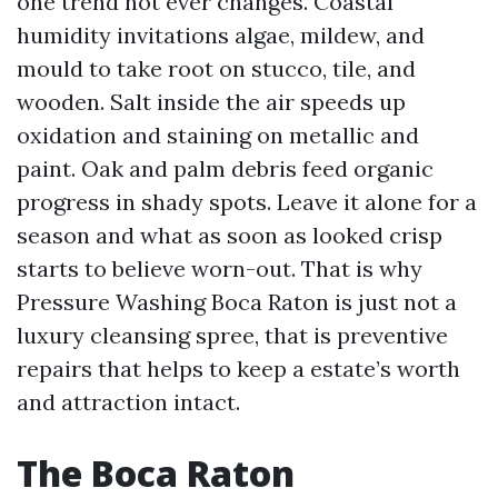
one trend not ever changes. Coastal
humidity invitations algae, mildew, and
mould to take root on stucco, tile, and
wooden. Salt inside the air speeds up
oxidation and staining on metallic and
paint. Oak and palm debris feed organic
progress in shady spots. Leave it alone for a
season and what as soon as looked crisp
starts to believe worn-out. That is why
Pressure Washing Boca Raton is just not a
luxury cleansing spree, that is preventive
repairs that helps to keep a estate’s worth
and attraction intact.
The Boca Raton