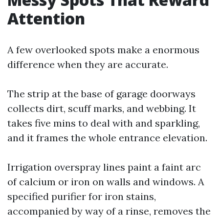
Attention
A few overlooked spots make a enormous
difference when they are accurate.
The strip at the base of garage doorways
collects dirt, scuff marks, and webbing. It
takes five mins to deal with and sparkling,
and it frames the whole entrance elevation.
Irrigation overspray lines paint a faint arc
of calcium or iron on walls and windows. A
specified purifier for iron stains,
accompanied by way of a rinse, removes the