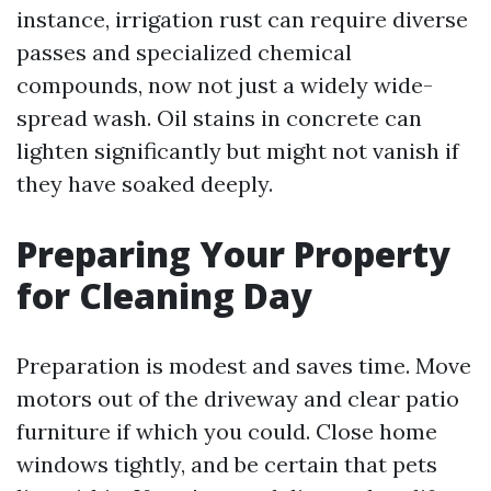
instance, irrigation rust can require diverse
passes and specialized chemical
compounds, now not just a widely wide-
spread wash. Oil stains in concrete can
lighten significantly but might not vanish if
they have soaked deeply.
Preparing Your Property
for Cleaning Day
Preparation is modest and saves time. Move
motors out of the driveway and clear patio
furniture if which you could. Close home
windows tightly, and be certain that pets