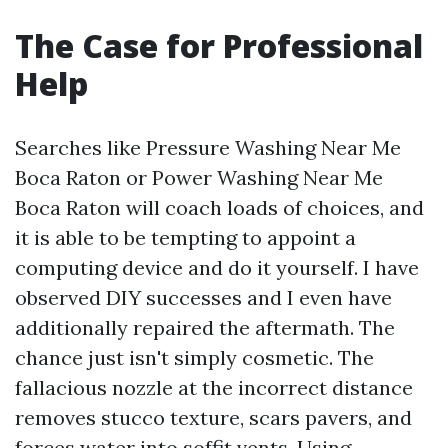
The Case for Professional
Help
Searches like Pressure Washing Near Me
Boca Raton or Power Washing Near Me
Boca Raton will coach loads of choices, and
it is able to be tempting to appoint a
computing device and do it yourself. I have
observed DIY successes and I even have
additionally repaired the aftermath. The
chance just isn't simply cosmetic. The
fallacious nozzle at the incorrect distance
removes stucco texture, scars pavers, and
forces water into soffit vents. Using