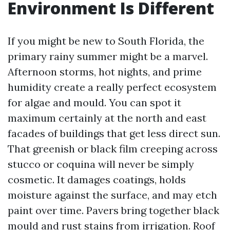
Environment Is Different
If you might be new to South Florida, the
primary rainy summer might be a marvel.
Afternoon storms, hot nights, and prime
humidity create a really perfect ecosystem
for algae and mould. You can spot it
maximum certainly at the north and east
facades of buildings that get less direct sun.
That greenish or black film creeping across
stucco or coquina will never be simply
cosmetic. It damages coatings, holds
moisture against the surface, and may etch
paint over time. Pavers bring together black
mould and rust stains from irrigation. Roof