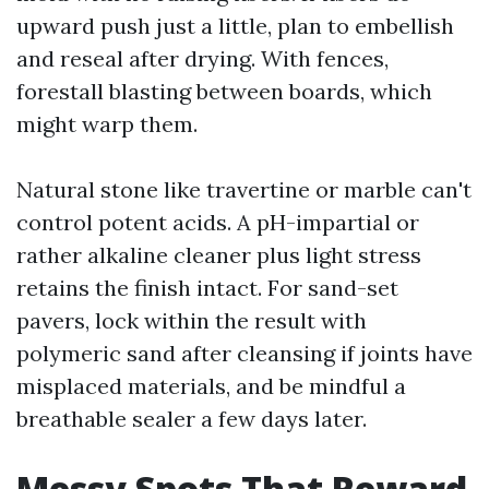
upward push just a little, plan to embellish
and reseal after drying. With fences,
forestall blasting between boards, which
might warp them.
Natural stone like travertine or marble can't
control potent acids. A pH-impartial or
rather alkaline cleaner plus light stress
retains the finish intact. For sand-set
pavers, lock within the result with
polymeric sand after cleansing if joints have
misplaced materials, and be mindful a
breathable sealer a few days later.
Messy Spots That Reward