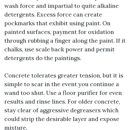
wash force and impartial to quite alkaline
detergents. Excess force can create
pockmarks that exhibit using paint. On
painted surfaces, payment for oxidation
through rubbing a finger along the paint. If it
chalks, use scale back power and permit
detergents do the paintings.
Concrete tolerates greater tension, but it is
simple to scar in the event you continue a
wand too shut. Use a floor purifier for even
results and rinse lines. For older concrete,
stay clear of aggressive degreasers which
could strip the desirable layer and expose
mixture.