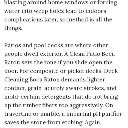
blasting around home windows or forcing
water into weep holes lead to indoors
complications later, so method is all the
things.
Patios and pool decks are where other
people dwell exterior. A Clean Patio Boca
Raton sets the tone if you slide open the
door. For composite or picket decks, Deck
Cleaning Boca Raton demands lighter
contact, grain-acutely aware strokes, and
mold-certain detergents that do not bring
up the timber fibers too aggressively. On
travertine or marble, a impartial pH purifier
saves the stone from etching. Again,