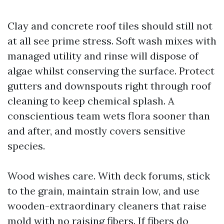
Clay and concrete roof tiles should still not
at all see prime stress. Soft wash mixes with
managed utility and rinse will dispose of
algae whilst conserving the surface. Protect
gutters and downspouts right through roof
cleaning to keep chemical splash. A
conscientious team wets flora sooner than
and after, and mostly covers sensitive
species.
Wood wishes care. With deck forums, stick
to the grain, maintain strain low, and use
wooden-extraordinary cleaners that raise
mold with no raising fibers. If fibers do