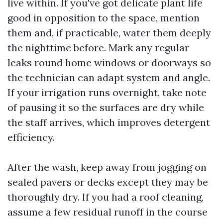
live within. If you've got delicate plant life
good in opposition to the space, mention
them and, if practicable, water them deeply
the nighttime before. Mark any regular
leaks round home windows or doorways so
the technician can adapt system and angle.
If your irrigation runs overnight, take note
of pausing it so the surfaces are dry while
the staff arrives, which improves detergent
efficiency.
After the wash, keep away from jogging on
sealed pavers or decks except they may be
thoroughly dry. If you had a roof cleaning,
assume a few residual runoff in the course