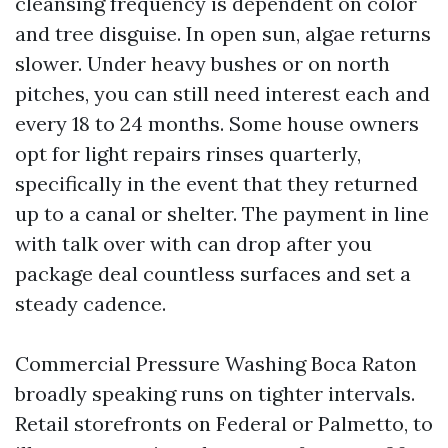
cleansing frequency is dependent on color
and tree disguise. In open sun, algae returns
slower. Under heavy bushes or on north
pitches, you can still need interest each and
every 18 to 24 months. Some house owners
opt for light repairs rinses quarterly,
specifically in the event that they returned
up to a canal or shelter. The payment in line
with talk over with can drop after you
package deal countless surfaces and set a
steady cadence.
Commercial Pressure Washing Boca Raton
broadly speaking runs on tighter intervals.
Retail storefronts on Federal or Palmetto, to