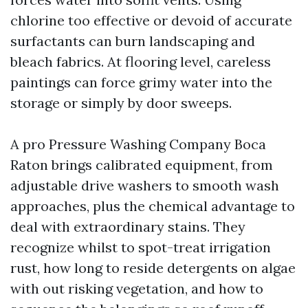
chlorine too effective or devoid of accurate
surfactants can burn landscaping and
bleach fabrics. At flooring level, careless
paintings can force grimy water into the
storage or simply by door sweeps.
A pro Pressure Washing Company Boca
Raton brings calibrated equipment, from
adjustable drive washers to smooth wash
approaches, plus the chemical advantage to
deal with extraordinary stains. They
recognize whilst to spot-treat irrigation
rust, how long to reside detergents on algae
with out risking vegetation, and how to