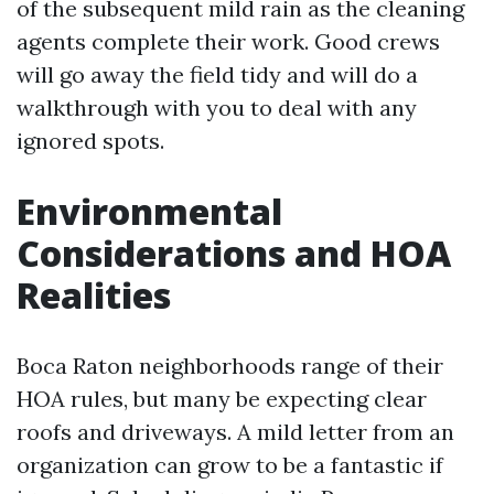
of the subsequent mild rain as the cleaning
agents complete their work. Good crews
will go away the field tidy and will do a
walkthrough with you to deal with any
ignored spots.
Environmental
Considerations and HOA
Realities
Boca Raton neighborhoods range of their
HOA rules, but many be expecting clear
roofs and driveways. A mild letter from an
organization can grow to be a fantastic if