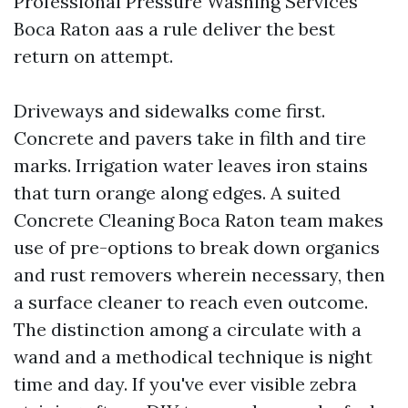
Professional Pressure Washing Services
Boca Raton aas a rule deliver the best
return on attempt.
Driveways and sidewalks come first.
Concrete and pavers take in filth and tire
marks. Irrigation water leaves iron stains
that turn orange along edges. A suited
Concrete Cleaning Boca Raton team makes
use of pre-options to break down organics
and rust removers wherein necessary, then
a surface cleaner to reach even outcome.
The distinction among a circulate with a
wand and a methodical technique is night
time and day. If you've ever visible zebra