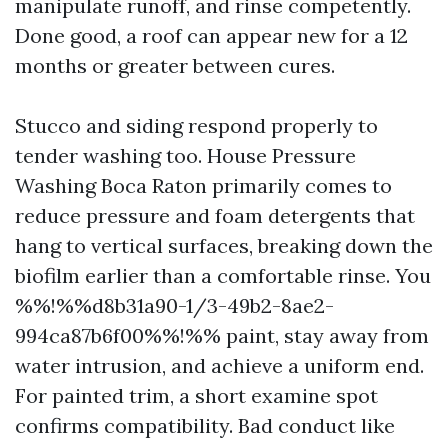
manipulate runoff, and rinse competently.
Done good, a roof can appear new for a 12
months or greater between cures.
Stucco and siding respond properly to
tender washing too. House Pressure
Washing Boca Raton primarily comes to
reduce pressure and foam detergents that
hang to vertical surfaces, breaking down the
biofilm earlier than a comfortable rinse. You
%%!%%d8b31a90-1/3-49b2-8ae2-
994ca87b6f00%%!%% paint, stay away from
water intrusion, and achieve a uniform end.
For painted trim, a short examine spot
confirms compatibility. Bad conduct like