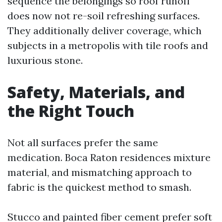
sequence the belongings so roof runoff
does now not re-soil refreshing surfaces.
They additionally deliver coverage, which
subjects in a metropolis with tile roofs and
luxurious stone.
Safety, Materials, and
the Right Touch
Not all surfaces prefer the same
medication. Boca Raton residences mixture
material, and mismatching approach to
fabric is the quickest method to smash.
Stucco and painted fiber cement prefer soft