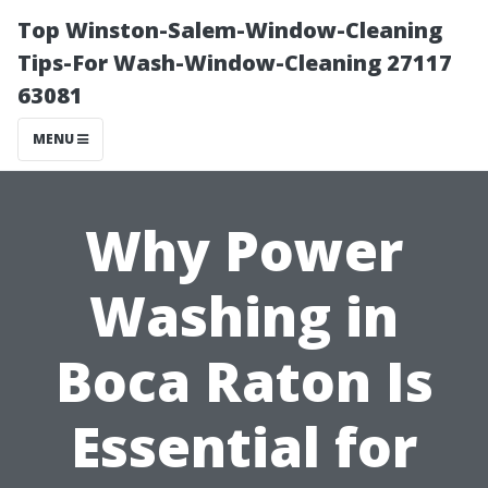
Top Winston-Salem-Window-Cleaning
Tips-For Wash-Window-Cleaning 27117
63081
MENU
Why Power
Washing in
Boca Raton Is
Essential for