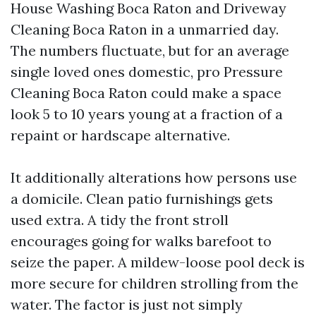
House Washing Boca Raton and Driveway
Cleaning Boca Raton in a unmarried day.
The numbers fluctuate, but for an average
single loved ones domestic, pro Pressure
Cleaning Boca Raton could make a space
look 5 to 10 years young at a fraction of a
repaint or hardscape alternative.
It additionally alterations how persons use
a domicile. Clean patio furnishings gets
used extra. A tidy the front stroll
encourages going for walks barefoot to
seize the paper. A mildew-loose pool deck is
more secure for children strolling from the
water. The factor is just not simply