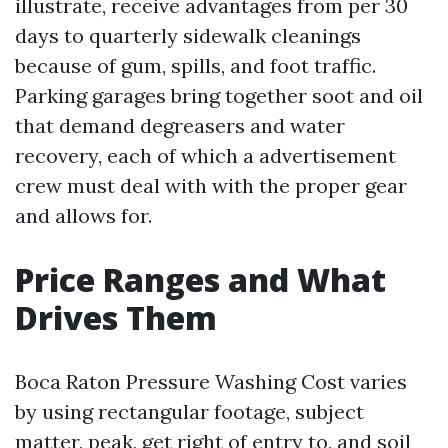
illustrate, receive advantages from per 30
days to quarterly sidewalk cleanings
because of gum, spills, and foot traffic.
Parking garages bring together soot and oil
that demand degreasers and water
recovery, each of which a advertisement
crew must deal with with the proper gear
and allows for.
Price Ranges and What
Drives Them
Boca Raton Pressure Washing Cost varies
by using rectangular footage, subject
matter, peak, get right of entry to, and soil