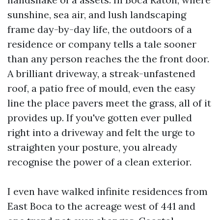
sunshine, sea air, and lush landscaping
frame day-by-day life, the outdoors of a
residence or company tells a tale sooner
than any person reaches the the front door.
A brilliant driveway, a streak-unfastened
roof, a patio free of mould, even the easy
line the place pavers meet the grass, all of it
provides up. If you've gotten ever pulled
right into a driveway and felt the urge to
straighten your posture, you already
recognise the power of a clean exterior.
I even have walked infinite residences from
East Boca to the acreage west of 441 and