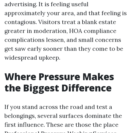
advertising. It is feeling useful
approximately your area, and that feeling is
contagious. Visitors treat a blank estate
greater in moderation, HOA compliance
complications lessen, and small concerns
get saw early sooner than they come to be
widespread upkeep.
Where Pressure Makes
the Biggest Difference
If you stand across the road and test a
belongings, several surfaces dominate the
first influence. These are those the place