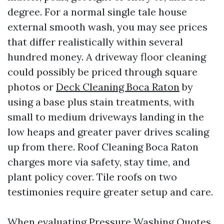
degree. For a normal single tale house
external smooth wash, you may see prices
that differ realistically within several
hundred money. A driveway floor cleaning
could possibly be priced through square
photos or
Deck Cleaning Boca Raton
by
using a base plus stain treatments, with
small to medium driveways landing in the
low heaps and greater paver drives scaling
up from there. Roof Cleaning Boca Raton
charges more via safety, stay time, and
plant policy cover. Tile roofs on two
testimonies require greater setup and care.
When evaluating Pressure Washing Quotes