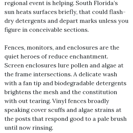
regional event is helping. South Florida’s
sun heats surfaces briefly, that could flash-
dry detergents and depart marks unless you
figure in conceivable sections.
Fences, monitors, and enclosures are the
quiet heroes of reduce enchantment.
Screen enclosures lure pollen and algae at
the frame intersections. A delicate wash
with a fan tip and biodegradable detergents
brightens the mesh and the constitution
with out tearing. Vinyl fences broadly
speaking cover scuffs and algae strains at
the posts that respond good to a pale brush
until now rinsing.