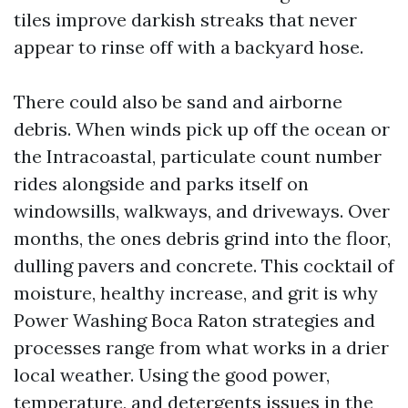
tiles improve darkish streaks that never
appear to rinse off with a backyard hose.
There could also be sand and airborne
debris. When winds pick up off the ocean or
the Intracoastal, particulate count number
rides alongside and parks itself on
windowsills, walkways, and driveways. Over
months, the ones debris grind into the floor,
dulling pavers and concrete. This cocktail of
moisture, healthy increase, and grit is why
Power Washing Boca Raton strategies and
processes range from what works in a drier
local weather. Using the good power,
temperature, and detergents issues in the