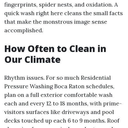
fingerprints, spider nests, and oxidation. A
quick wash right here cleans the small facts
that make the monstrous image sense
accomplished.
How Often to Clean in
Our Climate
Rhythm issues. For so much Residential
Pressure Washing Boca Raton schedules,
plan on a full exterior comfortable wash
each and every 12 to 18 months, with prime-
visitors surfaces like driveways and pool
decks touched up each 6 to 9 months. Roof