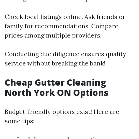
Check local listings online. Ask friends or
family for recommendations. Compare
prices among multiple providers.
Conducting due diligence ensures quality
service without breaking the bank!
Cheap Gutter Cleaning
North York ON Options
Budget-friendly options exist! Here are
some tips: