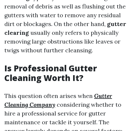
removal of debris as well as flushing out the
gutters with water to remove any residual
dirt or blockages. On the other hand,
gutter
clearing
usually only refers to physically
removing large obstructions like leaves or
twigs without further cleansing.
Is Professional Gutter
Cleaning Worth It?
This question often arises when
Gutter
Cleaning Company
considering whether to
hire a professional service for gutter
maintenance or tackle it yourself. The
answer largely depends on several factors: