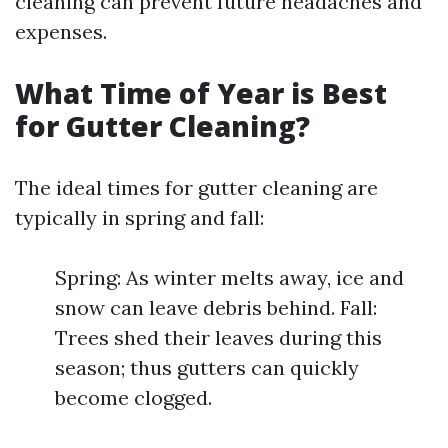
cleaning can prevent future headaches and
expenses.
What Time of Year is Best
for Gutter Cleaning?
The ideal times for gutter cleaning are
typically in spring and fall:
Spring: As winter melts away, ice and
snow can leave debris behind. Fall:
Trees shed their leaves during this
season; thus gutters can quickly
become clogged.