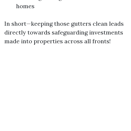
homes
In short—keeping those gutters clean leads
directly towards safeguarding investments
made into properties across all fronts!