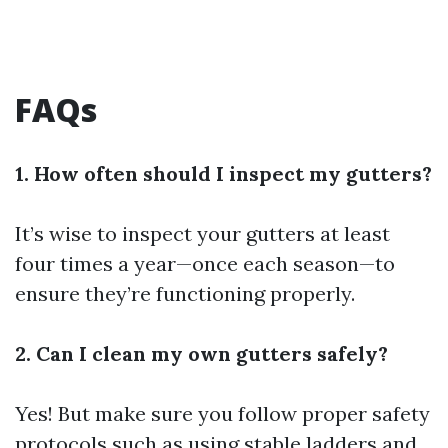
FAQs
1. How often should I inspect my gutters?
It’s wise to inspect your gutters at least
four times a year—once each season—to
ensure they’re functioning properly.
2. Can I clean my own gutters safely?
Yes! But make sure you follow proper safety
protocols such as using stable ladders and