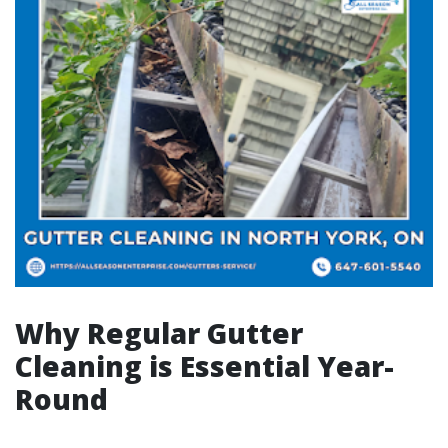
Why Regular Gutter
Cleaning is Essential Year-
Round