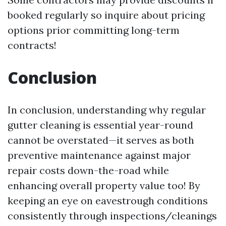
booked regularly so inquire about pricing
options prior committing long-term
contracts!
Conclusion
In conclusion, understanding why regular
gutter cleaning is essential year-round
cannot be overstated—it serves as both
preventive maintenance against major
repair costs down-the-road while
enhancing overall property value too! By
keeping an eye on eavestrough conditions
consistently through inspections/cleanings