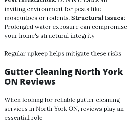
inviting environment for pests like
mosquitoes or rodents.
Structural Issues:
Prolonged water exposure can compromise
your home's structural integrity.
Regular upkeep helps mitigate these risks.
Gutter Cleaning North York
ON Reviews
When looking for reliable gutter cleaning
services in North York ON, reviews play an
essential role: