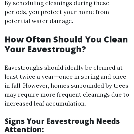
By scheduling cleanings during these
periods, you protect your home from
potential water damage.
How Often Should You Clean
Your Eavestrough?
Eavestroughs should ideally be cleaned at
least twice a year—once in spring and once
in fall. However, homes surrounded by trees
may require more frequent cleanings due to
increased leaf accumulation.
Signs Your Eavestrough Needs
Attention: