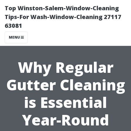
Top Winston-Salem-Window-Cleaning
Tips-For Wash-Window-Cleaning 27117
63081
MENU
Why Regular
Gutter Cleaning
is Essential
Year-Round