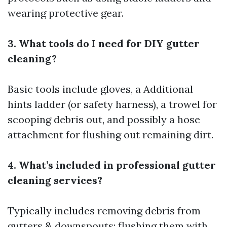
wearing protective gear.
3. What tools do I need for DIY gutter
cleaning?
Basic tools include gloves, a
Additional
hints
ladder (or safety harness), a trowel for
scooping debris out, and possibly a hose
attachment for flushing out remaining dirt.
4. What’s included in professional gutter
cleaning services?
Typically includes removing debris from
gutters & downspouts; flushing them with