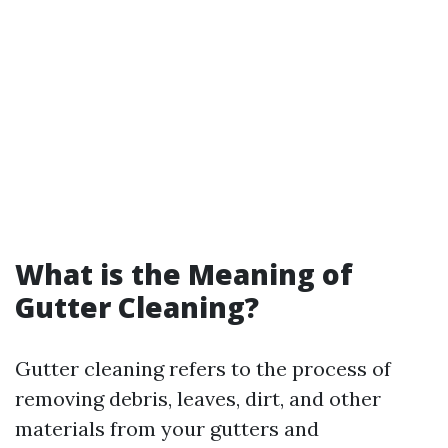
What is the Meaning of
Gutter Cleaning?
Gutter cleaning refers to the process of
removing debris, leaves, dirt, and other
materials from your gutters and