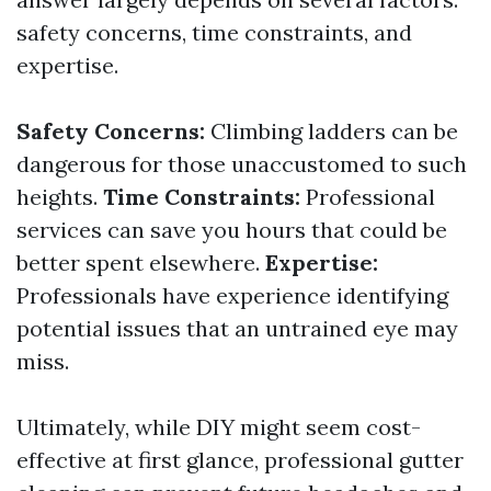
safety concerns, time constraints, and
expertise.
Safety Concerns:
Climbing ladders can be
dangerous for those unaccustomed to such
heights.
Time Constraints:
Professional
services can save you hours that could be
better spent elsewhere.
Expertise:
Professionals have experience identifying
potential issues that an untrained eye may
miss.
Ultimately, while DIY might seem cost-
effective at first glance, professional gutter