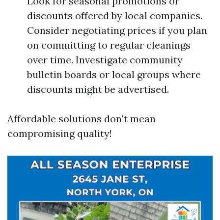
Look for seasonal promotions or
discounts offered by local companies.
Consider negotiating prices if you plan
on committing to regular cleanings
over time. Investigate community
bulletin boards or local groups where
discounts might be advertised.
Affordable solutions don't mean
compromising quality!