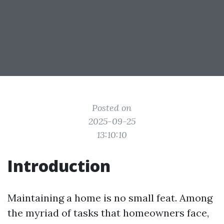
Posted on
2025-09-25
13:10:10
Introduction
Maintaining a home is no small feat. Among
the myriad of tasks that homeowners face,