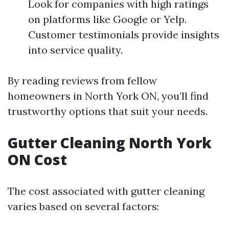
Look for companies with high ratings
on platforms like Google or Yelp.
Customer testimonials provide insights
into service quality.
By reading reviews from fellow
homeowners in North York ON, you’ll find
trustworthy options that suit your needs.
Gutter Cleaning North York
ON Cost
The cost associated with gutter cleaning
varies based on several factors: