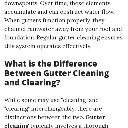
downspouts. Over time, these elements
accumulate and can obstruct water flow.
When gutters function properly, they
channel rainwater away from your roof and
foundation. Regular gutter cleaning ensures
this system operates effectively.
What is the Difference
Between Gutter Cleaning
and Clearing?
While some may use "cleaning" and
"clearing" interchangeably, there are
distinctions between the two.
Gutter
cleaning
typically involves a thorough