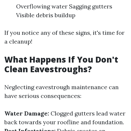
Overflowing water Sagging gutters
Visible debris buildup
If you notice any of these signs, it's time for
a cleanup!
What Happens If You Don't
Clean Eavestroughs?
Neglecting eavestrough maintenance can
have serious consequences:
Water Damage:
Clogged gutters lead water
back towards your roofline and foundation.
Pest Infestations:
Debris creates an