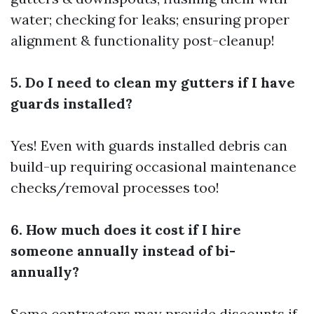
water; checking for leaks; ensuring proper
alignment & functionality post-cleanup!
5. Do I need to clean my gutters if I have
guards installed?
Yes! Even with guards installed debris can
build-up requiring occasional maintenance
checks/removal processes too!
6. How much does it cost if I hire
someone annually instead of bi-
annually?
Some contractors may provide discounts if