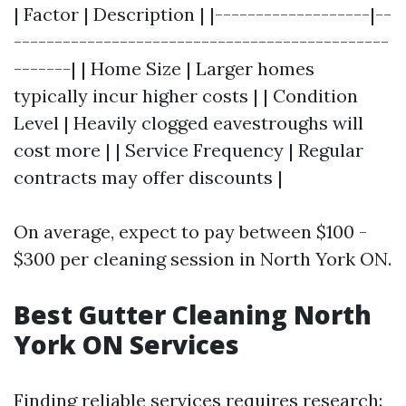
| Factor | Description | |-------------------|--
----------------------------------------------
-------| | Home Size | Larger homes
typically incur higher costs | | Condition
Level | Heavily clogged eavestroughs will
cost more | | Service Frequency | Regular
contracts may offer discounts |
On average, expect to pay between $100 -
$300 per cleaning session in North York ON.
Best Gutter Cleaning North
York ON Services
Finding reliable services requires research: