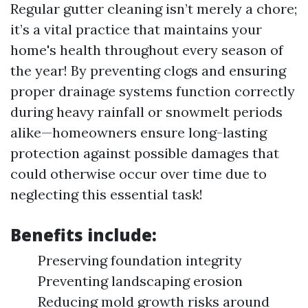
Regular gutter cleaning isn’t merely a chore;
it’s a vital practice that maintains your
home's health throughout every season of
the year! By preventing clogs and ensuring
proper drainage systems function correctly
during heavy rainfall or snowmelt periods
alike—homeowners ensure long-lasting
protection against possible damages that
could otherwise occur over time due to
neglecting this essential task!
Benefits include:
Preserving foundation integrity
Preventing landscaping erosion
Reducing mold growth risks around