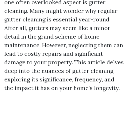
one often overlooked aspect is gutter
cleaning. Many might wonder why regular
gutter cleaning is essential year-round.
After all, gutters may seem like a minor
detail in the grand scheme of home
maintenance. However, neglecting them can
lead to costly repairs and significant
damage to your property. This article delves
deep into the nuances of gutter cleaning,
exploring its significance, frequency, and
the impact it has on your home’s longevity.